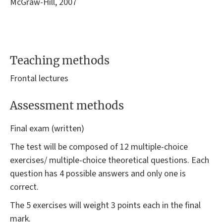
McGraw-Hill, 2007
Teaching methods
Frontal lectures
Assessment methods
Final exam (written)
The test will be composed of 12 multiple-choice
exercises/ multiple-choice theoretical questions. Each
question has 4 possible answers and only one is
correct.
The 5 exercises will weight 3 points each in the final
mark.