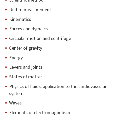
Scientific method
Unit of measurement
Kinematics
Forces and dymaics
Circualar motion and centrifuge
Center of gravity
Energy
Levers and joints
States of matter
Physics of fluids: application to the cardiovascular
system
Waves
Elements of electromagnetism