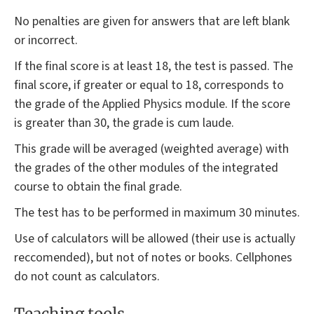
No penalties are given for answers that are left blank
or incorrect.
If the final score is at least 18, the test is passed. The
final score, if greater or equal to 18, corresponds to
the grade of the Applied Physics module. If the score
is greater than 30, the grade is cum laude.
This grade will be averaged (weighted average) with
the grades of the other modules of the integrated
course to obtain the final grade.
The test has to be performed in maximum 30 minutes.
Use of calculators will be allowed (their use is actually
reccomended), but not of notes or books. Cellphones
do not count as calculators.