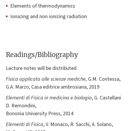
Elements of thermodynamics
Ionazing and non ionizing radiation
Readings/Bibliography
Lecture notes will be distributed
Fisica applicata alle scienze mediche
,
G.M. Contessa,
G.A. Marzo, Casa editrice ambrosiana, 2019
Elementi di Fisica in medicina e biologia
, G. Castellani
D. Remondini,
Bononia University Press, 2014
Elementi di Fisica
, V. Monaco, R. Sacchi, A. Solano,