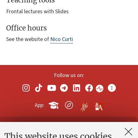
Teaching tools
Frontal lectures with Slides
Office hours
See the website of
Nico Curti
Follow us on:
App:
Contacts and certified e-mail (PEC)
This website uses cookies