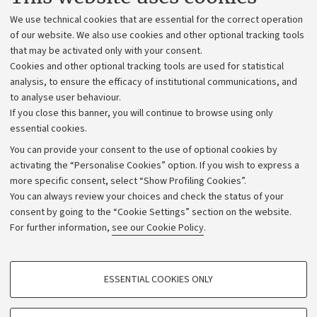
Administrative divisions
We use technical cookies that are essential for the correct operation
Work with us
of our website. We also use cookies and other optional tracking tools
that may be activated only with your consent.
Alumni community
Cookies and other optional tracking tools are used for statistical
Strategic plan
analysis, to ensure the efficacy of institutional communications, and
to analyse user behaviour.
University budgets
If you close this banner, you will continue to browse using only
Donations
essential cookies.
Calls and competitions
You can provide your consent to the use of optional cookies by
activating the “Personalise Cookies” option. If you wish to express a
Transparent administration
more specific consent, select “Show Profiling Cookies”.
Appeals lodged
You can always review your choices and check the status of your
consent by going to the “Cookie Settings” section on the website.
Merchandising - UniboStore
For further information,
see our Cookie Policy
.
Website and accessibility information
Accessibility statement
PROFILING COOKIES - OPTIONAL
ESSENTIAL COOKIES ONLY
Privacy policy and legal notes
These cookies are used to analyse user browsing patterns, create user profiles
based on browsing behaviour, and for marketing analysis.
Cookie Settings