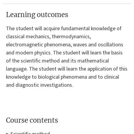
Learning outcomes
The student will acquire fundamental knowledge of
classical mechanics, thermodynamics,
electromagnetic phenomena, waves and oscillations
and modern physics. The student will learn the basis
of the scientific method and its mathematical
language. The student will learn the application of this
knowledge to biological phenomena and to clinical
and diagnostic investigations.
Course contents