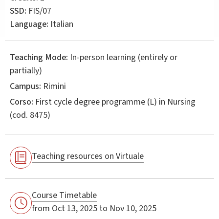
SSD:
FIS/07
Language:
Italian
Teaching Mode:
In-person learning (entirely or
partially)
Campus:
Rimini
Corso:
First cycle degree programme (L) in
Nursing
(cod. 8475)
Teaching resources on Virtuale
Course Timetable
from Oct 13, 2025 to Nov 10, 2025