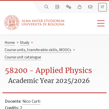
IT
Home
>
Study
>
Course units, transferable skills, MOOCs
>
Course unit catalogue
58200 - Applied Physics
Academic Year 2025/2026
Docente:
Nico Curti
Credits:
2