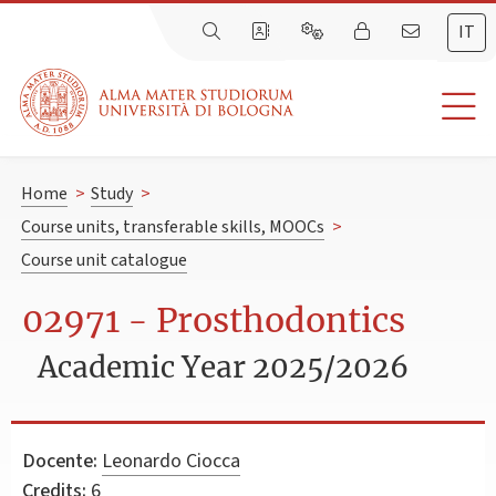
IT
Home
>
Study
>
Course units, transferable skills, MOOCs
>
Course unit catalogue
02971 - Prosthodontics
Academic Year 2025/2026
Docente:
Leonardo Ciocca
Credits:
6