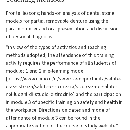
Frontal lessons; hands-on analysis of dental stone
models for partial removable denture using the
parallelometer and oral presentation and discussion
of personal diagnosis.
"In view of the types of activities and teaching
methods adopted, the attendance of this training
activity requires the performance of all students of
modules 1 and 2 in e-learning mode
[https://www.unibo.it/it/servizi-e-opportunita/salute-
e-assistenza/salute-e-sicurezza/sicurezza-e-salute-
nei-luoghi-di-studio-e-tirocinio] and the participation
in module 3 of specific training on safety and health in
the workplace. Directions on dates and mode of
attendance of module 3 can be found in the
appropriate section of the course of study website."