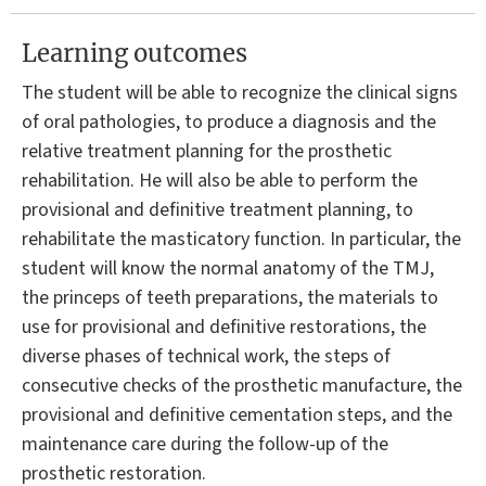
Learning outcomes
The student will be able to recognize the clinical signs
of oral pathologies, to produce a diagnosis and the
relative treatment planning for the prosthetic
rehabilitation. He will also be able to perform the
provisional and definitive treatment planning, to
rehabilitate the masticatory function. In particular, the
student will know the normal anatomy of the TMJ,
the princeps of teeth preparations, the materials to
use for provisional and definitive restorations, the
diverse phases of technical work, the steps of
consecutive checks of the prosthetic manufacture, the
provisional and definitive cementation steps, and the
maintenance care during the follow-up of the
prosthetic restoration.