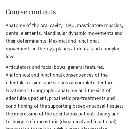
Course contents
Anatomy of the oral cavity: TMJ, masticatory muscles,
dental elements. Mandibular dynamic movements and
their determinants. Maximal and functional
movements in the x,y,z planes at dental and condylar
level.
Articulators and facial bows: general features.
Anatomical and functional consequences of the
edentulism: aims and scopes of complete denture
treatment; topographic anatomy and the visit of
edentulous patient; prosthetic pre-treatments and
conditioning of the supporting osseo-mucosal tissues;
the impression of the edentulous patient: theory and
technique of mucostatic (dynamical and functional)