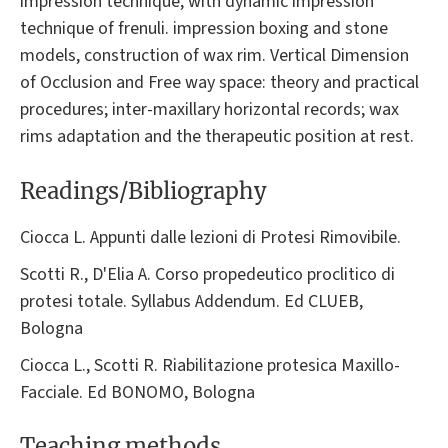
impression technique, with dynamic impression
technique of frenuli. impression boxing and stone
models, construction of wax rim. Vertical Dimension
of Occlusion and Free way space: theory and practical
procedures; inter-maxillary horizontal records; wax
rims adaptation and the therapeutic position at rest.
Readings/Bibliography
Ciocca L. Appunti dalle lezioni di Protesi Rimovibile.
Scotti R., D'Elia A. Corso propedeutico proclitico di
protesi totale. Syllabus Addendum. Ed CLUEB,
Bologna
Ciocca L., Scotti R. Riabilitazione protesica Maxillo-
Facciale. Ed BONOMO, Bologna
Teaching methods