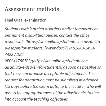
Assessment methods
Final Oraal examination
Students with learning disorders and\or temporary or
permanent disabilities: please, contact the office
responsible (https://site.unibo.it/studenti-con-disabilita-
e-dsa/en/for-students) [x-webdoc://E7F528AB-149D-
4A22-ADB2-
9FC64175F769/(https:/site.unibo.it/studenti-con-
disabilita-e-dsa/en/for-students)] as soon as possible so
that they can propose acceptable adjustments. The
request for adaptation must be submitted in advance
(15 days before the exam date) to the lecturer, who will
assess the appropriateness of the adjustments, taking
into account the teaching objectives.