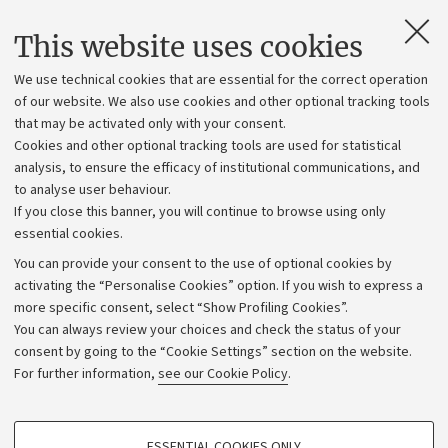
Contacts and certified e-mail (PEC)
This website uses cookies
Administrative divisions
We use technical cookies that are essential for the correct operation
Work with us
of our website. We also use cookies and other optional tracking tools
that may be activated only with your consent.
Alumni community
Cookies and other optional tracking tools are used for statistical
Strategic plan
analysis, to ensure the efficacy of institutional communications, and
to analyse user behaviour.
University budgets
If you close this banner, you will continue to browse using only
Donations
essential cookies.
Calls and competitions
You can provide your consent to the use of optional cookies by
activating the “Personalise Cookies” option. If you wish to express a
Transparent administration
more specific consent, select “Show Profiling Cookies”.
Appeals lodged
You can always review your choices and check the status of your
consent by going to the “Cookie Settings” section on the website.
Merchandising - UniboStore
For further information,
see our Cookie Policy
.
Website and accessibility information
Accessibility statement
PROFILING COOKIES - OPTIONAL
ESSENTIAL COOKIES ONLY