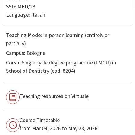
SSD:
MED/28
Language:
Italian
Teaching Mode:
In-person learning (entirely or
partially)
Campus:
Bologna
Corso:
Single cycle degree programme (LMCU) in
School of Dentistry
(cod. 8204)
Teaching resources on Virtuale
Course Timetable
from Mar 04, 2026 to May 28, 2026