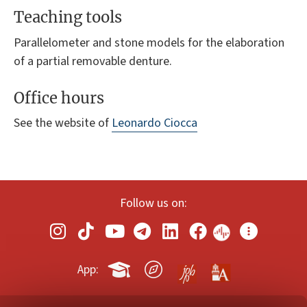
Teaching tools
Parallelometer and stone models for the elaboration
of a partial removable denture.
Office hours
See the website of
Leonardo Ciocca
Follow us on:
App: