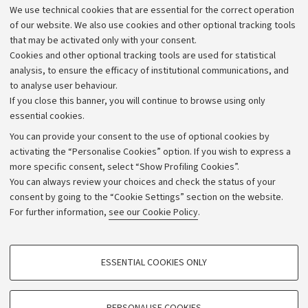
We use technical cookies that are essential for the correct operation
Work with us
of our website. We also use cookies and other optional tracking tools
that may be activated only with your consent.
Alumni community
Cookies and other optional tracking tools are used for statistical
Strategic plan
analysis, to ensure the efficacy of institutional communications, and
to analyse user behaviour.
University budgets
If you close this banner, you will continue to browse using only
Donations
essential cookies.
Calls and competitions
You can provide your consent to the use of optional cookies by
activating the “Personalise Cookies” option. If you wish to express a
Transparent administration
more specific consent, select “Show Profiling Cookies”.
Appeals lodged
You can always review your choices and check the status of your
consent by going to the “Cookie Settings” section on the website.
Merchandising - UniboStore
For further information,
see our Cookie Policy
.
Website and accessibility information
Accessibility statement
PROFILING COOKIES - OPTIONAL
ESSENTIAL COOKIES ONLY
Privacy policy and legal notes
These cookies are used to analyse user browsing patterns, create user profiles
based on browsing behaviour, and for marketing analysis.
Cookie Settings
Show profiling cookies