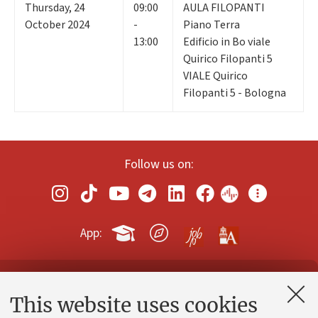
Thursday
,
24
09:00
AULA FILOPANTI
October 2024
-
Piano Terra
13:00
Edificio in Bo viale
Quirico Filopanti 5
VIALE Quirico
Filopanti 5 - Bologna
Follow us on:
App:
Contacts and certified e-mail (PEC)
This website uses cookies
Administrative divisions