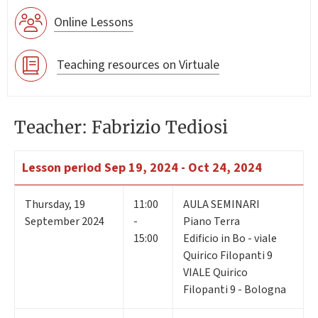
Online Lessons
Teaching resources on Virtuale
Teacher: Fabrizio Tediosi
Lesson period
Sep 19, 2024 - Oct 24, 2024
Thursday
,
19
11:00
AULA SEMINARI
September 2024
-
Piano Terra
15:00
Edificio in Bo - viale
Quirico Filopanti 9
VIALE Quirico
Filopanti 9 - Bologna