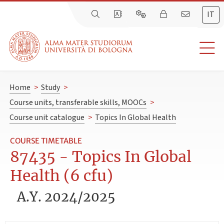
IT
Home
>
Study
>
Course units, transferable skills, MOOCs
>
Course unit catalogue
>
Topics In Global Health
COURSE TIMETABLE
87435 - Topics In Global
Health (6 cfu)
A.Y. 2024/2025