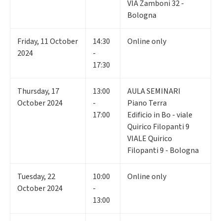
VIA Zamboni 32 -
Bologna
Friday
,
11
October
14:30
Online only
2024
-
17:30
Thursday
,
17
13:00
AULA SEMINARI
October 2024
-
Piano Terra
17:00
Edificio in Bo - viale
Quirico Filopanti 9
VIALE Quirico
Filopanti 9 - Bologna
Tuesday
,
22
10:00
Online only
October 2024
-
13:00