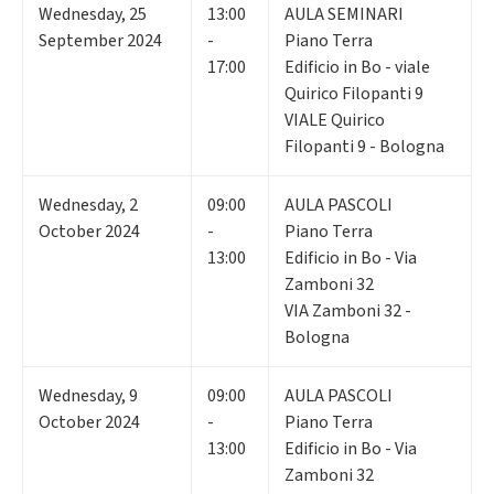
Wednesday
,
25
13:00
AULA SEMINARI
September 2024
-
Piano Terra
17:00
Edificio in Bo - viale
Quirico Filopanti 9
VIALE Quirico
Filopanti 9 - Bologna
Wednesday
,
2
09:00
AULA PASCOLI
October 2024
-
Piano Terra
13:00
Edificio in Bo - Via
Zamboni 32
VIA Zamboni 32 -
Bologna
Wednesday
,
9
09:00
AULA PASCOLI
October 2024
-
Piano Terra
13:00
Edificio in Bo - Via
Zamboni 32