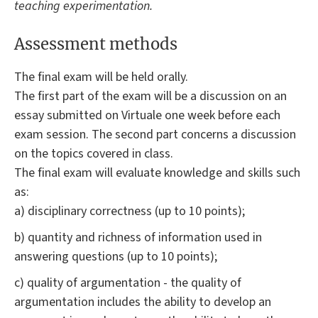
teaching experimentation.
Assessment methods
The final exam will be held orally.
The first part of the exam will be a discussion on an
essay submitted on Virtuale one week before each
exam session. The second part concerns a discussion
on the topics covered in class.
The final exam will evaluate knowledge and skills such
as:
a) disciplinary correctness (up to 10 points);
b) quantity and richness of information used in
answering questions (up to 10 points);
c) quality of argumentation - the quality of
argumentation includes the ability to develop an