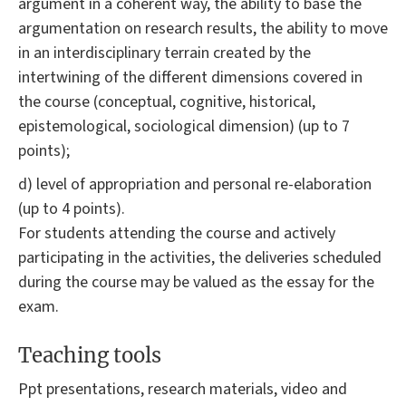
argument in a coherent way, the ability to base the
argumentation on research results, the ability to move
in an interdisciplinary terrain created by the
intertwining of the different dimensions covered in
the course (conceptual, cognitive, historical,
epistemological, sociological dimension) (up to 7
points);
d) level of appropriation and personal re-elaboration
(up to 4 points).
For students attending the course and actively
participating in the activities, the deliveries scheduled
during the course may be valued as the essay for the
exam.
Teaching tools
Ppt presentations, research materials, video and