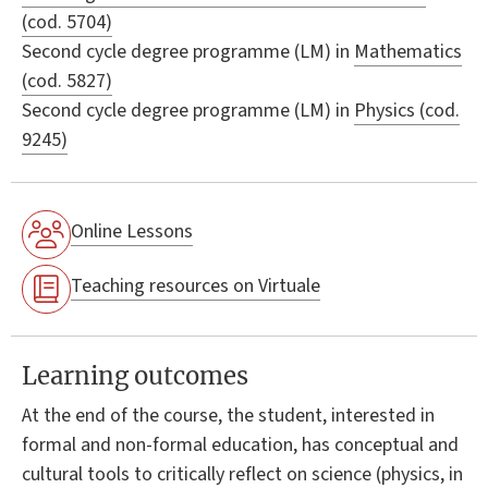
(cod. 5704)
Second cycle degree programme (LM) in
Mathematics
(cod. 5827)
Second cycle degree programme (LM) in
Physics (cod.
9245)
Online Lessons
Teaching resources on Virtuale
Learning outcomes
At the end of the course, the student, interested in
formal and non-formal education, has conceptual and
cultural tools to critically reflect on science (physics, in