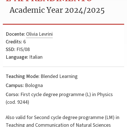
Academic Year 2024/2025
Docente:
Olivia Levrini
Credits:
6
SSD:
FIS/08
Language:
Italian
Teaching Mode:
Blended Learning
Campus:
Bologna
Corso:
First cycle degree programme (L) in
Physics
(cod. 9244)
Also valid for
Second cycle degree programme (LM) in
Teaching and Communication of Natural Sciences