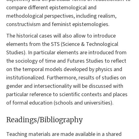
compare different epistemological and
methodological perspectives, including realism,
constructivism and feminist epistemologies.
The historical cases will also allow to introduce
elements from the STS (Science & Technological
Studies). In particular elements are introduced from
the sociology of time and Futures Studies to reflect
on the temporal models developed by physics and
institutionalized. Furthermore, results of studies on
gender and intersectionality will be discussed with
particular reference to scientific contexts and places
of formal education (schools and universities).
Readings/Bibliography
Teaching materials are made available in a shared