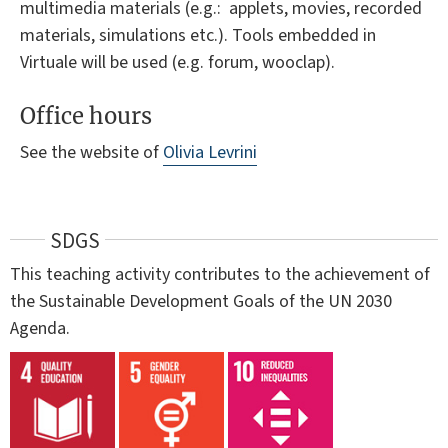
multimedia materials (e.g.: applets, movies, recorded
materials, simulations etc.). Tools embedded in
Virtuale will be used (e.g. forum, wooclap).
Office hours
See the website of
Olivia Levrini
SDGS
This teaching activity contributes to the achievement of
the Sustainable Development Goals of the UN 2030
Agenda.