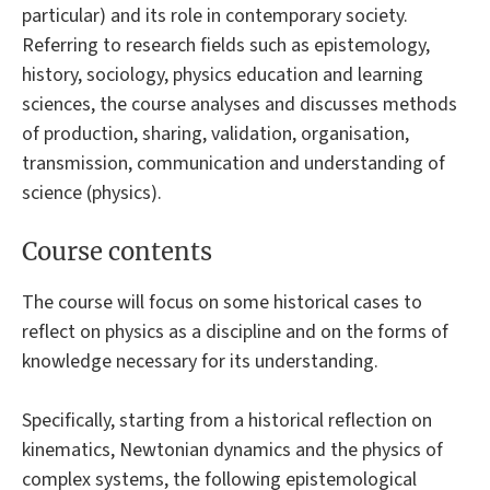
particular) and its role in contemporary society.
Referring to research fields such as epistemology,
history, sociology, physics education and learning
sciences, the course analyses and discusses methods
of production, sharing, validation, organisation,
transmission, communication and understanding of
science (physics).
Course contents
The course will focus on some historical cases to
reflect on physics as a discipline and on the forms of
knowledge necessary for its understanding.
Specifically, starting from a historical reflection on
kinematics, Newtonian dynamics and the physics of
complex systems, the following epistemological