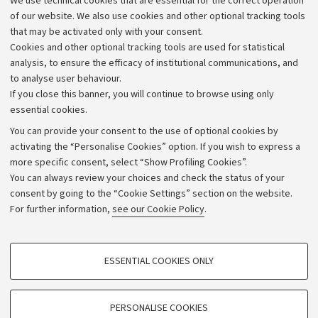
We use technical cookies that are essential for the correct operation
Work with us
of our website. We also use cookies and other optional tracking tools
that may be activated only with your consent.
Alumni community
Cookies and other optional tracking tools are used for statistical
Strategic plan
analysis, to ensure the efficacy of institutional communications, and
to analyse user behaviour.
University budgets
If you close this banner, you will continue to browse using only
Donations
essential cookies.
Calls and competitions
You can provide your consent to the use of optional cookies by
activating the “Personalise Cookies” option. If you wish to express a
Transparent administration
more specific consent, select “Show Profiling Cookies”.
Appeals lodged
You can always review your choices and check the status of your
consent by going to the “Cookie Settings” section on the website.
Merchandising - UniboStore
For further information,
see our Cookie Policy
.
Website and accessibility information
Accessibility statement
PROFILING COOKIES - OPTIONAL
ESSENTIAL COOKIES ONLY
Privacy policy and legal notes
These cookies are used to analyse user browsing patterns, create user profiles
based on browsing behaviour, and for marketing analysis.
Cookie Settings
Show profiling cookies
PERSONALISE COOKIES