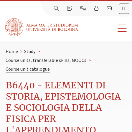
IT
Home
>
Study
>
Course units, transferable skills, MOOCs
>
Course unit catalogue
B6440 - ELEMENTI DI
STORIA, EPISTEMOLOGIA
E SOCIOLOGIA DELLA
FISICA PER
L'APPRENDIMENTO