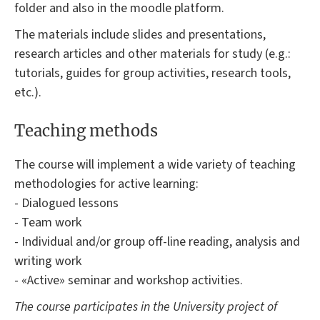
folder and also in the moodle platform.
The materials include slides and presentations,
research articles and other materials for study (e.g.:
tutorials, guides for group activities, research tools,
etc.).
Teaching methods
The course will implement a wide variety of teaching
methodologies for active learning:
- Dialogued lessons
- Team work
- Individual and/or group off-line reading, analysis and
writing work
- «Active» seminar and workshop activities.
The course participates in the University project of