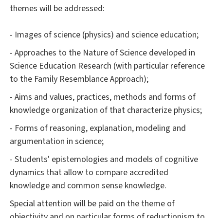
themes will be addressed:
- Images of science (physics) and science education;
- Approaches to the Nature of Science developed in
Science Education Research (with particular reference
to the Family Resemblance Approach);
- Aims and values, practices, methods and forms of
knowledge organization of that characterize physics;
- Forms of reasoning, explanation, modeling and
argumentation in science;
- Students' epistemologies and models of cognitive
dynamics that allow to compare accredited
knowledge and common sense knowledge.
Special attention will be paid on the theme of
objectivity and on particular forms of reductionism to