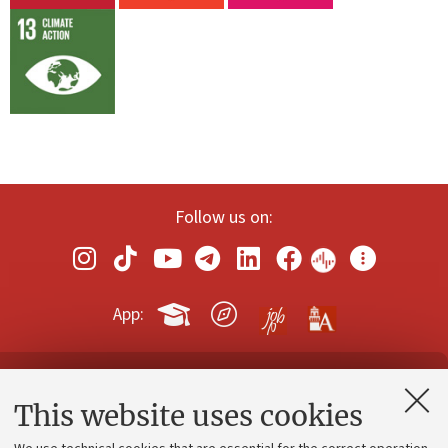
Follow us on:
App:
Contacts and certified e-mail (PEC)
This website uses cookies
Administrative divisions