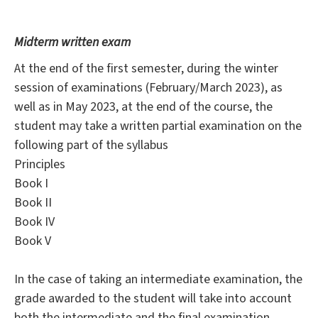
Midterm written exam
At the end of the first semester, during the winter
session of examinations (February/March 2023), as
well as in May 2023, at the end of the course, the
student may take a written partial examination on the
following part of the syllabus
Principles
Book I
Book II
Book IV
Book V
In the case of taking an intermediate examination, the
grade awarded to the student will take into account
both the intermediate and the final examination.