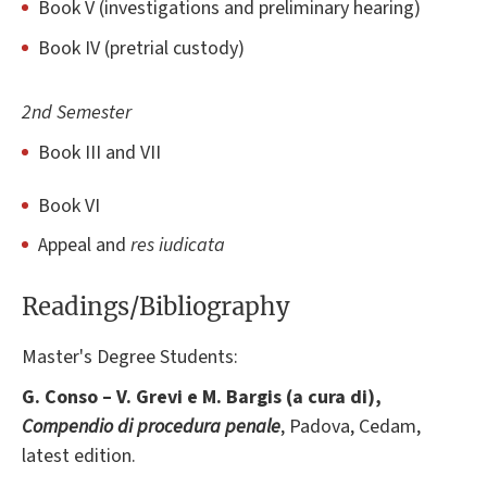
Book V (investigations and preliminary hearing)
Book IV (pretrial custody)
2nd Semester
Book III and VII
Book VI
Appeal and
res iudicata
Readings/Bibliography
Master's Degree Students:
G. Conso – V. Grevi e M. Bargis (a cura di),
Compendio di procedura penale
, Padova, Cedam,
latest edition.