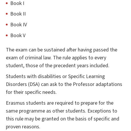
Book I
Book II
Book IV
Book V
The exam can be sustained after having passed the
exam of criminal law. The rule applies to every
student, those of the precedent years included.
Students with disabilities or Specific Learning
Disorders (DSA) can ask to the Professor adaptations
for their specific needs.
Erasmus students are required to prepare for the
same programme as other students. Exceptions to
this rule may be granted on the basis of specific and
proven reasons.