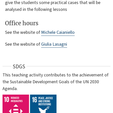
give the students some practical cases that will be
analysed in the following lessons
Office hours
See the website of
Michele Caianiello
See the website of
Giulia Lasagni
SDGS
This teaching activity contributes to the achievement of
the Sustainable Development Goals of the UN 2030
Agenda.