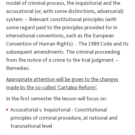
model of criminal process, the inquisitorial and the
accusatorial (or, with some distinctions, adversarial)
system. – Relevant constitutional principles (with
some regard paid to the principles provided for in
international conventions, such as the European
Convention of Human Rights). - The 1989 Code and its
subsequent amendments. The criminal proceeding
from the notice of a crime to the trial judgment. –
Remedies.
Appropriate attention will be given to the changes
made by the so-called 'Cartabia Reform'.
In the first semester the lesson will focus on:
Accusatorial v. Inquisitorial - Constitutional
principles of criminal procedure, at national and
transnational level