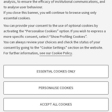
Strategic plan
analysis, to ensure the efficacy of institutional communications, and
to analyse user behaviour.
University budgets
If you close this banner, you will continue to browse using only
Donations
essential cookies.
Calls and competitions
You can provide your consent to the use of optional cookies by
activating the “Personalise Cookies” option. If you wish to express a
Transparent administration
more specific consent, select “Show Profiling Cookies”.
Appeals lodged
You can always review your choices and check the status of your
consent by going to the “Cookie Settings” section on the website.
Merchandising - UniboStore
For further information,
see our Cookie Policy
.
Website and accessibility information
Accessibility statement
PROFILING COOKIES - OPTIONAL
ESSENTIAL COOKIES ONLY
Privacy policy and legal notes
These cookies are used to analyse user browsing patterns, create user profiles
based on browsing behaviour, and for marketing analysis.
Cookie Settings
Show profiling cookies
PERSONALISE COOKIES
Google/Youtube Video
©Copyright 2026 - ALMA MATER STUDIORUM - Università di
TECHNICAL COOKIES - ESSENTIAL
Bologna - Via Zamboni,
33 - 40126
Bologna - PI:
01131710376
Facebook
ACCEPT ALL COOKIES
Technical cookies are used for a range of different purposes, including but not
- CF:
80007010376
Vimeo