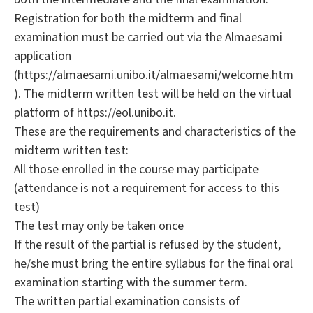
Registration for both the midterm and final
examination must be carried out via the Almaesami
application
(https://almaesami.unibo.it/almaesami/welcome.htm
). The midterm written test will be held on the virtual
platform of https://eol.unibo.it.
These are the requirements and characteristics of the
midterm written test:
All those enrolled in the course may participate
(attendance is not a requirement for access to this
test)
The test may only be taken once
If the result of the partial is refused by the student,
he/she must bring the entire syllabus for the final oral
examination starting with the summer term.
The written partial examination consists of