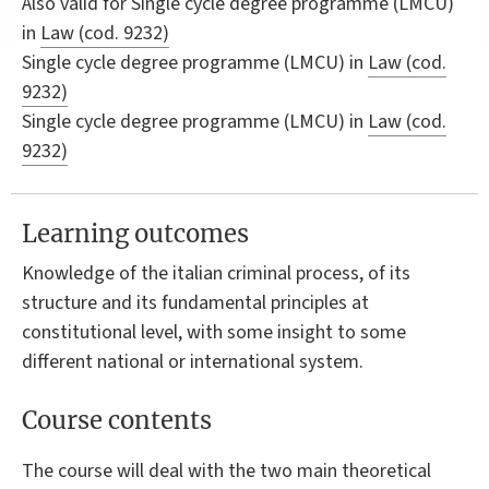
Also valid for
Single cycle degree programme (LMCU)
in
Law (cod. 9232)
Single cycle degree programme (LMCU) in
Law (cod.
9232)
Single cycle degree programme (LMCU) in
Law (cod.
9232)
Learning outcomes
Knowledge of the italian criminal process, of its
structure and its fundamental principles at
constitutional level, with some insight to some
different national or international system.
Course contents
The course will deal with the two main theoretical