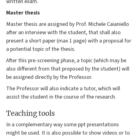
written exam.
Master thesis
Master thesis are assigned by Prof. Michele Caianiello
after an interview with the student, that shall also
present a short paper (max 1 page) with a proposal for
a potential topic of the thesis.
After this pre-screening phase, a topic (which may be
also different from that proposed by the student) will
be assigned directly by the Professor.
The Professor will also indicate a tutor, which will
assist the student in the course of the research.
Teaching tools
In a complementary way some ppt presentations
might be used. It is also possible to show videos or to