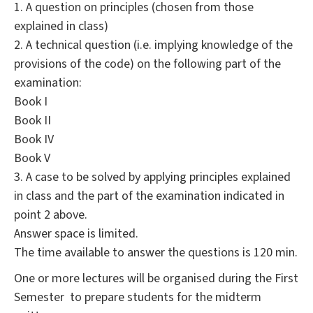
1. A question on principles (chosen from those
explained in class)
2. A technical question (i.e. implying knowledge of the
provisions of the code) on the following part of the
examination:
Book I
Book II
Book IV
Book V
3. A case to be solved by applying principles explained
in class and the part of the examination indicated in
point 2 above.
Answer space is limited.
The time available to answer the questions is 120 min.
One or more lectures will be organised during the First
Semester to prepare students for the midterm