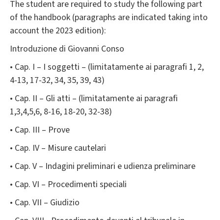
The student are required to study the following part
of the handbook (paragraphs are indicated taking into
account the 2023 edition):
Introduzione di Giovanni Conso
• Cap. I – I soggetti – (limitatamente ai paragrafi 1, 2,
4-13, 17-32, 34, 35, 39, 43)
• Cap. II – Gli atti – (limitatamente ai paragrafi
1,3,4,5,6, 8-16, 18-20, 32-38)
• Cap. III – Prove
• Cap. IV – Misure cautelari
• Cap. V – Indagini preliminari e udienza preliminare
• Cap. VI – Procedimenti speciali
• Cap. VII – Giudizio