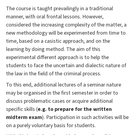
The course is taught prevailingly in a traditional
manner, with oral frontal lessons. However,
considered the increasing complexity of the matter, a
new methodology will be experimented from time to
time, based on a casistic approach, and on the
learning by doing method. The aim of this
experimental different approach is to help the
students to face the uncertain and dialectic nature of
the law in the field of the criminal process.
To this end, additional lectures of a seminar nature
may be organised in the first semester in order to
discuss problematic cases or acquire additional
specific skills (
e.g. to prepare for the written
midterm exam
). Participation in such activities will be
on a purely voluntary basis for students.