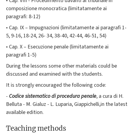
• Cap. VIII - Procedimento davanti al tribunale in
composizione monocratica (limitatamente ai
paragrafi: 8-12)
• Cap. IX – Impugnazioni (limitatamente ai paragrafi 1-
5, 9-16, 18-24, 26- 34, 38-40, 42-44, 46-51, 54)
• Cap. X – Esecuzione penale (limitatamente ai
paragrafi 1-5)
During the lessons some other materials could be
discussed and examined with the students.
It is strongly encouraged the following code:
-
Codice sistematico di procedura penale
, a cura di H.
Belluta - M. Gialuz - L. Luparia, Giappichelli,in the latest
available edition.
Teaching methods