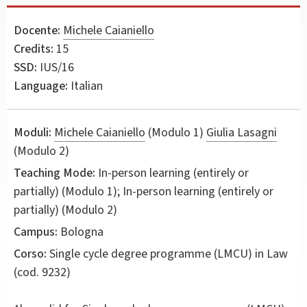
Docente:
Michele Caianiello
Credits:
15
SSD:
IUS/16
Language:
Italian
Moduli:
Michele Caianiello
(Modulo 1)
Giulia Lasagni
(Modulo 2)
Teaching Mode:
In-person learning (entirely or
partially) (Modulo 1); In-person learning (entirely or
partially) (Modulo 2)
Campus:
Bologna
Corso:
Single cycle degree programme (LMCU) in
Law
(cod. 9232)