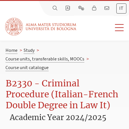
IT
Home
>
Study
>
Course units, transferable skills, MOOCs
>
Course unit catalogue
B2330 - Criminal
Procedure (Italian-French
Double Degree in Law It)
Academic Year 2024/2025