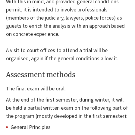
With this in mind, and provided general conditions
permit, it is intended to involve professionals
(members of the judiciary, lawyers, police forces) as
guests to enrich the analysis with an approach based
on concrete experience.
A visit to court offices to attend a trial will be
organised, again if the general conditions allow it.
Assessment methods
The final exam will be oral.
At the end of the first semester, during winter, it will
be held a partial written exam on the following part of
the program (mostly developed in the first semester):
General Principles