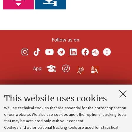
Follow us on:
App:
Contacts and certified e-mail (PEC)
This website uses cookies
Administrative divisions
We use technical cookies that are essential for the correct operation
Work with us
of our website. We also use cookies and other optional tracking tools
that may be activated only with your consent.
Alumni community
Cookies and other optional tracking tools are used for statistical