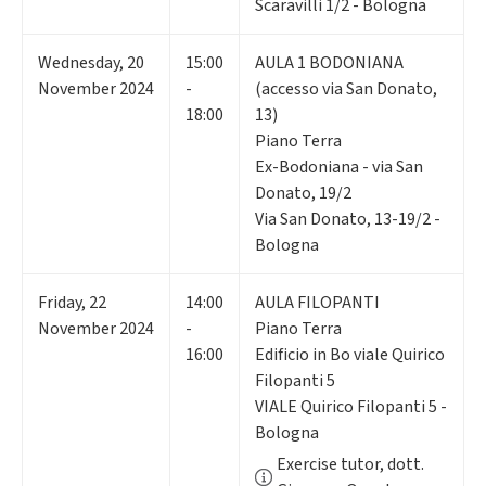
Scaravilli 1/2 - Bologna
Wednesday
,
20
15:00
AULA 1 BODONIANA
November 2024
-
(accesso via San Donato,
18:00
13)
Piano Terra
Ex-Bodoniana - via San
Donato, 19/2
Via San Donato, 13-19/2 -
Bologna
Friday
,
22
14:00
AULA FILOPANTI
November 2024
-
Piano Terra
16:00
Edificio in Bo viale Quirico
Filopanti 5
VIALE Quirico Filopanti 5 -
Bologna
Exercise tutor, dott.