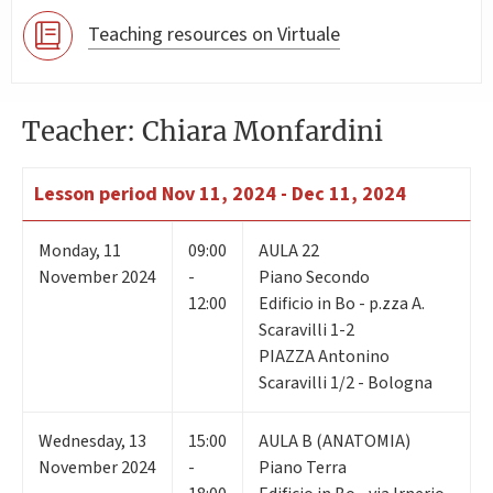
Teaching resources on Virtuale
Teacher: Chiara Monfardini
Lesson period
Nov 11, 2024 - Dec 11, 2024
Monday
,
11
09:00
AULA 22
November 2024
-
Piano Secondo
12:00
Edificio in Bo - p.zza A.
Scaravilli 1-2
PIAZZA Antonino
Scaravilli 1/2 - Bologna
Wednesday
,
13
15:00
AULA B (ANATOMIA)
November 2024
-
Piano Terra