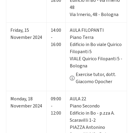
18:00
Edificio in Bo - via Irnerio
48
Via Irnerio, 48 - Bologna
Friday
,
15
14:00
AULA FILOPANTI
November 2024
-
Piano Terra
16:00
Edificio in Bo viale Quirico
Filopanti 5
VIALE Quirico Filopanti 5 -
Bologna
Exercise tutor, dott.
Giacomo Opocher
Monday
,
18
09:00
AULA 22
November 2024
-
Piano Secondo
12:00
Edificio in Bo - p.zza A.
Scaravilli 1-2
PIAZZA Antonino