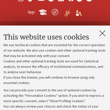
App:
Contacts and certified e-mail (PEC)
This website uses cookies
Administrative divisions
We use technical cookies that are essential for the correct operation
Work with us
of our website. We also use cookies and other optional tracking tools
that may be activated only with your consent.
Alumni community
Cookies and other optional tracking tools are used for statistical
Strategic plan
analysis, to ensure the efficacy of institutional communications, and
to analyse user behaviour.
University budgets
If you close this banner, you will continue to browse using only
Donations
essential cookies.
Calls and competitions
You can provide your consent to the use of optional cookies by
activating the “Personalise Cookies” option. If you wish to express a
Transparent administration
more specific consent, select “Show Profiling Cookies”.
Appeals lodged
You can always review your choices and check the status of your