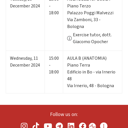
December 2024
-
Piano Terzo
18:00
Palazzo Poggi Malvezzi
Via Zamboni, 33 -
Bologna
Exercise tutor, dott.
Giacomo Opocher
Wednesday
,
11
15:00
AULA B (ANATOMIA)
December 2024
-
Piano Terra
18:00
Edificio in Bo - via Irnerio
48
Via Irnerio, 48 - Bologna
Follow us on: