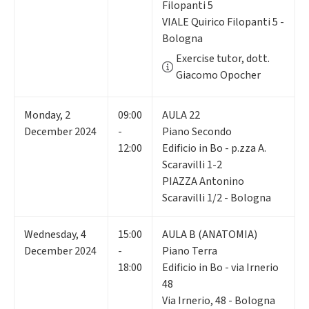
Filopanti 5
VIALE Quirico Filopanti 5 -
Bologna
Exercise tutor, dott.
Giacomo Opocher
Monday
,
2
09:00
AULA 22
December 2024
-
Piano Secondo
12:00
Edificio in Bo - p.zza A.
Scaravilli 1-2
PIAZZA Antonino
Scaravilli 1/2 - Bologna
Wednesday
,
4
15:00
AULA B (ANATOMIA)
December 2024
-
Piano Terra
18:00
Edificio in Bo - via Irnerio
48
Via Irnerio, 48 - Bologna