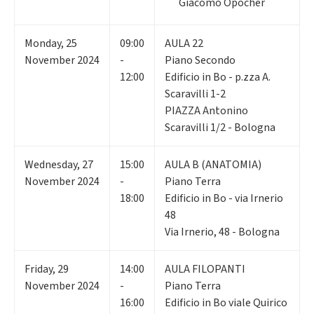
Giacomo Opocher
Monday
,
25
09:00
AULA 22
November 2024
-
Piano Secondo
12:00
Edificio in Bo - p.zza A.
Scaravilli 1-2
PIAZZA Antonino
Scaravilli 1/2 - Bologna
Wednesday
,
27
15:00
AULA B (ANATOMIA)
November 2024
-
Piano Terra
18:00
Edificio in Bo - via Irnerio
48
Via Irnerio, 48 - Bologna
Friday
,
29
14:00
AULA FILOPANTI
November 2024
-
Piano Terra
16:00
Edificio in Bo viale Quirico