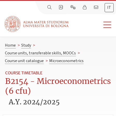
IT
Home
>
Study
>
Course units, transferable skills, MOOCs
>
Course unit catalogue
>
Microeconometrics
COURSE TIMETABLE
B2154 - Microeconometrics
(6 cfu)
A.Y. 2024/2025