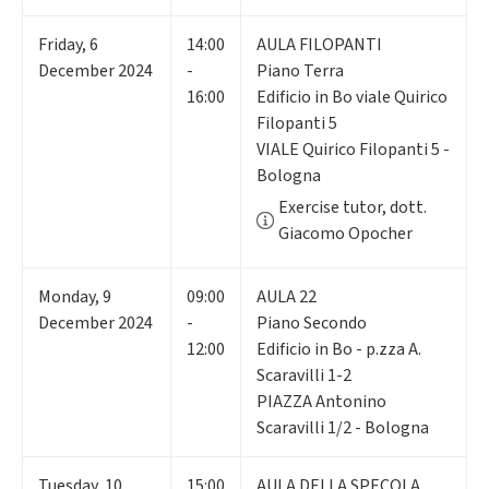
Friday
,
6
14:00
AULA FILOPANTI
December 2024
-
Piano Terra
16:00
Edificio in Bo viale Quirico
Filopanti 5
VIALE Quirico Filopanti 5 -
Bologna
Exercise tutor, dott.
Giacomo Opocher
Monday
,
9
09:00
AULA 22
December 2024
-
Piano Secondo
12:00
Edificio in Bo - p.zza A.
Scaravilli 1-2
PIAZZA Antonino
Scaravilli 1/2 - Bologna
Tuesday
,
10
15:00
AULA DELLA SPECOLA