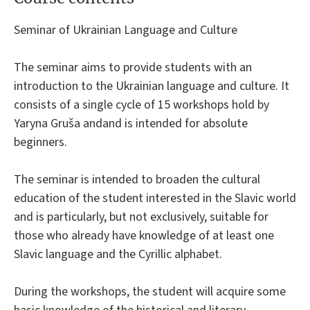
Seminar of Ukrainian Language and Culture
The seminar aims to provide students with an
introduction to the Ukrainian language and culture. It
consists of a single cycle of 15 workshops hold by
Yaryna Gruša andand is intended for absolute
beginners.
The seminar is intended to broaden the cultural
education of the student interested in the Slavic world
and is particularly, but not exclusively, suitable for
those who already have knowledge of at least one
Slavic language and the Cyrillic alphabet.
During the workshops, the student will acquire some