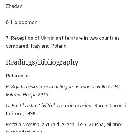
Zhadan
6. Holodomor
7. Reception of Ukrainian literature in two countries
compared: Italy and Poland
Readings/Bibliography
References:
K. Krychkovska, Corso di lingua ucraina. Livello A1-B1,
Milano: Hoepli 2018.
O. Pachlovska, Civiltà letteraria ucraina.
Roma: Carocci
Editore, 1998.
Poeti d'Ucraina
, a cura di A. Achilli e Y. Grusha, Milano: