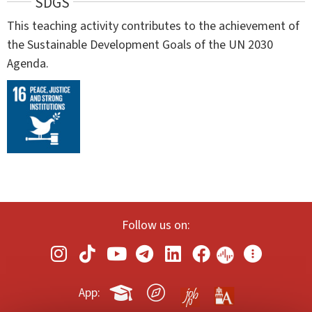
SDGS
This teaching activity contributes to the achievement of
the Sustainable Development Goals of the UN 2030
Agenda.
Follow us on:
App: