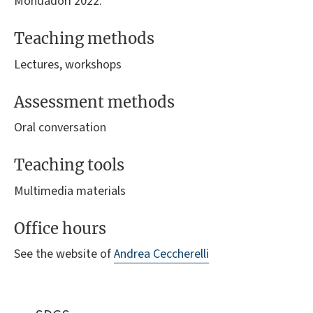
Mondadori 2022.
Teaching methods
Lectures, workshops
Assessment methods
Oral conversation
Teaching tools
Multimedia materials
Office hours
See the website of
Andrea Ceccherelli