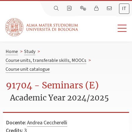
IT
Home
>
Study
>
Course units, transferable skills, MOOCs
>
Course unit catalogue
91704 - Seminars (E)
Academic Year 2024/2025
Docente:
Andrea Ceccherelli
Credits:
3