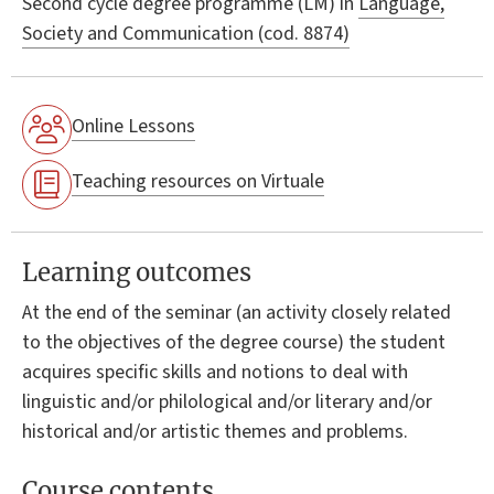
Second cycle degree programme (LM) in
Language,
Society and Communication (cod. 8874)
Online Lessons
Teaching resources on Virtuale
Learning outcomes
At the end of the seminar (an activity closely related
to the objectives of the degree course) the student
acquires specific skills and notions to deal with
linguistic and/or philological and/or literary and/or
historical and/or artistic themes and problems.
Course contents