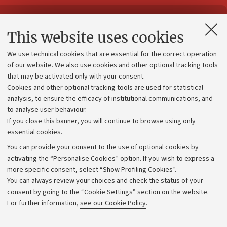
Contacts and certified e-mail (PEC)
This website uses cookies
Administrative divisions
We use technical cookies that are essential for the correct operation
Work with us
of our website. We also use cookies and other optional tracking tools
that may be activated only with your consent.
Alumni community
Cookies and other optional tracking tools are used for statistical
Strategic plan
analysis, to ensure the efficacy of institutional communications, and
to analyse user behaviour.
University budgets
If you close this banner, you will continue to browse using only
Donations
essential cookies.
Calls and competitions
You can provide your consent to the use of optional cookies by
activating the “Personalise Cookies” option. If you wish to express a
Transparent administration
more specific consent, select “Show Profiling Cookies”.
Appeals lodged
You can always review your choices and check the status of your
consent by going to the “Cookie Settings” section on the website.
Merchandising - UniboStore
For further information,
see our Cookie Policy
.
Website and accessibility information