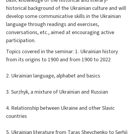
basic knowledge of the historical and literary-
historical background of the Ukrainian culture and will
develop some communicative skills in the Ukrainian
language through readings and exercises,
conversations, etc., aimed at encouraging active
participation.
Topics covered in the seminar: 1. Ukrainian history
from its origins to 1900 and from 1900 to 2022
2. Ukrainian language, alphabet and basics
3. Surzhyk, a mixture of Ukrainian and Russian
4. Relationship between Ukraine and other Slavic
countries
5. Ukrainian literature from Taras Shevchenko to Serhij