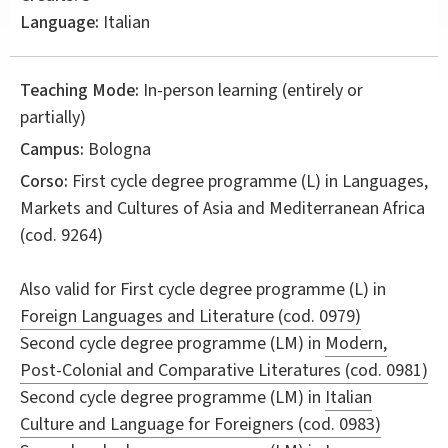
Language:
Italian
Teaching Mode:
In-person learning (entirely or
partially)
Campus:
Bologna
Corso:
First cycle degree programme (L) in
Languages,
Markets and Cultures of Asia and Mediterranean Africa
(cod. 9264)
Also valid for
First cycle degree programme (L) in
Foreign Languages and Literature (cod. 0979)
Second cycle degree programme (LM) in
Modern,
Post-Colonial and Comparative Literatures (cod. 0981)
Second cycle degree programme (LM) in
Italian
Culture and Language for Foreigners (cod. 0983)