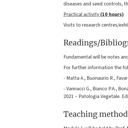
diseases and seed controls, th
Practical activity
(10 hours)
Visits to research centres/exhi
Readings/Biblio
Fundamental will be notes and 
For further information the 
- Matta A., Buonaurio R., Favar
- Vannacci G., Bianco P.A., Bona
2021 – Patologia Vegetale. Ed
Teaching method