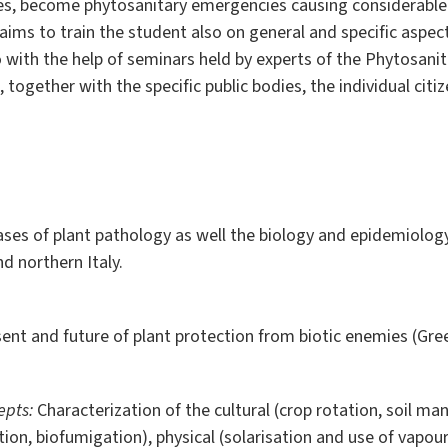
ories, become phytosanitary emergencies causing considerable
ims to train the student also on general and specific aspec
 with the help of seminars held by experts of the Phytosanit
together with the specific public bodies, the individual citize
ses of plant pathology as well the biology and epidemiolog
d northern Italy.
sent and future of plant protection from biotic enemies
(Gre
epts:
Characterization of the cultural (crop rotation, soil m
ization, biofumigation), physical (solarisation and use of vap