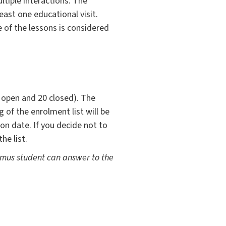
ltiple interactions. The
least one educational visit.
 of the lessons is considered
0 open and 20 closed). The
 of the enrolment list will be
on date. If you decide not to
he list.
asmus student can answer to the