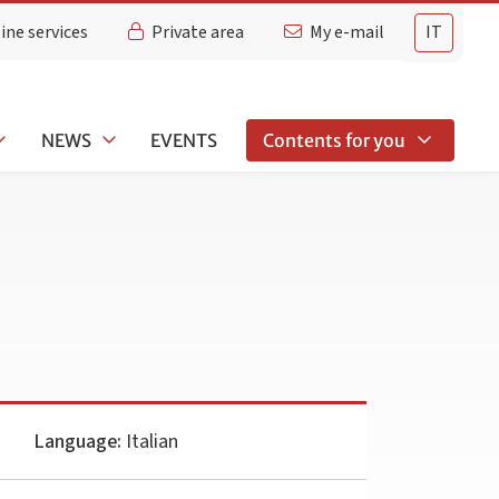
ine services
Private area
My e-mail
IT
NEWS
EVENTS
Contents for you
Language:
Italian