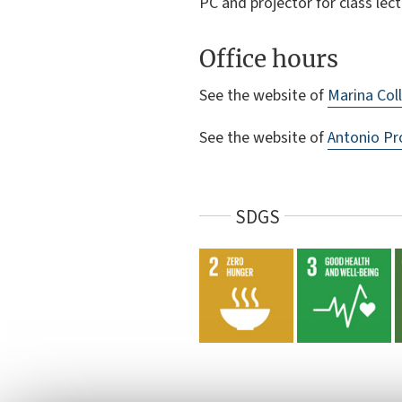
PC and projector for class lect
Office hours
See the website of
Marina Coll
See the website of
Antonio Pr
SDGS