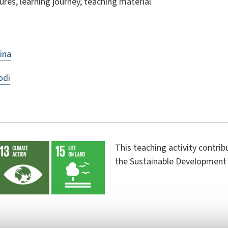
ures, learning journey, teaching material
ina
odi
This teaching activity contri
the Sustainable Development