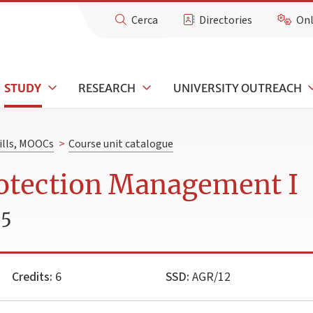
Cerca
Directories
Onl
STUDY
RESEARCH
UNIVERSITY OUTREACH
kills, MOOCs
>
Course unit catalogue
rotection Management I
25
Credits:
6
SSD:
AGR/12