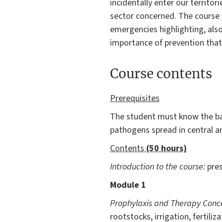
incidentally enter our territ
sector concerned. The course a
emergencies highlighting, also
importance of prevention that, 
Course contents
Prerequisites
The student must know the ba
pathogens spread in central an
Contents
(50 hours)
Introduction to the course:
pre
Module 1
Prophylaxis and Therapy Conc
rootstocks, irrigation, fertil