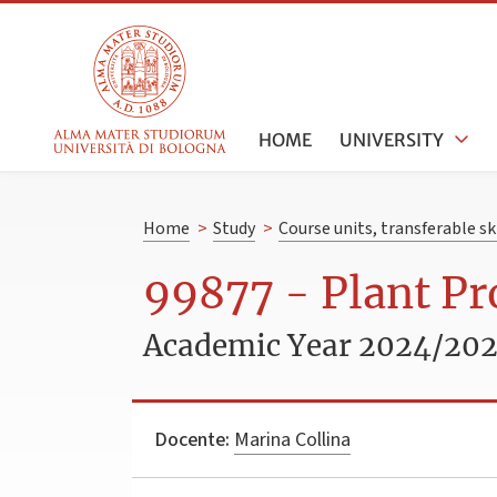
HOME
UNIVERSITY
Home
>
Study
>
Course units, transferable s
99877 - Plant P
Academic Year 2024/20
Docente:
Marina Collina