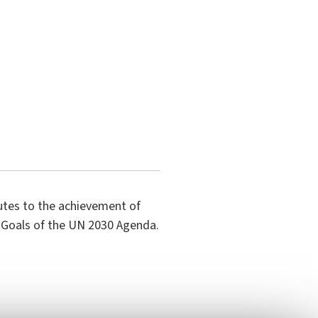
butes to the achievement of
 Goals of the UN 2030 Agenda.