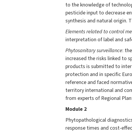
to the knowledge of technolog
pesticide input to decrease e
synthesis and natural origin. 
Elements related to control m
interpretation of label and sa
Phytosanitary surveillance
: th
increased the risks linked to 
products is submitted to inte
protection and in specific Eur
reference and faced normative
territory international and co
from experts of Regional Plant
Module 2
Phytopathological diagnostics,
response times and cost-effec