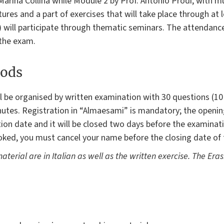
 Marina Collina while Module 2 by Prof. Antonio Prodi, with mu
tures and a part of exercises that will take place through at 
 will participate through thematic seminars. The attendance
 the exam.
ods
ill be organised by written examination with 30 questions (1
inutes. Registration in “Almaesami” is mandatory; the opening
on date and it will be closed two days before the examinati
ked, you must cancel your name before the closing date of t
aterial are in Italian as well as the written exercise. The Er