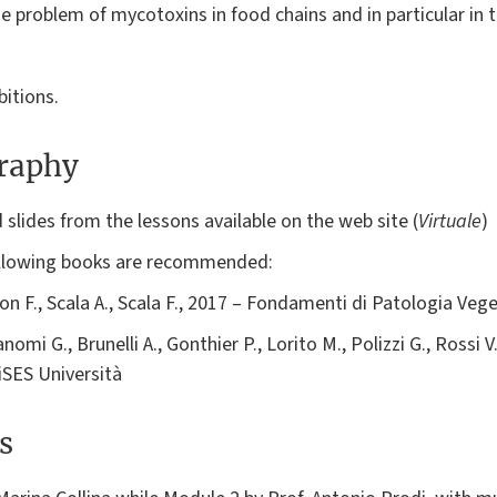
e problem of mycotoxins in food chains and in particular in t
bitions.
graphy
slides from the lessons available on the web site (
Virtuale
)
following books are recommended:
on F., Scala A., Scala F., 2017 – Fondamenti di Patologia Vege
nomi G., Brunelli A., Gonthier P., Lorito M., Polizzi G., Rossi V.
iSES Università
s