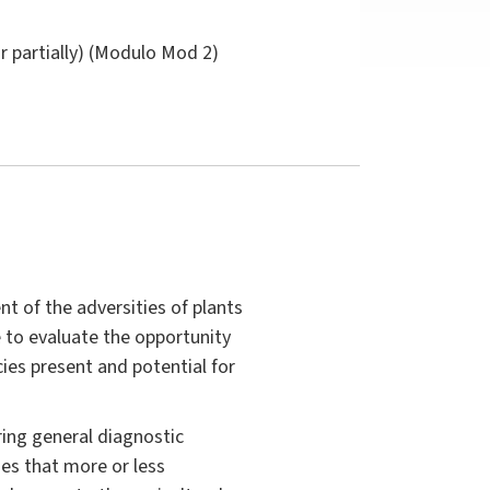
or partially) (Modulo Mod 2)
 of the adversities of plants
e to evaluate the opportunity
ies present and potential for
ring general diagnostic
es that more or less