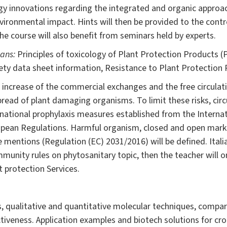
y innovations regarding the integrated and organic approac
nvironmental impact. Hints will then be provided to the cont
The course will also benefit from seminars held by experts.
eans:
Principles of toxicology of Plant Protection Products (
fety data sheet information, Resistance to Plant Protection
e increase of the commercial exchanges and the free circulat
spread of plant damaging organisms. To limit these risks, circ
rnational prophylaxis measures established from the Internat
opean Regulations. Harmful organism, closed and open market
 mentions (Regulation (EC) 2031/2016) will be defined. Ital
mmunity rules on phytosanitary topic, then the teacher will o
 protection Services.
 qualitative and quantitative molecular techniques, compariso
tiveness. Application examples and biotech solutions for cr