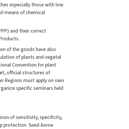
hes especially those with low
rol means of chemical
PPP) and their correct
 Products.
ion of the goods have also
ulation of plants and vegetal
ional Convention for plant
, official structures of
ian Regions must apply on own
rganize specific seminars held
n of sensitivity, specificity,
op protection. Seed-borne