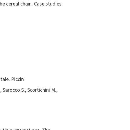
he cereal chain. Case studies.
tale. Piccin
, Sarocco S., Scortichini M.,