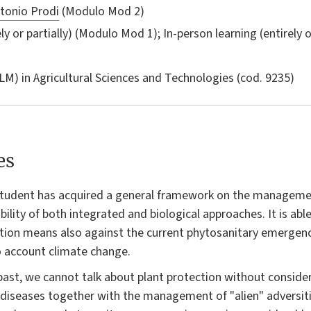
tonio Prodi
(Modulo Mod 2)
ly or partially) (Modulo Mod 1); In-person learning (entirely 
LM) in
Agricultural Sciences and Technologies
(cod. 9235)
es
 student has acquired a general framework on the management
ility of both integrated and biological approaches. It is abl
ction means also against the current phytosanitary emergenc
to account climate change.
past, we cannot talk about plant protection without conside
iseases together with the management of "alien" adversiti