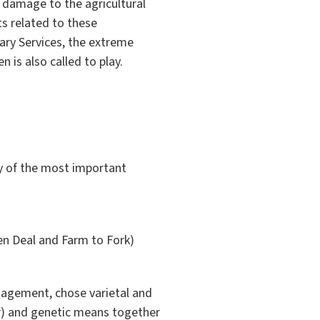
 damage to the agricultural
ts related to these
ary Services, the extreme
n is also called to play.
y of the most important
en Deal and Farm to Fork)
anagement, chose varietal and
our) and genetic means together