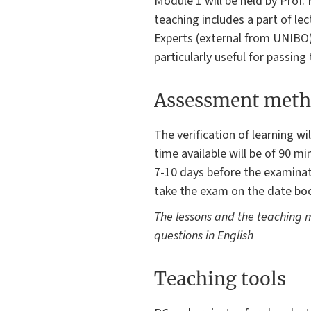
Module 1 will be held by Prof.
teaching includes a part of lec
Experts (external from UNIBO)
particularly useful for passing
Assessment meth
The verification of learning w
time available will be of 90 m
7-10 days before the examinati
take the exam on the date boo
The lessons and the teaching m
questions in English
Teaching tools