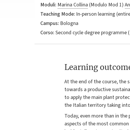
Moduli:
Marina Collina
(Modulo Mod 1)
An
Teaching Mode:
In-person learning (entire
Campus:
Bologna
Corso:
Second cycle degree programme (
Learning outcom
At the end of the course, the
towards a productive sustainab
to apply the main plant prote
the Italian territory taking in
Today, even more than in the 
aspects of the most common d