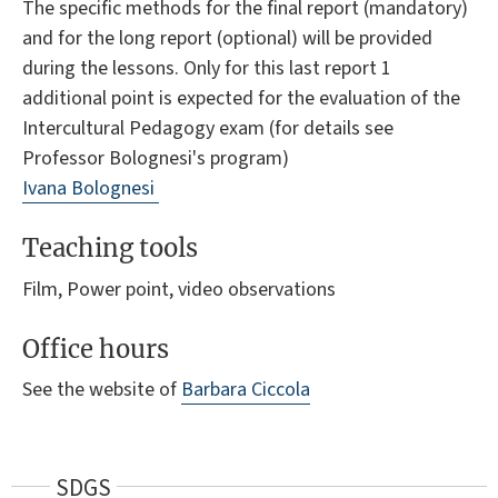
The specific methods for the final report (mandatory)
and for the long report (optional) will be provided
during the lessons. Only for this last report 1
additional point is expected for the evaluation of the
Intercultural Pedagogy exam (for details see
Professor Bolognesi's program)
Ivana Bolognesi
Teaching tools
Film, Power point, video observations
Office hours
See the website of
Barbara Ciccola
SDGS