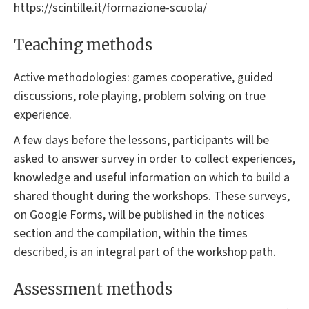
https://scintille.it/formazione-scuola/
Teaching methods
Active methodologies: games cooperative, guided
discussions, role playing, problem solving on true
experience.
A few days before the lessons, participants will be
asked to answer survey in order to collect experiences,
knowledge and useful information on which to build a
shared thought during the workshops. These surveys,
on Google Forms, will be published in the notices
section and the compilation, within the times
described, is an integral part of the workshop path.
Assessment methods