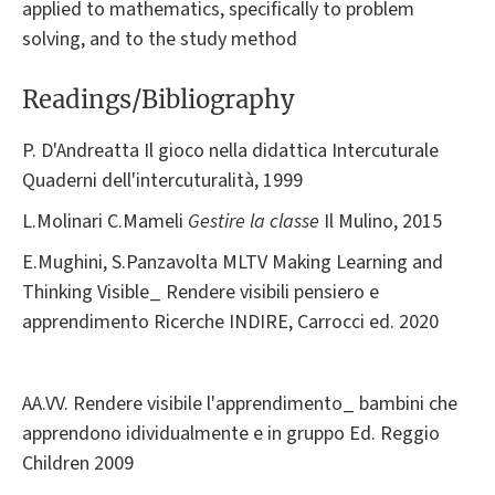
applied to mathematics, specifically to problem
solving, and to the study method
Readings/Bibliography
P. D'Andreatta Il gioco nella didattica Intercuturale
Quaderni dell'intercuturalità, 1999
L.Molinari C.Mameli
Gestire la classe
Il Mulino, 2015
E.Mughini, S.Panzavolta MLTV Making Learning and
Thinking Visible_ Rendere visibili pensiero e
apprendimento Ricerche INDIRE, Carrocci ed. 2020
AA.VV. Rendere visibile l'apprendimento_ bambini che
apprendono idividualmente e in gruppo Ed. Reggio
Children 2009