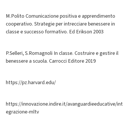
M.Polito Comunicazione positiva e apprendimento
cooperativo. Strategie per intrecciare benessere in
classe e successo formativo. Ed Erikson 2003
P.Selleri, S.Romagnoli In classe. Costruire e gestire il
benessere a scuola. Carrocci Editore 2019
https://pz.harvard.edu/
https://innovazione.indire.it/avanguardieeducative/int
egrazione-mltv