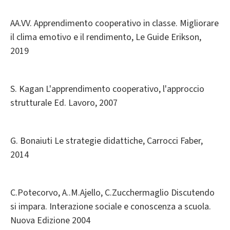
AA.VV. Apprendimento cooperativo in classe. Migliorare
il clima emotivo e il rendimento, Le Guide Erikson,
2019
S. Kagan L'apprendimento cooperativo, l'approccio
strutturale Ed. Lavoro, 2007
G. Bonaiuti Le strategie didattiche, Carrocci Faber,
2014
C.Potecorvo, A..M.Ajello, C.Zucchermaglio Discutendo
si impara. Interazione sociale e conoscenza a scuola.
Nuova Edizione 2004