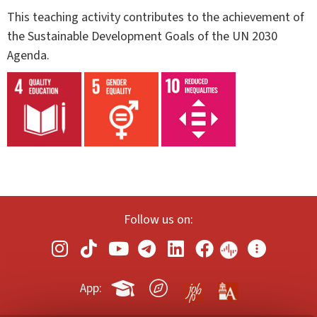
This teaching activity contributes to the achievement of
the Sustainable Development Goals of the UN 2030
Agenda.
Follow us on:
App: