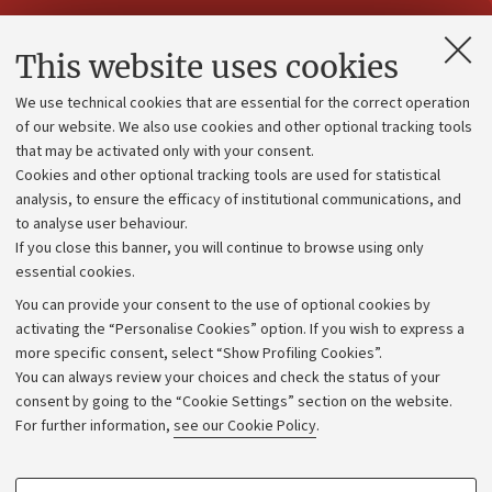
Contacts and certified e-mail (PEC)
This website uses cookies
Administrative divisions
We use technical cookies that are essential for the correct operation
Work with us
of our website. We also use cookies and other optional tracking tools
that may be activated only with your consent.
Alumni community
Cookies and other optional tracking tools are used for statistical
Strategic plan
analysis, to ensure the efficacy of institutional communications, and
to analyse user behaviour.
University budgets
If you close this banner, you will continue to browse using only
Donations
essential cookies.
Calls and competitions
You can provide your consent to the use of optional cookies by
activating the “Personalise Cookies” option. If you wish to express a
Transparent administration
more specific consent, select “Show Profiling Cookies”.
Appeals lodged
You can always review your choices and check the status of your
consent by going to the “Cookie Settings” section on the website.
Merchandising - UniboStore
For further information,
see our Cookie Policy
.
Website and accessibility information
Accessibility statement
PROFILING COOKIES - OPTIONAL