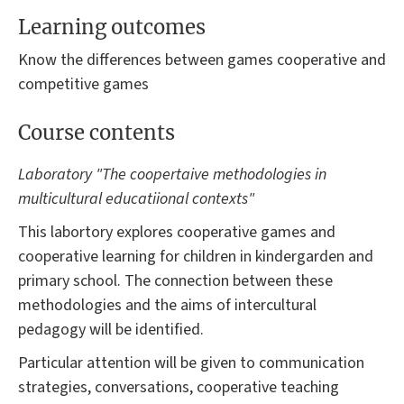
Learning outcomes
Know the differences between games cooperative and
competitive games
Course contents
Laboratory "The coopertaive methodologies in
multicultural educatiional contexts"
This labortory explores cooperative games and
cooperative learning for children in kindergarden and
primary school. The connection between these
methodologies and the aims of intercultural
pedagogy will be identified.
Particular attention will be given to communication
strategies, conversations, cooperative teaching