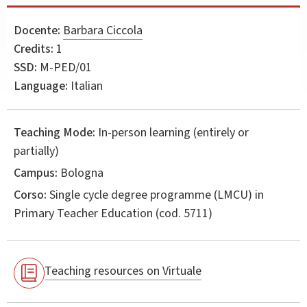
Docente:
Barbara Ciccola
Credits:
1
SSD:
M-PED/01
Language:
Italian
Teaching Mode:
In-person learning (entirely or
partially)
Campus:
Bologna
Corso:
Single cycle degree programme (LMCU) in
Primary Teacher Education
(cod. 5711)
Teaching resources on Virtuale