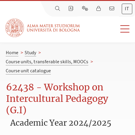
IT
Home
>
Study
>
Course units, transferable skills, MOOCs
>
Course unit catalogue
62438 - Workshop on
Intercultural Pedagogy
(G.I)
Academic Year 2024/2025