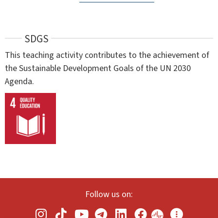
SDGS
This teaching activity contributes to the achievement of
the Sustainable Development Goals of the UN 2030
Agenda.
Follow us on: