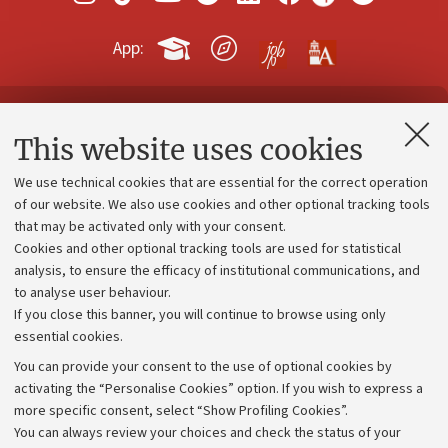
App:
Contacts and certified e-mail (PEC)
This website uses cookies
Administrative divisions
We use technical cookies that are essential for the correct operation
Work with us
of our website. We also use cookies and other optional tracking tools
that may be activated only with your consent.
Alumni community
Cookies and other optional tracking tools are used for statistical
Strategic plan
analysis, to ensure the efficacy of institutional communications, and
to analyse user behaviour.
University budgets
If you close this banner, you will continue to browse using only
Donations
essential cookies.
Calls and competitions
You can provide your consent to the use of optional cookies by
activating the “Personalise Cookies” option. If you wish to express a
Transparent administration
more specific consent, select “Show Profiling Cookies”.
Appeals lodged
You can always review your choices and check the status of your