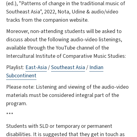
(ed.), "Patterns of change in the traditional music of
Southeast Asia", 2022, Nota, Udine & audio/video
tracks from the companion website.
Moreover, non-attending students will be asked to
discuss about the following audio-video listenings,
available through the YouTube channel of the
Intercultural Institute of Comparative Music Studies:
Playlist:
East-Asia
/
Southeast Asia
/
Indian
Subcontinent
Please note: Listening and viewing of the audio-video
materials must be considered integral part of the
program.
***
Students with SLD or temporary or permanent
disabilities. It is suggested that they get in touch as