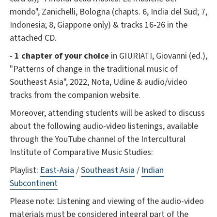
mondo", Zanichelli, Bologna (chapts. 6, India del Sud; 7,
Indonesia; 8, Giappone only) & tracks 16-26 in the
attached CD.
-
1 chapter of your choice
in GIURIATI, Giovanni (ed.),
"Patterns of change in the traditional music of
Southeast Asia", 2022, Nota, Udine & audio/video
tracks from the companion website.
Moreover, attending students will be asked to discuss
about the following audio-video listenings, available
through the YouTube channel of the Intercultural
Institute of Comparative Music Studies:
Playlist:
East-Asia
/
Southeast Asia
/
Indian
Subcontinent
Please note: Listening and viewing of the audio-video
materials must be considered integral part of the