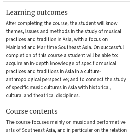
Learning outcomes
After completing the course, the student will know
themes, issues and methods in the study of musical
practices and tradition in Asia, with a focus on
Mainland and Maritime Southeast Asia. On successful
completion of this course a student will be able to:
acquire an in-depth knowledge of specific musical
practices and traditions in Asia in a culture-
anthropological perspective; and to connect the study
of specific music cultures in Asia with historical,
cultural and theatrical disciplines.
Course contents
The course focuses mainly on music and performative
arts of Southeast Asia, and in particular on the relation