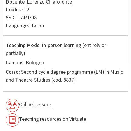
Docente:
Lorenzo Chiarofonte
Credits:
12
SSD:
L-ART/08
Language:
Italian
Teaching Mode:
In-person learning (entirely or
partially)
Campus:
Bologna
Corso:
Second cycle degree programme (LM) in
Music
and Theatre Studies
(cod. 8837)
Online Lessons
Teaching resources on Virtuale