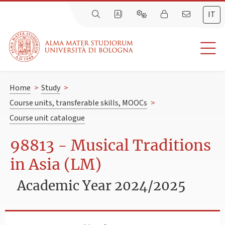
IT
Home
>
Study
>
Course units, transferable skills, MOOCs
>
Course unit catalogue
98813 - Musical Traditions
in Asia (LM)
Academic Year 2024/2025