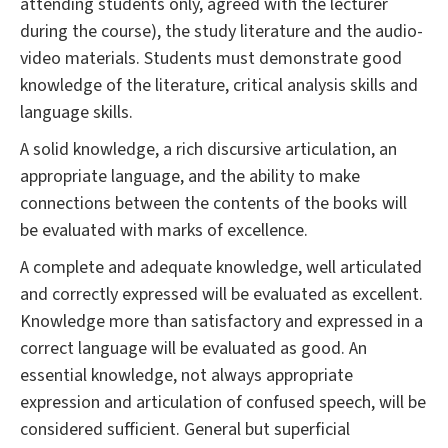
attending students only, agreed with the lecturer
during the course), the study literature and the audio-
video materials. Students must demonstrate good
knowledge of the literature, critical analysis skills and
language skills.
A solid knowledge, a rich discursive articulation, an
appropriate language, and the ability to make
connections between the contents of the books will
be evaluated with marks of excellence.
A complete and adequate knowledge, well articulated
and correctly expressed will be evaluated as excellent.
Knowledge more than satisfactory and expressed in a
correct language will be evaluated as good. An
essential knowledge, not always appropriate
expression and articulation of confused speech, will be
considered sufficient. General but superficial