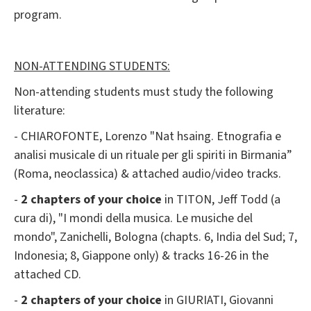
program.
NON-ATTENDING STUDENTS:
Non-attending students must study the following
literature:
- CHIAROFONTE, Lorenzo "Nat hsaing. Etnografia e
analisi musicale di un rituale per gli spiriti in Birmania”
(Roma, neoclassica) & attached audio/video tracks.
-
2 chapters of your choice
in TITON, Jeff Todd (a
cura di), "I mondi della musica. Le musiche del
mondo", Zanichelli, Bologna (chapts. 6, India del Sud; 7,
Indonesia; 8, Giappone only) & tracks 16-26 in the
attached CD.
-
2 chapters of your choice
in GIURIATI, Giovanni