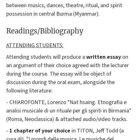
between musics, dances, theatre, ritual, and spirit
possession in central Burma (Myanmar).
Readings/Bibliography
ATTENDING STUDENTS:
Attending students will produce a
written essay
on
an argument of their choice agreed with the lecturer
during the course. The essay will be object of
discussion during the oral exam, alongside the
following literature:
- CHIAROFONTE, Lorenzo "Nat hsaing. Etnografia e
analisi musicale di un rituale per gli spiriti in Birmania"
(Roma, Neoclassica) & attached audio/video tracks.
-
1 chapter of your choice
in TITON, Jeff Todd (a
cura di), "I mondi della musica. Le musiche del