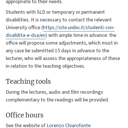
appropriate to their needs.
Students with SLD or temporary or permanent
disabilities. It is necessary to contact the relevant
University office (
https://site.unibo.it/studenti-con-
disabilita-e-dsa/en
) with ample time in advance: the
office will propose some adjustments, which must in
any case be submitted 15 days in advance to the
lecturer, who will assess the appropriateness of these
in relation to the teaching objectives.
Teaching tools
During the lectures, audio and film recordings
complementary to the readings will be provided.
Office hours
See the website of
Lorenzo Chiarofonte