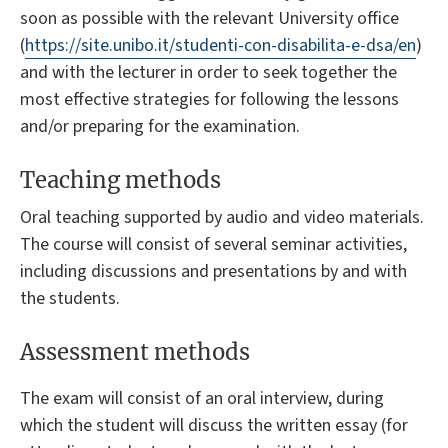
soon as possible with the relevant University office
(
https://site.unibo.it/studenti-con-disabilita-e-dsa/en
)
and with the lecturer in order to seek together the
most effective strategies for following the lessons
and/or preparing for the examination.
Teaching methods
Oral teaching supported by audio and video materials.
The course will consist of several seminar activities,
including discussions and presentations by and with
the students.
Assessment methods
The exam will consist of an oral interview, during
which the student will discuss the written essay (for