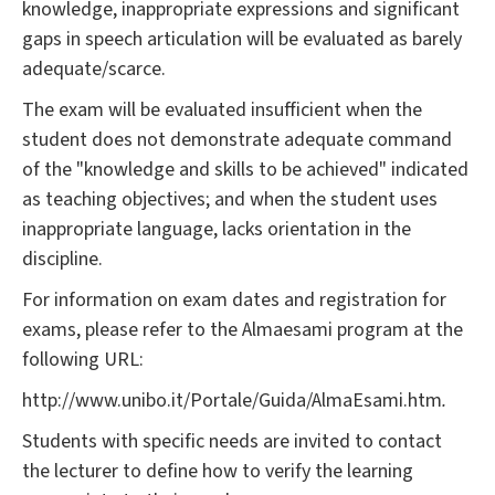
knowledge, inappropriate expressions and significant
gaps in speech articulation will be evaluated as barely
adequate/scarce.
The exam will be evaluated insufficient when the
student does not demonstrate adequate command
of the "knowledge and skills to be achieved" indicated
as teaching objectives; and when the student uses
inappropriate language, lacks orientation in the
discipline.
For information on exam dates and registration for
exams, please refer to the Almaesami program at the
following URL:
http://www.unibo.it/Portale/Guida/AlmaEsami.htm
.
Students with specific needs are invited to contact
the lecturer to define how to verify the learning