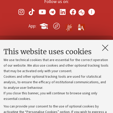
Follow us on:
App:
Contacts and certified e-mail (PEC)
This website uses cookies
Administrative divisions
We use technical cookies that are essential for the correct operation
Work with us
of our website. We also use cookies and other optional tracking tools
that may be activated only with your consent.
Alumni community
Cookies and other optional tracking tools are used for statistical
Strategic plan
analysis, to ensure the efficacy of institutional communications, and
to analyse user behaviour.
University budgets
If you close this banner, you will continue to browse using only
Donations
essential cookies.
Calls and competitions
You can provide your consent to the use of optional cookies by
activating the “Personalise Cookies” option. If you wish to express a