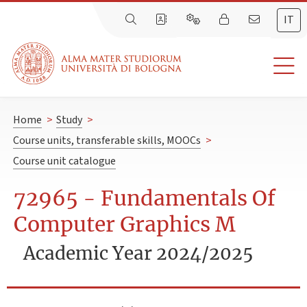
IT
Home
>
Study
>
Course units, transferable skills, MOOCs
>
Course unit catalogue
72965 - Fundamentals Of
Computer Graphics M
Academic Year 2024/2025