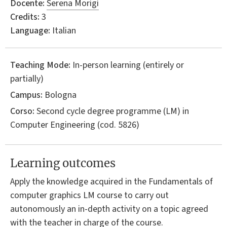
Docente:
Serena Morigi
Credits:
3
Language:
Italian
Teaching Mode:
In-person learning (entirely or
partially)
Campus:
Bologna
Corso:
Second cycle degree programme (LM) in
Computer Engineering
(cod. 5826)
Learning outcomes
Apply the knowledge acquired in the Fundamentals of
computer graphics LM course to carry out
autonomously an in-depth activity on a topic agreed
with the teacher in charge of the course.