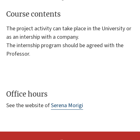
Course contents
The project activity can take place in the University or
as an intership with a company.
The internship program should be agreed with the
Professor.
Office hours
See the website of
Serena Morigi