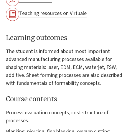
Teaching resources on Virtuale
Learning outcomes
The student is informed about most important
advanced manufacturing processes available for
shaping materials: laser, EDM, ECM, waterjet, FSW,
additive. Sheet forming processes are also described
with fundamentals of formability concepts.
Course contents
Process evaluation concepts, cost structure of
processes.
Blanking, piercing, fine blanking, oxygen cutting,