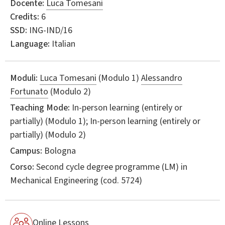
Docente:
Luca Tomesani
Credits:
6
SSD:
ING-IND/16
Language:
Italian
Moduli:
Luca Tomesani
(Modulo 1)
Alessandro
Fortunato
(Modulo 2)
Teaching Mode:
In-person learning (entirely or
partially) (Modulo 1); In-person learning (entirely or
partially) (Modulo 2)
Campus:
Bologna
Corso:
Second cycle degree programme (LM) in
Mechanical Engineering
(cod. 5724)
Online Lessons