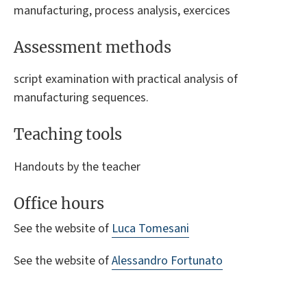
manufacturing, process analysis, exercices
Assessment methods
script examination with practical analysis of
manufacturing sequences.
Teaching tools
Handouts by the teacher
Office hours
See the website of
Luca Tomesani
See the website of
Alessandro Fortunato