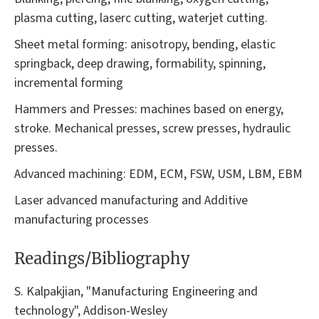
plasma cutting, laserc cutting, waterjet cutting.
Sheet metal forming: anisotropy, bending, elastic
springback, deep drawing, formability, spinning,
incremental forming
Hammers and Presses: machines based on energy,
stroke. Mechanical presses, screw presses, hydraulic
presses.
Advanced machining: EDM, ECM, FSW, USM, LBM, EBM
Laser advanced manufacturing and Additive
manufacturing processes
Readings/Bibliography
S. Kalpakjian, "Manufacturing Engineering and
technology", Addison-Wesley