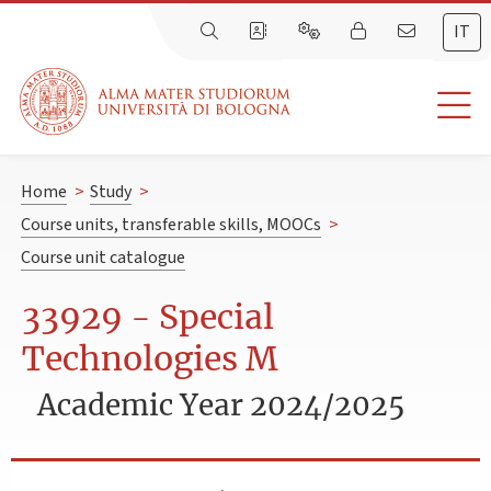
IT
Home
>
Study
>
Course units, transferable skills, MOOCs
>
Course unit catalogue
33929 - Special
Technologies M
Academic Year 2024/2025