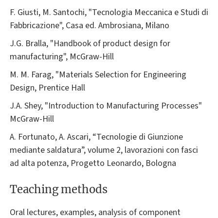
F. Giusti, M. Santochi, "Tecnologia Meccanica e Studi di
Fabbricazione", Casa ed. Ambrosiana, Milano
J.G. Bralla, "Handbook of product design for
manufacturing", McGraw-Hill
M. M. Farag, "Materials Selection for Engineering
Design, Prentice Hall
J.A. Shey, "Introduction to Manufacturing Processes"
McGraw-Hill
A. Fortunato, A. Ascari, “Tecnologie di Giunzione
mediante saldatura”, volume 2, lavorazioni con fasci
ad alta potenza, Progetto Leonardo, Bologna
Teaching methods
Oral lectures, examples, analysis of component