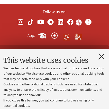
Follow us on:
App:
Contacts and certified e-mail (PEC)
This website uses cookies
Administrative divisions
We use technical cookies that are essential for the correct operation
Work with us
of our website. We also use cookies and other optional tracking tools
that may be activated only with your consent.
Alumni community
Cookies and other optional tracking tools are used for statistical
Strategic plan
analysis, to ensure the efficacy of institutional communications, and
to analyse user behaviour.
University budgets
If you close this banner, you will continue to browse using only
Donations
essential cookies.