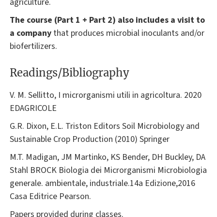
agriculture.
The course (Part 1 + Part 2) also includes a visit to
a company
that produces microbial inoculants and/or
biofertilizers.
Readings/Bibliography
V. M. Sellitto, I microrganismi utili in agricoltura. 2020
EDAGRICOLE
G.R. Dixon, E.L. Triston Editors Soil Microbiology and
Sustainable Crop Production (2010) Springer
M.T. Madigan, JM Martinko, KS Bender, DH Buckley, DA
Stahl BROCK Biologia dei Microrganismi Microbiologia
generale. ambientale, industriale.14a Edizione,2016
Casa Editrice Pearson.
Papers provided during classes.