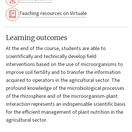
Teaching resources on Virtuale
Learning outcomes
At the end of the course, students are able to
scientifically and technically develop field
interventions based on the use of microorganisms to
improve soil fertility and to transfer the information
acquired to operators in the agricultural sector. The
profound knowledge of the microbiological processes
of the rhizosphere and of the microorganism-plant
interaction represents an indispensable scientific basis
for the efficient management of plant nutrition in the
agricultural sector.