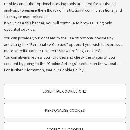
Cookies and other optional tracking tools are used for statistical
Strategic plan
analysis, to ensure the efficacy of institutional communications, and
to analyse user behaviour.
University budgets
If you close this banner, you will continue to browse using only
Donations
essential cookies.
Calls and competitions
You can provide your consent to the use of optional cookies by
activating the “Personalise Cookies” option. If you wish to express a
Transparent administration
more specific consent, select “Show Profiling Cookies”.
Appeals lodged
You can always review your choices and check the status of your
consent by going to the “Cookie Settings” section on the website.
Merchandising - UniboStore
For further information,
see our Cookie Policy
.
Website and accessibility information
Accessibility statement
PROFILING COOKIES - OPTIONAL
ESSENTIAL COOKIES ONLY
Privacy policy and legal notes
These cookies are used to analyse user browsing patterns, create user profiles
based on browsing behaviour, and for marketing analysis.
Cookie Settings
Show profiling cookies
PERSONALISE COOKIES
Google/Youtube Video
©Copyright 2026 - ALMA MATER STUDIORUM - Università di
TECHNICAL COOKIES - ESSENTIAL
Bologna - Via Zamboni,
33 - 40126
Bologna - PI:
01131710376
Facebook
ACCEPT ALL COOKIES