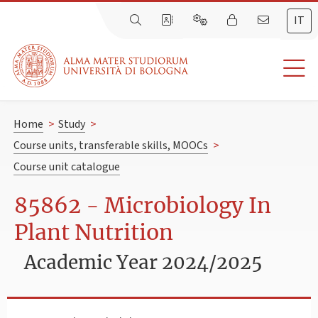
IT
Home
>
Study
>
Course units, transferable skills, MOOCs
>
Course unit catalogue
85862 - Microbiology In
Plant Nutrition
Academic Year 2024/2025