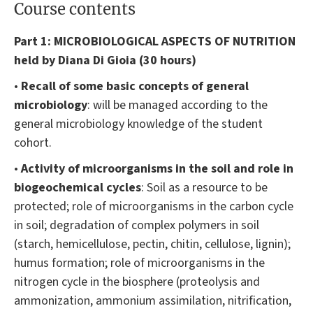
Course contents
Part 1:
MICROBIOLOGICAL ASPECTS OF NUTRITION
held by Diana Di Gioia (30 hours)
•
Recall of some basic concepts of general
microbiology
: will be managed according to the
general microbiology knowledge of the student
cohort.
•
Activity of microorganisms in the soil and role in
biogeochemical cycles
: Soil as a resource to be
protected; role of microorganisms in the carbon cycle
in soil; degradation of complex polymers in soil
(starch, hemicellulose, pectin, chitin, cellulose, lignin);
humus formation; role of microorganisms in the
nitrogen cycle in the biosphere (proteolysis and
ammonization, ammonium assimilation, nitrification,