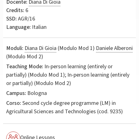
Docente:
Diana Di Gioia
Credits:
6
SSD:
AGR/16
Language:
Italian
Moduli:
Diana Di Gioia
(Modulo Mod 1)
Daniele Alberoni
(Modulo Mod 2)
Teaching Mode:
In-person learning (entirely or
partially) (Modulo Mod 1); In-person learning (entirely
or partially) (Modulo Mod 2)
Campus:
Bologna
Corso:
Second cycle degree programme (LM) in
Agricultural Sciences and Technologies
(cod. 9235)
Online Lessons