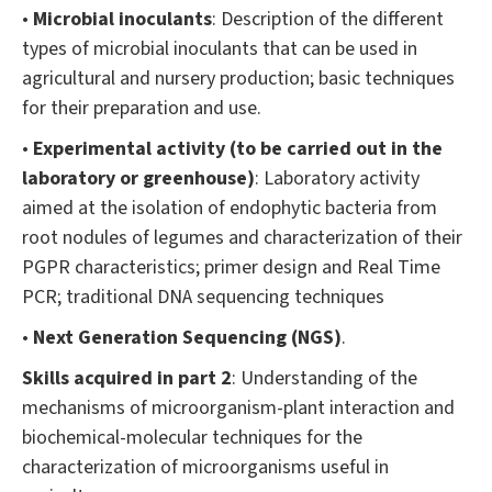
•
Microbial inoculants
: Description of the different
types of microbial inoculants that can be used in
agricultural and nursery production; basic techniques
for their preparation and use.
•
Experimental activity (to be carried out in the
laboratory or greenhouse)
: Laboratory activity
aimed at the isolation of endophytic bacteria from
root nodules of legumes and characterization of their
PGPR characteristics; primer design and Real Time
PCR; traditional DNA sequencing techniques
•
Next Generation Sequencing (NGS)
.
Skills acquired in part 2
: Understanding of the
mechanisms of microorganism-plant interaction and
biochemical-molecular techniques for the
characterization of microorganisms useful in