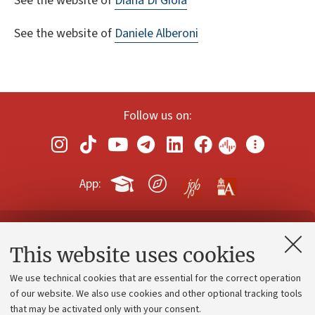
See the website of
Diana Di Gioia
See the website of
Daniele Alberoni
Follow us on:
App:
Contacts and certified e-mail (PEC)
This website uses cookies
Administrative divisions
We use technical cookies that are essential for the correct operation
Work with us
of our website. We also use cookies and other optional tracking tools
that may be activated only with your consent.
Alumni community