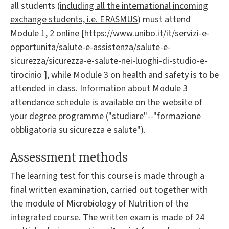
all students (
including all the international incoming
exchange students, i.e. ERASMUS
) must attend
Module 1, 2 online [https://www.unibo.it/it/servizi-e-
opportunita/salute-e-assistenza/salute-e-
sicurezza/sicurezza-e-salute-nei-luoghi-di-studio-e-
tirocinio ], while Module 3 on health and safety is to be
attended in class. Information about Module 3
attendance schedule is available on the website of
your degree programme ("studiare"--"formazione
obbligatoria su sicurezza e salute").
Assessment methods
The learning test for this course is made through a
final written examination, carried out together with
the module of Microbiology of Nutrition of the
integrated course. The written exam is made of 24