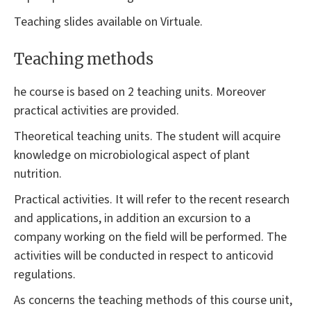
Teaching slides available on Virtuale.
Teaching methods
he course is based on 2 teaching units. Moreover
practical activities are provided.
Theoretical teaching units. The student will acquire
knowledge on microbiological aspect of plant
nutrition.
Practical activities. It will refer to the recent research
and applications, in addition an excursion to a
company working on the field will be performed. The
activities will be conducted in respect to anticovid
regulations.
As concerns the teaching methods of this course unit,