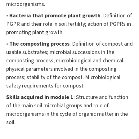
microorganisms.
•
Bacteria that promote plant growth
: Definition of
PGPR and their role in soil fertility; action of PGPRs in
promoting plant growth.
•
The composting process
: Definition of compost and
usable substrates; microbial successions in the
composting process; microbiological and chemical-
physical parameters involved in the composting
process; stability of the compost. Microbiological
safety requirements for compost.
Skills acquired in module 1
: Structure and function
of the main soil microbial groups and role of
microorganisms in the cycle of organic matter in the
soil.