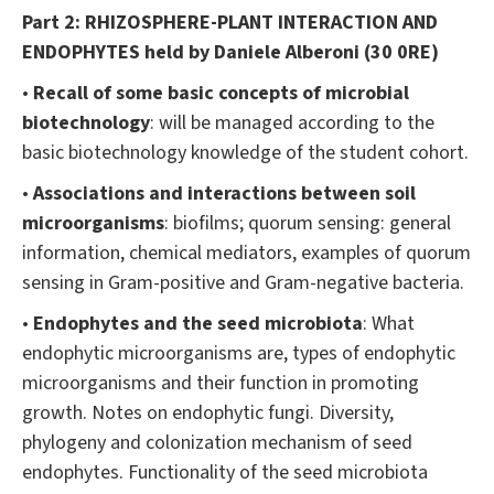
Part 2: RHIZOSPHERE-PLANT INTERACTION AND
ENDOPHYTES
held by Daniele Alberoni (30 0RE)
•
Recall of some basic concepts of microbial
biotechnology
: will be managed according to the
basic biotechnology knowledge of the student cohort.
•
Associations and interactions between soil
microorganisms
: biofilms; quorum sensing: general
information, chemical mediators, examples of quorum
sensing in Gram-positive and Gram-negative bacteria.
•
Endophytes and the seed microbiota
: What
endophytic microorganisms are, types of endophytic
microorganisms and their function in promoting
growth. Notes on endophytic fungi. Diversity,
phylogeny and colonization mechanism of seed
endophytes. Functionality of the seed microbiota