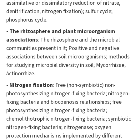
assimilative or dissimilatory reduction of nitrate,
denitrification, nitrogen fixation); sulfur cycle;
phosphorus cycle.
•
The rhizosphere and plant microorganism
associations
: The rhizosphere and the microbial
communities present in it; Positive and negative
associations between soil microorganisms; methods
for studying microbial diversity in soil; Mycorrhizae;
Actinorrhize.
•
Nitrogen fixation
: Free (non-symbiotic) non-
photosynthesizing nitrogen-fixing bacteria; nitrogen-
fixing bacteria and biocoenosis relationships; free
photosynthesizing nitrogen-fixing bacteria;
chemolithotrophic nitrogen-fixing bacteria; symbiotic
nitrogen-fixing bacteria; nitrogenase; oxygen
protection mechanisms implemented by different