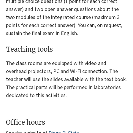
multiple choice questions (1 point for each correct
answer) and two open answer questions about the
two modules of the integrated course (maximum 3
points for each correct answer). You can, on request,
sustain the final exam in English.
Teaching tools
The class rooms are equipped with video and
overhead projectors, PC and Wi-Fi connection. The
teacher will use the slides available with the text book.
The practical parts will be performed in laboratories
dedicated to this activities.
Office hours