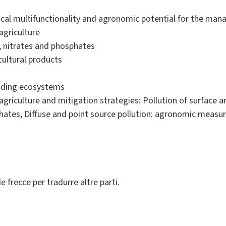
ical multifunctionality and agronomic potential for the man
agriculture
, nitrates and phosphates
cultural products
unding ecosystems
agriculture and mitigation strategies: Pollution of surface
phates, Diffuse and point source pollution: agronomic measu
le frecce per tradurre altre parti.