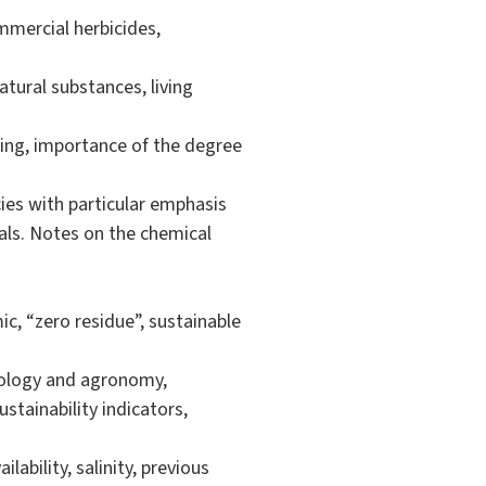
mmercial herbicides,
tural substances, living
ring, importance of the degree
ies with particular emphasis
mals. Notes on the chemical
ic, “zero residue”, sustainable
cology and agronomy,
ustainability indicators,
ability, salinity, previous