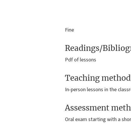
Fine
Readings/Biblio
Pdf of lessons
Teaching method
In-person lessons in the clas
Assessment meth
Oral exam starting with a sho