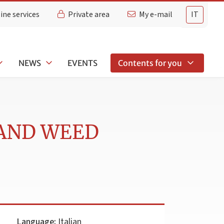
ine services
Private area
My e-mail
IT
NEWS
EVENTS
Contents for you
 AND WEED
Language:
Italian