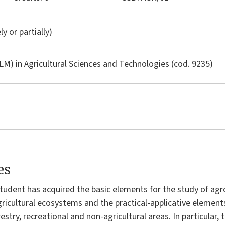
ly or partially)
LM) in
Agricultural Sciences and Technologies
(cod. 9235)
es
 student has acquired the basic elements for the study of a
 agricultural ecosystems and the practical-applicative eleme
restry, recreational and non-agricultural areas. In particular,