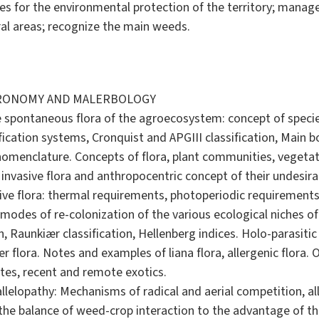
s for the environmental protection of the territory; manage
ral areas; recognize the main weeds.
GRONOMY AND MALERBOLOGY
 spontaneous flora of the agroecosystem: concept of species
ification systems, Cronquist and APGIII classification, Main b
nomenclature. Concepts of flora, plant communities, vegeta
 invasive flora and anthropocentric concept of their undesirab
sive flora: thermal requirements, photoperiodic requirements, 
modes of re-colonization of the various ecological niches o
n, Raunkiær classification, Hellenberg indices. Holo-parasitic
r flora. Notes and examples of liana flora, allergenic flora. O
tes, recent and remote exotics.
llelopathy: Mechanisms of radical and aerial competition, all
the balance of weed-crop interaction to the advantage of the