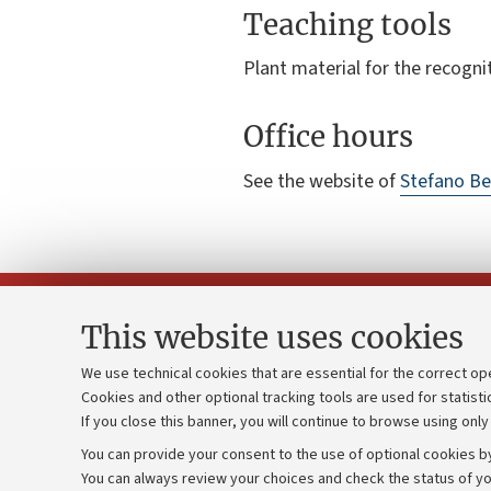
Teaching tools
Plant material for the recogni
Office hours
See the website of
Stefano Be
This website uses cookies
We use technical cookies that are essential for the correct op
Cookies and other optional tracking tools are used for statisti
Strategic pl
Contacts and certified e-mail (PEC)
If you close this banner, you will continue to browse using only
University b
Administrative divisions
You can provide your consent to the use of optional cookies by
Donations
Work with us
You can always review your choices and check the status of yo