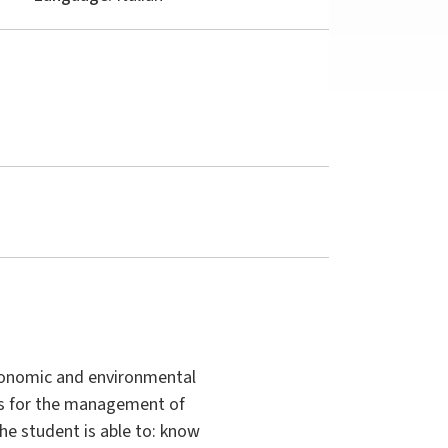
gronomic and environmental
nts for the management of
 the student is able to: know