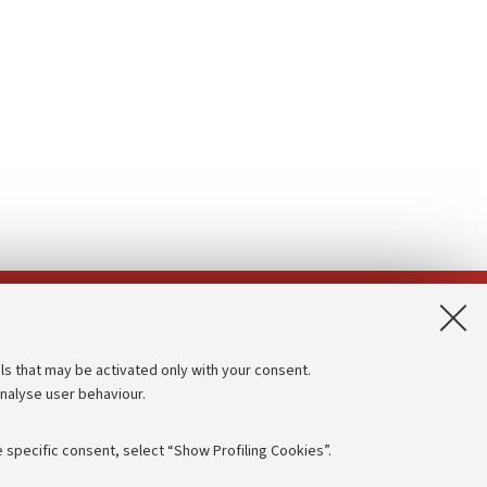
App:
ls that may be activated only with your consent.
analyse user behaviour.
Accessibility statement
Privacy policy and legal notes
 specific consent, select “Show Profiling Cookies”.
Cookie Settings