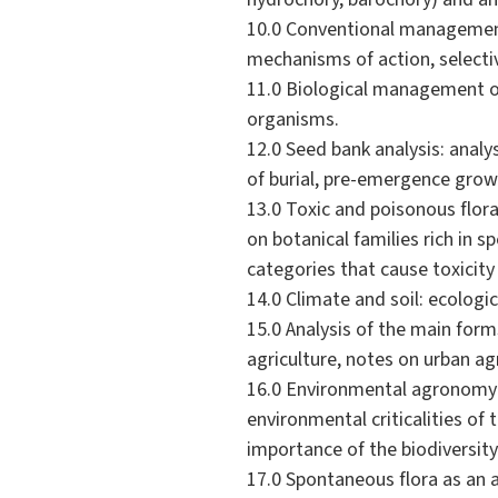
10.0 Conventional management 
mechanisms of action, selectiv
11.0 Biological management of
organisms.
12.0 Seed bank analysis: analy
of burial, pre-emergence grow
13.0 Toxic and poisonous flora
on botanical families rich in 
categories that cause toxicity
14.0 Climate and soil: ecolog
15.0 Analysis of the main form
agriculture, notes on urban agr
16.0 Environmental agronomy: 
environmental criticalities of 
importance of the biodiversit
17.0 Spontaneous flora as an ag