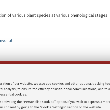
tion of various plant species at various phenological stages
nvenuti
Follow us on:
eration of our website. We also use cookies and other optional tracking too
cal analysis, to ensure the efficacy of institutional communications, and to 
an
Transparent administration
 essential cookies.
udgets
Appeals lodged
 activating the “Personalise Cookies” option. If you wish to express a more
Merchandising - UniboStore
ur consent by going to the “Cookie Settings” section on the website.