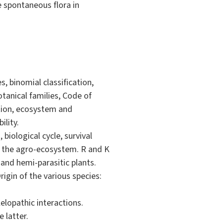
 spontaneous flora in
, binomial classification,
otanical families, Code of
tion, ecosystem and
ility.
biological cycle, survival
f the agro-ecosystem. R and K
 and hemi-parasitic plants.
rigin of the various species:
elopathic interactions.
 latter.