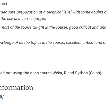
rrect
dequate preparation at a technical level with some doubts ov
h the use of a correct jargon
st of the topics taught in the course, good critical and anal
ledge of all the topics in the course, excellent critical and an
rried out using the open source Weka, R and Python (Colab)
information
li/