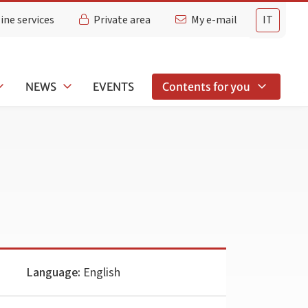
ine services
Private area
My e-mail
IT
NEWS
EVENTS
Contents for you
Language:
English