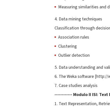
Measuring similarities and di
4. Data mining techniques
Classification through decisi
Association rules
Clustering
Outlier detection
5. Data understanding and val
6. The Weka software [http:/
7. Case studies analysis
------------ Modulo II
ISI
: Text
1. Text Representation, Retrie