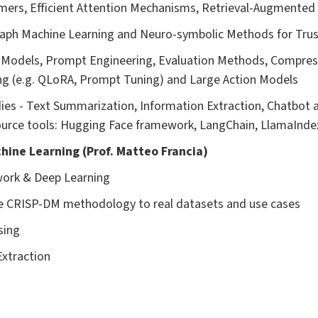
mers, Efficient Attention Mechanisms, Retrieval-Augmented
raph Machine Learning and Neuro-symbolic Methods for Trus
 Models, Prompt Engineering, Evaluation Methods, Compres
ng (e.g. QLoRA, Prompt Tuning) and Large Action Models
dies - Text Summarization, Information Extraction, Chatbot 
ource tools: Hugging Face framework, LangChain, LlamaIndex
achine Learning (Prof. Matteo Francia)
work & Deep Learning
the CRISP-DM methodology to real datasets and use cases
sing
Extraction