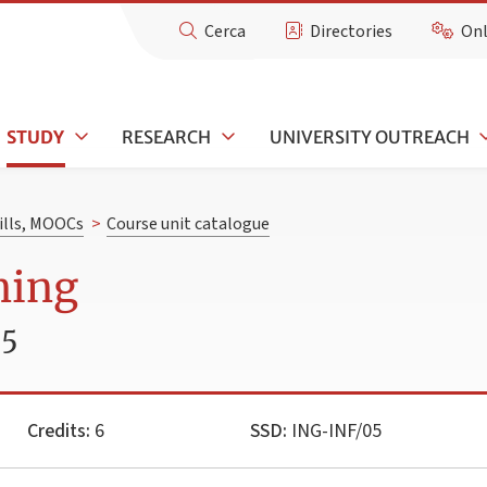
Cerca
Directories
Onl
STUDY
RESEARCH
UNIVERSITY OUTREACH
kills, MOOCs
>
Course unit catalogue
ning
25
Credits:
6
SSD:
ING-INF/05