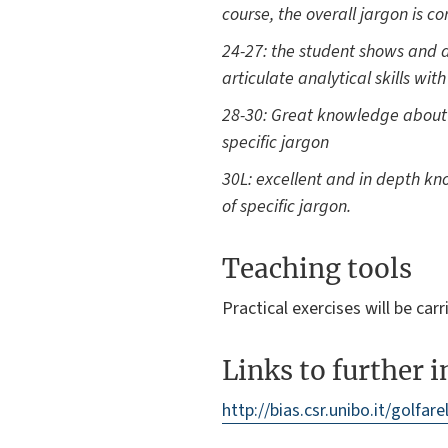
course, the overall jargon is co
24-27: the student shows and a
articulate analytical skills wit
28-30: Great knowledge about mo
specific jargon
30L: excellent and in depth know
of specific jargon.
Teaching tools
Practical exercises will be ca
Links to further 
http://bias.csr.unibo.it/golfarel