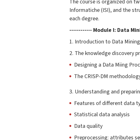
The course is organized on tw
Informatiche (ISI), and the s
each degree.
------------ Module I: Data Mi
1. Introduction to Data Mining:
2. The knowledge discovery p
Designing a Data Miing Pro
The CRISP-DM methodolog
3. Understanding and prepari
Features of different data t
Statistical data analysis
Data quality
Preprocessing: attributes se