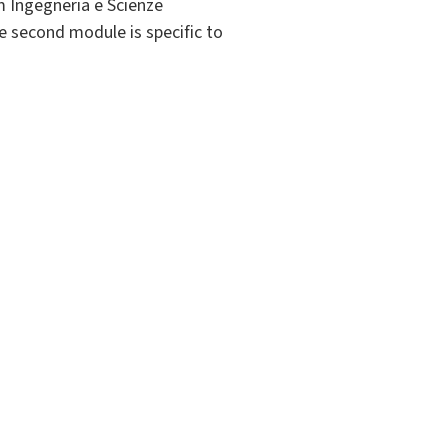
m Ingegneria e Scienze
 second module is specific to