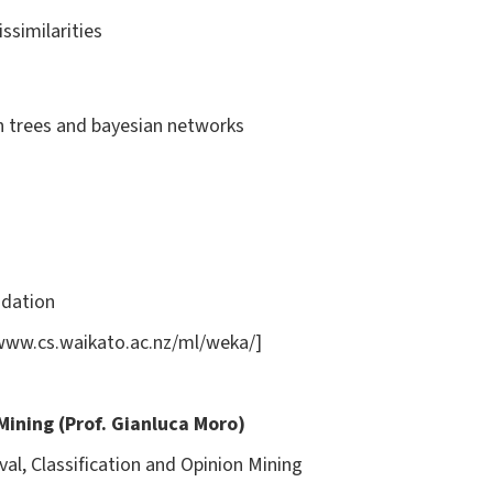
ssimilarities
on trees and bayesian networks
idation
/www.cs.waikato.ac.nz/ml/weka/]
 Mining (Prof. Gianluca Moro)
val, Classification and Opinion Mining