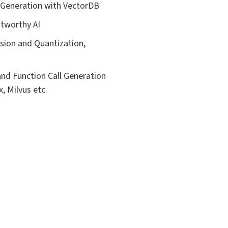
 Generation with VectorDB
tworthy AI
sion and Quantization,
and Function Call Generation
, Milvus etc.