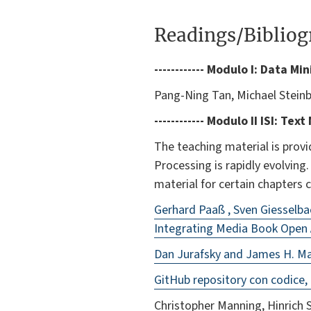
Readings/Biblio
------------ Modulo I: Data Mi
Pang-Ning Tan, Michael Stein
------------ Modulo II
ISI
: Text
The teaching material is provi
Processing is rapidly evolving
material for certain chapters 
Gerhard Paaß , Sven Giesselb
Integrating Media Book Open
Dan Jurafsky and James H. Mar
GitHub repository con codice, d
Christopher Manning, Hinrich