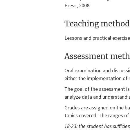
Press, 2008
Teaching method
Lessons and practical exercis
Assessment meth
Oral examination and discussi
either the implementation of 
The goal of the assessment is 
analyze data and understand a
Grades are assigned on the bas
topics covered. The ranges of
18-23: the student has sufficie