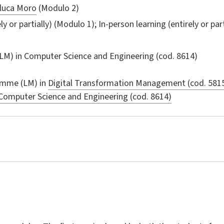
luca Moro
(Modulo 2)
ly or partially) (Modulo 1); In-person learning (entirely or par
LM) in
Computer Science and Engineering
(cod. 8614)
amme (LM) in
Digital Transformation Management (cod. 581
Computer Science and Engineering (cod. 8614)