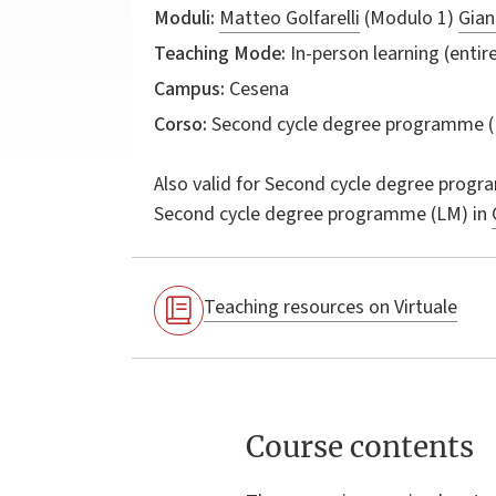
Moduli:
Matteo Golfarelli
(Modulo 1)
Gian
Teaching Mode:
In-person learning (entire
Campus:
Cesena
Corso:
Second cycle degree programme (
Also valid for
Second cycle degree progr
Second cycle degree programme (LM) in
Teaching resources on Virtuale
Course contents