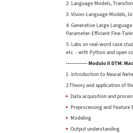
2. Language Models, Transfor
3. Vision-Language Models, G
4. Generative Large Language
Parameter-Efficient Fine-Tuni
5. Labs on real-word case stu
etc. - with Python and open s
------------ Modulo II DTM: M
1. Introduction to Neural Net
2.Theory and application of 
Data acquisition and proces
Preprocessing and Feature 
Modeling
Output understanding