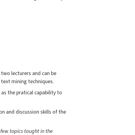
 two lecturers and can be
 text mining techniques.
s the pratical capability to
n and discussion skills of the
 few topics taught in the