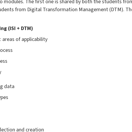
o modules. The first one is shared by both the students fro
trudents from Digital Transformation Management (DTM). The
ning (ISI + DTM)
 areas of applicability
rocess
cess
y
ng data
ypes
lection and creation