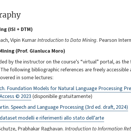
graphy
ning (ISI + DTM)
bach, Vipin Kumar
Introduction to Data Mining
. Pearson Intern
 Mining (Prof. Gianluca Moro)
ded by the instructor on the course’s “virtual” portal, as the
. The following bibliographic references are freely accessibl
covered in some lectures:
ach. Foundation Models for Natural Language Processing Pr
 Access © 2023
(disponibile gratuitamente)
tin. Speech and Language Processing (3rd ed. draft, 2024)
ataset modelli e riferimenti allo stato dell’arte
 Schutze, Prabhakar Raghavan.
Introduction to Information Ret