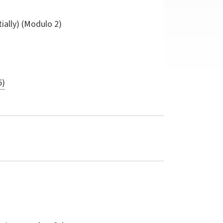
tially) (Modulo 2)
5)