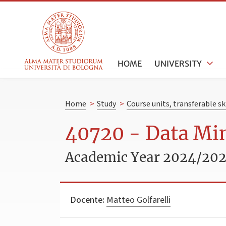
HOME
UNIVERSITY
Home
>
Study
>
Course units, transferable s
40720 - Data Mi
Academic Year 2024/20
Docente:
Matteo Golfarelli