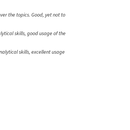
er the topics. Good, yet not to
ytical skills, good usage of the
alytical skills, excellent usage