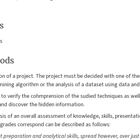
s
es
ods
on of a project. The project must be decided with one of the
mining algorithm or the analysis of a dataset using data and
to verify the cohmprension of the sudied techniques as well a
nd discover the hidden information.
is of an overall assessment of knowledge, skills, presentatio
 grades correspond can be described as follows:
nt preparation and analytical skills, spread however, over just