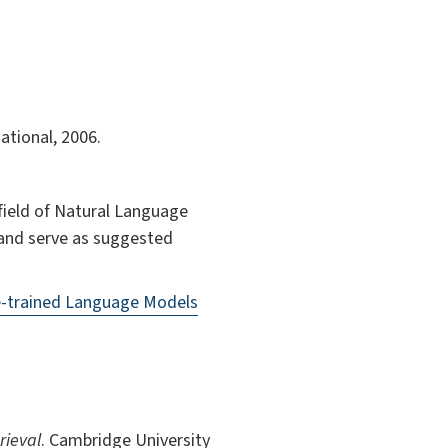
ational, 2006.
 field of Natural Language
e and serve as suggested
e-trained Language Models
rieval
. Cambridge University