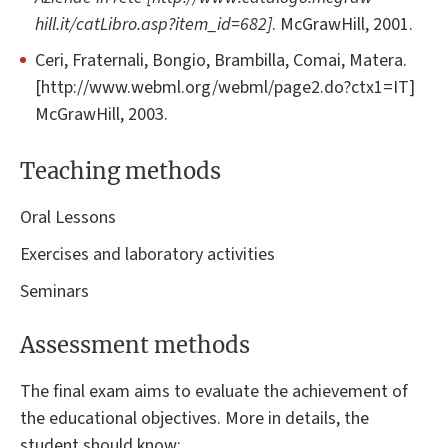
hill.it/catLibro.asp?item_id=682]
. McGrawHill, 2001.
Ceri, Fraternali, Bongio, Brambilla, Comai, Matera.
[http://www.webml.org/webml/page2.do?ctx1=IT]
McGrawHill, 2003.
Teaching methods
Oral Lessons
Exercises and laboratory activities
Seminars
Assessment methods
The final exam aims to evaluate the achievement of
the educational objectives. More in details, the
student should know: