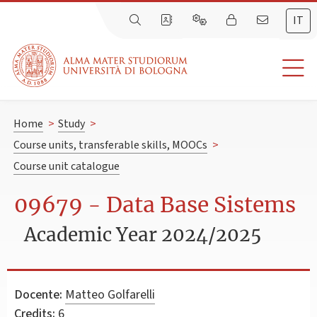
IT
Home
>
Study
>
Course units, transferable skills, MOOCs
>
Course unit catalogue
09679 - Data Base Sistems
Academic Year 2024/2025
Docente:
Matteo Golfarelli
Credits:
6