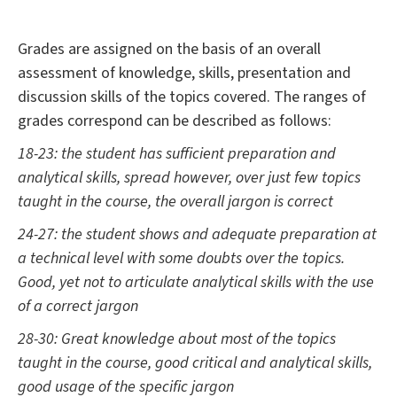
Grades are assigned on the basis of an overall
assessment of knowledge, skills, presentation and
discussion skills of the topics covered. The ranges of
grades correspond can be described as follows:
18-23: the student has sufficient preparation and
analytical skills, spread however, over just few topics
taught in the course, the overall jargon is correct
24-27: the student shows and adequate preparation at
a technical level with some doubts over the topics.
Good, yet not to articulate analytical skills with the use
of a correct jargon
28-30: Great knowledge about most of the topics
taught in the course, good critical and analytical skills,
good usage of the specific jargon