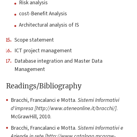
Risk analysis
cost-Benefit Analysis
Architectural analysis of IS
Scope statement
ICT project management
Database integration and Master Data
Management
Readings/Bibliography
Bracchi, Francalanci e Motta.
Sistemi Informativi
d'impresa [http://www.ateneonline.it/bracchi/]
.
McGrawHill, 2010.
Bracchi, Francalanci e Motta.
Sistemi Informativi e
Aziende in rete [http://www.catalogo.mcgraw-