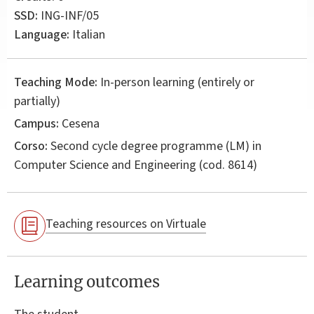
SSD:
ING-INF/05
Language:
Italian
Teaching Mode:
In-person learning (entirely or
partially)
Campus:
Cesena
Corso:
Second cycle degree programme (LM) in
Computer Science and Engineering
(cod. 8614)
Teaching resources on Virtuale
Learning outcomes