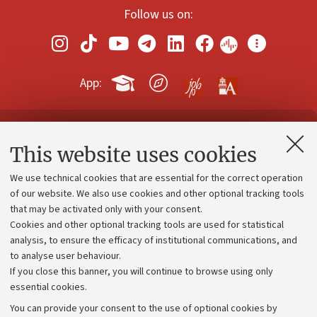
Follow us on:
App:
Contacts and certified e-mail (PEC)
This website uses cookies
Administrative divisions
We use technical cookies that are essential for the correct operation
Work with us
of our website. We also use cookies and other optional tracking tools
that may be activated only with your consent.
Alumni community
Cookies and other optional tracking tools are used for statistical
Strategic plan
analysis, to ensure the efficacy of institutional communications, and
to analyse user behaviour.
University budgets
If you close this banner, you will continue to browse using only
Donations
essential cookies.
Calls and competitions
You can provide your consent to the use of optional cookies by