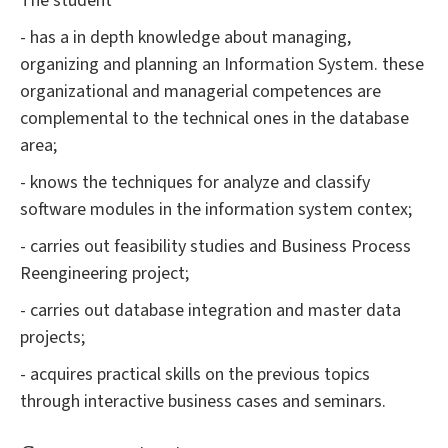
The student
- has a in depth knowledge about managing,
organizing and planning an Information System. these
organizational and managerial competences are
complemental to the technical ones in the database
area;
- knows the techniques for analyze and classify
software modules in the information system contex;
- carries out feasibility studies and Business Process
Reengineering project;
- carries out database integration and master data
projects;
- acquires practical skills on the previous topics
through interactive business cases and seminars.