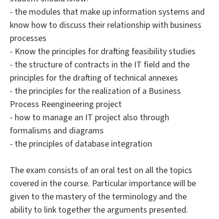
- the modules that make up information systems and
know how to discuss their relationship with business
processes
- Know the principles for drafting feasibility studies
- the structure of contracts in the IT field and the
principles for the drafting of technical annexes
- the principles for the realization of a Business
Process Reengineering project
- how to manage an IT project also through
formalisms and diagrams
- the principles of database integration
The exam consists of an oral test on all the topics
covered in the course. Particular importance will be
given to the mastery of the terminology and the
ability to link together the arguments presented.