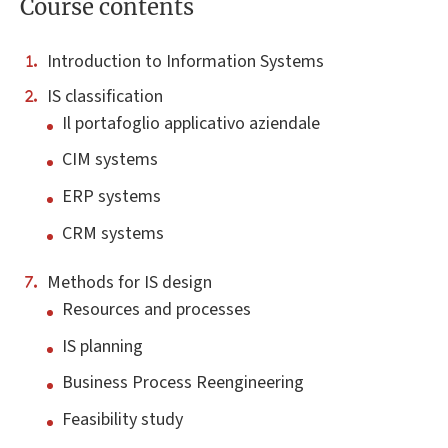
Course contents
Introduction to Information Systems
IS classification
Il portafoglio applicativo aziendale
CIM systems
ERP systems
CRM systems
Methods for IS design
Resources and processes
IS planning
Business Process Reengineering
Feasibility study