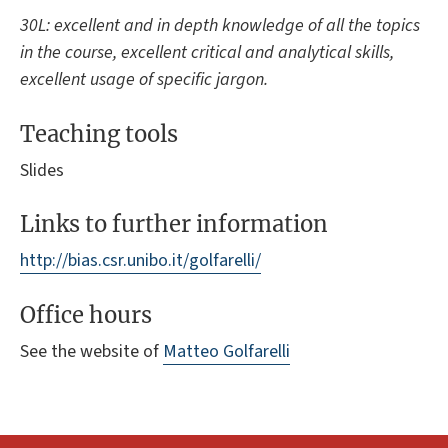
30L: excellent and in depth knowledge of all the topics
in the course, excellent critical and analytical skills,
excellent usage of specific jargon.
Teaching tools
Slides
Links to further information
http://bias.csr.unibo.it/golfarelli/
Office hours
See the website of
Matteo Golfarelli