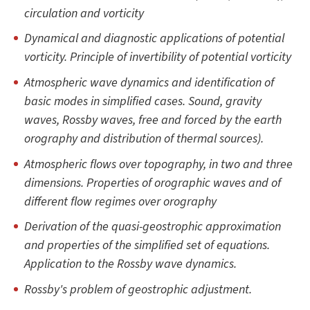
circulation and vorticity
Dynamical and diagnostic applications of potential
vorticity. Principle of invertibility of potential vorticity
Atmospheric wave dynamics and identification of
basic modes in simplified cases. Sound, gravity
waves, Rossby waves, free and forced by the earth
orography and distribution of thermal sources).
Atmospheric flows over topography, in two and three
dimensions. Properties of orographic waves and of
different flow regimes over orography
Derivation of the quasi-geostrophic approximation
and properties of the simplified set of equations.
Application to the Rossby wave dynamics.
Rossby's problem of geostrophic adjustment.