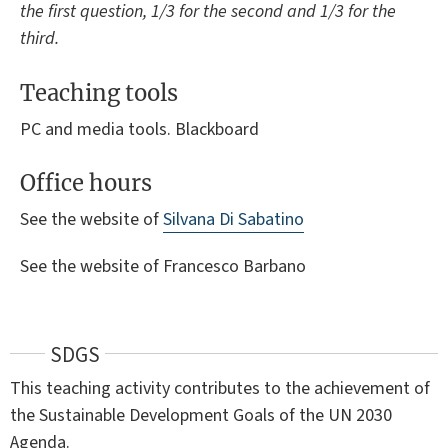
the first question, 1/3 for the second and 1/3 for the
third.
Teaching tools
PC and media tools. Blackboard
Office hours
See the website of
Silvana Di Sabatino
See the website of Francesco Barbano
SDGS
This teaching activity contributes to the achievement of
the Sustainable Development Goals of the UN 2030
Agenda.