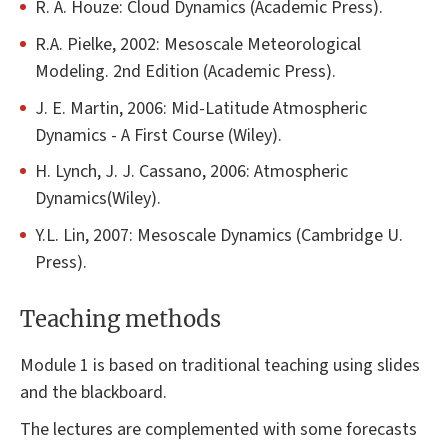
R. A. Houze: Cloud Dynamics (Academic Press).
R.A. Pielke, 2002: Mesoscale Meteorological
Modeling. 2nd Edition (Academic Press).
J. E. Martin, 2006: Mid-Latitude Atmospheric
Dynamics - A First Course (Wiley).
H. Lynch, J. J. Cassano, 2006: Atmospheric
Dynamics(Wiley).
Y.L. Lin, 2007: Mesoscale Dynamics (Cambridge U.
Press).
Teaching methods
Module 1 is based on traditional teaching using slides
and the blackboard.
The lectures are complemented with some forecasts