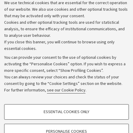
We use technical cookies that are essential for the correct operation
Work with us
of our website. We also use cookies and other optional tracking tools
that may be activated only with your consent.
Alumni community
Cookies and other optional tracking tools are used for statistical
Strategic plan
analysis, to ensure the efficacy of institutional communications, and
to analyse user behaviour.
University budgets
If you close this banner, you will continue to browse using only
Donations
essential cookies.
Calls and competitions
You can provide your consent to the use of optional cookies by
activating the “Personalise Cookies” option. If you wish to express a
Transparent administration
more specific consent, select “Show Profiling Cookies”.
Appeals lodged
You can always review your choices and check the status of your
consent by going to the “Cookie Settings” section on the website.
Merchandising - UniboStore
For further information,
see our Cookie Policy
.
Website and accessibility information
Accessibility statement
PROFILING COOKIES - OPTIONAL
ESSENTIAL COOKIES ONLY
Privacy policy and legal notes
These cookies are used to analyse user browsing patterns, create user profiles
based on browsing behaviour, and for marketing analysis.
Cookie Settings
Show profiling cookies
PERSONALISE COOKIES