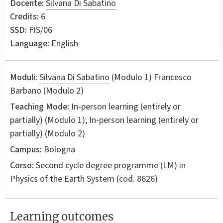
Docente:
Silvana Di Sabatino
Credits:
6
SSD:
FIS/06
Language:
English
Moduli:
Silvana Di Sabatino
(Modulo 1) Francesco
Barbano (Modulo 2)
Teaching Mode:
In-person learning (entirely or
partially) (Modulo 1); In-person learning (entirely or
partially) (Modulo 2)
Campus:
Bologna
Corso:
Second cycle degree programme (LM) in
Physics of the Earth System
(cod. 8626)
Learning outcomes