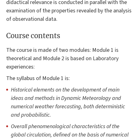
didactical relevance is conducted in parallel with the
examination of the properties revealed by the analysis
of observational data.
Course contents
The course is made of two modules: Module 1 is
theoretical and Module 2 is based on Laboratory
experiences:
The syllabus of Module 1 is:
Historical elements on the development of main
ideas and methods in Dynamic Meteorology and
numerical weather forecasting, both deterministic
and probabilistic.
Overall phenomenological characteristics of the
global circulation, defined on the basis of numerical