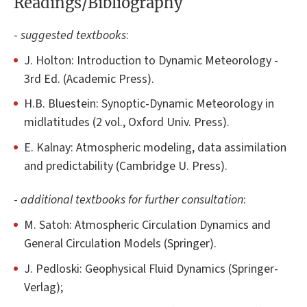
Readings/Bibliography
-
suggested textbooks
:
J. Holton: Introduction to Dynamic Meteorology -
3rd Ed. (Academic Press).
H.B. Bluestein: Synoptic-Dynamic Meteorology in
midlatitudes (2 vol., Oxford Univ. Press).
E. Kalnay: Atmospheric modeling, data assimilation
and predictability (Cambridge U. Press).
-
additional textbooks for further consultation
:
M. Satoh: Atmospheric Circulation Dynamics and
General Circulation Models (Springer).
J. Pedloski: Geophysical Fluid Dynamics (Springer-
Verlag);