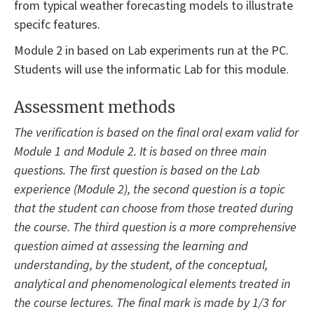
from typical weather forecasting models to illustrate
specifc features.
Module 2 in based on Lab experiments run at the PC.
Students will use the informatic Lab for this module.
Assessment methods
The verification is based on the final oral exam valid for
Module 1 and Module 2. It is based on three main
questions. The first question is based on the Lab
experience (Module 2), the second question is a topic
that the student can choose from those treated during
the course. The third question is a more comprehensive
question aimed at assessing the learning and
understanding, by the student, of the conceptual,
analytical and phenomenological elements treated in
the course lectures. The final mark is made by 1/3 for