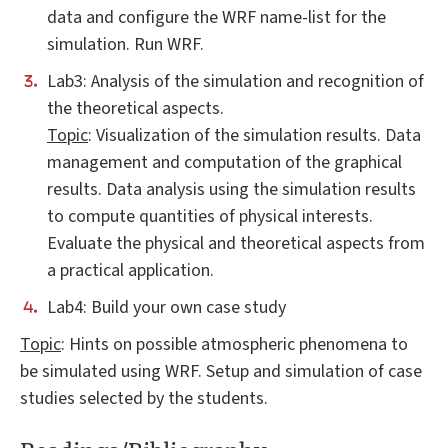
data and configure the WRF name-list for the
simulation. Run WRF.
Lab3: Analysis of the simulation and recognition of
the theoretical aspects.
Topic
: Visualization of the simulation results. Data
management and computation of the graphical
results. Data analysis using the simulation results
to compute quantities of physical interests.
Evaluate the physical and theoretical aspects from
a practical application.
Lab4: Build your own case study
Topic
: Hints on possible atmospheric phenomena to
be simulated using WRF. Setup and simulation of case
studies selected by the students.