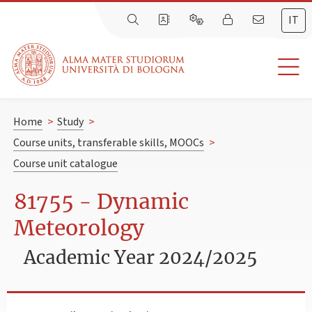
IT
Home
>
Study
>
Course units, transferable skills, MOOCs
>
Course unit catalogue
81755 - Dynamic
Meteorology
Academic Year 2024/2025