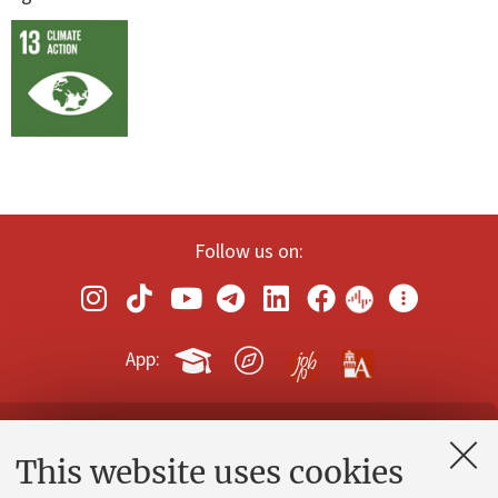
Follow us on:
App:
Contacts and certified e-mail (PEC)
This website uses cookies
Administrative divisions