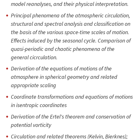
model reanalyses, and their physical interpretation.
Principal phenomena of the atmospheric circulation,
structural and spectral analysis and classification on
the basis of the various space-time scales of motion.
Effects induced by the seasonal cycle. Comparison of
quasi-periodic and chaotic phenomena of the
general cicrculation.
Derivation of the equations of motions of the
atmosphere in spherical geometry and related
appropriate scaling
Coordinate transformations and equations of motions
in isentropic coordinates
Derivation of the Ertel's theorem and conservation of
potential vorticity
Circulation and related theorems (Kelvin, Bierknes);