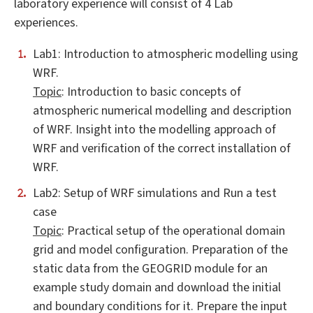
laboratory experience will consist of 4 Lab
experiences.
Lab1: Introduction to atmospheric modelling using
WRF.
Topic
: Introduction to basic concepts of
atmospheric numerical modelling and description
of WRF. Insight into the modelling approach of
WRF and verification of the correct installation of
WRF.
Lab2: Setup of WRF simulations and Run a test
case
Topic
: Practical setup of the operational domain
grid and model configuration. Preparation of the
static data from the GEOGRID module for an
example study domain and download the initial
and boundary conditions for it. Prepare the input