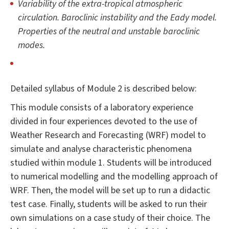
Variability of the extra-tropical atmospheric
circulation. Baroclinic instability and the Eady model.
Properties of the neutral and unstable baroclinic
modes.
Detailed syllabus of Module 2 is described below:
This module consists of a laboratory experience
divided in four experiences devoted to the use of
Weather Research and Forecasting (WRF) model to
simulate and analyse characteristic phenomena
studied within module 1. Students will be introduced
to numerical modelling and the modelling approach of
WRF. Then, the model will be set up to run a didactic
test case. Finally, students will be asked to run their
own simulations on a case study of their choice. The