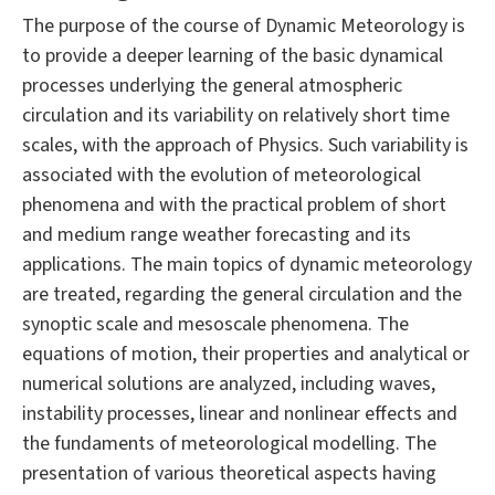
The purpose of the course of Dynamic Meteorology is
to provide a deeper learning of the basic dynamical
processes underlying the general atmospheric
circulation and its variability on relatively short time
scales, with the approach of Physics. Such variability is
associated with the evolution of meteorological
phenomena and with the practical problem of short
and medium range weather forecasting and its
applications. The main topics of dynamic meteorology
are treated, regarding the general circulation and the
synoptic scale and mesoscale phenomena. The
equations of motion, their properties and analytical or
numerical solutions are analyzed, including waves,
instability processes, linear and nonlinear effects and
the fundaments of meteorological modelling. The
presentation of various theoretical aspects having