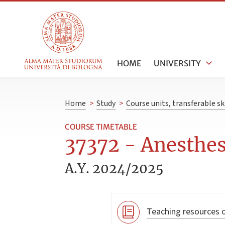
HOME
UNIVERSITY
Home
>
Study
>
Course units, transferable s
COURSE TIMETABLE
37372 - Anesthes
A.Y. 2024/2025
Teaching resources o