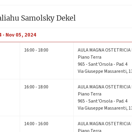
aliahu Samolsky Dekel
 - Nov 05, 2024
16:00 - 18:00
AULA MAGNA OSTETRICIA 
Piano Terra
965 - Sant'Orsola - Pad. 4
Via Giuseppe Massarenti, 1
16:00 - 18:00
AULA MAGNA OSTETRICIA 
Piano Terra
965 - Sant'Orsola - Pad. 4
Via Giuseppe Massarenti, 1
14:00 - 16:00
AULA MAGNA OSTETRICIA 
Piano Terra