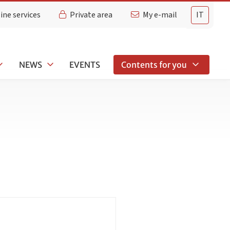
ine services
Private area
My e-mail
IT
NEWS
EVENTS
Contents for you