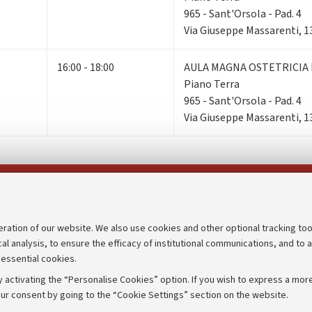
965 - Sant'Orsola - Pad. 4
Via Giuseppe Massarenti, 1
16:00 - 18:00
AULA MAGNA OSTETRICIA 
Piano Terra
965 - Sant'Orsola - Pad. 4
Via Giuseppe Massarenti, 1
Follow us on:
eration of our website. We also use cookies and other optional tracking too
cal analysis, to ensure the efficacy of institutional communications, and to 
an
Transparent administration
 essential cookies.
udgets
Appeals lodged
 activating the “Personalise Cookies” option. If you wish to express a more
Merchandising - UniboStore
ur consent by going to the “Cookie Settings” section on the website.