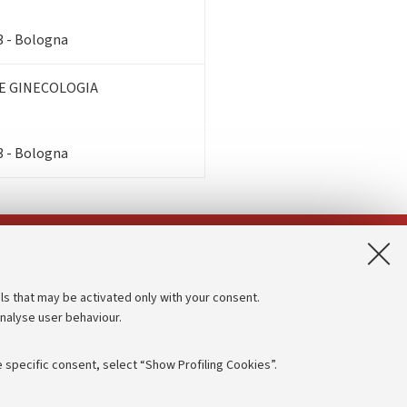
3 - Bologna
E GINECOLOGIA
3 - Bologna
App:
ls that may be activated only with your consent.
analyse user behaviour.
Accessibility statement
Privacy policy and legal notes
 specific consent, select “Show Profiling Cookies”.
Cookie Settings