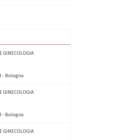
E GINECOLOGIA
3 - Bologna
E GINECOLOGIA
3 - Bologna
E GINECOLOGIA