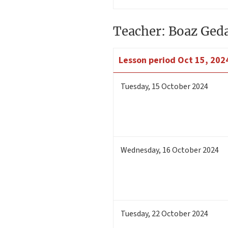
Teacher: Boaz Ged
Lesson period
Oct 15, 2024
Tuesday
,
15
October 2024
Wednesday
,
16
October 2024
Tuesday
,
22
October 2024