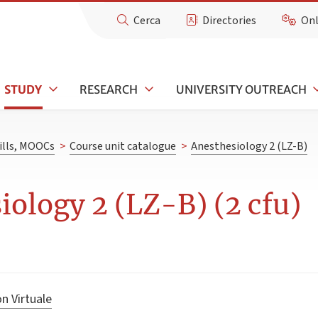
Cerca
Directories
Onl
STUDY
RESEARCH
UNIVERSITY OUTREACH
kills, MOOCs
>
Course unit catalogue
>
Anesthesiology 2 (LZ-B)
iology 2 (LZ-B) (2 cfu)
n Virtuale