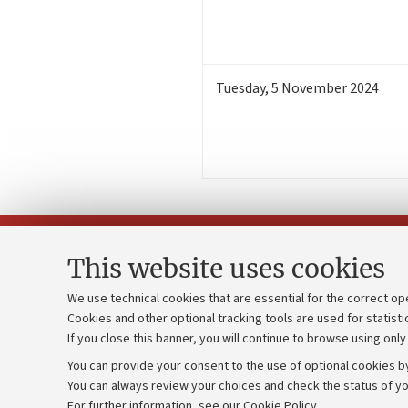
Tuesday
,
5
November 2024
This website uses cookies
We use technical cookies that are essential for the correct op
Cookies and other optional tracking tools are used for statisti
Strategic pl
Contacts and certified e-mail (PEC)
If you close this banner, you will continue to browse using only
University b
Administrative divisions
You can provide your consent to the use of optional cookies by
Donations
Work with us
You can always review your choices and check the status of yo
For further information,
see our Cookie Policy
.