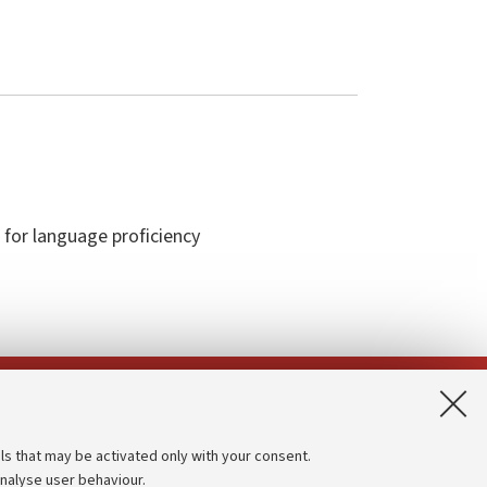
 for language proficiency
App:
ls that may be activated only with your consent.
analyse user behaviour.
Accessibility statement