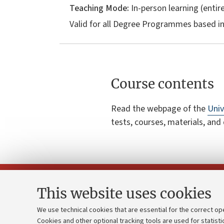
Teaching Mode:
In-person learning (entire
Valid for all Degree Programmes based i
Course contents
Read the webpage of the
Univ
tests, courses, materials, and
This website uses cookies
We use technical cookies that are essential for the correct op
Cookies and other optional tracking tools are used for statisti
Strategic pl