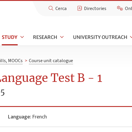
Cerca
Directories
Onl
STUDY
RESEARCH
UNIVERSITY OUTREACH
kills, MOOCs
>
Course unit catalogue
anguage Test B - 1
25
Language:
French