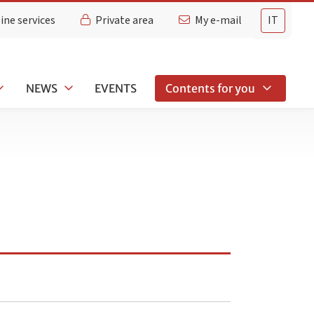
ine services
Private area
My e-mail
IT
NEWS
EVENTS
Contents for you