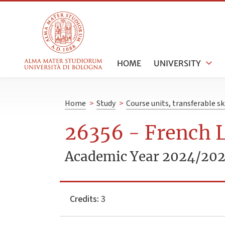
HOME
UNIVERSITY
Home
>
Study
>
Course units, transferable s
26356 - French L
Academic Year 2024/20
Credits:
3