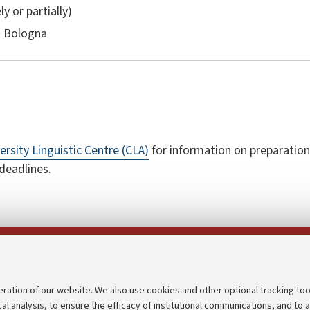
ly or partially)
n Bologna
ersity Linguistic Centre (CLA)
for information on preparation
 deadlines.
Follow us on:
eration of our website. We also use cookies and other optional tracking too
cal analysis, to ensure the efficacy of institutional communications, and to 
an
Transparent administration