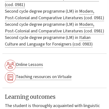
(cod. 0981)
Second cycle degree programme (LM) in
Modern,
Post-Colonial and Comparative Literatures (cod. 0981)
Second cycle degree programme (LM) in
Modern,
Post-Colonial and Comparative Literatures (cod. 0981)
Second cycle degree programme (LM) in
Italian
Culture and Language for Foreigners (cod. 0983)
Online Lessons
Teaching resources on Virtuale
Learning outcomes
The student is thoroughly acquainted with linguistic