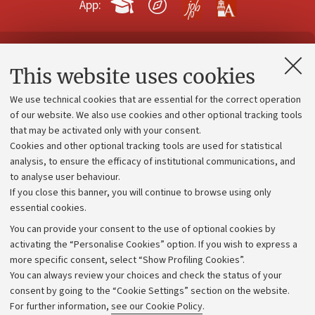
App:
Contacts and certified e-mail (PEC)
This website uses cookies
Administrative divisions
We use technical cookies that are essential for the correct operation
Work with us
of our website. We also use cookies and other optional tracking tools
that may be activated only with your consent.
Alumni community
Cookies and other optional tracking tools are used for statistical
Strategic plan
analysis, to ensure the efficacy of institutional communications, and
to analyse user behaviour.
University budgets
If you close this banner, you will continue to browse using only
Donations
essential cookies.
Calls and competitions
You can provide your consent to the use of optional cookies by
activating the “Personalise Cookies” option. If you wish to express a
Transparent administration
more specific consent, select “Show Profiling Cookies”.
Appeals lodged
You can always review your choices and check the status of your
consent by going to the “Cookie Settings” section on the website.
Merchandising - UniboStore
For further information,
see our Cookie Policy
.