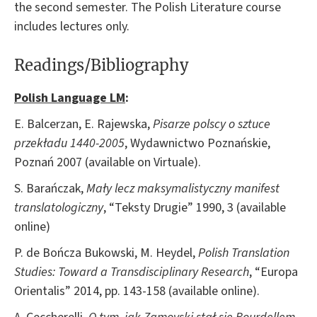
the second semester. The Polish Literature course
includes lectures only.
Readings/Bibliography
Polish Language LM
:
E. Balcerzan, E. Rajewska,
Pisarze polscy o sztuce
przekładu 1440-2005
, Wydawnictwo Poznańskie,
Poznań 2007 (available on Virtuale).
S. Barańczak,
Mały lecz maksymalistyczny manifest
translatologiczny
, “Teksty Drugie” 1990, 3 (available
online)
P. de Bończa Bukowski, M. Heydel,
Polish Translation
Studies: Toward a Transdisciplinary Research
, “Europa
Orientalis” 2014, pp. 143-158 (available online).