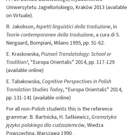
Uniwersytetu Jagiellońskiego, Kraków 2013 (available
on Virtuale).
R. Jakobson,
Aspetti linguistici della traduzione
, in
Teorie contemporanee della traduzione
, a cura di S.
Nergaard, Bompiani, Milano 1995, pp. 51-62.
E. Kraskowska,
Poznań Translatology: School or
Tradition?
, “Europa Orientalis” 2014, pp. 117-129
(available online)
E. Tabakowska,
Cognitive Perspectives in Polish
Translation Studies Today
, “Europa Orientalis” 2014,
pp. 131-141 (available online)
For all non-Polish students this is the reference
grammar: B. Bartnicka, H. Satkiewicz,
Gramatyka
języka
polskiego dla cudzoziemców,
Wiedza
Powszechna, Warszawa 1990 .