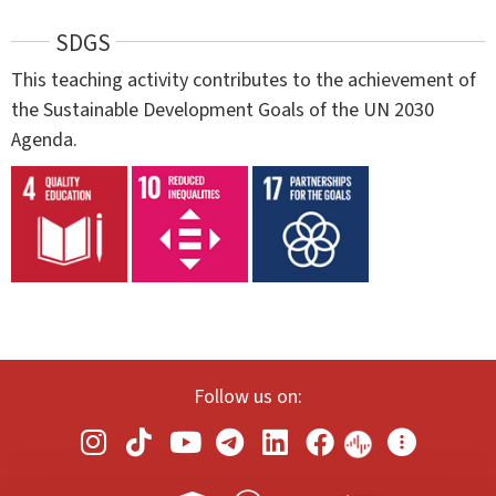
SDGS
This teaching activity contributes to the achievement of
the Sustainable Development Goals of the UN 2030
Agenda.
Follow us on: