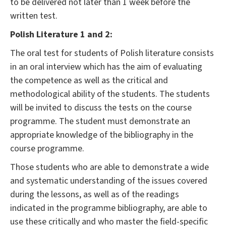
to be delivered not later than 1 week before the
written test.
Polish Literature 1 and 2:
The oral test for students of Polish literature consists
in an oral interview which has the aim of evaluating
the competence as well as the critical and
methodological ability of the students. The students
will be invited to discuss the tests on the course
programme. The student must demonstrate an
appropriate knowledge of the bibliography in the
course programme.
Those students who are able to demonstrate a wide
and systematic understanding of the issues covered
during the lessons, as well as of the readings
indicated in the programme bibliography, are able to
use these critically and who master the field-specific