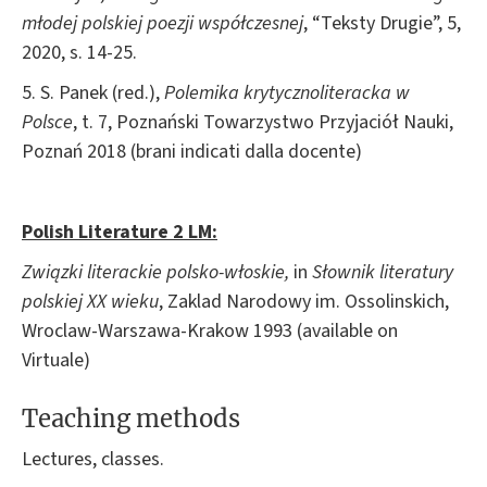
młodej polskiej poezji współczesnej
, “Teksty Drugie”, 5,
2020, s. 14-25.
5. S. Panek (red.),
Polemika krytycznoliteracka w
Polsce
, t. 7, Poznański Towarzystwo Przyjaciół Nauki,
Poznań 2018 (brani indicati dalla docente)
Polish Literature 2 LM
:
Związki literackie polsko-
włoskie,
in
Słownik
literatury
polskiej XX wieku
, Zaklad Narodowy im. Ossolinskich,
Wroclaw-Warszawa-Krakow 1993 (available on
Virtuale)
Teaching methods
Lectures, classes.