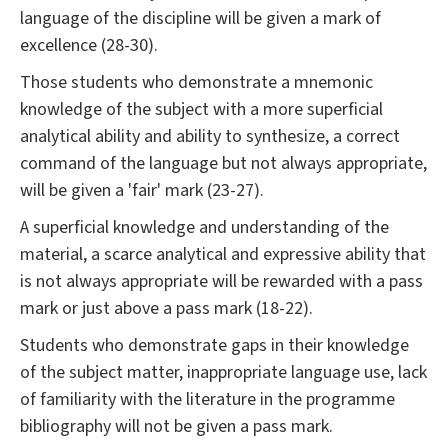
language of the discipline will be given a mark of
excellence (28-30).
Those students who demonstrate a mnemonic
knowledge of the subject with a more superficial
analytical ability and ability to synthesize, a correct
command of the language but not always appropriate,
will be given a 'fair' mark (23-27).
A superficial knowledge and understanding of the
material, a scarce analytical and expressive ability that
is not always appropriate will be rewarded with a pass
mark or just above a pass mark (18-22).
Students who demonstrate gaps in their knowledge
of the subject matter, inappropriate language use, lack
of familiarity with the literature in the programme
bibliography will not be given a pass mark.