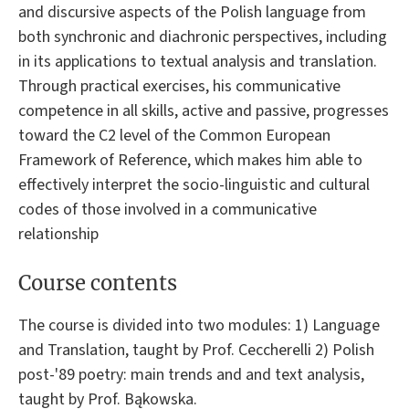
and discursive aspects of the Polish language from
both synchronic and diachronic perspectives, including
in its applications to textual analysis and translation.
Through practical exercises, his communicative
competence in all skills, active and passive, progresses
toward the C2 level of the Common European
Framework of Reference, which makes him able to
effectively interpret the socio-linguistic and cultural
codes of those involved in a communicative
relationship
Course contents
The course is divided into two modules: 1) Language
and Translation, taught by Prof. Ceccherelli 2) Polish
post-'89 poetry: main trends and and text analysis,
taught by Prof. Bąkowska.