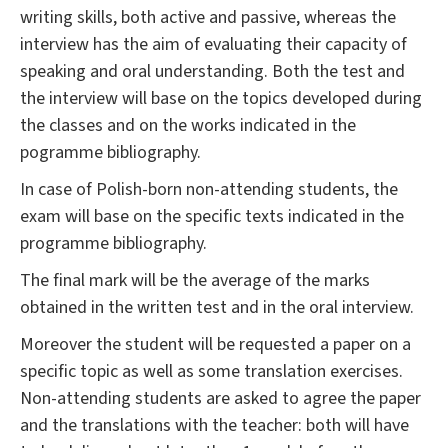
writing skills, both active and passive, whereas the
interview has the aim of evaluating their capacity of
speaking and oral understanding. Both the test and
the interview will base on the topics developed during
the classes and on the works indicated in the
pogramme bibliography.
In case of Polish-born non-attending students, the
exam will base on the specific texts indicated in the
programme bibliography.
The final mark will be the average of the marks
obtained in the written test and in the oral interview.
Moreover the student will be requested a paper on a
specific topic as well as some translation exercises.
Non-attending students are asked to agree the paper
and the translations with the teacher: both will have