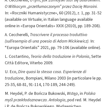
A. Ceccherelli,
O tym, jak Zamoyski stał się Bourdellem.
O Witkacym „przetłumaczonym” przez Dacię Maraini
.
In: «Roczniki Humanistyczne», 60 (2012), z. 1, pp. 31-52
(available on Virtuale; in Italian language available
online in «Europa Orientalis» XXIX (2010), pp. 189-208).
A. Ceccherelli,
Trascrivere il processo traduttivo
(sull’esempio di una poesia di Adam Mickiewicz)
. In:
“Europa Orientalis” 2021, pp. 79-106 (available online).
L. Costantino,
Teoria della traduzione in Polonia
, Sette
Città Editore, Viterbo 2009.
U. Eco,
Dire quasi la stessa cosa. Esperienze di
traduzione
, Bompiani, Milano 2003 (in particolare le pp.
25-35, 68-81, 91-114, 170-189, 244-249).
M. Heydel, P. de Bończa Bukowski,
Wstęp
, in
Polska
myśl przekładoznawcza. Antologia
, pod red. M. Heydel
i P. de Bończa Bukowskiego, Wydawnictwo