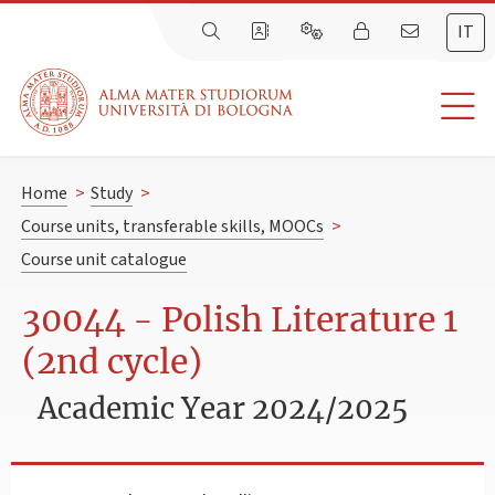
IT
Home
>
Study
>
Course units, transferable skills, MOOCs
>
Course unit catalogue
30044 - Polish Literature 1
(2nd cycle)
Academic Year 2024/2025