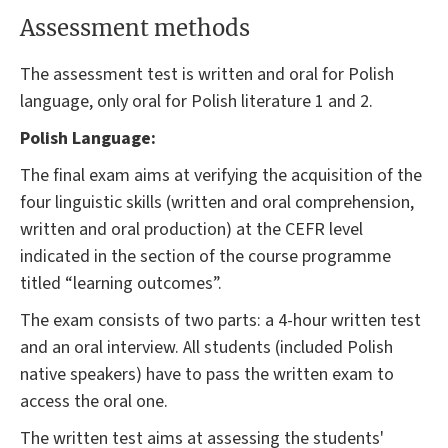
Assessment methods
The assessment test is written and oral for Polish
language, only oral for Polish literature 1 and 2.
Polish Language:
The final exam aims at verifying the acquisition of the
four linguistic skills (written and oral comprehension,
written and oral production) at the CEFR level
indicated in the section of the course programme
titled “learning outcomes”.
The exam consists of two parts: a 4-hour written test
and an oral interview. All students (included Polish
native speakers) have to pass the written exam to
access the oral one.
The written test aims at assessing the students'