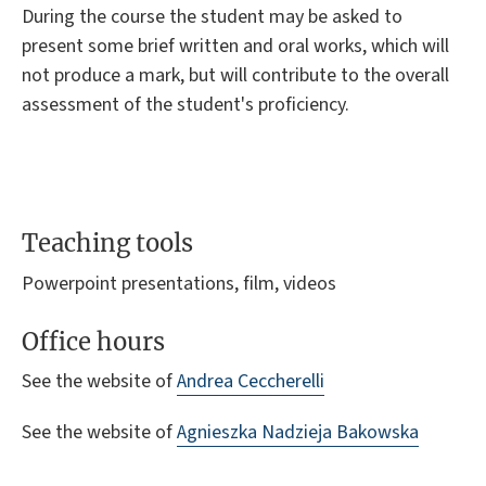
During the course the student may be asked to
present some brief written and oral works, which will
not produce a mark, but will contribute to the overall
assessment of the student's proficiency.
Teaching tools
Powerpoint presentations, film, videos
Office hours
See the website of
Andrea Ceccherelli
See the website of
Agnieszka Nadzieja Bakowska