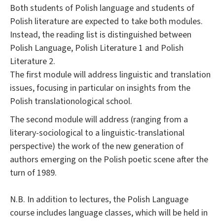
Both students of Polish language and students of
Polish literature are expected to take both modules.
Instead, the reading list is distinguished between
Polish Language, Polish Literature 1 and Polish
Literature 2.
The first module will address linguistic and translation
issues, focusing in particular on insights from the
Polish translationological school.
The second module will address (ranging from a
literary-sociological to a linguistic-translational
perspective) the work of the new generation of
authors emerging on the Polish poetic scene after the
turn of 1989.
N.B. In addition to lectures, the Polish Language
course includes language classes, which will be held in