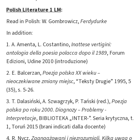
Polish Literature 1 LM
:
Read in Polish: W. Gombrowicz,
Ferdydurke
In addition:
1. A. Amenta, L. Costantino,
Inattese vertigini:
antologia della poesia polacca dopo il 1989
, Forum
Edizioni, Udine 2010 (introduzione)
2. E. Balcerzan,
Poezja polska XX wieku –
nieoczekiwane zmiany miejsc
, “Teksty Drugie” 1995, 5
(35), s. 5-26.
3. T. Dalasiński, A. Szwagrzyk, P. Tański (red.),
Poezja
polska po roku 2000. Diagnozy – Problemy -
Interpretacje
, BIBLIOTEKA „INTER-”. Seria krytyczna, t.
1, Toruń 2015 (brani indicati dalla docente)
4. R. Nycz,
Zaangażowani i niezrozumiali. Kilka uwag o