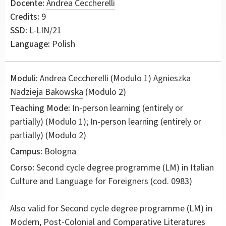
Docente:
Andrea Ceccherelli
Credits:
9
SSD:
L-LIN/21
Language:
Polish
Moduli:
Andrea Ceccherelli
(Modulo 1)
Agnieszka
Nadzieja Bakowska
(Modulo 2)
Teaching Mode:
In-person learning (entirely or
partially) (Modulo 1); In-person learning (entirely or
partially) (Modulo 2)
Campus:
Bologna
Corso:
Second cycle degree programme (LM) in
Italian
Culture and Language for Foreigners
(cod. 0983)
Also valid for
Second cycle degree programme (LM) in
Modern, Post-Colonial and Comparative Literatures