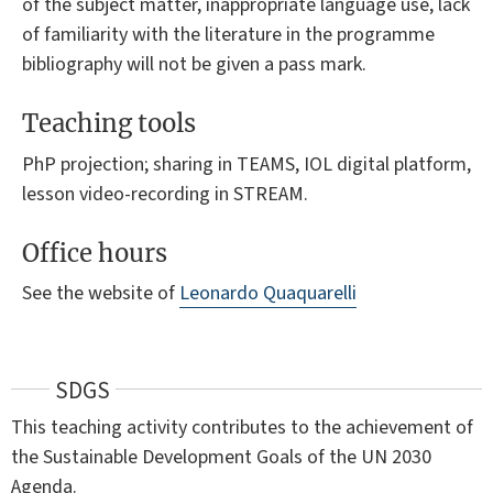
of the subject matter, inappropriate language use, lack
of familiarity with the literature in the programme
bibliography will not be given a pass mark.
Teaching tools
PhP projection; sharing in TEAMS, IOL digital platform,
lesson video-recording in STREAM.
Office hours
See the website of
Leonardo Quaquarelli
SDGS
This teaching activity contributes to the achievement of
the Sustainable Development Goals of the UN 2030
Agenda.