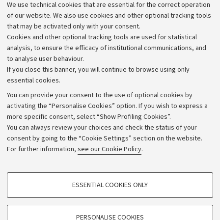
We use technical cookies that are essential for the correct operation
Work with us
of our website. We also use cookies and other optional tracking tools
that may be activated only with your consent.
Alumni community
Cookies and other optional tracking tools are used for statistical
Strategic plan
analysis, to ensure the efficacy of institutional communications, and
to analyse user behaviour.
University budgets
If you close this banner, you will continue to browse using only
Donations
essential cookies.
Calls and competitions
You can provide your consent to the use of optional cookies by
activating the “Personalise Cookies” option. If you wish to express a
Transparent administration
more specific consent, select “Show Profiling Cookies”.
Appeals lodged
You can always review your choices and check the status of your
consent by going to the “Cookie Settings” section on the website.
Merchandising - UniboStore
For further information,
see our Cookie Policy
.
Website and accessibility information
Accessibility statement
PROFILING COOKIES - OPTIONAL
ESSENTIAL COOKIES ONLY
Privacy policy and legal notes
These cookies are used to analyse user browsing patterns, create user profiles
based on browsing behaviour, and for marketing analysis.
Cookie Settings
Show profiling cookies
PERSONALISE COOKIES