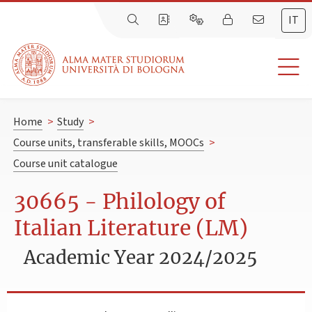
IT
Home
>
Study
>
Course units, transferable skills, MOOCs
>
Course unit catalogue
30665 - Philology of
Italian Literature (LM)
Academic Year 2024/2025