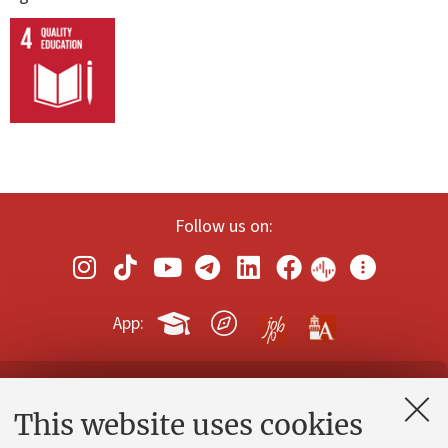
Follow us on:
App:
Contacts and certified e-mail (PEC)
This website uses cookies
Administrative divisions