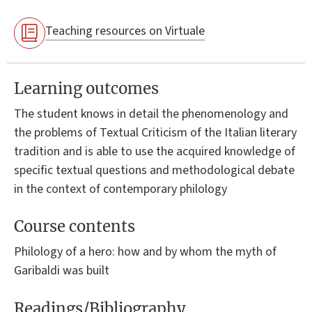
Teaching resources on Virtuale
Learning outcomes
The student knows in detail the phenomenology and
the problems of Textual Criticism of the Italian literary
tradition and is able to use the acquired knowledge of
specific textual questions and methodological debate
in the context of contemporary philology
Course contents
Philology of a hero: how and by whom the myth of
Garibaldi was built
Readings/Bibliography