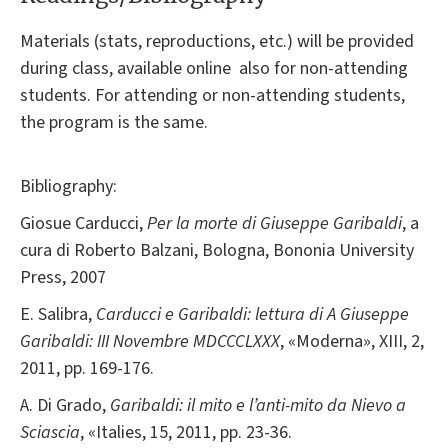
Materials (stats, reproductions, etc.) will be provided
during class, available online also for non-attending
students. For attending or non-attending students,
the program is the same.
Bibliography:
Giosue Carducci,
Per la morte di Giuseppe Garibaldi
, a
cura di Roberto Balzani, Bologna, Bononia University
Press, 2007
E. Salibra,
Carducci e Garibaldi: lettura di A Giuseppe
Garibaldi: III Novembre MDCCCLXXX
, «Moderna», XIII, 2,
2011, pp. 169-176.
A. Di Grado,
Garibaldi: il mito e l’anti-mito da Nievo a
Sciascia
, «Italies, 15, 2011, pp. 23-36.