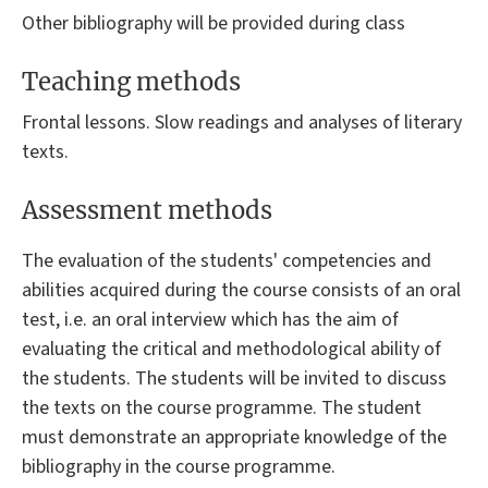
Other bibliography will be provided during class
Teaching methods
Frontal lessons. Slow readings and analyses of literary
texts.
Assessment methods
The evaluation of the students' competencies and
abilities acquired during the course consists of an oral
test, i.e. an oral interview which has the aim of
evaluating the critical and methodological ability of
the students. The students will be invited to discuss
the texts on the course programme. The student
must demonstrate an appropriate knowledge of the
bibliography in the course programme.