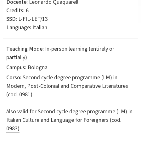
Docente:
Leonardo Quaquarelli
Credits:
6
SSD:
L-FIL-LET/13
Language:
Italian
Teaching Mode:
In-person learning (entirely or
partially)
Campus:
Bologna
Corso:
Second cycle degree programme (LM) in
Modern, Post-Colonial and Comparative Literatures
(cod. 0981)
Also valid for
Second cycle degree programme (LM) in
Italian Culture and Language for Foreigners (cod.
0983)