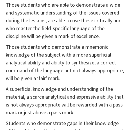
Those students who are able to demonstrate a wide
and systematic understanding of the issues covered
during the lessons, are able to use these critically and
who master the field-specific language of the
discipline will be given a mark of excellence.
Those students who demonstrate a mnemonic
knowledge of the subject with a more superficial
analytical ability and ability to synthesize, a correct
command of the language but not always appropriate,
will be given a ‘fair' mark.
A superficial knowledge and understanding of the
material, a scarce analytical and expressive ability that
is not always appropriate will be rewarded with a pass
mark or just above a pass mark.
Students who demonstrate gaps in their knowledge