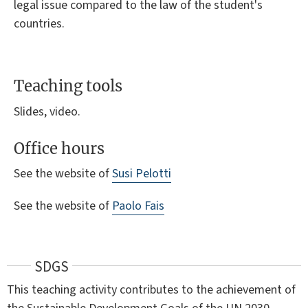
legal issue compared to the law of the student's
countries.
Teaching tools
Slides, video.
Office hours
See the website of
Susi Pelotti
See the website of
Paolo Fais
SDGS
This teaching activity contributes to the achievement of