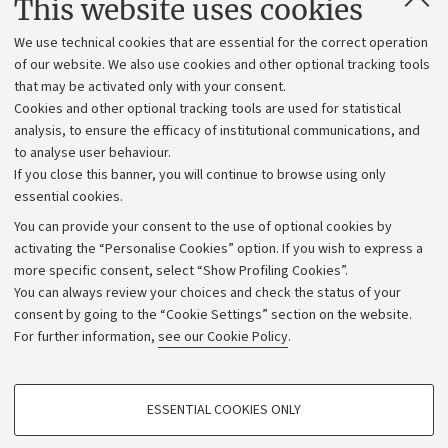
This website uses cookies
Administrative divisions
We use technical cookies that are essential for the correct operation
Work with us
of our website. We also use cookies and other optional tracking tools
that may be activated only with your consent.
Alumni community
Cookies and other optional tracking tools are used for statistical
Strategic plan
analysis, to ensure the efficacy of institutional communications, and
to analyse user behaviour.
University budgets
If you close this banner, you will continue to browse using only
Donations
essential cookies.
Calls and competitions
You can provide your consent to the use of optional cookies by
activating the “Personalise Cookies” option. If you wish to express a
Transparent administration
more specific consent, select “Show Profiling Cookies”.
Appeals lodged
You can always review your choices and check the status of your
consent by going to the “Cookie Settings” section on the website.
Merchandising - UniboStore
For further information,
see our Cookie Policy
.
Website and accessibility information
Accessibility statement
PROFILING COOKIES - OPTIONAL
ESSENTIAL COOKIES ONLY
Privacy policy and legal notes
These cookies are used to analyse user browsing patterns, create user profiles
based on browsing behaviour, and for marketing analysis.