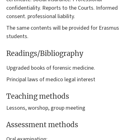
confidentiality. Reports to the Courts. Informed
consent. professional liability.
The same contents will be provided for Erasmus
students.
Readings/Bibliography
Upgraded books of forensic medicine.
Principal laws of medico legal interest
Teaching methods
Lessons, worshop, group meeting
Assessment methods
Oral examination: