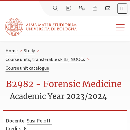
IT
Home
>
Study
>
Course units, transferable skills, MOOCs
>
Course unit catalogue
B2982 - Forensic Medicine
Academic Year 2023/2024
Docente:
Susi Pelotti
Credits:
6