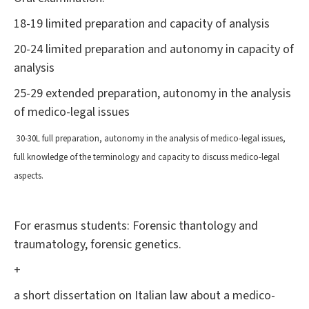
18-19 limited preparation and capacity of analysis
20-24 limited preparation and autonomy in capacity of
analysis
25-29 extended preparation, autonomy in the analysis
of medico-legal issues
30-30L full preparation, autonomy in the analysis of medico-legal issues,
full knowledge of the terminology and capacity to discuss medico-legal
aspects.
For erasmus students: Forensic thantology and
traumatology, forensic genetics.
+
a short dissertation on Italian law about a medico-