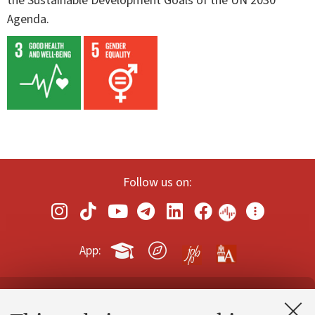
the Sustainable Development Goals of the UN 2030
Agenda.
Follow us on:
App:
Contacts and certified e-mail (PEC)