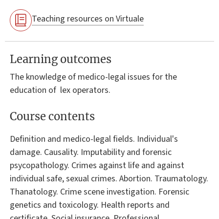
Teaching resources on Virtuale
Learning outcomes
The knowledge of medico-legal issues for the
education of lex operators.
Course contents
Definition and medico-legal fields. Individual's
damage. Causality. Imputability and forensic
psycopathology. Crimes against life and against
individual safe, sexual crimes. Abortion. Traumatology.
Thanatology. Crime scene investigation. Forensic
genetics and toxicology. Health reports and
certificate. Social insurance. Professional