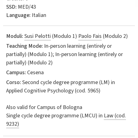
SSD:
MED/43
Language:
Italian
Moduli:
Susi Pelotti
(Modulo 1)
Paolo Fais
(Modulo 2)
Teaching Mode:
In-person learning (entirely or
partially) (Modulo 1); In-person learning (entirely or
partially) (Modulo 2)
Campus:
Cesena
Corso:
Second cycle degree programme (LM) in
Applied Cognitive Psychology
(cod. 5965)
Also valid for
Campus of Bologna
Single cycle degree programme (LMCU) in
Law (cod.
9232)