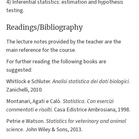
4) Inferential statistics: estimation and hypothesis
testing.
Readings/Bibliography
The lecture notes provided by the teacher are the
main reference for the course.
For further reading the following books are
suggested:
Whitlock e Schluter.
Analisi statistica dei dati biologici
.
Zanichelli, 2010.
Montanari, Agati e Calò.
Statistica. Con esercizi
commentati e risolti.
Casa Edistrice Ambrosiana, 1998.
Petrie e Watson.
Statistics for veterinary and animal
science
. John Wiley & Sons, 2013.