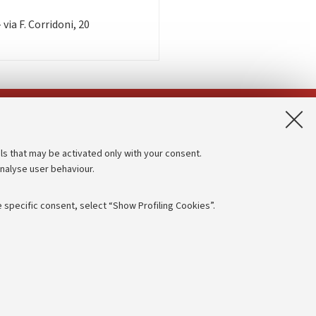
via F. Corridoni, 20
App:
ls that may be activated only with your consent.
analyse user behaviour.
Accessibility statement
Privacy policy and legal notes
 specific consent, select “Show Profiling Cookies”.
Cookie Settings
rmation
NTIAL
e of different purposes, including but not limited to ensuring the
 - PI:
01131710376
- CF:
80007010376
aving browsing preferences, load balancing, optimising website