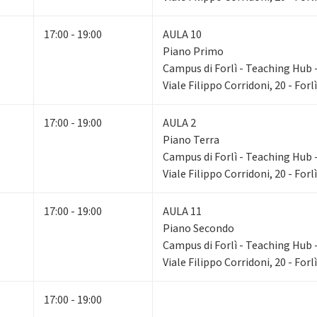
17:00 - 19:00
AULA 10
Piano Primo
Campus di Forlì - Teaching Hub - 
Viale Filippo Corridoni, 20 - Forlì
17:00 - 19:00
AULA 2
Piano Terra
Campus di Forlì - Teaching Hub - 
Viale Filippo Corridoni, 20 - Forlì
17:00 - 19:00
AULA 11
Piano Secondo
Campus di Forlì - Teaching Hub - 
Viale Filippo Corridoni, 20 - Forlì
17:00 - 19:00