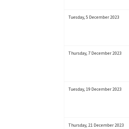
Tuesday
,
5
December 2023
Thursday
,
7
December 2023
Tuesday
,
19
December 2023
Thursday
,
21
December 2023