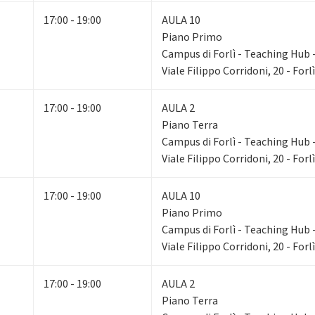
17:00 - 19:00
AULA 10
Piano Primo
Campus di Forlì - Teaching Hub - 
Viale Filippo Corridoni, 20 - Forlì
17:00 - 19:00
AULA 2
Piano Terra
Campus di Forlì - Teaching Hub - 
Viale Filippo Corridoni, 20 - Forlì
17:00 - 19:00
AULA 10
Piano Primo
Campus di Forlì - Teaching Hub - 
Viale Filippo Corridoni, 20 - Forlì
17:00 - 19:00
AULA 2
Piano Terra