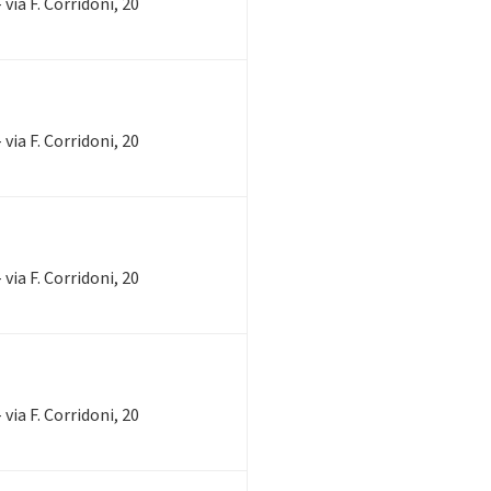
via F. Corridoni, 20
via F. Corridoni, 20
via F. Corridoni, 20
via F. Corridoni, 20