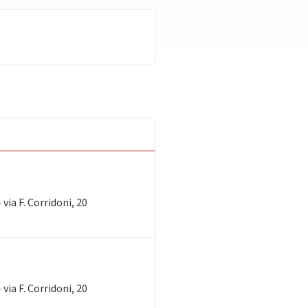
via F. Corridoni, 20
via F. Corridoni, 20