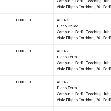
Campus di Forlì - Teaching Hub - 
Viale Filippo Corridoni, 20 - Forlì
17:00 - 19:00
AULA 10
Piano Primo
Campus di Forlì - Teaching Hub - 
Viale Filippo Corridoni, 20 - Forlì
17:00 - 19:00
AULA 2
Piano Terra
Campus di Forlì - Teaching Hub - 
Viale Filippo Corridoni, 20 - Forlì
17:00 - 19:00
AULA 2
Piano Terra
Campus di Forlì - Teaching Hub - 
Viale Filippo Corridoni, 20 - Forlì