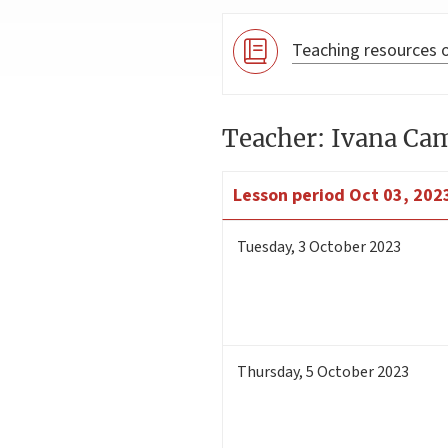
Teaching resources o
Teacher: Ivana C
Lesson period
Oct 03, 2023
Tuesday
,
3
October 2023
Thursday
,
5
October 2023