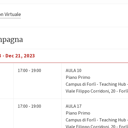
n Virtuale
ampagna
 - Dec 21, 2023
17:00 - 19:00
AULA 10
Piano Primo
Campus di Forlì - Teaching Hub - 
Viale Filippo Corridoni, 20 - Forlì
17:00 - 19:00
AULA 17
Piano Primo
Campus di Forlì - Teaching Hub - 
Viale Filippo Corridoni, 20 - Forlì