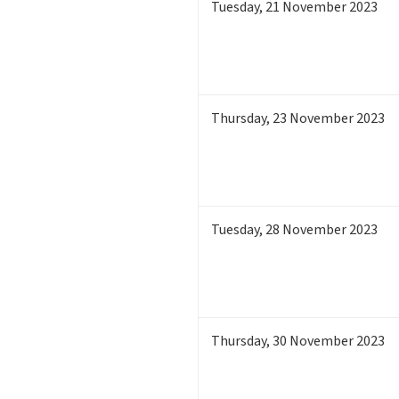
Tuesday
,
21
November 2023
Thursday
,
23
November 2023
Tuesday
,
28
November 2023
Thursday
,
30
November 2023