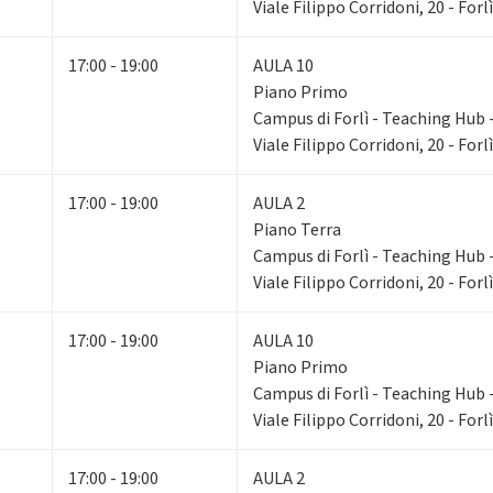
Viale Filippo Corridoni, 20 - Forlì
17:00 - 19:00
AULA 10
Piano Primo
Campus di Forlì - Teaching Hub - 
Viale Filippo Corridoni, 20 - Forlì
17:00 - 19:00
AULA 2
Piano Terra
Campus di Forlì - Teaching Hub - 
Viale Filippo Corridoni, 20 - Forlì
17:00 - 19:00
AULA 10
Piano Primo
Campus di Forlì - Teaching Hub - 
Viale Filippo Corridoni, 20 - Forlì
17:00 - 19:00
AULA 2