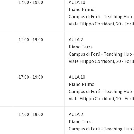
17:00 - 19:00
AULA 10
Piano Primo
Campus di Forlì - Teaching Hub - 
Viale Filippo Corridoni, 20 - Forlì
17:00 - 19:00
AULA 2
Piano Terra
Campus di Forlì - Teaching Hub - 
Viale Filippo Corridoni, 20 - Forlì
17:00 - 19:00
AULA 10
Piano Primo
Campus di Forlì - Teaching Hub - 
Viale Filippo Corridoni, 20 - Forlì
17:00 - 19:00
AULA 2
Piano Terra
Campus di Forlì - Teaching Hub - 