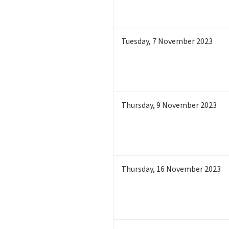
Tuesday
,
7
November 2023
Thursday
,
9
November 2023
Thursday
,
16
November 2023