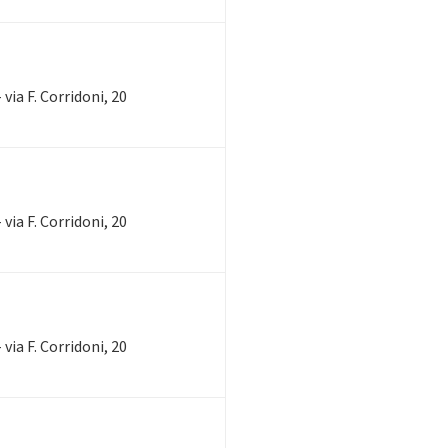
via F. Corridoni, 20
via F. Corridoni, 20
via F. Corridoni, 20