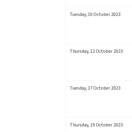
Tuesday
,
10
October 2023
Thursday
,
12
October 2023
Tuesday
,
17
October 2023
Thursday
,
19
October 2023