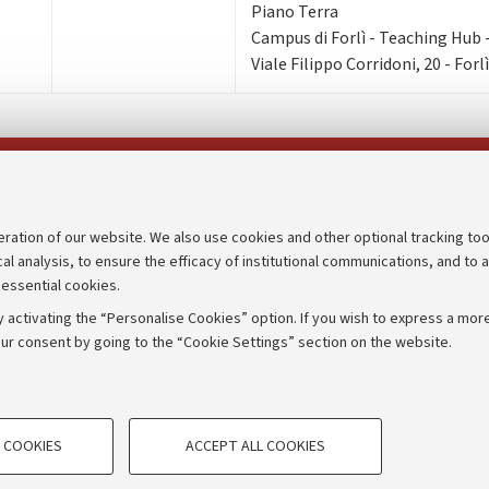
Piano Terra
Campus di Forlì - Teaching Hub - 
Viale Filippo Corridoni, 20 - Forlì
Follow us on:
eration of our website. We also use cookies and other optional tracking too
cal analysis, to ensure the efficacy of institutional communications, and to 
an
Transparent administration
 essential cookies.
udgets
Appeals lodged
 activating the “Personalise Cookies” option. If you wish to express a more
Merchandising - UniboStore
ur consent by going to the “Cookie Settings” section on the website.
mpetitions
Website and accessibility info
TECHNICAL COOKIES - ESSE
 COOKIES
ACCEPT ALL COOKIES
e user profiles based on browsing
Technical cookies are used for a rang
IORUM - Università di Bologna - Via Zamboni,
33 - 40126
Bologna
correct operation of the website, s