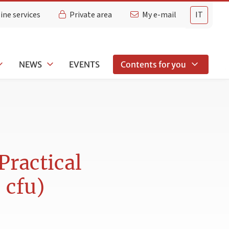
ine services
Private area
My e-mail
IT
NEWS
EVENTS
Contents for you
Practical
 cfu)