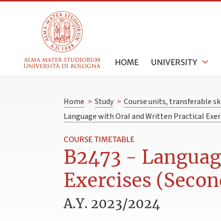
HOME
UNIVERSITY
Home
>
Study
>
Course units, transferable s
Language with Oral and Written Practical Exer
COURSE TIMETABLE
B2473 - Language
Exercises (Secon
A.Y. 2023/2024