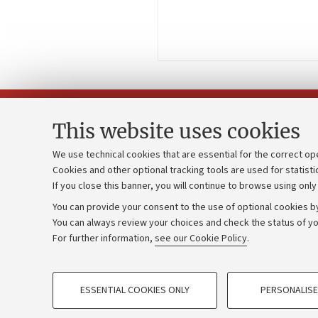
This website uses cookies
We use technical cookies that are essential for the correct op
Cookies and other optional tracking tools are used for statisti
Strategic pl
Contacts and certified e-mail (PEC)
If you close this banner, you will continue to browse using only
University b
Administrative divisions
You can provide your consent to the use of optional cookies by
Donations
Work with us
You can always review your choices and check the status of yo
For further information,
see our Cookie Policy
.
Calls and co
Alumni community
PROFILING COOKIES - OPTIONAL
ESSENTIAL COOKIES ONLY
PERSONALISE
These cookies are used to analyse user browsing patterns, creat
©Copyright 2026 - ALMA MATER STUD
behaviour, and for marketing analysis.