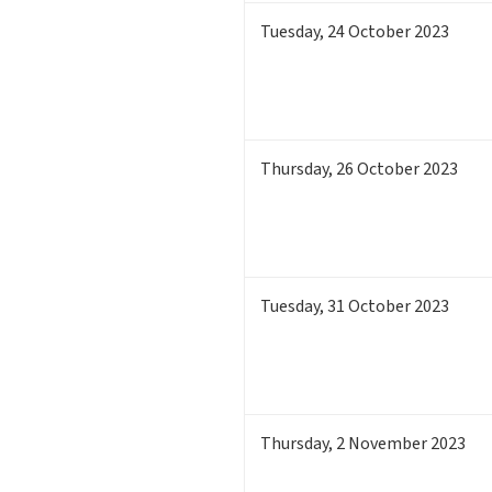
Tuesday
,
24
October 2023
Thursday
,
26
October 2023
Tuesday
,
31
October 2023
Thursday
,
2
November 2023