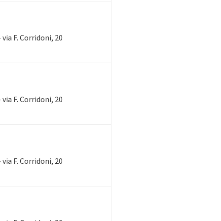
via F. Corridoni, 20
via F. Corridoni, 20
via F. Corridoni, 20