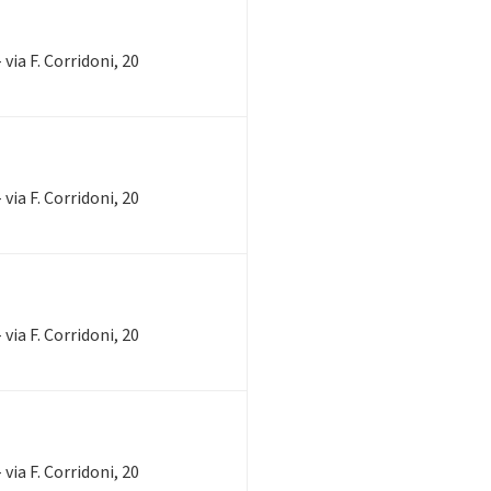
via F. Corridoni, 20
via F. Corridoni, 20
via F. Corridoni, 20
via F. Corridoni, 20