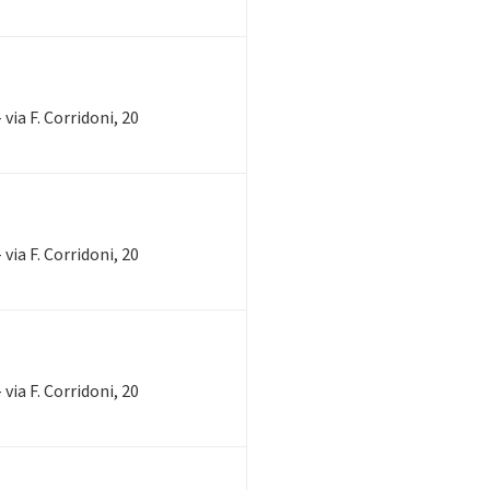
via F. Corridoni, 20
via F. Corridoni, 20
via F. Corridoni, 20