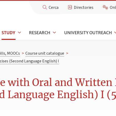
Cerca
Directories
Onl
STUDY
RESEARCH
UNIVERSITY OUTREACH
kills, MOOCs
>
Course unit catalogue
>
cises (Second Language English) I
 with Oral and Written 
d Language English) I (5