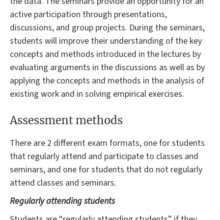
the data. The seminars provide an opportunity for an
active participation through presentations,
discussions, and group projects. During the seminars,
students will improve their understanding of the key
concepts and methods introduced in the lectures by
evaluating arguments in the discussions as well as by
applying the concepts and methods in the analysis of
existing work and in solving empirical exercises.
Assessment methods
There are 2 different exam formats, one for students
that regularly attend and participate to classes and
seminars, and one for students that do not regularly
attend classes and seminars.
Regularly attending students
Students are “regularly attending students” if they