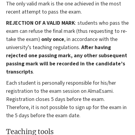
The only valid mark is the one achieved in the most
recent attempt to pass the exam.
REJECTION OF A VALID MARK
: students who pass the
exam can refuse the final mark (thus requesting to re-
take the exam)
only once
, in accordance with the
university’s teaching regulations.
After having
rejected one passing mark, any other subsequent
passing mark will be recorded in the candidate’s
transcripts
.
Each student is personally responsible for his/her
registration to the exam session on AlmaEsami.
Registration closes 5 days before the exam.
Therefore, it is not possible to sign up for the exam in
the 5 days before the exam date.
Teaching tools