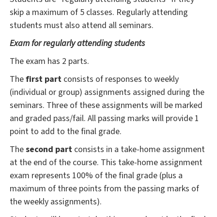
skip a maximum of 5 classes. Regularly attending
students must also attend all seminars.
Exam for regularly attending students
The exam has 2 parts.
The
first part
consists of responses to weekly
(individual or group) assignments assigned during the
seminars. Three of these assignments will be marked
and graded pass/fail. All passing marks will provide 1
point to add to the final grade.
The
second part
consists in a take-home assignment
at the end of the course. This take-home assignment
exam represents 100% of the final grade (plus a
maximum of three points from the passing marks of
the weekly assignments).