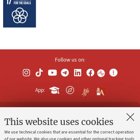
Follow us on:
App:
Contacts and certified e-mail (PEC)
This website uses cookies
Administrative divisions
We use technical cookies that are essential for the correct operation
Work with us
of our website. We also use cookies and other optional tracking tools