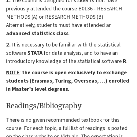
1.
The course is designed for students that have
previously attended the course B0136 - RESEARCH
METHODS (A) or RESEARCH METHODS (B).
Alternatively, students must have attended an
advanced statistics class
.
2.
It is necessary to be familiar with the statistical
software
STATA
for data analysis, and to have an
introductory knowledge of the statistical software
R
.
NOTE
:
the course is open exclusively to exchange
students (Erasmus, Turing, Overseas, …) enrolled
in Master’s level degrees.
Readings/Bibliography
There is no given recommended textbook for this
course. For each topic, a full list of readings is posted
on the class website on Virtuale. The expectation is