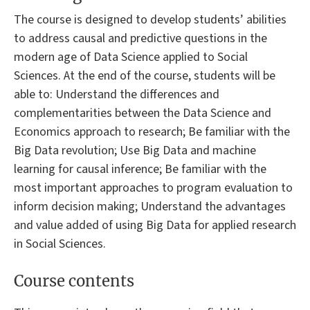
The course is designed to develop students’ abilities
to address causal and predictive questions in the
modern age of Data Science applied to Social
Sciences. At the end of the course, students will be
able to: Understand the differences and
complementarities between the Data Science and
Economics approach to research; Be familiar with the
Big Data revolution; Use Big Data and machine
learning for causal inference; Be familiar with the
most important approaches to program evaluation to
inform decision making; Understand the advantages
and value added of using Big Data for applied research
in Social Sciences.
Course contents