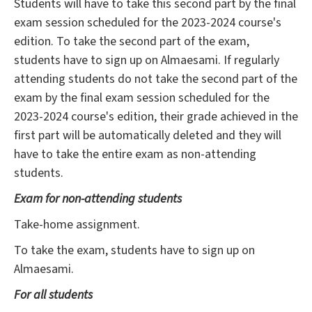
Students will have to take this second part by the final
exam session scheduled for the 2023-2024 course's
edition. To take the second part of the exam,
students have to sign up on Almaesami. If regularly
attending students do not take the second part of the
exam by the final exam session scheduled for the
2023-2024 course's edition, their grade achieved in the
first part will be automatically deleted and they will
have to take the entire exam as non-attending
students.
Exam for non-attending students
Take-home assignment.
To take the exam, students have to sign up on
Almaesami.
For all students