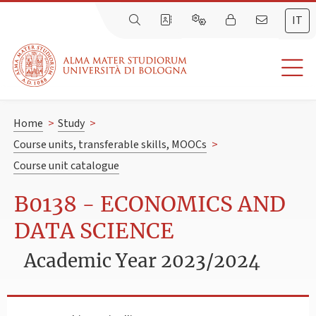
IT
Home
>
Study
>
Course units, transferable skills, MOOCs
>
Course unit catalogue
B0138 - ECONOMICS AND
DATA SCIENCE
Academic Year 2023/2024