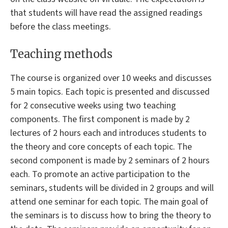
that students will have read the assigned readings
before the class meetings.
Teaching methods
The course is organized over 10 weeks and discusses
5 main topics. Each topic is presented and discussed
for 2 consecutive weeks using two teaching
components. The first component is made by 2
lectures of 2 hours each and introduces students to
the theory and core concepts of each topic. The
second component is made by 2 seminars of 2 hours
each. To promote an active participation to the
seminars, students will be divided in 2 groups and will
attend one seminar for each topic. The main goal of
the seminars is to discuss how to bring the theory to