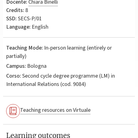
Docente:
Chiara Binelli
Credits:
8
SSD:
SECS-P/01
Language:
English
Teaching Mode:
In-person learning (entirely or
partially)
Campus:
Bologna
Corso:
Second cycle degree programme (LM) in
International Relations
(cod. 9084)
Teaching resources on Virtuale
Learning outcomes