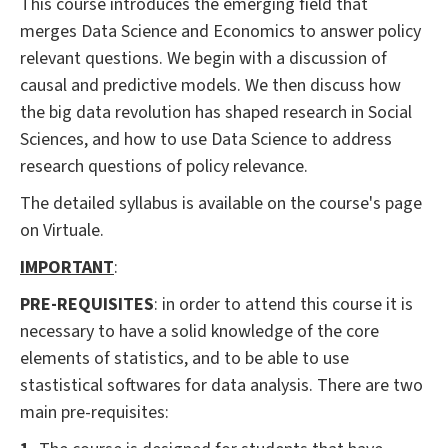
This course introduces the emerging field that
merges Data Science and Economics to answer policy
relevant questions. We begin with a discussion of
causal and predictive models. We then discuss how
the big data revolution has shaped research in Social
Sciences, and how to use Data Science to address
research questions of policy relevance.
The detailed syllabus is available on the course's page
on Virtuale.
IMPORTANT
:
PRE-REQUISITES
: in order to attend this course it is
necessary to have a solid knowledge of the core
elements of statistics, and to be able to use
stastistical softwares for data analysis. There are two
main pre-requisites: