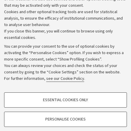
that may be activated only with your consent.
Alumni community
Cookies and other optional tracking tools are used for statistical
Strategic plan
analysis, to ensure the efficacy of institutional communications, and
to analyse user behaviour.
University budgets
If you close this banner, you will continue to browse using only
Donations
essential cookies.
Calls and competitions
You can provide your consent to the use of optional cookies by
activating the “Personalise Cookies” option. If you wish to express a
Transparent administration
more specific consent, select “Show Profiling Cookies”.
Appeals lodged
You can always review your choices and check the status of your
consent by going to the “Cookie Settings” section on the website.
Merchandising - UniboStore
For further information,
see our Cookie Policy
.
Website and accessibility information
Accessibility statement
PROFILING COOKIES - OPTIONAL
ESSENTIAL COOKIES ONLY
Privacy policy and legal notes
These cookies are used to analyse user browsing patterns, create user profiles
based on browsing behaviour, and for marketing analysis.
Cookie Settings
Show profiling cookies
PERSONALISE COOKIES
Google/Youtube Video