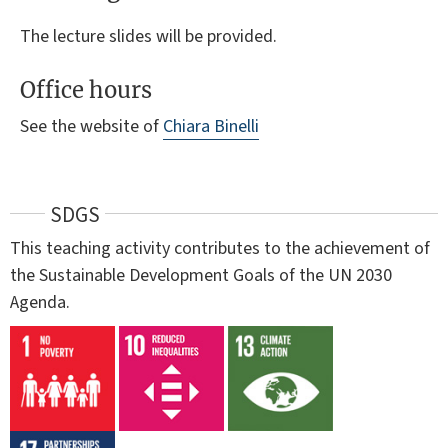
The lecture slides will be provided.
Office hours
See the website of
Chiara Binelli
SDGS
This teaching activity contributes to the achievement of
the Sustainable Development Goals of the UN 2030
Agenda.