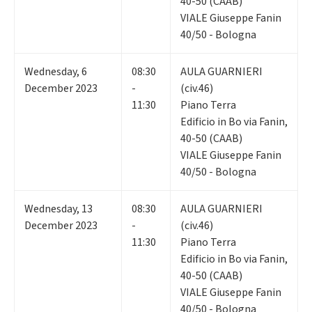
40-50 (CAAB)
VIALE Giuseppe Fanin
40/50 - Bologna
Wednesday
,
6
08:30
AULA GUARNIERI
December 2023
-
(civ.46)
11:30
Piano Terra
Edificio in Bo via Fanin,
40-50 (CAAB)
VIALE Giuseppe Fanin
40/50 - Bologna
Wednesday
,
13
08:30
AULA GUARNIERI
December 2023
-
(civ.46)
11:30
Piano Terra
Edificio in Bo via Fanin,
40-50 (CAAB)
VIALE Giuseppe Fanin
40/50 - Bologna