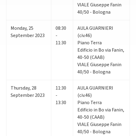
VIALE Giuseppe Fanin
40/50 - Bologna
Monday
,
25
08:30
AULA GUARNIERI
September 2023
-
(civ.46)
11:30
Piano Terra
Edificio in Bo via Fanin,
40-50 (CAAB)
VIALE Giuseppe Fanin
40/50 - Bologna
Thursday
,
28
11:30
AULA GUARNIERI
September 2023
-
(civ.46)
13:30
Piano Terra
Edificio in Bo via Fanin,
40-50 (CAAB)
VIALE Giuseppe Fanin
40/50 - Bologna