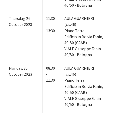
40/50 - Bologna
Thursday
,
26
11:30
AULA GUARNIERI
October 2023
-
(civ.46)
13:30
Piano Terra
Edificio in Bo via Fanin,
40-50 (CAAB)
VIALE Giuseppe Fanin
40/50 - Bologna
Monday
,
30
08:30
AULA GUARNIERI
October 2023
-
(civ.46)
11:30
Piano Terra
Edificio in Bo via Fanin,
40-50 (CAAB)
VIALE Giuseppe Fanin
40/50 - Bologna