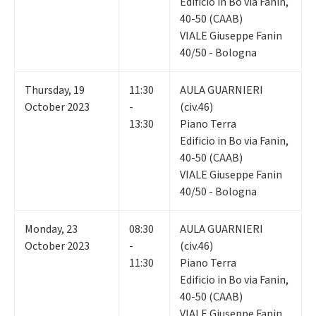
Edificio in Bo via Fanin,
40-50 (CAAB)
VIALE Giuseppe Fanin
40/50 - Bologna
Thursday
,
19
11:30
AULA GUARNIERI
October 2023
-
(civ.46)
13:30
Piano Terra
Edificio in Bo via Fanin,
40-50 (CAAB)
VIALE Giuseppe Fanin
40/50 - Bologna
Monday
,
23
08:30
AULA GUARNIERI
October 2023
-
(civ.46)
11:30
Piano Terra
Edificio in Bo via Fanin,
40-50 (CAAB)
VIALE Giuseppe Fanin