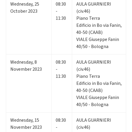
Wednesday
,
25
08:30
AULA GUARNIERI
October 2023
-
(civ.46)
11:30
Piano Terra
Edificio in Bo via Fanin,
40-50 (CAAB)
VIALE Giuseppe Fanin
40/50 - Bologna
Wednesday
,
8
08:30
AULA GUARNIERI
November 2023
-
(civ.46)
11:30
Piano Terra
Edificio in Bo via Fanin,
40-50 (CAAB)
VIALE Giuseppe Fanin
40/50 - Bologna
Wednesday
,
15
08:30
AULA GUARNIERI
November 2023
-
(civ.46)