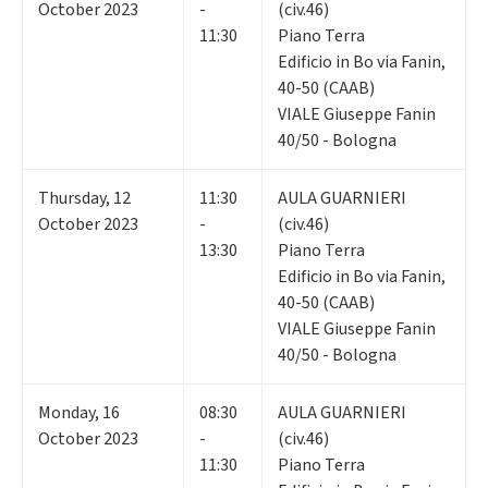
October 2023
-
(civ.46)
11:30
Piano Terra
Edificio in Bo via Fanin,
40-50 (CAAB)
VIALE Giuseppe Fanin
40/50 - Bologna
Thursday
,
12
11:30
AULA GUARNIERI
October 2023
-
(civ.46)
13:30
Piano Terra
Edificio in Bo via Fanin,
40-50 (CAAB)
VIALE Giuseppe Fanin
40/50 - Bologna
Monday
,
16
08:30
AULA GUARNIERI
October 2023
-
(civ.46)
11:30
Piano Terra