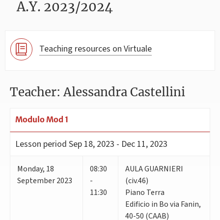
A.Y. 2023/2024
Teaching resources on Virtuale
Teacher: Alessandra Castellini
Modulo Mod 1
Lesson period
Sep 18, 2023 - Dec 11, 2023
Monday
,
18
08:30
AULA GUARNIERI
September 2023
-
(civ.46)
11:30
Piano Terra
Edificio in Bo via Fanin,
40-50 (CAAB)