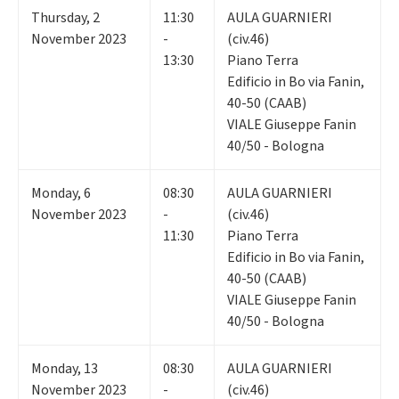
Thursday
,
2
11:30
AULA GUARNIERI
November 2023
-
(civ.46)
13:30
Piano Terra
Edificio in Bo via Fanin,
40-50 (CAAB)
VIALE Giuseppe Fanin
40/50 - Bologna
Monday
,
6
08:30
AULA GUARNIERI
November 2023
-
(civ.46)
11:30
Piano Terra
Edificio in Bo via Fanin,
40-50 (CAAB)
VIALE Giuseppe Fanin
40/50 - Bologna
Monday
,
13
08:30
AULA GUARNIERI
November 2023
-
(civ.46)