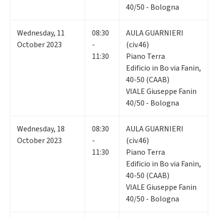
40/50 - Bologna
Wednesday
,
11
08:30
AULA GUARNIERI
October 2023
-
(civ.46)
11:30
Piano Terra
Edificio in Bo via Fanin,
40-50 (CAAB)
VIALE Giuseppe Fanin
40/50 - Bologna
Wednesday
,
18
08:30
AULA GUARNIERI
October 2023
-
(civ.46)
11:30
Piano Terra
Edificio in Bo via Fanin,
40-50 (CAAB)
VIALE Giuseppe Fanin
40/50 - Bologna