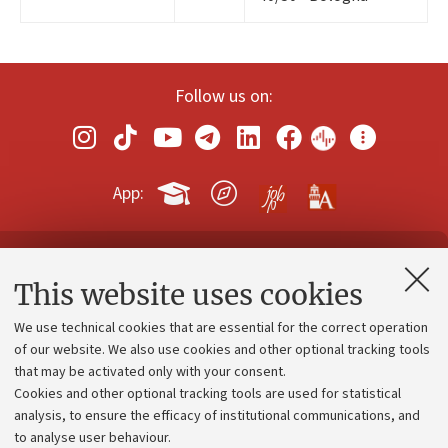
Follow us on:
App:
Contacts and certified e-mail (PEC)
This website uses cookies
Administrative divisions
We use technical cookies that are essential for the correct operation
Work with us
of our website. We also use cookies and other optional tracking tools
that may be activated only with your consent.
Alumni community
Cookies and other optional tracking tools are used for statistical
Strategic plan
analysis, to ensure the efficacy of institutional communications, and
to analyse user behaviour.
University budgets