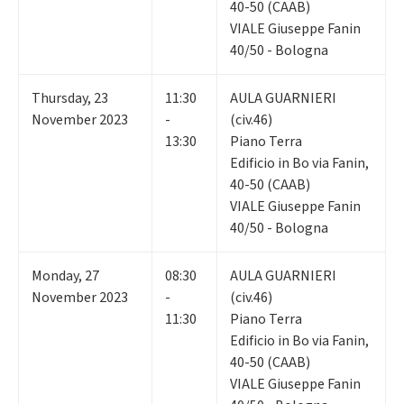
40-50 (CAAB)
VIALE Giuseppe Fanin
40/50 - Bologna
Thursday
,
23
11:30
AULA GUARNIERI
November 2023
-
(civ.46)
13:30
Piano Terra
Edificio in Bo via Fanin,
40-50 (CAAB)
VIALE Giuseppe Fanin
40/50 - Bologna
Monday
,
27
08:30
AULA GUARNIERI
November 2023
-
(civ.46)
11:30
Piano Terra
Edificio in Bo via Fanin,
40-50 (CAAB)
VIALE Giuseppe Fanin