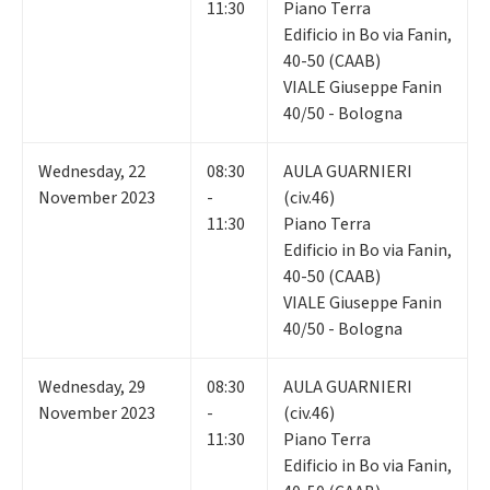
11:30
Piano Terra
Edificio in Bo via Fanin,
40-50 (CAAB)
VIALE Giuseppe Fanin
40/50 - Bologna
Wednesday
,
22
08:30
AULA GUARNIERI
November 2023
-
(civ.46)
11:30
Piano Terra
Edificio in Bo via Fanin,
40-50 (CAAB)
VIALE Giuseppe Fanin
40/50 - Bologna
Wednesday
,
29
08:30
AULA GUARNIERI
November 2023
-
(civ.46)
11:30
Piano Terra
Edificio in Bo via Fanin,