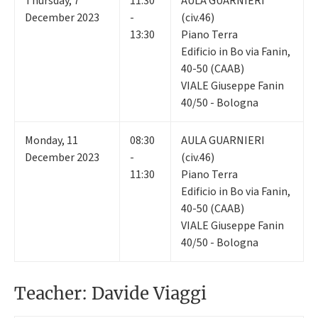
Thursday
,
7
11:30
AULA GUARNIERI
December 2023
-
(civ.46)
13:30
Piano Terra
Edificio in Bo via Fanin,
40-50 (CAAB)
VIALE Giuseppe Fanin
40/50 - Bologna
Monday
,
11
08:30
AULA GUARNIERI
December 2023
-
(civ.46)
11:30
Piano Terra
Edificio in Bo via Fanin,
40-50 (CAAB)
VIALE Giuseppe Fanin
40/50 - Bologna
Teacher: Davide Viaggi