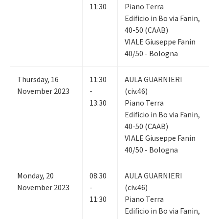
11:30
Piano Terra
Edificio in Bo via Fanin,
40-50 (CAAB)
VIALE Giuseppe Fanin
40/50 - Bologna
Thursday
,
16
11:30
AULA GUARNIERI
November 2023
-
(civ.46)
13:30
Piano Terra
Edificio in Bo via Fanin,
40-50 (CAAB)
VIALE Giuseppe Fanin
40/50 - Bologna
Monday
,
20
08:30
AULA GUARNIERI
November 2023
-
(civ.46)
11:30
Piano Terra
Edificio in Bo via Fanin,