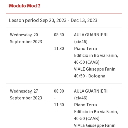
Modulo Mod 2
Lesson period
Sep 20, 2023 - Dec 13, 2023
Wednesday
,
20
08:30
AULA GUARNIERI
September 2023
-
(civ.46)
11:30
Piano Terra
Edificio in Bo via Fanin,
40-50 (CAAB)
VIALE Giuseppe Fanin
40/50 - Bologna
Wednesday
,
27
08:30
AULA GUARNIERI
September 2023
-
(civ.46)
11:30
Piano Terra
Edificio in Bo via Fanin,
40-50 (CAAB)
VIALE Giuseppe Fanin