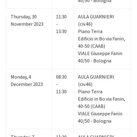
40/50 - Bologna
Thursday
,
30
11:30
AULA GUARNIERI
November 2023
-
(civ.46)
13:30
Piano Terra
Edificio in Bo via Fanin,
40-50 (CAAB)
VIALE Giuseppe Fanin
40/50 - Bologna
Monday
,
4
08:30
AULA GUARNIERI
December 2023
-
(civ.46)
11:30
Piano Terra
Edificio in Bo via Fanin,
40-50 (CAAB)
VIALE Giuseppe Fanin
40/50 - Bologna