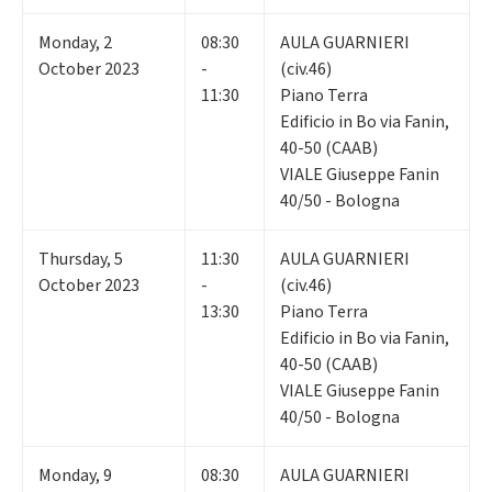
Monday
,
2
08:30
AULA GUARNIERI
October 2023
-
(civ.46)
11:30
Piano Terra
Edificio in Bo via Fanin,
40-50 (CAAB)
VIALE Giuseppe Fanin
40/50 - Bologna
Thursday
,
5
11:30
AULA GUARNIERI
October 2023
-
(civ.46)
13:30
Piano Terra
Edificio in Bo via Fanin,
40-50 (CAAB)
VIALE Giuseppe Fanin
40/50 - Bologna
Monday
,
9
08:30
AULA GUARNIERI