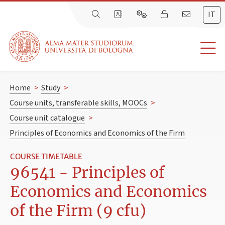
IT
Home
>
Study
>
Course units, transferable skills, MOOCs
>
Course unit catalogue
>
Principles of Economics and Economics of the Firm
COURSE TIMETABLE
96541 - Principles of
Economics and Economics
of the Firm (9 cfu)