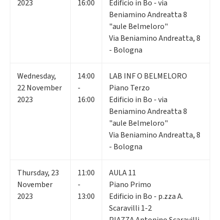
2023
16:00
Edificio in Bo - via
Beniamino Andreatta 8
"aule Belmeloro"
Via Beniamino Andreatta, 8
- Bologna
Wednesday
,
14:00
LAB INF O BELMELORO
22
November
-
Piano Terzo
2023
16:00
Edificio in Bo - via
Beniamino Andreatta 8
"aule Belmeloro"
Via Beniamino Andreatta, 8
- Bologna
Thursday
,
23
11:00
AULA 11
November
-
Piano Primo
2023
13:00
Edificio in Bo - p.zza A.
Scaravilli 1-2
PIAZZA Antonino Scaravilli