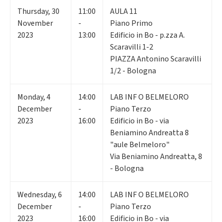
Thursday
,
30
11:00
AULA 11
November
-
Piano Primo
2023
13:00
Edificio in Bo - p.zza A.
Scaravilli 1-2
PIAZZA Antonino Scaravilli
1/2 - Bologna
Monday
,
4
14:00
LAB INF O BELMELORO
December
-
Piano Terzo
2023
16:00
Edificio in Bo - via
Beniamino Andreatta 8
"aule Belmeloro"
Via Beniamino Andreatta, 8
- Bologna
Wednesday
,
6
14:00
LAB INF O BELMELORO
December
-
Piano Terzo
2023
16:00
Edificio in Bo - via