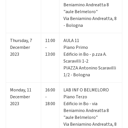
Beniamino Andreatta 8
"aule Belmeloro"
Via Beniamino Andreatta, 8
- Bologna
Thursday
,
7
11:00
AULA 11
December
-
Piano Primo
2023
13:00
Edificio in Bo - p.zza A.
Scaravilli 1-2
PIAZZA Antonino Scaravilli
1/2 - Bologna
Monday
,
11
16:00
LAB INF O BELMELORO
December
-
Piano Terzo
2023
18:00
Edificio in Bo - via
Beniamino Andreatta 8
"aule Belmeloro"
Via Beniamino Andreatta, 8