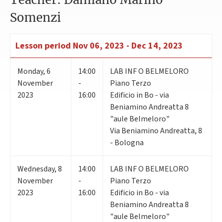
Somenzi
Lesson period
Nov 06, 2023 - Dec 14, 2023
Monday
,
6
14:00
LAB INF O BELMELORO
November
-
Piano Terzo
2023
16:00
Edificio in Bo - via
Beniamino Andreatta 8
"aule Belmeloro"
Via Beniamino Andreatta, 8
- Bologna
Wednesday
,
8
14:00
LAB INF O BELMELORO
November
-
Piano Terzo
2023
16:00
Edificio in Bo - via
Beniamino Andreatta 8
"aule Belmeloro"