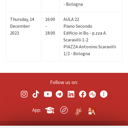
- Bologna
Thursday
,
14
16:00
AULA 22
December
-
Piano Secondo
2023
18:00
Edificio in Bo - p.zza A.
Scaravilli 1-2
PIAZZA Antonino Scaravilli
1/2 - Bologna
Follow us on:
App: