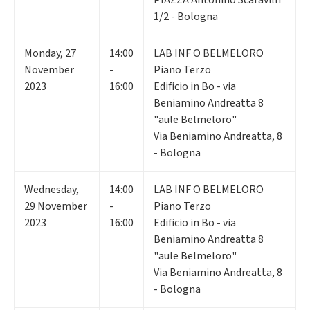
1/2 - Bologna
Monday
,
27
14:00
LAB INF O BELMELORO
November
-
Piano Terzo
2023
16:00
Edificio in Bo - via
Beniamino Andreatta 8
"aule Belmeloro"
Via Beniamino Andreatta, 8
- Bologna
Wednesday
,
14:00
LAB INF O BELMELORO
29
November
-
Piano Terzo
2023
16:00
Edificio in Bo - via
Beniamino Andreatta 8
"aule Belmeloro"
Via Beniamino Andreatta, 8
- Bologna