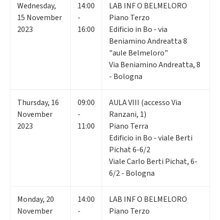
Wednesday
,
14:00
LAB INF O BELMELORO
15
November
-
Piano Terzo
2023
16:00
Edificio in Bo - via
Beniamino Andreatta 8
"aule Belmeloro"
Via Beniamino Andreatta, 8
- Bologna
Thursday
,
16
09:00
AULA VIII (accesso Via
November
-
Ranzani, 1)
2023
11:00
Piano Terra
Edificio in Bo - viale Berti
Pichat 6-6/2
Viale Carlo Berti Pichat, 6-
6/2 - Bologna
Monday
,
20
14:00
LAB INF O BELMELORO
November
-
Piano Terzo