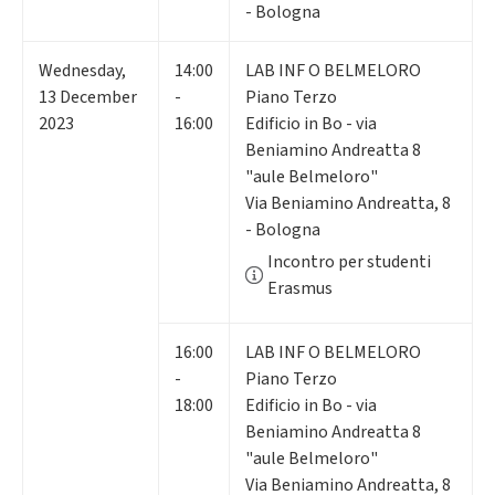
- Bologna
Wednesday
,
14:00
LAB INF O BELMELORO
13
December
-
Piano Terzo
2023
16:00
Edificio in Bo - via
Beniamino Andreatta 8
"aule Belmeloro"
Via Beniamino Andreatta, 8
- Bologna
Incontro per studenti
Erasmus
16:00
LAB INF O BELMELORO
-
Piano Terzo
18:00
Edificio in Bo - via
Beniamino Andreatta 8
"aule Belmeloro"
Via Beniamino Andreatta, 8