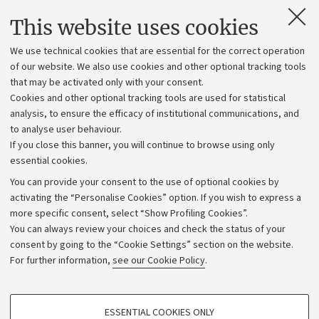
Contacts and certified e-mail (PEC)
This website uses cookies
Administrative divisions
We use technical cookies that are essential for the correct operation
Work with us
of our website. We also use cookies and other optional tracking tools
that may be activated only with your consent.
Alumni community
Cookies and other optional tracking tools are used for statistical
Strategic plan
analysis, to ensure the efficacy of institutional communications, and
to analyse user behaviour.
University budgets
If you close this banner, you will continue to browse using only
Donations
essential cookies.
Calls and competitions
You can provide your consent to the use of optional cookies by
activating the “Personalise Cookies” option. If you wish to express a
Transparent administration
more specific consent, select “Show Profiling Cookies”.
Appeals lodged
You can always review your choices and check the status of your
consent by going to the “Cookie Settings” section on the website.
Merchandising - UniboStore
For further information,
see our Cookie Policy
.
Website and accessibility information
Accessibility statement
PROFILING COOKIES - OPTIONAL
ESSENTIAL COOKIES ONLY