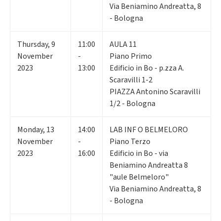
Via Beniamino Andreatta, 8
- Bologna
Thursday
,
9
11:00
AULA 11
November
-
Piano Primo
2023
13:00
Edificio in Bo - p.zza A.
Scaravilli 1-2
PIAZZA Antonino Scaravilli
1/2 - Bologna
Monday
,
13
14:00
LAB INF O BELMELORO
November
-
Piano Terzo
2023
16:00
Edificio in Bo - via
Beniamino Andreatta 8
"aule Belmeloro"
Via Beniamino Andreatta, 8
- Bologna