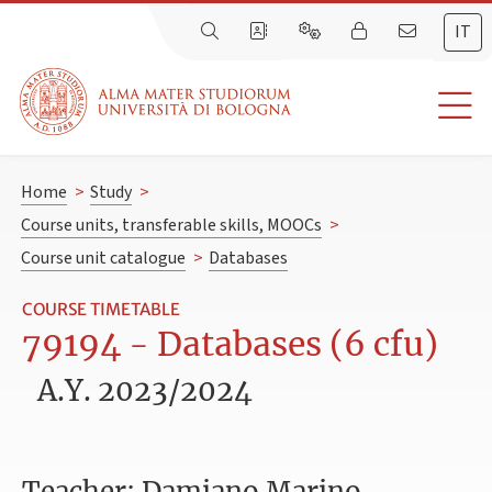
IT
Home
>
Study
>
Course units, transferable skills, MOOCs
>
Course unit catalogue
>
Databases
COURSE TIMETABLE
79194 - Databases (6 cfu)
A.Y. 2023/2024
Teacher: Damiano Marino