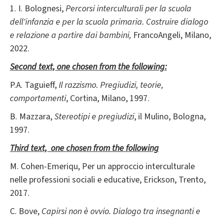
1. I. Bolognesi,
Percorsi interculturali per la scuola
dell'infanzia e per la scuola primaria. Costruire dialogo
e relazione a partire dai bambini,
FrancoAngeli, Milano,
2022.
Second text, one chosen from the following:
P.A. Taguieff,
Il razzismo. Pregiudizi, teorie,
comportamenti
, Cortina, Milano, 1997.
B. Mazzara,
Stereotipi e pregiudizi
, il Mulino, Bologna,
1997.
Third text, one chosen from the following
M. Cohen-Emeriqu, Per un approccio interculturale
nelle professioni sociali e educative, Erickson, Trento,
2017.
C. Bove,
Capirsi non è ovvio. Dialogo tra insegnanti e