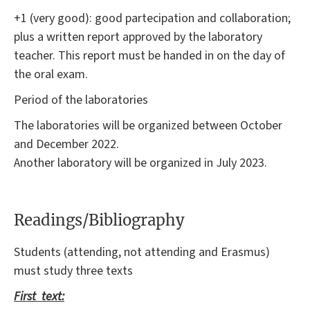
+1 (very good): good partecipation and collaboration;
plus a written report approved by the laboratory
teacher. This report must be handed in on the day of
the oral exam.
Period of the laboratories
The laboratories will be organized between October
and December 2022.
Another laboratory will be organized in July 2023.
Readings/Bibliography
Students (attending, not attending and Erasmus)
must study three texts
First text: