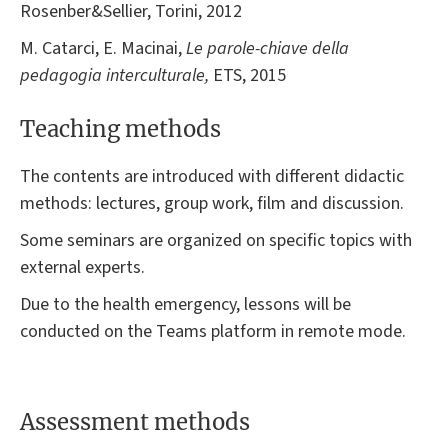
Rosenber&Sellier, Torini, 2012
M. Catarci, E. Macinai,
Le parole-chiave della
pedagogia interculturale,
ETS, 2015
Teaching methods
The contents are introduced with different didactic
methods: lectures, group work, film and discussion.
Some seminars are organized on specific topics with
external experts.
Due to the health emergency, lessons will be
conducted on the Teams platform in remote mode.
Assessment methods