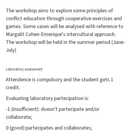
The workshop aims to explore some principles of
conflict education through cooperative exercises and
games. Some cases will be analysed with reference to
Margalit Cohen-Emerique's intercultural approach.
The workshop will be held in the summer period (June-
July)
Laboratory assessment
Attendence is compulsory and the student gets 1
credit.
Evaluating laboratory partecipation is:
-1 (insufficient): doesn't partecipate and/or
collaborate;
0 (good):partecipates and collaborates;