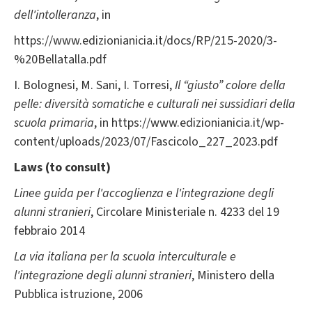
dell'intolleranza
, in
https://www.edizionianicia.it/docs/RP/215-2020/3-
%20Bellatalla.pdf
I. Bolognesi, M. Sani, I. Torresi,
Il “giusto” colore della
pelle: diversità somatiche e culturali nei sussidiari della
scuola primaria
, in https://www.edizionianicia.it/wp-
content/uploads/2023/07/Fascicolo_227_2023.pdf
Laws (to consult)
Linee guida per l'accoglienza e l'integrazione degli
alunni stranieri
, Circolare Ministeriale n. 4233 del 19
febbraio 2014
La via italiana per la scuola interculturale e
l'integrazione degli alunni stranieri
, Ministero della
Pubblica istruzione, 2006