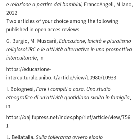
e relazione a partire dai bambini,
FrancoAngeli, Milano,
2022.
Two articles of your choice among the following
published in open acces reviews:
G. Burgio, M. Muscarà,
Educazione, laicità e pluralismo
religiosoL'IRC e le attività alternative in una prospettiva
interculturale
, in
https://educazione-
interculturale.unibo.it/article/view/10980/10933
I. Bolognesi,
Fare i compiti a casa. Uno studio
etnografico di un'attività quotidiana svolta in famiglia
,
in
https://oaj.fupress.net/index.php/rief/article/view/756
1
L. Bellatalla,
Sulla tolleranza ovvero elogio