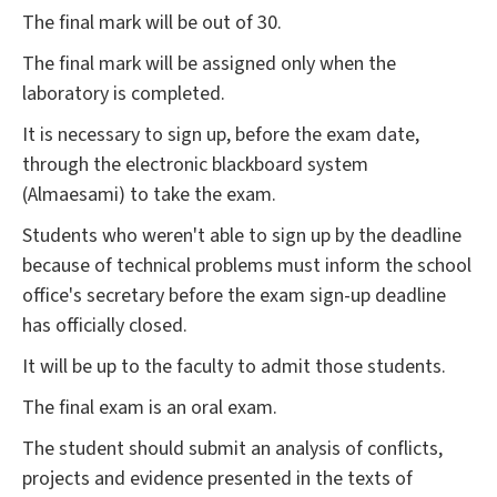
The final mark will be out of 30.
The final mark will be assigned only when the
laboratory is completed.
It is necessary to sign up, before the exam date,
through the electronic blackboard system
(Almaesami) to take the exam.
Students who weren't able to sign up by the deadline
because of technical problems must inform the school
office's secretary before the exam sign-up deadline
has officially closed.
It will be up to the faculty to admit those students.
The final exam is an oral exam.
The student should submit an analysis of conflicts,
projects and evidence presented in the texts of