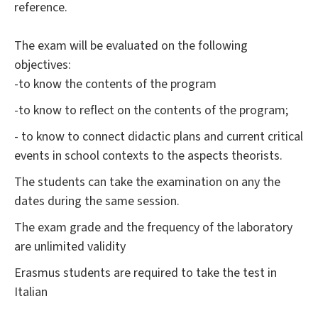
reference.
The exam will be evaluated on the following
objectives:
-to know the contents of the program
-to know to reflect on the contents of the program;
- to know to connect didactic plans and current critical
events in school contexts to the aspects theorists.
The students can take the examination on any the
dates during the same session.
The exam grade and the frequency of the laboratory
are unlimited validity
Erasmus students are required to take the test in
Italian