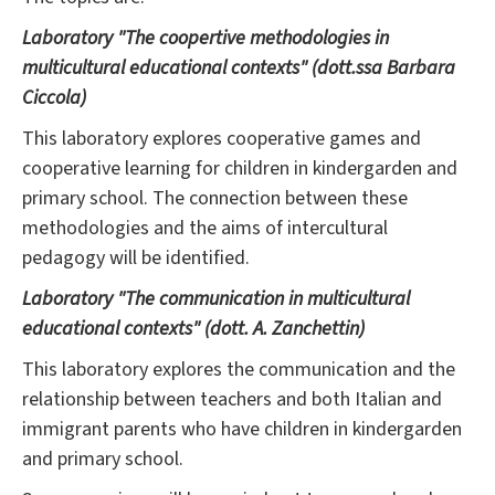
Laboratory "The coopertive methodologies in
multicultural educational contexts" (dott.ssa Barbara
Ciccola)
This laboratory explores cooperative games and
cooperative learning for children in kindergarden and
primary school. The connection between these
methodologies and the aims of intercultural
pedagogy will be identified.
Laboratory "The communication in multicultural
educational contexts" (dott. A. Zanchettin)
This laboratory explores the communication and the
relationship between teachers and both Italian and
immigrant parents who have children in kindergarden
and primary school.