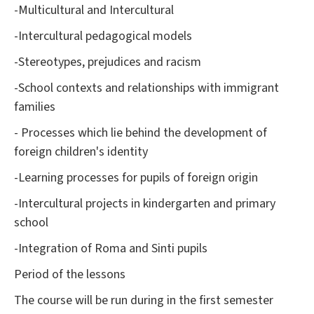
-Multicultural and Intercultural
-Intercultural pedagogical models
-Stereotypes, prejudices and racism
-School contexts and relationships with immigrant
families
- Processes which lie behind the development of
foreign children's identity
-Learning processes for pupils of foreign origin
-Intercultural projects in kindergarten and primary
school
-Integration of Roma and Sinti pupils
Period of the lessons
The course will be run during in the first semester