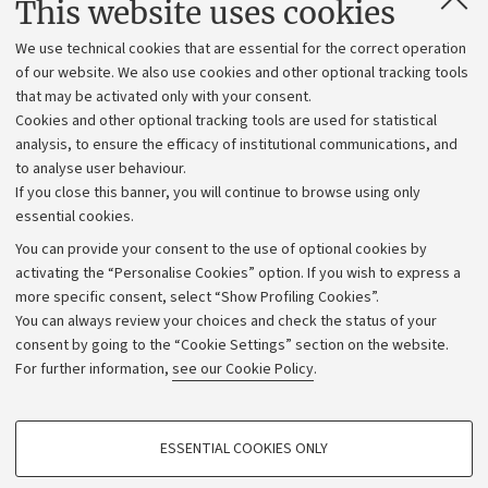
This website uses cookies
Administrative divisions
We use technical cookies that are essential for the correct operation
Work with us
of our website. We also use cookies and other optional tracking tools
that may be activated only with your consent.
Alumni community
Cookies and other optional tracking tools are used for statistical
Strategic plan
analysis, to ensure the efficacy of institutional communications, and
to analyse user behaviour.
University budgets
If you close this banner, you will continue to browse using only
Donations
essential cookies.
Calls and competitions
You can provide your consent to the use of optional cookies by
activating the “Personalise Cookies” option. If you wish to express a
Transparent administration
more specific consent, select “Show Profiling Cookies”.
Appeals lodged
You can always review your choices and check the status of your
consent by going to the “Cookie Settings” section on the website.
Merchandising - UniboStore
For further information,
see our Cookie Policy
.
Website and accessibility information
Accessibility statement
PROFILING COOKIES - OPTIONAL
ESSENTIAL COOKIES ONLY
Privacy policy and legal notes
These cookies are used to analyse user browsing patterns, create user profiles
based on browsing behaviour, and for marketing analysis.