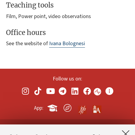
Teaching tools
Film, Power point, video observations
Office hours
See the website of
Ivana Bolognesi
Follow us on:
App:
Contacts and certified e-mail (PEC)