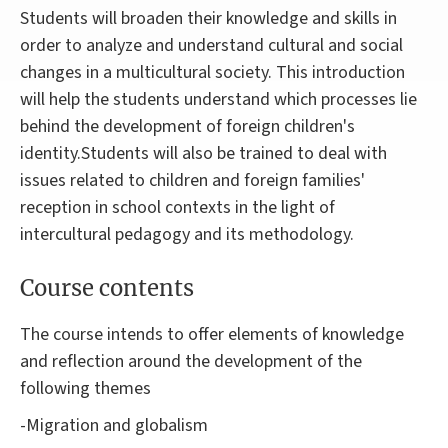
Students will broaden their knowledge and skills in
order to analyze and understand cultural and social
changes in a multicultural society. This introduction
will help the students understand which processes lie
behind the development of foreign children's
identity.Students will also be trained to deal with
issues related to children and foreign families'
reception in school contexts in the light of
intercultural pedagogy and its methodology.
Course contents
The course intends to offer elements of knowledge
and reflection around the development of the
following themes
-Migration and globalism