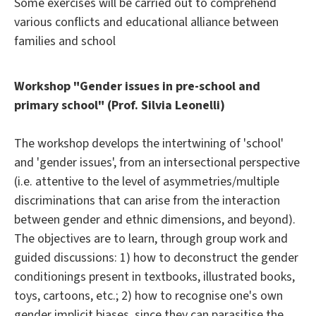
Some exercises will be carried out to comprehend
various conflicts and educational alliance between
families and school
Workshop "Gender issues in pre-school and
primary school" (Prof. Silvia Leonelli)
The workshop develops the intertwining of 'school'
and 'gender issues', from an intersectional perspective
(i.e. attentive to the level of asymmetries/multiple
discriminations that can arise from the interaction
between gender and ethnic dimensions, and beyond).
The objectives are to learn, through group work and
guided discussions: 1) how to deconstruct the gender
conditionings present in textbooks, illustrated books,
toys, cartoons, etc.; 2) how to recognise one's own
gender implicit biases, since they can parasitise the