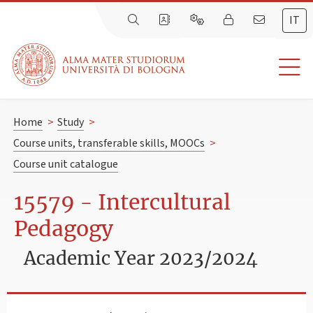
IT
Home
>
Study
>
Course units, transferable skills, MOOCs
>
Course unit catalogue
15579 - Intercultural
Pedagogy
Academic Year 2023/2024