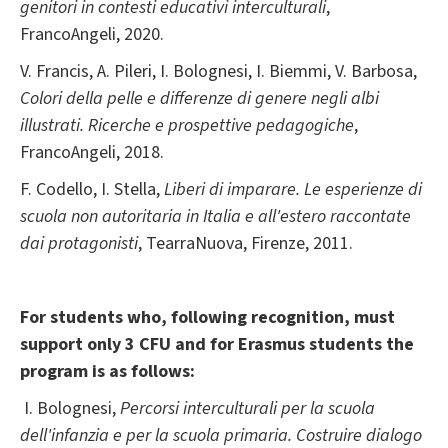
genitori in contesti educativi interculturali
,
FrancoAngeli, 2020.
V. Francis, A. Pileri, I. Bolognesi, I. Biemmi, V. Barbosa,
Colori della pelle e differenze di genere negli albi
illustrati. Ricerche e prospettive pedagogiche
,
FrancoAngeli, 2018.
F. Codello, I. Stella,
Liberi di imparare. Le esperienze di
scuola non autoritaria in Italia e all'estero raccontate
dai protagonisti
, TearraNuova, Firenze, 2011.
For students who, following recognition, must
support only 3 CFU and for Erasmus students the
program is as follows:
I. Bolognesi,
Percorsi interculturali per la scuola
dell'infanzia e per la scuola primaria. Costruire dialogo