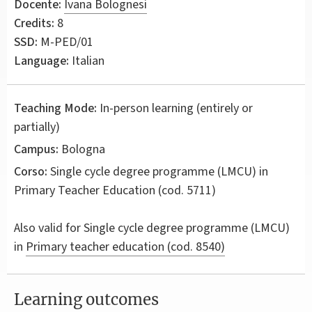
Docente:
Ivana Bolognesi
Credits:
8
SSD:
M-PED/01
Language:
Italian
Teaching Mode:
In-person learning (entirely or
partially)
Campus:
Bologna
Corso:
Single cycle degree programme (LMCU) in
Primary Teacher Education
(cod. 5711)
Also valid for
Single cycle degree programme (LMCU)
in
Primary teacher education (cod. 8540)
Learning outcomes