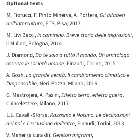
Optional texts
M. Fiorucci, F. Pinto Minerva, A. Portera,
Gli alfabeti
dell'intercultura
, ETS, Pisa, 2017.
M. Livi Bacci,
In cammino. Breve storia delle migrazioni
,
il Mulino, Bologna, 2014.
J. Diamond,
Da te solo a tutto il mondo. Un ornitologo
osserva le società umane
, Einaudi, Torino, 2015.
A. Gosh,
La grande cecità. Il cambiamento climatico e
l'impensabile
, Neri-Pozza, Milano, 2016
G. Mastrojeni, A. Pasini,
Effetto serra, effetto guera
,
Chiarelettere, Milano, 2017
L.L. Cavalli-Sforza,
Razzismo e Noismo. Le declinazioni
del noi e l'esclusione dell'altro
, Einaudi, Torini, 2013.
V. Maher (a cura di),
Genitori migranti
,