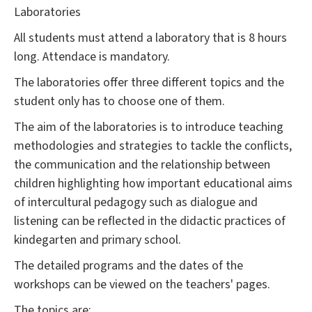
Laboratories
All students must attend a laboratory that is 8 hours
long. Attendace is mandatory.
The laboratories offer three different topics and the
student only has to choose one of them.
The aim of the laboratories is to introduce teaching
methodologies and strategies to tackle the conflicts,
the communication and the relationship between
children highlighting how important educational aims
of intercultural pedagogy such as dialogue and
listening can be reflected in the didactic practices of
kindegarten and primary school.
The detailed programs and the dates of the
workshops can be viewed on the teachers' pages.
The topics are: