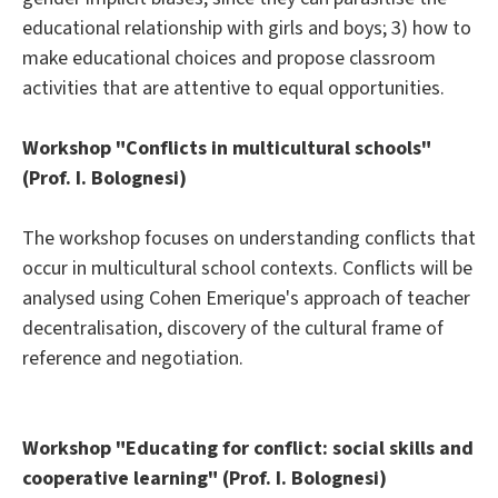
educational relationship with girls and boys; 3) how to
make educational choices and propose classroom
activities that are attentive to equal opportunities.
Workshop "Conflicts in multicultural schools"
(Prof. I. Bolognesi)
The workshop focuses on understanding conflicts that
occur in multicultural school contexts. Conflicts will be
analysed using Cohen Emerique's approach of teacher
decentralisation, discovery of the cultural frame of
reference and negotiation.
Workshop "Educating for conflict: social skills and
cooperative learning" (Prof. I. Bolognesi)