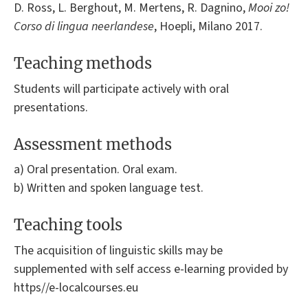
D. Ross, L. Berghout, M. Mertens, R. Dagnino,
Mooi zo!
Corso di lingua neerlandese
, Hoepli, Milano 2017.
Teaching methods
Students will participate actively with oral
presentations.
Assessment methods
a) Oral presentation. Oral exam.
b) Written and spoken language test.
Teaching tools
The acquisition of linguistic skills may be
supplemented with self access e-learning provided by
https//e-localcourses.eu