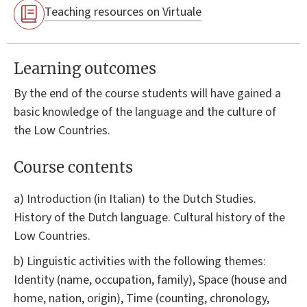
Teaching resources on Virtuale
Learning outcomes
By the end of the course students will have gained a
basic knowledge of the language and the culture of
the Low Countries.
Course contents
a) Introduction (in Italian) to the Dutch Studies.
History of the Dutch language. Cultural history of the
Low Countries.
b) Linguistic activities with the following themes:
Identity (name, occupation, family), Space (house and
home, nation, origin), Time (counting, chronology,