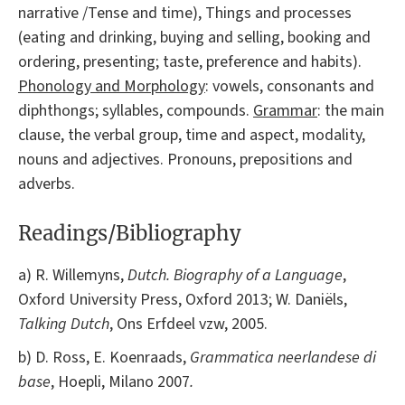
narrative /Tense and time), Things and processes
(eating and drinking, buying and selling, booking and
ordering, presenting; taste, preference and habits).
Phonology and Morphology
: vowels, consonants and
diphthongs; syllables, compounds.
Grammar
: the main
clause, the verbal group, time and aspect, modality,
nouns and adjectives. Pronouns, prepositions and
adverbs.
Readings/Bibliography
a) R. Willemyns,
Dutch. Biography of a Language
,
Oxford University Press, Oxford 2013; W. Daniëls,
Talking Dutch
, Ons Erfdeel vzw, 2005.
b) D. Ross, E. Koenraads,
Grammatica neerlandese di
base
, Hoepli, Milano 2007
.