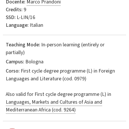
Docente:
Marco Prandoni
Credits:
9
SSD:
L-LIN/16
Language:
Italian
Teaching Mode:
In-person learning (entirely or
partially)
Campus:
Bologna
Corso:
First cycle degree programme (L) in
Foreign
Languages and Literature
(cod. 0979)
Also valid for
First cycle degree programme (L) in
Languages, Markets and Cultures of Asia and
Mediterranean Africa (cod. 9264)