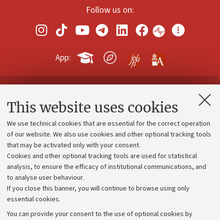
Follow us on:
App:
Contacts and certified e-mail (PEC)
This website uses cookies
Administrative divisions
We use technical cookies that are essential for the correct operation
Work with us
of our website. We also use cookies and other optional tracking tools
that may be activated only with your consent.
Alumni community
Cookies and other optional tracking tools are used for statistical
Strategic plan
analysis, to ensure the efficacy of institutional communications, and
to analyse user behaviour.
University budgets
If you close this banner, you will continue to browse using only
Donations
essential cookies.
Calls and competitions
You can provide your consent to the use of optional cookies by