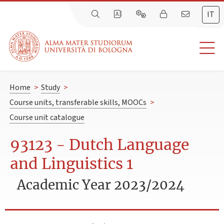
IT
Home
>
Study
>
Course units, transferable skills, MOOCs
>
Course unit catalogue
93123 - Dutch Language
and Linguistics 1
Academic Year 2023/2024