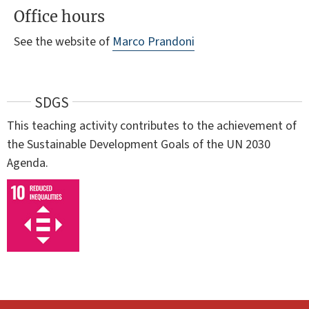
Office hours
See the website of
Marco Prandoni
SDGS
This teaching activity contributes to the achievement of
the Sustainable Development Goals of the UN 2030
Agenda.