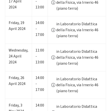
17
April
-
della Fisica, via Irnerio 46
2024
13:00
(piano terra)
Friday
,
19
14:00
in Laboratorio Didattica
April 2024
-
della Fisica, via Irnerio 46
17:00
(piano terra)
Wednesday
,
11:00
in Laboratorio Didattica
24
April
-
della Fisica, via Irnerio 46
2024
13:00
(piano terra)
Friday
,
26
14:00
in Laboratorio Didattica
April 2024
-
della Fisica, via Irnerio 46
17:00
(piano terra)
Friday
,
3
14:00
in Laboratorio Didattica