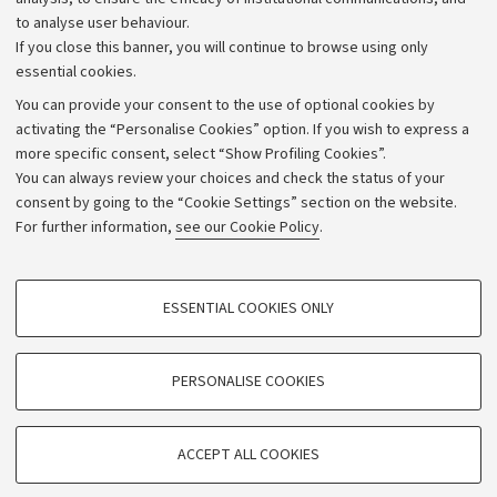
to analyse user behaviour.
University budgets
If you close this banner, you will continue to browse using only
Donations
essential cookies.
Calls and competitions
You can provide your consent to the use of optional cookies by
activating the “Personalise Cookies” option. If you wish to express a
Transparent administration
more specific consent, select “Show Profiling Cookies”.
Appeals lodged
You can always review your choices and check the status of your
consent by going to the “Cookie Settings” section on the website.
Merchandising - UniboStore
For further information,
see our Cookie Policy
.
Website and accessibility information
Accessibility statement
PROFILING COOKIES - OPTIONAL
ESSENTIAL COOKIES ONLY
Privacy policy and legal notes
These cookies are used to analyse user browsing patterns, create user profiles
based on browsing behaviour, and for marketing analysis.
Cookie Settings
Show profiling cookies
PERSONALISE COOKIES
Google/Youtube Video
©Copyright 2026 - ALMA MATER STUDIORUM - Università di
TECHNICAL COOKIES - ESSENTIAL
Bologna - Via Zamboni,
33 - 40126
Bologna - PI:
01131710376
Facebook
ACCEPT ALL COOKIES
Technical cookies are used for a range of different purposes, including but not
- CF:
80007010376
Vimeo
limited to ensuring the correct operation of the website, saving browsing