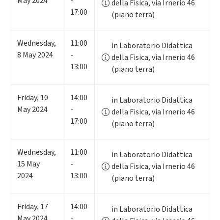
May 2024
-
della Fisica, via Irnerio 46
17:00
(piano terra)
Wednesday
,
11:00
in Laboratorio Didattica
8
May 2024
-
della Fisica, via Irnerio 46
13:00
(piano terra)
Friday
,
10
14:00
in Laboratorio Didattica
May 2024
-
della Fisica, via Irnerio 46
17:00
(piano terra)
Wednesday
,
11:00
in Laboratorio Didattica
15
May
-
della Fisica, via Irnerio 46
2024
13:00
(piano terra)
Friday
,
17
14:00
in Laboratorio Didattica
May 2024
-