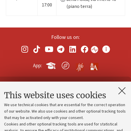
17:00
(piano terra)
Follow us on:
App:
Contacts and certified e-mail (PEC)
This website uses cookies
Administrative divisions
We use technical cookies that are essential for the correct operation
Work with us
of our website. We also use cookies and other optional tracking tools
that may be activated only with your consent.
Alumni community
Cookies and other optional tracking tools are used for statistical
Strategic plan
analysis, to ensure the efficacy of institutional communications, and