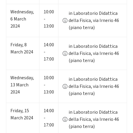
Wednesday
,
10:00
in Laboratorio Didattica
6
March
-
della Fisica, via Irnerio 46
2024
13:00
(piano terra)
Friday
,
8
14:00
in Laboratorio Didattica
March 2024
-
della Fisica, via Irnerio 46
17:00
(piano terra)
Wednesday
,
10:00
in Laboratorio Didattica
13
March
-
della Fisica, via Irnerio 46
2024
13:00
(piano terra)
Friday
,
15
14:00
in Laboratorio Didattica
March 2024
-
della Fisica, via Irnerio 46
17:00
(piano terra)