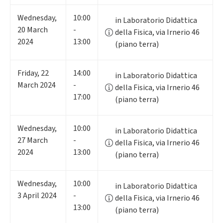
Wednesday
,
10:00
in Laboratorio Didattica
20
March
-
della Fisica, via Irnerio 46
2024
13:00
(piano terra)
Friday
,
22
14:00
in Laboratorio Didattica
March 2024
-
della Fisica, via Irnerio 46
17:00
(piano terra)
Wednesday
,
10:00
in Laboratorio Didattica
27
March
-
della Fisica, via Irnerio 46
2024
13:00
(piano terra)
Wednesday
,
10:00
in Laboratorio Didattica
3
April 2024
-
della Fisica, via Irnerio 46
13:00
(piano terra)