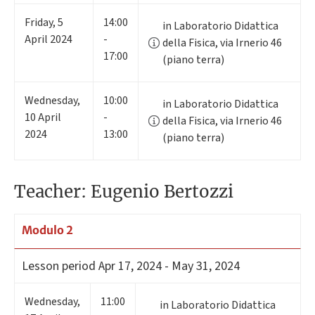
Friday
,
5
14:00
in Laboratorio Didattica
April 2024
-
della Fisica, via Irnerio 46
17:00
(piano terra)
Wednesday
,
10:00
in Laboratorio Didattica
10
April
-
della Fisica, via Irnerio 46
2024
13:00
(piano terra)
Teacher: Eugenio Bertozzi
Modulo 2
Lesson period
Apr 17, 2024 - May 31, 2024
Wednesday
,
11:00
in Laboratorio Didattica