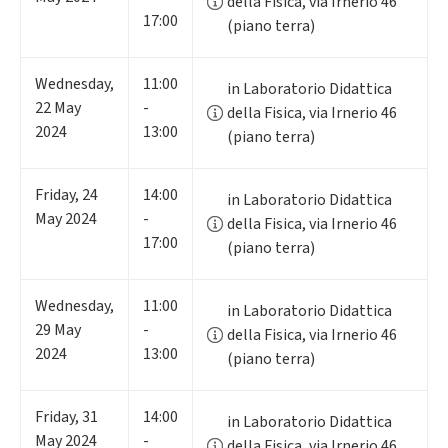
della Fisica, via Irnerio 46
17:00
(piano terra)
Wednesday
,
11:00
in Laboratorio Didattica
22
May
-
della Fisica, via Irnerio 46
2024
13:00
(piano terra)
Friday
,
24
14:00
in Laboratorio Didattica
May 2024
-
della Fisica, via Irnerio 46
17:00
(piano terra)
Wednesday
,
11:00
in Laboratorio Didattica
29
May
-
della Fisica, via Irnerio 46
2024
13:00
(piano terra)
Friday
,
31
14:00
in Laboratorio Didattica
May 2024
-
della Fisica, via Irnerio 46