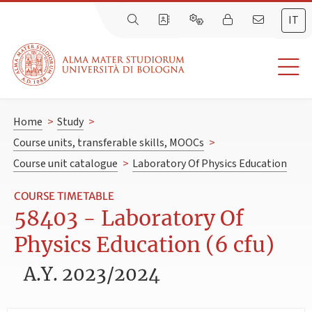
IT
Home
>
Study
>
Course units, transferable skills, MOOCs
>
Course unit catalogue
>
Laboratory Of Physics Education
COURSE TIMETABLE
58403 - Laboratory Of
Physics Education (6 cfu)
A.Y. 2023/2024