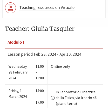
Teaching resources on Virtuale
Teacher: Giulia Tasquier
Modulo 1
Lesson period
Feb 28, 2024 - Apr 10, 2024
Wednesday
,
11:00
Online only
28
February
-
2024
13:00
Friday
,
1
14:00
in Laboratorio Didattica
March 2024
-
della Fisica, via Irnerio 46
17:00
(piano terra)