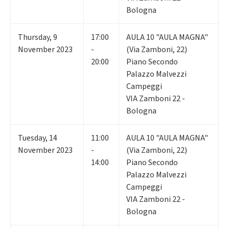
Bologna
Thursday
,
9
17:00
AULA 10 "AULA MAGNA"
November 2023
-
(Via Zamboni, 22)
20:00
Piano Secondo
Palazzo Malvezzi
Campeggi
VIA Zamboni 22 -
Bologna
Tuesday
,
14
11:00
AULA 10 "AULA MAGNA"
November 2023
-
(Via Zamboni, 22)
14:00
Piano Secondo
Palazzo Malvezzi
Campeggi
VIA Zamboni 22 -
Bologna