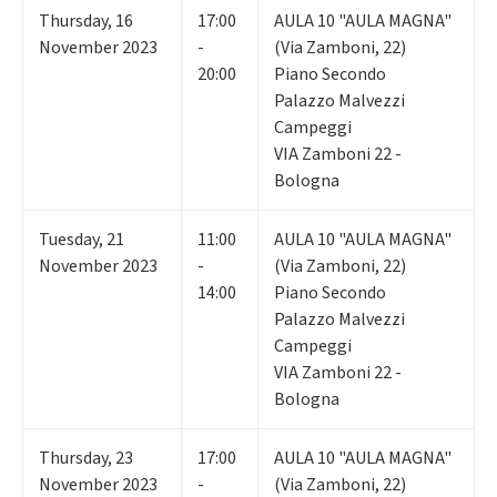
Thursday
,
16
17:00
AULA 10 "AULA MAGNA"
November 2023
-
(Via Zamboni, 22)
20:00
Piano Secondo
Palazzo Malvezzi
Campeggi
VIA Zamboni 22 -
Bologna
Tuesday
,
21
11:00
AULA 10 "AULA MAGNA"
November 2023
-
(Via Zamboni, 22)
14:00
Piano Secondo
Palazzo Malvezzi
Campeggi
VIA Zamboni 22 -
Bologna
Thursday
,
23
17:00
AULA 10 "AULA MAGNA"
November 2023
-
(Via Zamboni, 22)