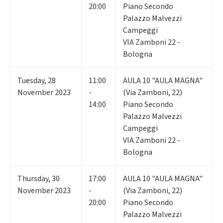
20:00
Piano Secondo
Palazzo Malvezzi
Campeggi
VIA Zamboni 22 -
Bologna
Tuesday
,
28
11:00
AULA 10 "AULA MAGNA"
November 2023
-
(Via Zamboni, 22)
14:00
Piano Secondo
Palazzo Malvezzi
Campeggi
VIA Zamboni 22 -
Bologna
Thursday
,
30
17:00
AULA 10 "AULA MAGNA"
November 2023
-
(Via Zamboni, 22)
20:00
Piano Secondo
Palazzo Malvezzi