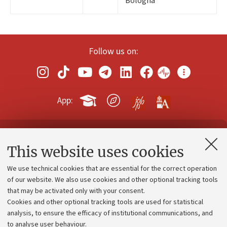
Bologna
Follow us on:
App:
Contacts and certified e-mail (PEC)
This website uses cookies
Administrative divisions
We use technical cookies that are essential for the correct operation
Work with us
of our website. We also use cookies and other optional tracking tools
that may be activated only with your consent.
Alumni community
Cookies and other optional tracking tools are used for statistical
Strategic plan
analysis, to ensure the efficacy of institutional communications, and
to analyse user behaviour.
University budgets