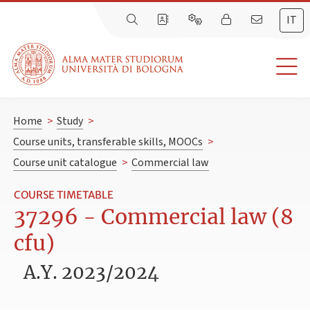
IT
Home
>
Study
>
Course units, transferable skills, MOOCs
>
Course unit catalogue
>
Commercial law
COURSE TIMETABLE
37296 - Commercial law (8
cfu)
A.Y. 2023/2024