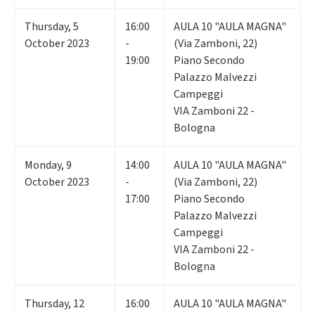
Thursday
,
5
16:00
AULA 10 "AULA MAGNA"
October 2023
-
(Via Zamboni, 22)
19:00
Piano Secondo
Palazzo Malvezzi
Campeggi
VIA Zamboni 22 -
Bologna
Monday
,
9
14:00
AULA 10 "AULA MAGNA"
October 2023
-
(Via Zamboni, 22)
17:00
Piano Secondo
Palazzo Malvezzi
Campeggi
VIA Zamboni 22 -
Bologna
Thursday
,
12
16:00
AULA 10 "AULA MAGNA"