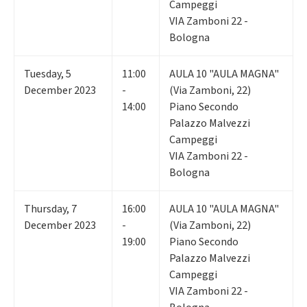
Campeggi
VIA Zamboni 22 -
Bologna
Tuesday
,
5
11:00
AULA 10 "AULA MAGNA"
December 2023
-
(Via Zamboni, 22)
14:00
Piano Secondo
Palazzo Malvezzi
Campeggi
VIA Zamboni 22 -
Bologna
Thursday
,
7
16:00
AULA 10 "AULA MAGNA"
December 2023
-
(Via Zamboni, 22)
19:00
Piano Secondo
Palazzo Malvezzi
Campeggi
VIA Zamboni 22 -