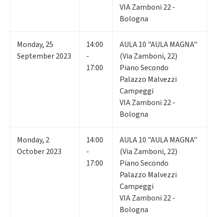
VIA Zamboni 22 -
Bologna
Monday
,
25
14:00
AULA 10 "AULA MAGNA"
September 2023
-
(Via Zamboni, 22)
17:00
Piano Secondo
Palazzo Malvezzi
Campeggi
VIA Zamboni 22 -
Bologna
Monday
,
2
14:00
AULA 10 "AULA MAGNA"
October 2023
-
(Via Zamboni, 22)
17:00
Piano Secondo
Palazzo Malvezzi
Campeggi
VIA Zamboni 22 -
Bologna