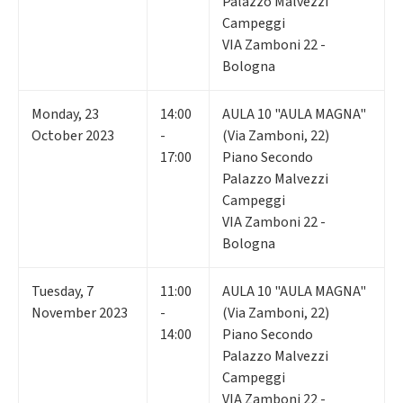
Palazzo Malvezzi
Campeggi
VIA Zamboni 22 -
Bologna
Monday
,
23
14:00
AULA 10 "AULA MAGNA"
October 2023
-
(Via Zamboni, 22)
17:00
Piano Secondo
Palazzo Malvezzi
Campeggi
VIA Zamboni 22 -
Bologna
Tuesday
,
7
11:00
AULA 10 "AULA MAGNA"
November 2023
-
(Via Zamboni, 22)
14:00
Piano Secondo
Palazzo Malvezzi
Campeggi
VIA Zamboni 22 -