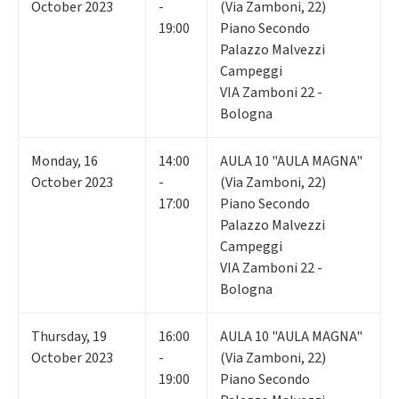
October 2023
-
(Via Zamboni, 22)
19:00
Piano Secondo
Palazzo Malvezzi
Campeggi
VIA Zamboni 22 -
Bologna
Monday
,
16
14:00
AULA 10 "AULA MAGNA"
October 2023
-
(Via Zamboni, 22)
17:00
Piano Secondo
Palazzo Malvezzi
Campeggi
VIA Zamboni 22 -
Bologna
Thursday
,
19
16:00
AULA 10 "AULA MAGNA"
October 2023
-
(Via Zamboni, 22)
19:00
Piano Secondo