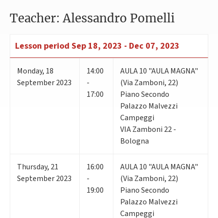
Teacher: Alessandro Pomelli
Lesson period
Sep 18, 2023 - Dec 07, 2023
Monday
,
18
14:00
AULA 10 "AULA MAGNA"
September 2023
-
(Via Zamboni, 22)
17:00
Piano Secondo
Palazzo Malvezzi
Campeggi
VIA Zamboni 22 -
Bologna
Thursday
,
21
16:00
AULA 10 "AULA MAGNA"
September 2023
-
(Via Zamboni, 22)
19:00
Piano Secondo
Palazzo Malvezzi
Campeggi