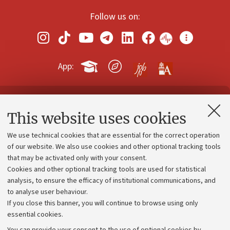
Follow us on:
App:
Contacts and certified e-mail (PEC)
This website uses cookies
Administrative divisions
We use technical cookies that are essential for the correct operation
Work with us
of our website. We also use cookies and other optional tracking tools
that may be activated only with your consent.
Alumni community
Cookies and other optional tracking tools are used for statistical
Strategic plan
analysis, to ensure the efficacy of institutional communications, and
to analyse user behaviour.
University budgets
If you close this banner, you will continue to browse using only
Donations
essential cookies.
Calls and competitions