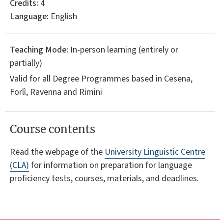
Credits:
4
Language:
English
Teaching Mode:
In-person learning (entirely or
partially)
Valid for all Degree Programmes based in Cesena,
Forlì, Ravenna and Rimini
Course contents
Read the webpage of the
University Linguistic Centre
(CLA)
for information on preparation for language
proficiency tests, courses, materials, and deadlines.