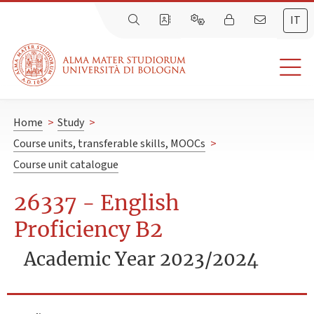
IT
Home
>
Study
>
Course units, transferable skills, MOOCs
>
Course unit catalogue
26337 - English
Proficiency B2
Academic Year 2023/2024