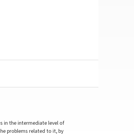
s in the intermediate level of
he problems related to it, by