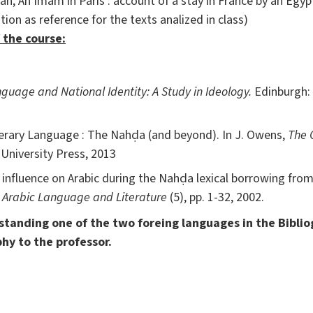
n, An Imam in Paris : account of a stay in France by an Egypt
tion as reference for the texts analized in class)
 the course:
guage and National Identity: A Study in Ideology.
Edinburgh: 
erary Language : The Nahḍa (and beyond). In J. Owens,
The 
University Press, 2013
nfluence on Arabic during the Nahḍa lexical borrowing from
.
Arabic Language and Literature
(5), pp. 1-32, 2002.
erstanding one of the two foreing languages in the Bibli
phy to the professor.