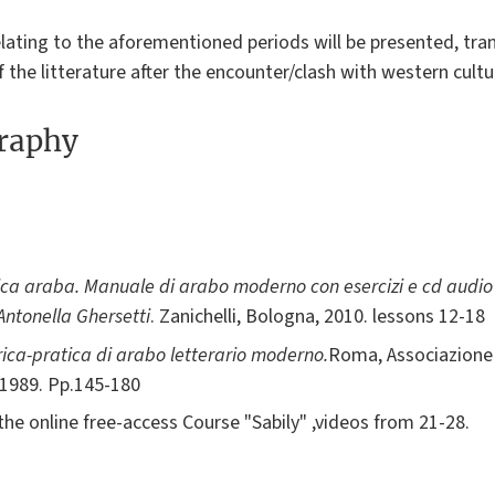
elating to the aforementioned periods will be presented, tran
f the litterature after the encounter/clash with western cultu
graphy
a araba. Manuale di arabo moderno con esercizi e cd audio p
 Antonella Ghersetti
. Zanichelli, Bologna, 2010. lessons 12-18
ca-pratica di arabo letterario moderno.
Roma, Associazione 
 1989. Pp.145-180
the online free-access Course "Sabily" ,videos from 21-28.