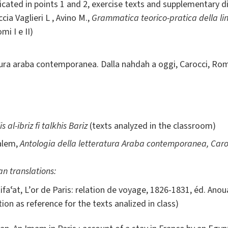
icated in points 1 and 2, exercise texts and supplementary di
ia Vaglieri L , Avino M.,
Grammatica teorico-pratica della l
mi I e II)
tura araba contemporanea. Dalla nahdah a oggi, Carocci, Roma
s al-ibriz fi talkhis Bariz
(texts analyzed in the classroom)
Salem,
Antologia della letteratura Araba contemporanea, Caro
n translations:
ifaʿat, L’or de Paris: relation de voyage, 1826-1831, éd. Anou
tion as reference for the texts analized in class)