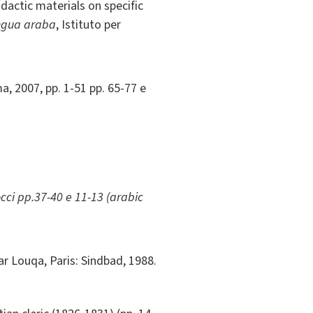
dactic materials on specific
ingua araba
, Istituto per
, 2007, pp. 1-51 pp. 65-77 e
cci pp.37-40 e 11-13 (arabic
ar Louqa, Paris: Sindbad, 1988.