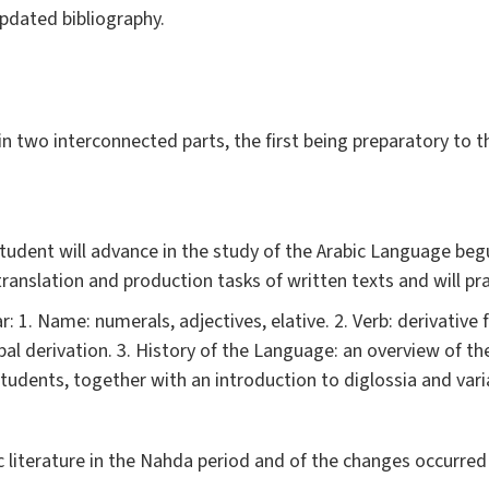
pdated bibliography.
 in two interconnected parts, the first being preparatory to 
 student will advance in the study of the Arabic Language beg
 translation and production tasks of written texts and will pra
: 1. Name: numerals, adjectives, elative. 2. Verb: derivative 
l derivation. 3. History of the Language: an overview of the
tudents, together with an introduction to diglossia and varia
ic literature in the Nahda period and of the changes occurre