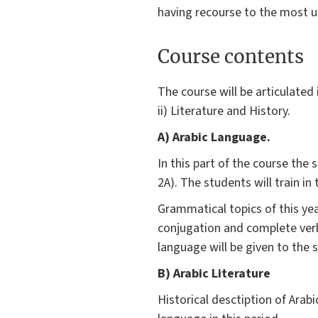
having recourse to the most u
Course contents
The course will be articulated
ii) Literature and History.
A) Arabic Language.
In this part of the course the
2A). The students will train in
Grammatical topics of this year
conjugation and complete verba
language will be given to the s
B) Arabic Literature
Historical desctiption of Arab