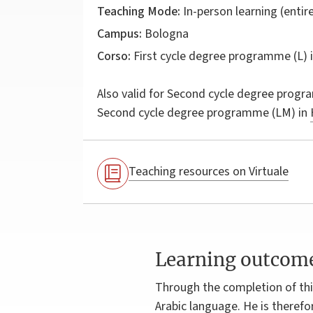
Teaching Mode:
In-person learning (entire
Campus:
Bologna
Corso:
First cycle degree programme (L) 
Also valid for
Second cycle degree progr
Second cycle degree programme (LM) in
Teaching resources on Virtuale
Learning outcom
Through the completion of this
Arabic language. He is therefo