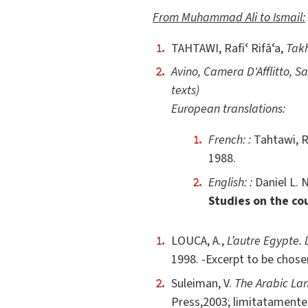
From Muhammad Ali to Ismail:
TAHTAWI, Rafiʿ Rifāʿa,
Takh
Avino, Camera D'Afflitto, S
texts)
European translations:
French: :
Tahtawi, R
1988.
English: :
Daniel L. 
Studies on the cou
LOUCA, A.,
L’autre Egypte.
1998. -Excerpt to be chose
Suleiman, V.
The Arabic Lan
Press,2003; limitatamente 