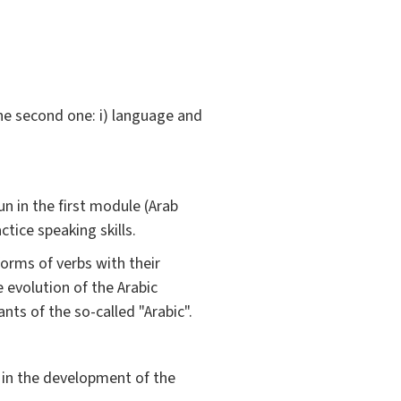
the second one: i) language and
un in the first module (Arab
ctice speaking skills.
forms of verbs with their
 evolution of the Arabic
nts of the so-called "Arabic".
d in the development of the