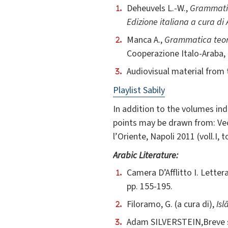
Deheuvels L.-W.,
Grammatic
Edizione italiana a cura di
Manca A.,
Grammatica teori
Cooperazione Italo-Araba,
Audiovisual material from 
Playlist Sabily
In addition to the volumes ind
points may be drawn from: Vecc
l’Oriente, Napoli 2011 (voll.I, to
Arabic Literature:
Camera D’Afflitto I. Lette
pp. 155-195.
Filoramo, G. (a cura di),
Is
Adam SILVERSTEIN,Breve stor