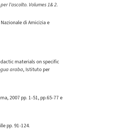
er l'ascolto. Volumes 1& 2.
Nazionale di Amicizia e
dactic materials on specific
ingua araba
, Istituto per
ma, 2007 pp. 1-51, pp.65-77 e
lle pp. 91-124.