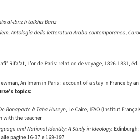
lis al-ibriz fi talkhis Bariz
alem,
Antologia della letteratura Araba contemporanea, Caroc
afiʿ Rifaʿat, L’or de Paris: relation de voyage, 1826-1831, éd
Newman, An Imam in Paris : account of a stay in France by an 
rse's topics:
 De Bonaparte à Taha Huseyn
, Le Caire, IFAO (Institut França
n with the teacher
guage and National Identity: A Study in Ideology.
Edinburgh: 
alle pagine 16-37 e 169-197