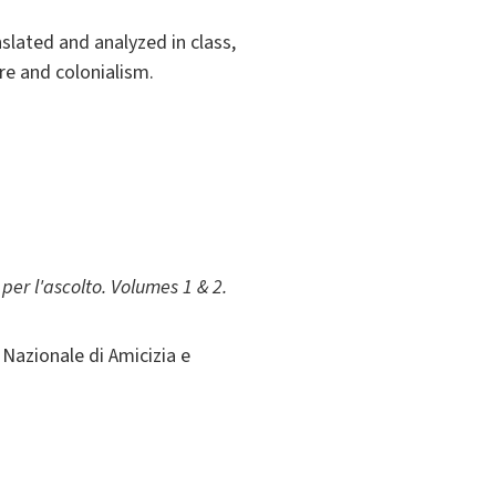
slated and analyzed in class,
re and colonialism.
er l'ascolto. Volumes 1 & 2.
Nazionale di Amicizia e