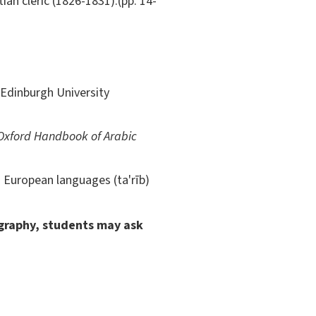
ian cleric (1826-1831).(pp. 14-
Edinburgh University
Oxford Handbook of Arabic
 European languages (ta'rīb)
ography, students may ask