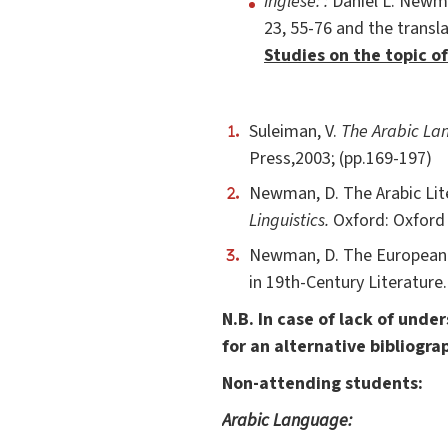
Inglese: :
Daniel L. Newma
23, 55-76 and the transla
Studies on the topic of
Suleiman, V.
The Arabic Lan
Press,2003; (pp.169-197)
Newman, D. The Arabic Lit
Linguistics.
Oxford: Oxford 
Newman, D. The European i
in 19th-Century Literature
N.B. In case of lack of und
for an alternative bibliogra
Non-attending students:
Arabic Language: