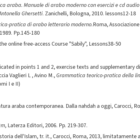
a araba. Manuale di arabo moderno con esercizi e cd audio p
 Antonella Ghersetti
. Zanichelli, Bologna, 2010. lessons12-18
ca-pratica di arabo letterario moderno.
Roma, Associazione 
 1989. Pp.145-180
the online free-access Course "Sabily", Lessons38-50
icated in points 1 and 2, exercise texts and supplementary di
ia Vaglieri L , Avino M.,
Grammatica teorico-pratica della l
mi I e II)
ratura araba contemporanea. Dalla nahdah a oggi, Carocci, Ro
lām
, Laterza Editori, 2006. Pp. 219-307.
ia dell'Islam, tr. it., Carocci, Roma, 2013, limitatamente a