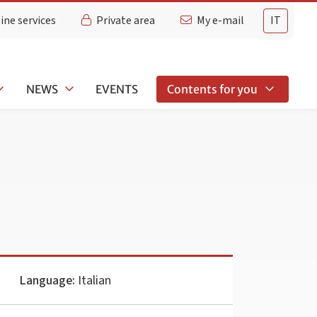
ine services
Private area
My e-mail
IT
NEWS
EVENTS
Contents for you
Language:
Italian