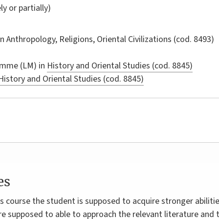
ly or partially)
in
Anthropology, Religions, Oriental Civilizations
(cod. 8493)
amme (LM) in
History and Oriental Studies (cod. 8845)
History and Oriental Studies (cod. 8845)
es
 course the student is supposed to acquire stronger abilitie
re supposed to able to approach the relevant literature and t