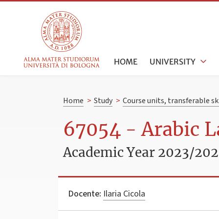
HOME
UNIVERSITY
Home
>
Study
>
Course units, transferable s
67054 - Arabic L
Academic Year 2023/20
Docente:
Ilaria Cicola