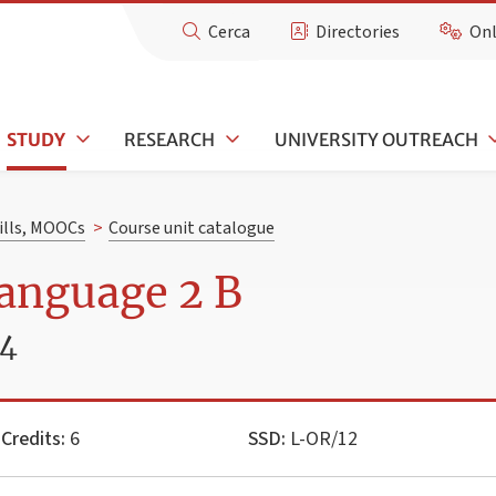
Cerca
Directories
Onl
STUDY
RESEARCH
UNIVERSITY OUTREACH
kills, MOOCs
>
Course unit catalogue
anguage 2 B
24
Credits:
6
SSD:
L-OR/12