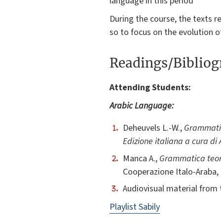
language in this period
During the course, the texts r
so to focus on the evolution o
Readings/Biblio
Attending Students:
Arabic Language:
Deheuvels L.-W.,
Grammatic
Edizione italiana a cura di
Manca A.,
Grammatica teori
Cooperazione Italo-Araba,
Audiovisual material from 
Playlist Sabily