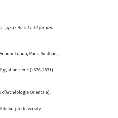
ci pp.37-40 e 11-13 (arabic
. Anouar Louqa, Paris: Sindbad,
Egyptian cleric (1826-1831).
is d’Archéologie Orientale),
Edinburgh University