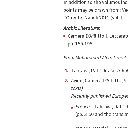
In addition to the volumes ind
points may be drawn from: Vecc
l’Oriente, Napoli 2011 (voll.I, to
Arabic Literature:
Camera D’Afflitto I. Lettera
pp. 155-195.
From Muhammad Ali to Ismail:
Tahtawi, Rafiʿ Rifāʿa,
Takhli
Avino, Camera D'Afflitto, 
texts)
Recently published Europea
French: :
Tahtawi, Rafiʿ R
(pp. 3-50 and the transla