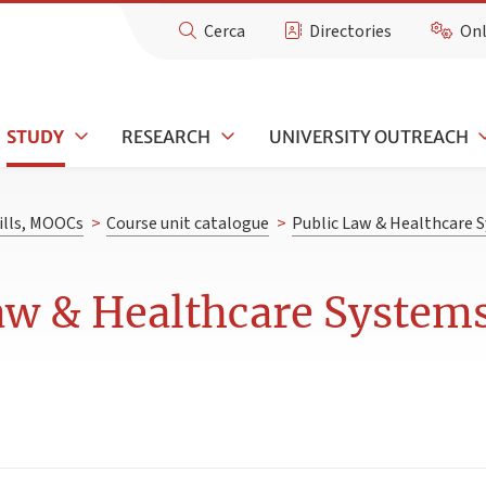
Cerca
Directories
Onl
STUDY
RESEARCH
UNIVERSITY OUTREACH
kills, MOOCs
>
Course unit catalogue
>
Public Law & Healthcare
Law & Healthcare Syste