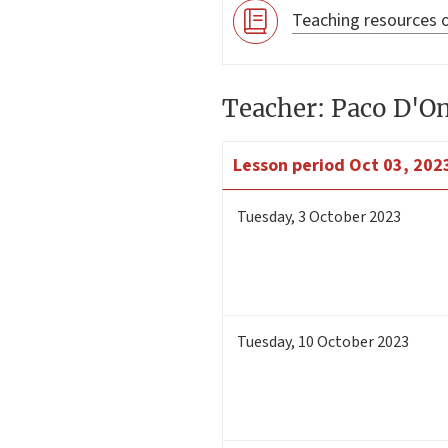
Teaching resources o
Teacher: Paco D'O
Lesson period
Oct 03, 2023
Tuesday
,
3
October 2023
Tuesday
,
10
October 2023