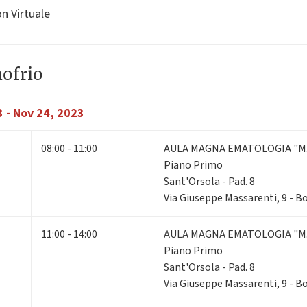
n Virtuale
nofrio
 - Nov 24, 2023
08:00 - 11:00
AULA MAGNA EMATOLOGIA "M.
Piano Primo
Sant'Orsola - Pad. 8
Via Giuseppe Massarenti, 9 - 
11:00 - 14:00
AULA MAGNA EMATOLOGIA "M.
Piano Primo
Sant'Orsola - Pad. 8
Via Giuseppe Massarenti, 9 - 