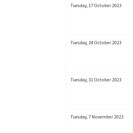
Tuesday
,
17
October 2023
Tuesday
,
24
October 2023
Tuesday
,
31
October 2023
Tuesday
,
7
November 2023