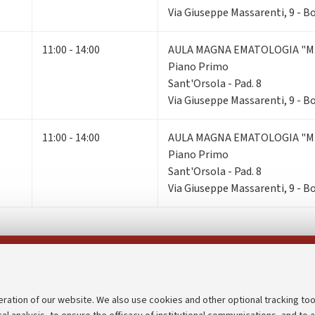
Via Giuseppe Massarenti, 9 - 
11:00 - 14:00
AULA MAGNA EMATOLOGIA "M.
Piano Primo
Sant'Orsola - Pad. 8
Via Giuseppe Massarenti, 9 - 
11:00 - 14:00
AULA MAGNA EMATOLOGIA "M.
Piano Primo
Sant'Orsola - Pad. 8
Via Giuseppe Massarenti, 9 - 
Follow us on:
eration of our website. We also use cookies and other optional tracking too