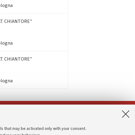
Bologna
T. CHIANTORE"
Bologna
T. CHIANTORE"
Bologna
App:
ls that may be activated only with your consent.