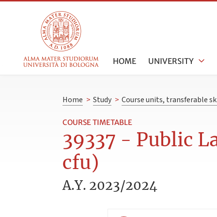
HOME
UNIVERSITY
Home
>
Study
>
Course units, transferable s
COURSE TIMETABLE
39337 - Public 
cfu)
A.Y. 2023/2024