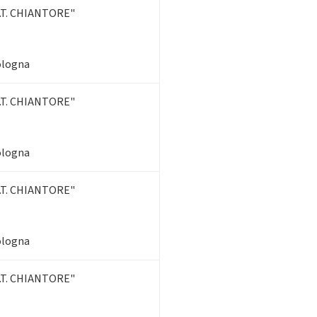
T. CHIANTORE"
Bologna
T. CHIANTORE"
Bologna
T. CHIANTORE"
Bologna
T. CHIANTORE"