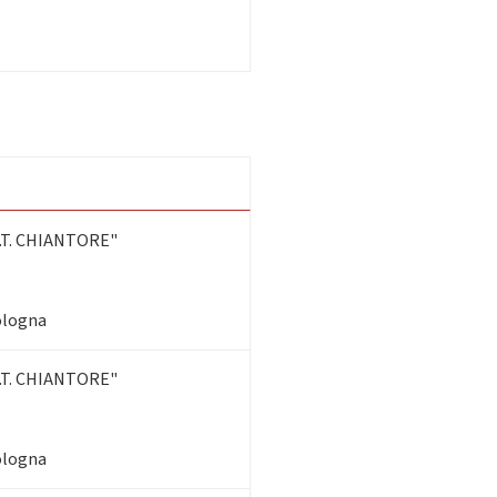
T. CHIANTORE"
Bologna
T. CHIANTORE"
Bologna