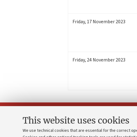
Friday
,
17
November 2023
Friday
,
24
November 2023
This website uses cookies
We use technical cookies that are essential for the correct op