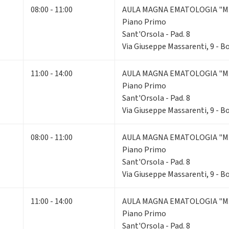
08:00 - 11:00
AULA MAGNA EMATOLOGIA "M.
Piano Primo
Sant'Orsola - Pad. 8
Via Giuseppe Massarenti, 9 - 
11:00 - 14:00
AULA MAGNA EMATOLOGIA "M.
Piano Primo
Sant'Orsola - Pad. 8
Via Giuseppe Massarenti, 9 - 
08:00 - 11:00
AULA MAGNA EMATOLOGIA "M.
Piano Primo
Sant'Orsola - Pad. 8
Via Giuseppe Massarenti, 9 - 
11:00 - 14:00
AULA MAGNA EMATOLOGIA "M.
Piano Primo
Sant'Orsola - Pad. 8