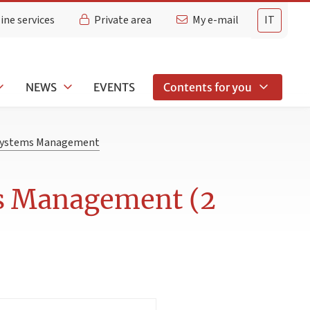
ine services
Private area
My e-mail
IT
NEWS
EVENTS
Contents for you
 Systems Management
ms Management (2