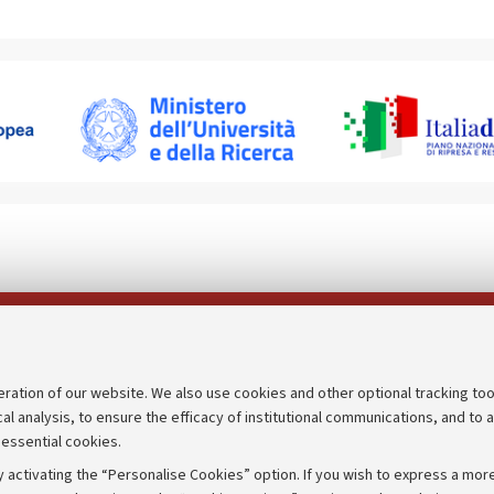
Follow us on:
eration of our website. We also use cookies and other optional tracking too
cal analysis, to ensure the efficacy of institutional communications, and to 
an
Transparent administration
 essential cookies.
udgets
Appeals lodged
 activating the “Personalise Cookies” option. If you wish to express a more