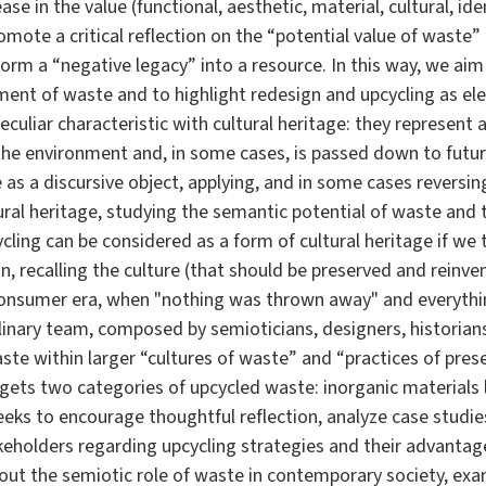
ase in the value (functional, aesthetic, material, cultural, id
romote a critical reflection on the “potential value of waste
orm a “negative legacy” into a resource. In this way, we aim a
nt of waste and to highlight redesign and upcycling as elem
culiar characteristic with cultural heritage: they represent a
he environment and, in some cases, is passed down to futu
as a discursive object, applying, and in some cases reversing
ural heritage, studying the semantic potential of waste and 
ling can be considered as a form of cultural heritage if we
 recalling the culture (that should be preserved and reinve
consumer era, when "nothing was thrown away" and everythin
linary team, composed by semioticians, designers, historians
te within larger “cultures of waste” and “practices of pres
gets two categories of upcycled waste: inorganic materials l
seeks to encourage thoughtful reflection, analyze case studie
keholders regarding upcycling strategies and their advantag
about the semiotic role of waste in contemporary society, exa