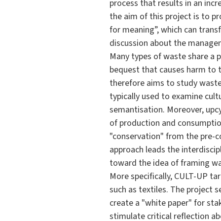
process that results in an incre
the aim of this project is to p
for meaning”, which can transf
discussion about the manageme
Many types of waste share a pe
bequest that causes harm to t
therefore aims to study waste 
typically used to examine cult
semantisation. Moreover, upcyc
of production and consumption,
"conservation" from the pre-
approach leads the interdiscip
toward the idea of framing was
More specifically, CULT-UP tar
such as textiles. The project 
create a "white paper" for sta
stimulate critical reflection 