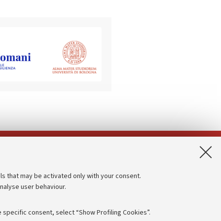
App:
ls that may be activated only with your consent.
analyse user behaviour.
Accessibility statement
Privacy policy and legal notes
 specific consent, select “Show Profiling Cookies”.