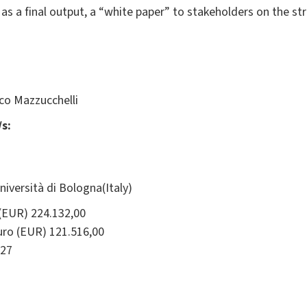
 as a final output, a “white paper” to stakeholders on the st
co Mazzucchelli
s:
ersità di Bologna(Italy)
(EUR) 224.132,00
ro (EUR) 121.516,00
27