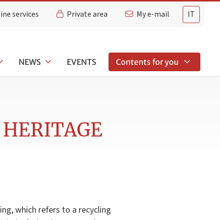
ine services
Private area
My e-mail
IT
NEWS
EVENTS
Contents for you
 HERITAGE
ng, which refers to a recycling