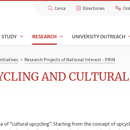
Cerca
Directories
Onl
STUDY
RESEARCH
UNIVERSITY OUTREACH
nitiatives
>
Research Projects of National Interest - PRIN
YCLING AND CULTURAL
 of “cultural upcycling”. Starting from the concept of upcycli