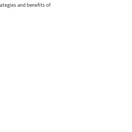
rategies and benefits of