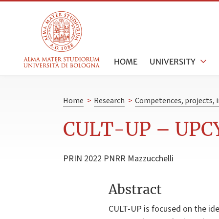
HOME
UNIVERSITY
Home
>
Research
>
Competences, projects, i
CULT-UP – UPC
PRIN 2022 PNRR Mazzucchelli
Abstract
CULT-UP is focused on the idea