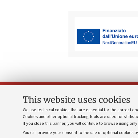
This website uses cookies
We use technical cookies that are essential for the correct op
Cookies and other optional tracking tools are used for statisti
Strategic pl
Contacts and certified e-mail (PEC)
If you close this banner, you will continue to browse using only
University b
Administrative divisions
You can provide your consent to the use of optional cookies by