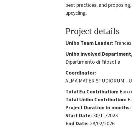
best practices, and proposing,
upcycling.
Project details
Unibo Team Leader:
Frances
Unibo involved Department/
Dipartimento di Filosofia
Coordinator:
ALMA MATER STUDIORUM - Univ
Total Eu Contribution:
Euro 
Total Unibo Contribution:
Eu
Project Duration in months:
Start Date:
30/11/2023
End Date:
28/02/2026