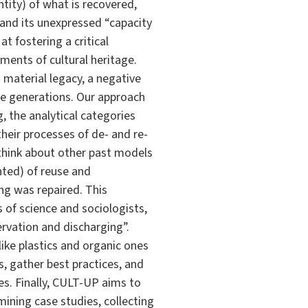
entity) of what is recovered,
” and its unexpressed “capacity
t fostering a critical
ents of cultural heritage.
 material legacy, a negative
re generations. Our approach
, the analytical categories
their processes of de- and re-
 think about other past models
nted) of reuse and
g was repaired. This
 of science and sociologists,
ervation and discharging”.
ike plastics and organic ones
s, gather best practices, and
es. Finally, CULT-UP aims to
mining case studies, collecting