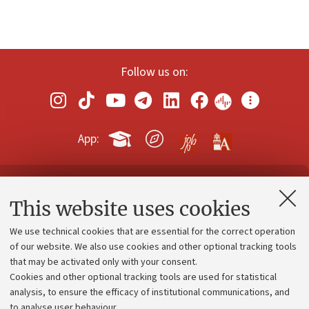
Follow us on:
App:
Contacts and certified e-mail (PEC)
This website uses cookies
Administrative divisions
We use technical cookies that are essential for the correct operation
Work with us
of our website. We also use cookies and other optional tracking tools
that may be activated only with your consent.
Alumni community
Cookies and other optional tracking tools are used for statistical
Strategic plan
analysis, to ensure the efficacy of institutional communications, and
to analyse user behaviour.