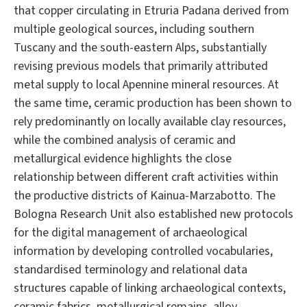
that copper circulating in Etruria Padana derived from
multiple geological sources, including southern
Tuscany and the south-eastern Alps, substantially
revising previous models that primarily attributed
metal supply to local Apennine mineral resources. At
the same time, ceramic production has been shown to
rely predominantly on locally available clay resources,
while the combined analysis of ceramic and
metallurgical evidence highlights the close
relationship between different craft activities within
the productive districts of Kainua-Marzabotto. The
Bologna Research Unit also established new protocols
for the digital management of archaeological
information by developing controlled vocabularies,
standardised terminology and relational data
structures capable of linking archaeological contexts,
ceramic fabrics, metallurgical remains, alloy