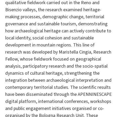
qualitative fieldwork carried out in the Reno and
Bisenzio valleys, the research examined heritage-
making processes, demographic change, territorial
governance and sustainable tourism, demonstrating
how archaeological heritage can actively contribute to
local identity, social cohesion and sustainable
development in mountain regions. This line of
research was developed by Maristella Cingia, Research
Fellow, whose fieldwork focused on geographical
analysis, participatory research and the socio-spatial
dynamics of cultural heritage, strengthening the
integration between archaeological interpretation and
contemporary territorial studies. The scientific results
have been disseminated through the APENNINESCAPE
digital platform, international conferences, workshops
and public engagement initiatives organised or co-
organised by the Bologna Research Unit. These