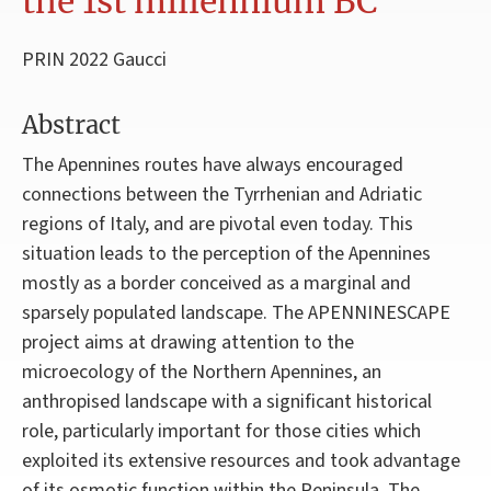
the 1st millennium BC
PRIN 2022 Gaucci
Abstract
The Apennines routes have always encouraged
connections between the Tyrrhenian and Adriatic
regions of Italy, and are pivotal even today. This
situation leads to the perception of the Apennines
mostly as a border conceived as a marginal and
sparsely populated landscape. The APENNINESCAPE
project aims at drawing attention to the
microecology of the Northern Apennines, an
anthropised landscape with a significant historical
role, particularly important for those cities which
exploited its extensive resources and took advantage
of its osmotic function within the Peninsula. The