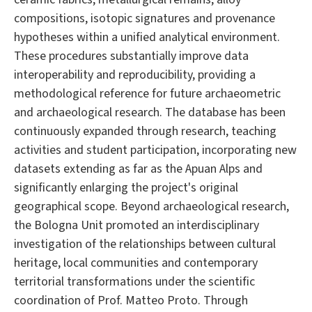
compositions, isotopic signatures and provenance
hypotheses within a unified analytical environment.
These procedures substantially improve data
interoperability and reproducibility, providing a
methodological reference for future archaeometric
and archaeological research. The database has been
continuously expanded through research, teaching
activities and student participation, incorporating new
datasets extending as far as the Apuan Alps and
significantly enlarging the project's original
geographical scope. Beyond archaeological research,
the Bologna Unit promoted an interdisciplinary
investigation of the relationships between cultural
heritage, local communities and contemporary
territorial transformations under the scientific
coordination of Prof. Matteo Proto. Through