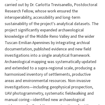
carried out by Dr. Carlotta Trevisanello, Postdoctoral
Research Fellow, whose work ensured the
interoperability, accessibility and long-term
sustainability of the project's analytical datasets. The
project significantly expanded archaeological
knowledge of the Middle Reno Valley and the wider
Tuscan-Emilian Apennines by integrating archival
documentation, published evidence and new field
investigations into a single analytical framework.
Archaeological mapping was systematically updated
and extended to a supra-regional scale, producing a
harmonised inventory of settlements, productive
areas and environmental resources. Non-invasive
investigations—including geophysical prospection,
UAV photogrammetry, systematic fieldwalking and
manual coring—identified new archaeological