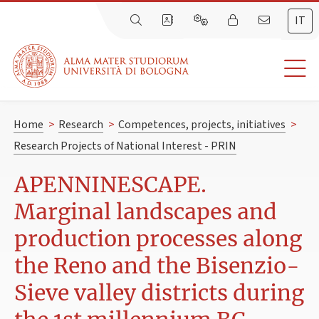
IT
Home
>
Research
>
Competences, projects, initiatives
>
Research Projects of National Interest - PRIN
APENNINESCAPE.
Marginal landscapes and
production processes along
the Reno and the Bisenzio-
Sieve valley districts during