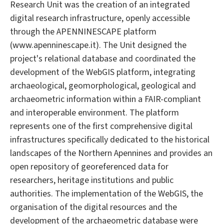
Research Unit was the creation of an integrated
digital research infrastructure, openly accessible
through the APENNINESCAPE platform
(www.apenninescape.it). The Unit designed the
project's relational database and coordinated the
development of the WebGIS platform, integrating
archaeological, geomorphological, geological and
archaeometric information within a FAIR-compliant
and interoperable environment. The platform
represents one of the first comprehensive digital
infrastructures specifically dedicated to the historical
landscapes of the Northern Apennines and provides an
open repository of georeferenced data for
researchers, heritage institutions and public
authorities. The implementation of the WebGIS, the
organisation of the digital resources and the
development of the archaeometric database were