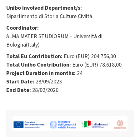
Unibo involved Department/s:
Dipartimento di Storia Culture Civiltà
Coordinator:
ALMA MATER STUDIORUM - Università di
Bologna(Italy)
Total Eu Contribution:
Euro (EUR) 204.756,00
Total Unibo Contribution:
Euro (EUR) 78.618,00
Project Duration in months:
24
Start Date:
28/09/2023
End Date:
28/02/2026