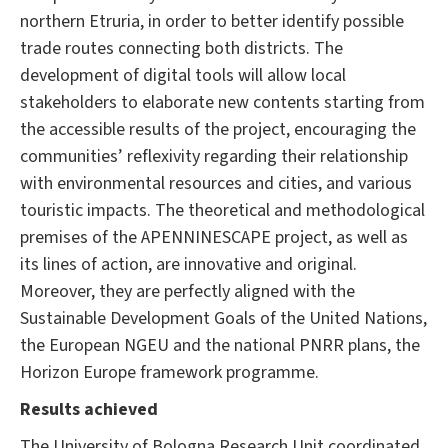
northern Etruria, in order to better identify possible
trade routes connecting both districts. The
development of digital tools will allow local
stakeholders to elaborate new contents starting from
the accessible results of the project, encouraging the
communities’ reflexivity regarding their relationship
with environmental resources and cities, and various
touristic impacts. The theoretical and methodological
premises of the APENNINESCAPE project, as well as
its lines of action, are innovative and original.
Moreover, they are perfectly aligned with the
Sustainable Development Goals of the United Nations,
the European NGEU and the national PNRR plans, the
Horizon Europe framework programme.
Results achieved
The University of Bologna Research Unit coordinated