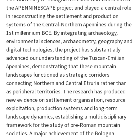
the APENNINESCAPE project and played a central role
in reconstructing the settlement and production
systems of the Central-Northern Apennines during the
1st millennium BCE. By integrating archaeology,
environmental sciences, archaeometry, geography and
digital technologies, the project has substantially
advanced our understanding of the Tuscan-Emilian
Apennines, demonstrating that these mountain
landscapes functioned as strategic corridors
connecting Northern and Central Etruria rather than
as peripheral territories. The research has produced
new evidence on settlement organisation, resource
exploitation, production systems and long-term
landscape dynamics, establishing a multidisciplinary
framework for the study of pre-Roman mountain
societies. A major achievement of the Bologna