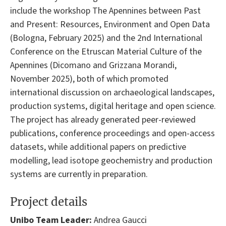
include the workshop The Apennines between Past
and Present: Resources, Environment and Open Data
(Bologna, February 2025) and the 2nd International
Conference on the Etruscan Material Culture of the
Apennines (Dicomano and Grizzana Morandi,
November 2025), both of which promoted
international discussion on archaeological landscapes,
production systems, digital heritage and open science.
The project has already generated peer-reviewed
publications, conference proceedings and open-access
datasets, while additional papers on predictive
modelling, lead isotope geochemistry and production
systems are currently in preparation.
Project details
Unibo Team Leader:
Andrea Gaucci