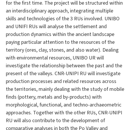
for the first time. The project will be structured within
an interdisciplinary approach, integrating multiple
skills and technologies of the 3 RUs involved. UNIBO
and UNIFI RUs will analyse the settlement and
production dynamics within the ancient landscape
paying particular attention to the resources of the
territory (ores, clay, stones, and also water). Dealing
with environmental resources, UNIBO UR will
investigate the relationship between the past and the
present of the valleys. CNR-UNIPI RU will investigate
production processes and related resources across
the territories, mainly dealing with the study of mobile
finds (pottery, metals and by-products) with
morphological, functional, and techno-archaeometric
approaches. Together with the other RUs, CNR-UNIPI
RU will also contribute to the development of
comparative analyses in both the Po Valley and