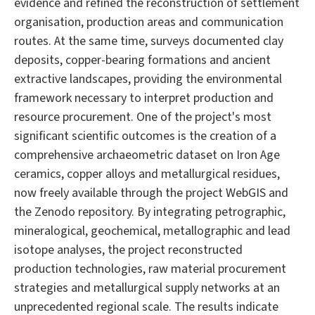
evidence and refined the reconstruction of settlement
organisation, production areas and communication
routes. At the same time, surveys documented clay
deposits, copper-bearing formations and ancient
extractive landscapes, providing the environmental
framework necessary to interpret production and
resource procurement. One of the project's most
significant scientific outcomes is the creation of a
comprehensive archaeometric dataset on Iron Age
ceramics, copper alloys and metallurgical residues,
now freely available through the project WebGIS and
the Zenodo repository. By integrating petrographic,
mineralogical, geochemical, metallographic and lead
isotope analyses, the project reconstructed
production technologies, raw material procurement
strategies and metallurgical supply networks at an
unprecedented regional scale. The results indicate