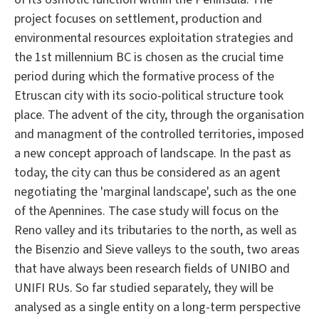
project focuses on settlement, production and
environmental resources exploitation strategies and
the 1st millennium BC is chosen as the crucial time
period during which the formative process of the
Etruscan city with its socio-political structure took
place. The advent of the city, through the organisation
and managment of the controlled territories, imposed
a new concept approach of landscape. In the past as
today, the city can thus be considered as an agent
negotiating the 'marginal landscape', such as the one
of the Apennines. The case study will focus on the
Reno valley and its tributaries to the north, as well as
the Bisenzio and Sieve valleys to the south, two areas
that have always been research fields of UNIBO and
UNIFI RUs. So far studied separately, they will be
analysed as a single entity on a long-term perspective