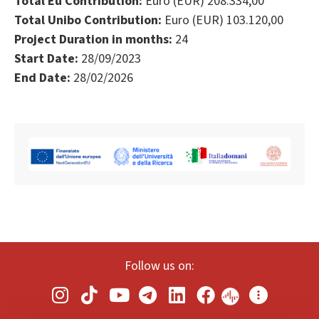
Total Eu Contribution:
Euro (EUR) 208.334,00
Total Unibo Contribution:
Euro (EUR) 103.120,00
Project Duration in months:
24
Start Date:
28/09/2023
End Date:
28/02/2026
Follow us on: