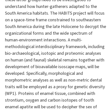
understand how hunter-gatherers adapted to the
South America habitats. The HABITS project will focus
on a space-time frame constrained to southeastern
South America during the late Holocene to decrypt the
organizational forms and the wide spectrum of
human-environment interactions. A multi-
methodological interdisciplinary framework, including
bio-archaeological, isotopic and proteomic analyses
on human (and faunal) skeletal remains together with
development of bioavailable isoscape maps, will be
developed. Specifically, morphological and
morphometric analyses as well as non-metric dental
traits will be employed as a proxy for genetic diversity
(WP1). Proteins of enamel tissue, combined with
strontium, oxygen and carbon isotopes of tooth
enamel apatite will be used to decipher the sex of