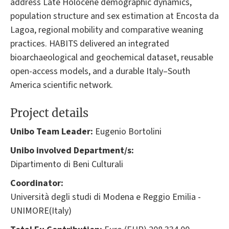
address Late Holocene demographic dynamics,
population structure and sex estimation at Encosta da
Lagoa, regional mobility and comparative weaning
practices. HABITS delivered an integrated
bioarchaeological and geochemical dataset, reusable
open-access models, and a durable Italy–South
America scientific network.
Project details
Unibo Team Leader:
Eugenio Bortolini
Unibo involved Department/s:
Dipartimento di Beni Culturali
Coordinator:
Università degli studi di Modena e Reggio Emilia -
UNIMORE(Italy)