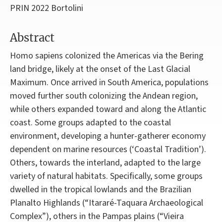
PRIN 2022 Bortolini
Abstract
Homo sapiens colonized the Americas via the Bering
land bridge, likely at the onset of the Last Glacial
Maximum. Once arrived in South America, populations
moved further south colonizing the Andean region,
while others expanded toward and along the Atlantic
coast. Some groups adapted to the coastal
environment, developing a hunter-gatherer economy
dependent on marine resources (‘Coastal Tradition’).
Others, towards the interland, adapted to the large
variety of natural habitats. Specifically, some groups
dwelled in the tropical lowlands and the Brazilian
Planalto Highlands (“Itararé-Taquara Archaeological
Complex”), others in the Pampas plains (“Vieira