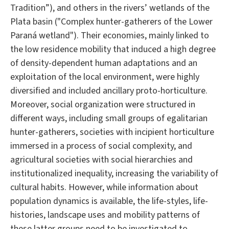
Tradition”), and others in the rivers’ wetlands of the
Plata basin ("Complex hunter-gatherers of the Lower
Paraná wetland"). Their economies, mainly linked to
the low residence mobility that induced a high degree
of density-dependent human adaptations and an
exploitation of the local environment, were highly
diversified and included ancillary proto-horticulture.
Moreover, social organization were structured in
different ways, including small groups of egalitarian
hunter-gatherers, societies with incipient horticulture
immersed in a process of social complexity, and
agricultural societies with social hierarchies and
institutionalized inequality, increasing the variability of
cultural habits. However, while information about
population dynamics is available, the life-styles, life-
histories, landscape uses and mobility patterns of
these latter groups need to be investigated to