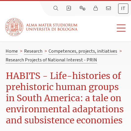
IT
Home
>
Research
>
Competences, projects, initiatives
>
Research Projects of National Interest - PRIN
HABITS - Life-histories of
prehistoric human groups
in South America: a tale on
environmental adaptations
and subsistence economies