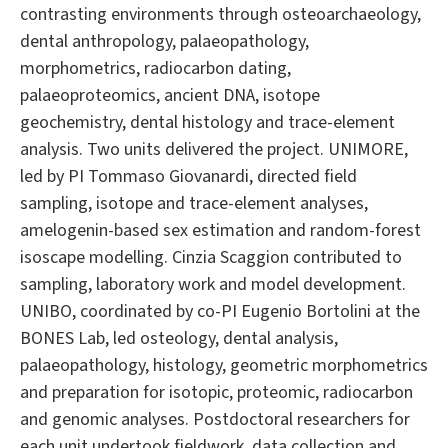
contrasting environments through osteoarchaeology,
dental anthropology, palaeopathology,
morphometrics, radiocarbon dating,
palaeoproteomics, ancient DNA, isotope
geochemistry, dental histology and trace-element
analysis. Two units delivered the project. UNIMORE,
led by PI Tommaso Giovanardi, directed field
sampling, isotope and trace-element analyses,
amelogenin-based sex estimation and random-forest
isoscape modelling. Cinzia Scaggion contributed to
sampling, laboratory work and model development.
UNIBO, coordinated by co-PI Eugenio Bortolini at the
BONES Lab, led osteology, dental analysis,
palaeopathology, histology, geometric morphometrics
and preparation for isotopic, proteomic, radiocarbon
and genomic analyses. Postdoctoral researchers for
each unit undertook fieldwork, data collection and