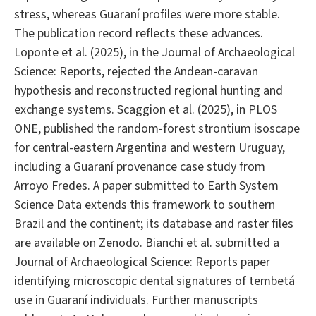
stress, whereas Guaraní profiles were more stable.
The publication record reflects these advances.
Loponte et al. (2025), in the Journal of Archaeological
Science: Reports, rejected the Andean-caravan
hypothesis and reconstructed regional hunting and
exchange systems. Scaggion et al. (2025), in PLOS
ONE, published the random-forest strontium isoscape
for central-eastern Argentina and western Uruguay,
including a Guaraní provenance case study from
Arroyo Fredes. A paper submitted to Earth System
Science Data extends this framework to southern
Brazil and the continent; its database and raster files
are available on Zenodo. Bianchi et al. submitted a
Journal of Archaeological Science: Reports paper
identifying microscopic dental signatures of tembetá
use in Guaraní individuals. Further manuscripts