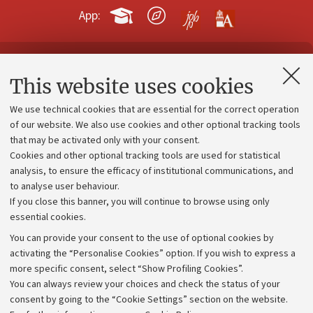
App:
Contacts and certified e-mail (PEC)
This website uses cookies
Administrative divisions
We use technical cookies that are essential for the correct operation
Work with us
of our website. We also use cookies and other optional tracking tools
that may be activated only with your consent.
Alumni community
Cookies and other optional tracking tools are used for statistical
Strategic plan
analysis, to ensure the efficacy of institutional communications, and
to analyse user behaviour.
University budgets
If you close this banner, you will continue to browse using only
Donations
essential cookies.
Calls and competitions
You can provide your consent to the use of optional cookies by
activating the “Personalise Cookies” option. If you wish to express a
Transparent administration
more specific consent, select “Show Profiling Cookies”.
Appeals lodged
You can always review your choices and check the status of your
consent by going to the “Cookie Settings” section on the website.
Merchandising - UniboStore