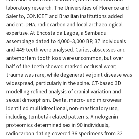
laboratory research. The Universities of Florence and
Salento, CONICET and Brazilian institutions added
ancient-DNA, radiocarbon and local archaeological
expertise. At Encosta da Lagoa, a Sambaqui
assemblage dated to 4,000–3,000 BP, 37 individuals
and 449 teeth were analysed. Caries, abscesses and
antemortem tooth loss were uncommon, but over
half of the teeth showed marked occlusal wear;
trauma was rare, while degenerative joint disease was
widespread, particularly in the spine. CT-based 3D
modelling refined analysis of cranial variation and
sexual dimorphism. Dental macro- and microwear
identified multidirectional, non-masticatory use,
including tembetá-related patterns. Amelogenin
proteomics determined sex in 90 individuals,
radiocarbon dating covered 36 specimens from 32