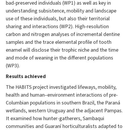
bad-preserved individuals (WP1) as well as key in
understanding subsistence, mobility and landscape
use of these individuals, but also their territorial
sharing and interactions (WP2). High-resolution
carbon and nitrogen analyses of incremental dentine
samples and the trace elemental profile of tooth
enamel will disclose their trophic niche and the time
and mode of weaning in the different populations
(WP3).
Results achieved
The HABITS project investigated lifeways, mobility,
health and human–environment interactions of pre-
Columbian populations in southern Brazil, the Paraná
wetlands, western Uruguay and the adjacent Pampas.
It examined how hunter-gatherers, Sambaqui
communities and Guaraní horticulturalists adapted to