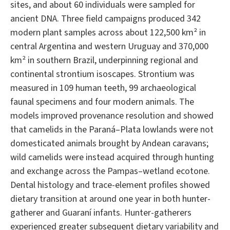
sites, and about 60 individuals were sampled for
ancient DNA. Three field campaigns produced 342
modern plant samples across about 122,500 km² in
central Argentina and western Uruguay and 370,000
km² in southern Brazil, underpinning regional and
continental strontium isoscapes. Strontium was
measured in 109 human teeth, 99 archaeological
faunal specimens and four modern animals. The
models improved provenance resolution and showed
that camelids in the Paraná–Plata lowlands were not
domesticated animals brought by Andean caravans;
wild camelids were instead acquired through hunting
and exchange across the Pampas–wetland ecotone.
Dental histology and trace-element profiles showed
dietary transition at around one year in both hunter-
gatherer and Guaraní infants. Hunter-gatherers
experienced greater subsequent dietary variability and