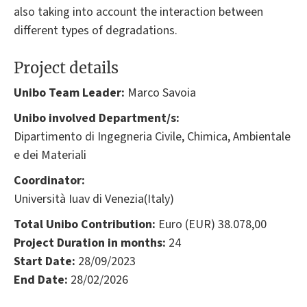
also taking into account the interaction between
different types of degradations.
Project details
Unibo Team Leader:
Marco Savoia
Unibo involved Department/s:
Dipartimento di Ingegneria Civile, Chimica, Ambientale
e dei Materiali
Coordinator:
Università Iuav di Venezia(Italy)
Total Unibo Contribution:
Euro (EUR) 38.078,00
Project Duration in months:
24
Start Date:
28/09/2023
End Date:
28/02/2026