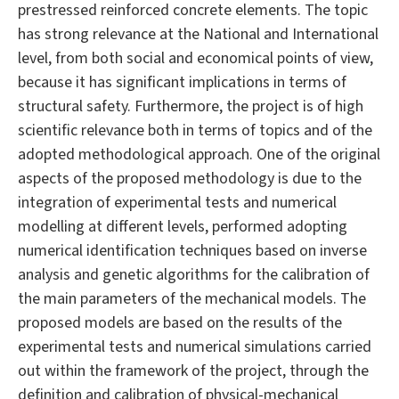
prestressed reinforced concrete elements. The topic
has strong relevance at the National and International
level, from both social and economical points of view,
because it has significant implications in terms of
structural safety. Furthermore, the project is of high
scientific relevance both in terms of topics and of the
adopted methodological approach. One of the original
aspects of the proposed methodology is due to the
integration of experimental tests and numerical
modelling at different levels, performed adopting
numerical identification techniques based on inverse
analysis and genetic algorithms for the calibration of
the main parameters of the mechanical models. The
proposed models are based on the results of the
experimental tests and numerical simulations carried
out within the framework of the project, through the
definition and calibration of physical-mechanical