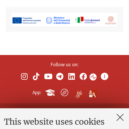
Follow us on:
App:
Contacts and certified e-mail (PEC)
This website uses cookies
Administrative divisions