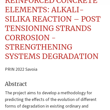
REINFORCED CONCRETE
ELEMENTS: ALKALI-
SILIKA REACTION – POST
TENSIONING STRANDS
CORROSION -
STRENGTHENING
SYSTEMS DEGRADATION
PRIN 2022 Savoia
Abstract
The project aims to develop a methodology for
predicting the effects of the evolution of different
forms of degradation in existing ordinary and