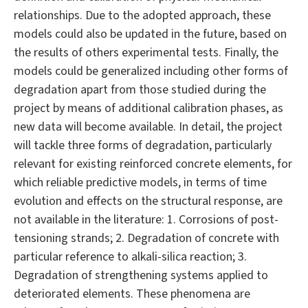
relationships. Due to the adopted approach, these
models could also be updated in the future, based on
the results of others experimental tests. Finally, the
models could be generalized including other forms of
degradation apart from those studied during the
project by means of additional calibration phases, as
new data will become available. In detail, the project
will tackle three forms of degradation, particularly
relevant for existing reinforced concrete elements, for
which reliable predictive models, in terms of time
evolution and effects on the structural response, are
not available in the literature: 1. Corrosions of post-
tensioning strands; 2. Degradation of concrete with
particular reference to alkali-silica reaction; 3.
Degradation of strengthening systems applied to
deteriorated elements. These phenomena are