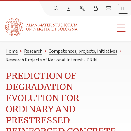
IT
Home
>
Research
>
Competences, projects, initiatives
>
Research Projects of National Interest - PRIN
PREDICTION OF
DEGRADATION
EVOLUTION FOR
ORDINARY AND
PRESTRESSED