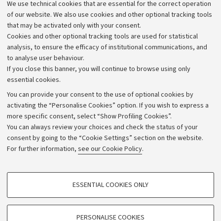
We use technical cookies that are essential for the correct operation
Work with us
of our website. We also use cookies and other optional tracking tools
that may be activated only with your consent.
Alumni community
Cookies and other optional tracking tools are used for statistical
Strategic plan
analysis, to ensure the efficacy of institutional communications, and
to analyse user behaviour.
University budgets
If you close this banner, you will continue to browse using only
Donations
essential cookies.
Calls and competitions
You can provide your consent to the use of optional cookies by
activating the “Personalise Cookies” option. If you wish to express a
Transparent administration
more specific consent, select “Show Profiling Cookies”.
Appeals lodged
You can always review your choices and check the status of your
consent by going to the “Cookie Settings” section on the website.
Merchandising - UniboStore
For further information,
see our Cookie Policy
.
Website and accessibility information
Accessibility statement
PROFILING COOKIES - OPTIONAL
ESSENTIAL COOKIES ONLY
Privacy policy and legal notes
These cookies are used to analyse user browsing patterns, create user profiles
based on browsing behaviour, and for marketing analysis.
Cookie Settings
Show profiling cookies
PERSONALISE COOKIES