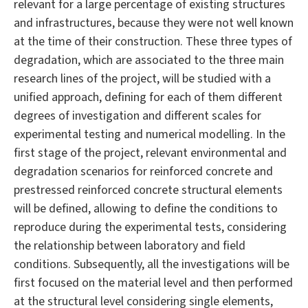
relevant for a large percentage of existing structures
and infrastructures, because they were not well known
at the time of their construction. These three types of
degradation, which are associated to the three main
research lines of the project, will be studied with a
unified approach, defining for each of them different
degrees of investigation and different scales for
experimental testing and numerical modelling. In the
first stage of the project, relevant environmental and
degradation scenarios for reinforced concrete and
prestressed reinforced concrete structural elements
will be defined, allowing to define the conditions to
reproduce during the experimental tests, considering
the relationship between laboratory and field
conditions. Subsequently, all the investigations will be
first focused on the material level and then performed
at the structural level considering single elements,