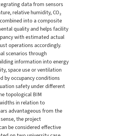
ntegrating data from sensors
ure, relative humidity, CO₂
re combined into a composite
ntal quality and helps facility
pancy with estimated actual
ust operations accordingly.
al scenarios through
ilding information into energy
y, space use or ventilation
ed by occupancy conditions
ation safety under different
he topological BIM
idths in relation to
pears advantageous from the
 sense, the project
can be considered effective
ated on two university case