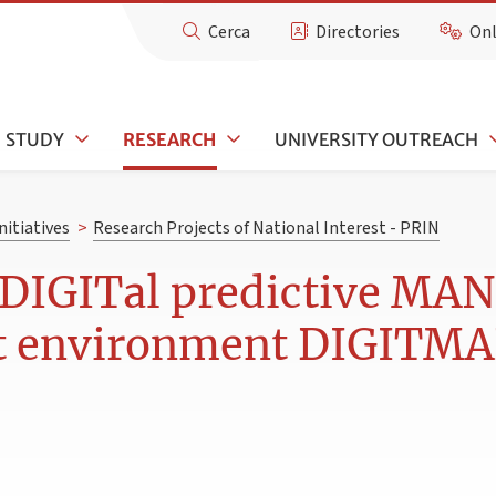
Cerca
Directories
Onl
STUDY
RESEARCH
UNIVERSITY OUTREACH
nitiatives
>
Research Projects of National Interest - PRIN
DIGITal predictive MA
lt environment DIGITM