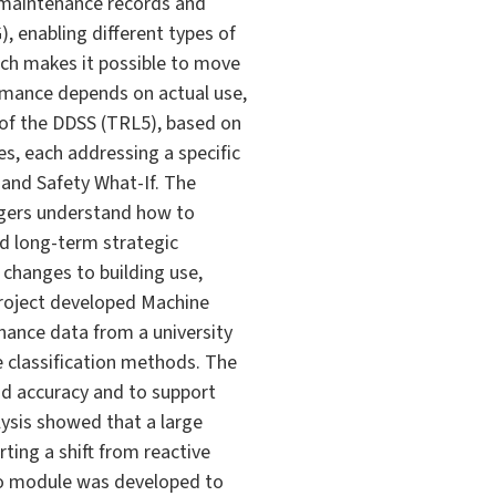
 maintenance records and
 enabling different types of
ach makes it possible to move
rmance depends on actual use,
of the DDSS (TRL5), based on
s, each addressing a specific
and Safety What-If. The
agers understand how to
nd long-term strategic
changes to building use,
project developed Machine
nance data from a university
 classification methods. The
od accuracy and to support
lysis showed that a large
ting a shift from reactive
o module was developed to