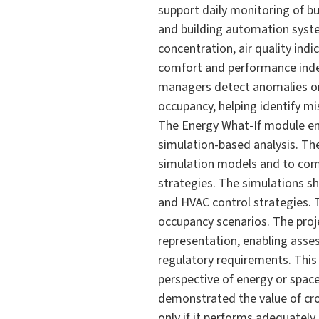
support daily monitoring of b
and building automation syste
concentration, air quality ind
comfort and performance index,
managers detect anomalies or
occupancy, helping identify m
The Energy What-If module ena
simulation-based analysis. Th
simulation models and to comp
strategies. The simulations s
and HVAC control strategies. 
occupancy scenarios. The proj
representation, enabling asses
regulatory requirements. This
perspective of energy or space 
demonstrated the value of cro
only if it performs adequatel