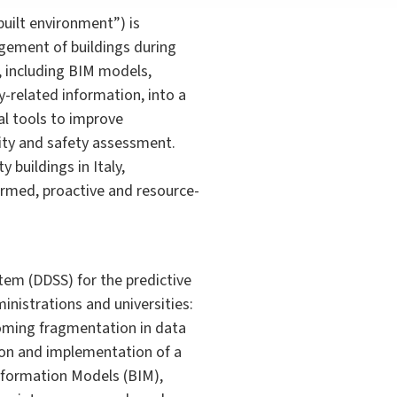
ilt environment”) is
gement of buildings during
, including BIM models,
-related information, into a
al tools to improve
ity and safety assessment.
buildings in Italy,
rmed, proactive and resource-
em (DDSS) for the predictive
inistrations and universities:
coming fragmentation in data
tion and implementation of a
Information Models (BIM),