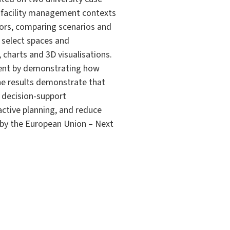
al facility management contexts
tors, comparing scenarios and
 select spaces and
 charts and 3D visualisations.
ement by demonstrating how
The results demonstrate that
e decision-support
ctive planning, and reduce
d by the European Union – Next