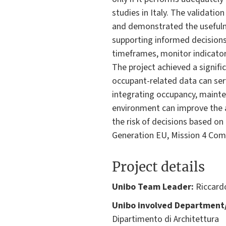
studies in Italy. The validati
and demonstrated the usefulne
supporting informed decisions
timeframes, monitor indicators
The project achieved a signif
occupant-related data can serv
integrating occupancy, mainte
environment can improve the a
the risk of decisions based o
Generation EU, Mission 4 Co
Project details
Unibo Team Leader:
Riccardo
Unibo involved Department/
Dipartimento di Architettura