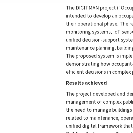
The DIGITMAN project (“Occup
intended to develop an occup
their operational phase. The 
monitoring systems, IoT senso
unified decision-support syste
maintenance planning, buildin
The proposed system is implem
demonstrating how occupant-c
efficient decisions in complex 
Results achieved
The project developed and de
management of complex public b
the need to manage buildings 
related to maintenance, operat
unified digital framework tha