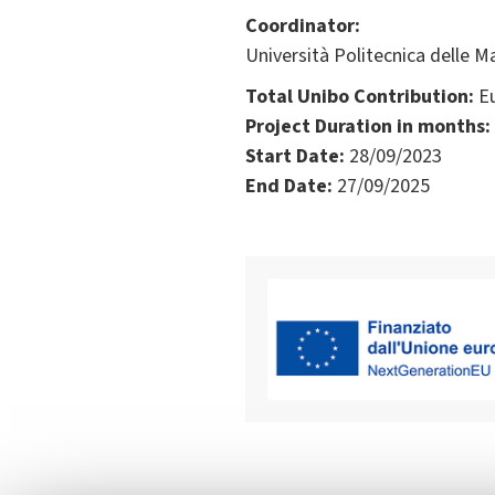
Coordinator:
Università Politecnica delle Ma
Total Unibo Contribution:
Eu
Project Duration in months:
Start Date:
28/09/2023
End Date:
27/09/2025