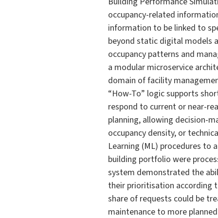
Building Performance Simulat
occupancy-related information
information to be linked to sp
beyond static digital models
occupancy patterns and manag
a modular microservice archit
domain of facility managemen
“How-To” logic supports short
respond to current or near-re
planning, allowing decision-m
occupancy density, or technic
Learning (ML) procedures to a
building portfolio were proce
system demonstrated the abili
their prioritisation according
share of requests could be tre
maintenance to more planned