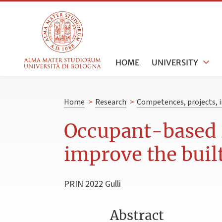
HOME
UNIVERSITY
Home
>
Research
>
Competences, projects, i
Occupant-based 
improve the bui
PRIN 2022 Gulli
Abstract