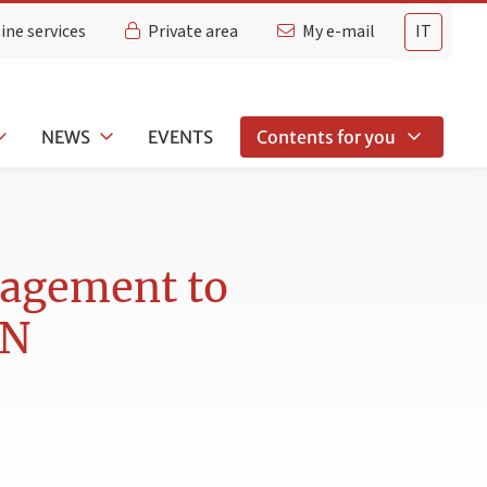
ine services
Private area
My e-mail
IT
NEWS
EVENTS
Contents for you
Nagement to
AN