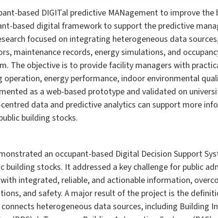
ant-based DIGITal predictive MANagement to improve the bu
ant-based digital framework to support the predictive mana
research focused on integrating heterogeneous data sources
rs, maintenance records, energy simulations, and occupancy
m. The objective is to provide facility managers with practic
g operation, energy performance, indoor environmental qual
ented as a web-based prototype and validated on university 
entred data and predictive analytics can support more info
public building stocks.
monstrated an occupant-based Digital Decision Support Syst
uilding stocks. It addressed a key challenge for public adm
with integrated, reliable, and actionable information, over
ions, and safety. A major result of the project is the defini
t connects heterogeneous data sources, including Building 