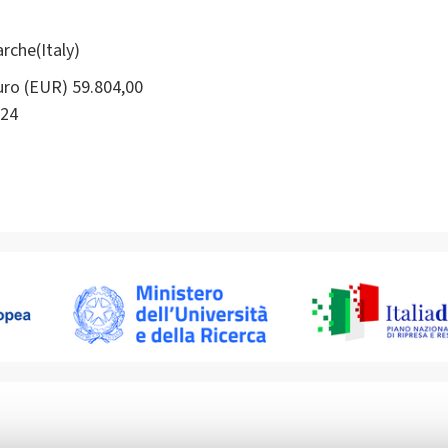
rche(Italy)
ro (EUR) 59.804,00
24