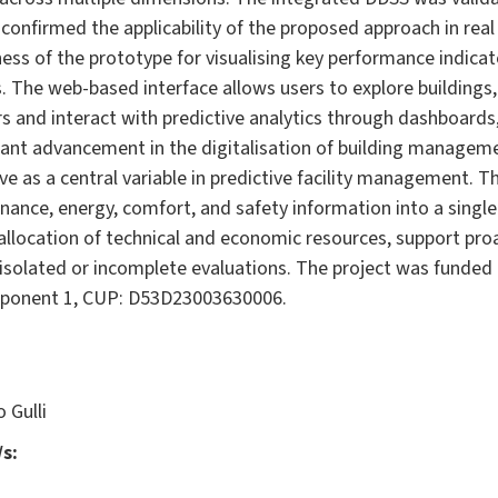
on confirmed the applicability of the proposed approach in re
ss of the prototype for visualising key performance indica
. The web-based interface allows users to explore buildings,
 and interact with predictive analytics through dashboards,
icant advancement in the digitalisation of building manag
e as a central variable in predictive facility management. 
nance, energy, comfort, and safety information into a singl
llocation of technical and economic resources, support proa
n isolated or incomplete evaluations. The project was funde
mponent 1, CUP: D53D23003630006.
 Gulli
s: