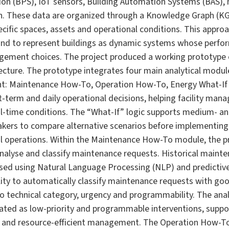
ion (BPS), IoT sensors, Building Automation Systems (BAS),
. These data are organized through a Knowledge Graph (KG),
ecific spaces, assets and operational conditions. This appro
 and to represent buildings as dynamic systems whose perfo
ement choices. The project produced a working prototype 
ecture. The prototype integrates four main analytical module
t: Maintenance How-To, Operation How-To, Energy What-If 
-term and daily operational decisions, helping facility man
al-time conditions. The “What-If” logic supports medium- a
akers to compare alternative scenarios before implementing 
al operations. Within the Maintenance How-To module, the 
nalyse and classify maintenance requests. Historical mainte
ssed using Natural Language Processing (NLP) and predictive
ty to automatically classify maintenance requests with go
 to technical category, urgency and programmability. The ana
ated as low-priority and programmable interventions, suppor
 and resource-efficient management. The Operation How-T