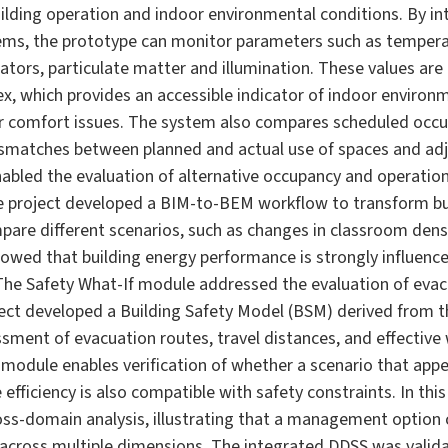
uilding operation and indoor environmental conditions. By i
ms, the prototype can monitor parameters such as temperat
icators, particulate matter and illumination. These values a
 which provides an accessible indicator of indoor environme
 comfort issues. The system also compares scheduled occu
ismatches between planned and actual use of spaces and adj
bled the evaluation of alternative occupancy and operation
e project developed a BIM-to-BEM workflow to transform bu
are different scenarios, such as changes in classroom densit
howed that building energy performance is strongly influenc
The Safety What-If module addressed the evaluation of evacu
ect developed a Building Safety Model (BSM) derived from t
sment of evacuation routes, travel distances, and effective w
 module enables verification of whether a scenario that ap
efficiency is also compatible with safety constraints. In this
ss-domain analysis, illustrating that a management option 
y across multiple dimensions. The integrated DDSS was valid