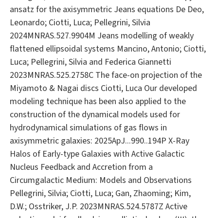
ansatz for the axisymmetric Jeans equations De Deo,
Leonardo; Ciotti, Luca; Pellegrini, Silvia
2024MNRAS.527.9904M Jeans modelling of weakly
flattened ellipsoidal systems Mancino, Antonio; Ciotti,
Luca; Pellegrini, Silvia and Federica Giannetti
2023MNRAS.525.2758C The face-on projection of the
Miyamoto & Nagai discs Ciotti, Luca Our developed
modeling technique has been also applied to the
construction of the dynamical models used for
hydrodynamical simulations of gas flows in
axisymmetric galaxies: 2025ApJ...990..194P X-Ray
Halos of Early-type Galaxies with Active Galactic
Nucleus Feedback and Accretion from a
Circumgalactic Medium: Models and Observations
Pellegrini, Silvia; Ciotti, Luca; Gan, Zhaoming; Kim,
D.W.; Osstriker, J.P. 2023MNRAS.524.5787Z Active