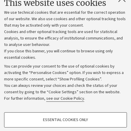
This website uses cookies
Administrative divisions
We use technical cookies that are essential for the correct operation
Work with us
of our website. We also use cookies and other optional tracking tools
that may be activated only with your consent.
Alumni community
Cookies and other optional tracking tools are used for statistical
Strategic plan
analysis, to ensure the efficacy of institutional communications, and
to analyse user behaviour.
University budgets
If you close this banner, you will continue to browse using only
Donations
essential cookies.
Calls and competitions
You can provide your consent to the use of optional cookies by
activating the “Personalise Cookies” option. If you wish to express a
Transparent administration
more specific consent, select “Show Profiling Cookies”.
Appeals lodged
You can always review your choices and check the status of your
consent by going to the “Cookie Settings” section on the website.
Merchandising - UniboStore
For further information,
see our Cookie Policy
.
Website and accessibility information
Accessibility statement
PROFILING COOKIES - OPTIONAL
ESSENTIAL COOKIES ONLY
Privacy policy and legal notes
These cookies are used to analyse user browsing patterns, create user profiles
based on browsing behaviour, and for marketing analysis.