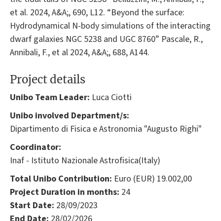
et al. 2024, A&A;, 690, L12. “Beyond the surface:
Hydrodynamical N-body simulations of the interacting
dwarf galaxies NGC 5238 and UGC 8760” Pascale, R.,
Annibali, F., et al 2024, A&A;, 688, A144.
Project details
Unibo Team Leader:
Luca Ciotti
Unibo involved Department/s:
Dipartimento di Fisica e Astronomia "Augusto Righi"
Coordinator:
Inaf - Istituto Nazionale Astrofisica(Italy)
Total Unibo Contribution:
Euro (EUR) 19.002,00
Project Duration in months:
24
Start Date:
28/09/2023
End Date:
28/02/2026