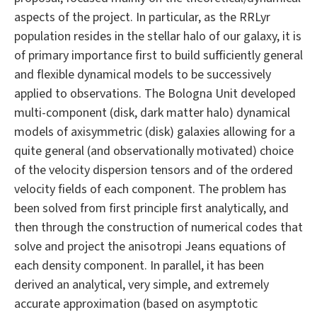
aspects of the project. In particular, as the RRLyr
population resides in the stellar halo of our galaxy, it is
of primary importance first to build sufficiently general
and flexible dynamical models to be successively
applied to observations. The Bologna Unit developed
multi-component (disk, dark matter halo) dynamical
models of axisymmetric (disk) galaxies allowing for a
quite general (and observationally motivated) choice
of the velocity dispersion tensors and of the ordered
velocity fields of each component. The problem has
been solved from first principle first analytically, and
then through the construction of numerical codes that
solve and project the anisotropi Jeans equations of
each density component. In parallel, it has been
derived an analytical, very simple, and extremely
accurate approximation (based on asymptotic