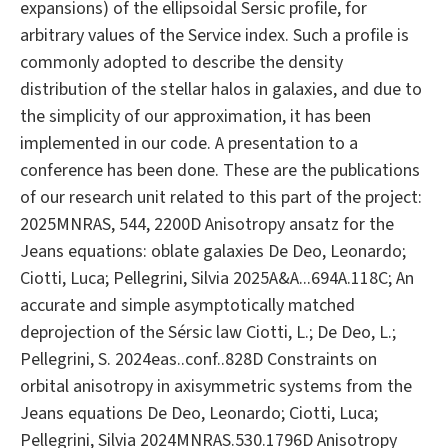
expansions) of the ellipsoidal Sersic profile, for
arbitrary values of the Service index. Such a profile is
commonly adopted to describe the density
distribution of the stellar halos in galaxies, and due to
the simplicity of our approximation, it has been
implemented in our code. A presentation to a
conference has been done. These are the publications
of our research unit related to this part of the project:
2025MNRAS, 544, 2200D Anisotropy ansatz for the
Jeans equations: oblate galaxies De Deo, Leonardo;
Ciotti, Luca; Pellegrini, Silvia 2025A&A...694A.118C; An
accurate and simple asymptotically matched
deprojection of the Sérsic law Ciotti, L.; De Deo, L.;
Pellegrini, S. 2024eas..conf..828D Constraints on
orbital anisotropy in axisymmetric systems from the
Jeans equations De Deo, Leonardo; Ciotti, Luca;
Pellegrini, Silvia 2024MNRAS.530.1796D Anisotropy