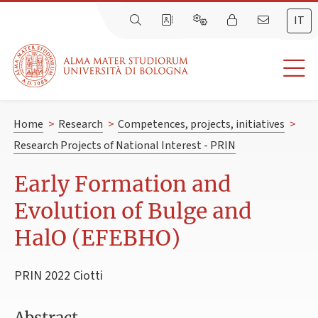
IT
Home
>
Research
>
Competences, projects, initiatives
>
Research Projects of National Interest - PRIN
Early Formation and
Evolution of Bulge and
HalO (EFEBHO)
PRIN 2022 Ciotti