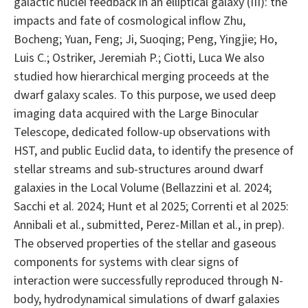
galactic nuclei feedback in an elliptical galaxy (III): the
impacts and fate of cosmological inflow Zhu,
Bocheng; Yuan, Feng; Ji, Suoqing; Peng, Yingjie; Ho,
Luis C.; Ostriker, Jeremiah P.; Ciotti, Luca We also
studied how hierarchical merging proceeds at the
dwarf galaxy scales. To this purpose, we used deep
imaging data acquired with the Large Binocular
Telescope, dedicated follow-up observations with
HST, and public Euclid data, to identify the presence of
stellar streams and sub-structures around dwarf
galaxies in the Local Volume (Bellazzini et al. 2024;
Sacchi et al. 2024; Hunt et al 2025; Correnti et al 2025:
Annibali et al., submitted, Perez-Millan et al., in prep).
The observed properties of the stellar and gaseous
components for systems with clear signs of
interaction were successfully reproduced through N-
body, hydrodynamical simulations of dwarf galaxies