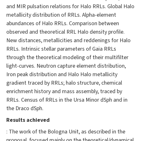
and MIR pulsation relations for Halo RRLs. Global Halo
metallicity distribution of RRLs. Alpha-element
abundances of Halo RRLs. Comparison between
observed and theoretical RRL Halo density profile.
New distances, metallicities and reddenings for Halo
RRLs. Intrinsic stellar parameters of Gaia RRLs
through the theoretical modeling of their multifilter
light-curves. Neutron capture element distribution,
Iron peak distribution and Halo Halo metallicity
gradient traced by RRLs; halo structure, chemical
enrichment history and mass assembly, traced by
RRLs. Census of RRLs in the Ursa Minor dSph and in
the Draco dSph.
Results achieved
: The work of the Bologna Unit, as described in the
proposal, focused mainly on the theoretical/dynamical