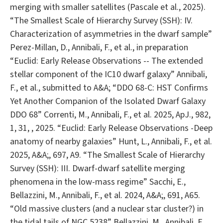
merging with smaller satellites (Pascale et al., 2025).
“The Smallest Scale of Hierarchy Survey (SSH): IV.
Characterization of asymmetries in the dwarf sample”
Perez-Millan, D., Annibali, F., et al., in preparation
“Euclid: Early Release Observations -- The extended
stellar component of the IC10 dwarf galaxy” Annibali,
F., et al., submitted to A&A; “DDO 68-C: HST Confirms
Yet Another Companion of the Isolated Dwarf Galaxy
DDO 68” Correnti, M., Annibali, F., et al. 2025, ApJ., 982,
1, 31, , 2025. “Euclid: Early Release Observations -Deep
anatomy of nearby galaxies” Hunt, L., Annibali, F., et al.
2025, A&A;, 697, A9. “The Smallest Scale of Hierarchy
Survey (SSH): III. Dwarf-dwarf satellite merging
phenomena in the low-mass regime” Sacchi, E.,
Bellazzini, M., Annibali, F., et al. 2024, A&A;, 691, A65.
“Old massive clusters (and a nuclear star cluster?) in
the tidal tails of NGC 5238” Bellazzini, M., Annibali, F.,