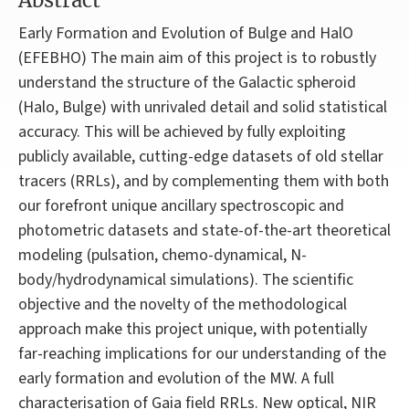
Abstract
Early Formation and Evolution of Bulge and HalO
(EFEBHO) The main aim of this project is to robustly
understand the structure of the Galactic spheroid
(Halo, Bulge) with unrivaled detail and solid statistical
accuracy. This will be achieved by fully exploiting
publicly available, cutting-edge datasets of old stellar
tracers (RRLs), and by complementing them with both
our forefront unique ancillary spectroscopic and
photometric datasets and state-of-the-art theoretical
modeling (pulsation, chemo-dynamical, N-
body/hydrodynamical simulations). The scientific
objective and the novelty of the methodological
approach make this project unique, with potentially
far-reaching implications for our understanding of the
early formation and evolution of the MW. A full
characterisation of Gaia field RRLs. New optical, NIR