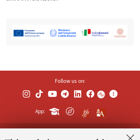
Follow us on:
App:
Contacts and certified e-mail (PEC)