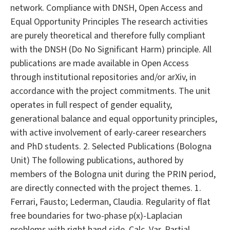
network. Compliance with DNSH, Open Access and
Equal Opportunity Principles The research activities
are purely theoretical and therefore fully compliant
with the DNSH (Do No Significant Harm) principle. All
publications are made available in Open Access
through institutional repositories and/or arXiv, in
accordance with the project commitments. The unit
operates in full respect of gender equality,
generational balance and equal opportunity principles,
with active involvement of early-career researchers
and PhD students. 2. Selected Publications (Bologna
Unit) The following publications, authored by
members of the Bologna unit during the PRIN period,
are directly connected with the project themes. 1.
Ferrari, Fausto; Lederman, Claudia. Regularity of flat
free boundaries for two-phase p(x)-Laplacian
problems with right hand side. Calc. Var. Partial