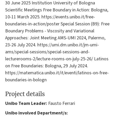
30 June 2025 Institution University of Bologna
Scientific Meetings Free Boundary in Action: Bologna,
10-11 March 2025. https://events.unibo.it/free-
boundaries-in-action/poster Special Session (B9): Free
Boundary Problems - Viscosity and Variational
Approaches: Joint Meeting AMS-UMI 2024, Palermo,
23-26 July 2024. https://umi.dm.unibo.it/jm-umi-
ams/special-sessions/special-sessions-and-
lecturerooms-2/lecture-rooms-on-july-25-26/ Latinos
on Free Boundaries: Bologna, 29 July 2024.
https://matematica.unibo.it/it/eventi/latinos-on-free-
boundaries-in-bologn
Project details
Unibo Team Leader:
Fausto Ferrari
Unibo involved Department/s: