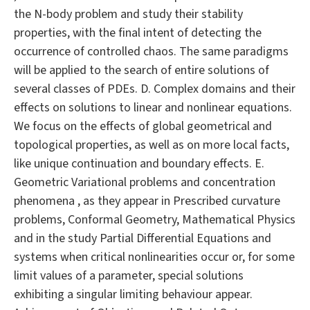
the N-body problem and study their stability
properties, with the final intent of detecting the
occurrence of controlled chaos. The same paradigms
will be applied to the search of entire solutions of
several classes of PDEs. D. Complex domains and their
effects on solutions to linear and nonlinear equations.
We focus on the effects of global geometrical and
topological properties, as well as on more local facts,
like unique continuation and boundary effects. E.
Geometric Variational problems and concentration
phenomena , as they appear in Prescribed curvature
problems, Conformal Geometry, Mathematical Physics
and in the study Partial Differential Equations and
systems when critical nonlinearities occur or, for some
limit values of a parameter, special solutions
exhibiting a singular limiting behaviour appear.