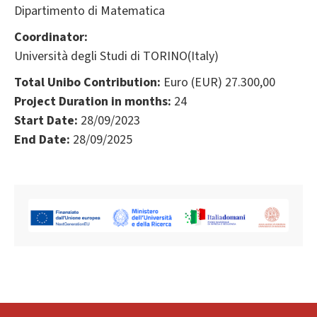
Dipartimento di Matematica
Coordinator:
Università degli Studi di TORINO(Italy)
Total Unibo Contribution:
Euro (EUR) 27.300,00
Project Duration in months:
24
Start Date:
28/09/2023
End Date:
28/09/2025