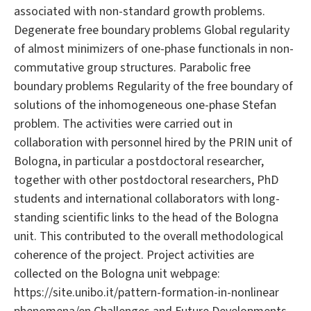
associated with non-standard growth problems.
Degenerate free boundary problems Global regularity
of almost minimizers of one-phase functionals in non-
commutative group structures. Parabolic free
boundary problems Regularity of the free boundary of
solutions of the inhomogeneous one-phase Stefan
problem. The activities were carried out in
collaboration with personnel hired by the PRIN unit of
Bologna, in particular a postdoctoral researcher,
together with other postdoctoral researchers, PhD
students and international collaborators with long-
standing scientific links to the head of the Bologna
unit. This contributed to the overall methodological
coherence of the project. Project activities are
collected on the Bologna unit webpage:
https://site.unibo.it/pattern-formation-in-nonlinear