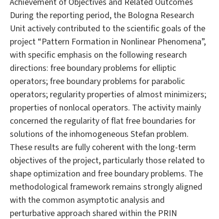
Achievement of Objectives and Related Outcomes
During the reporting period, the Bologna Research
Unit actively contributed to the scientific goals of the
project “Pattern Formation in Nonlinear Phenomena”,
with specific emphasis on the following research
directions: free boundary problems for elliptic
operators; free boundary problems for parabolic
operators; regularity properties of almost minimizers;
properties of nonlocal operators. The activity mainly
concerned the regularity of flat free boundaries for
solutions of the inhomogeneous Stefan problem.
These results are fully coherent with the long-term
objectives of the project, particularly those related to
shape optimization and free boundary problems. The
methodological framework remains strongly aligned
with the common asymptotic analysis and
perturbative approach shared within the PRIN