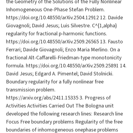
the Geometry of the Solutions of the Fully Nonlinear
Inhomogeneous One-Phase Stefan Problem.
https://doi.org/10.48550/arXiv.2504.12912 12. Davide
Giovagnoli; David Jesus; Luis Silvestre. C^{1,alpha}
regularity for fractional p-harmonic functions.
https://doi.org/10.48550/arXiv.2509.26565 13. Fausto
Ferrari; Davide Giovagnoli; Enzo Maria Merlino. On a
fractional Alt-Caffarelli-Friedman-type monotonicity
formula. https://doi.org/10.48550/arXiv.2509.25891 14.
David Jesus; Edgard A. Pimentel; David Stolnicki.
Boundary regularity for a fully nonlinear free
transmission problem.
https://arxiv.org/abs/2411.15335 3. Progress of
Activities Activities Carried Out The Bologna unit
developed the following research lines: Research line
Focus Free boundary problems Regularity of the free
boundaries of inhomogeneous onephase problems