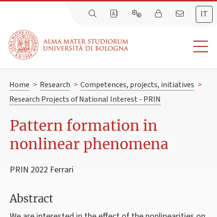
IT
Home
>
Research
>
Competences, projects, initiatives
>
Research Projects of National Interest - PRIN
Pattern formation in
nonlinear phenomena
PRIN 2022 Ferrari
Abstract
We are interested in the effect of the nonlinearities on