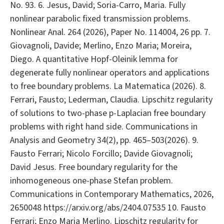
No. 93. 6. Jesus, David; Soria-Carro, Maria. Fully
nonlinear parabolic fixed transmission problems.
Nonlinear Anal. 264 (2026), Paper No. 114004, 26 pp. 7.
Giovagnoli, Davide; Merlino, Enzo Maria; Moreira,
Diego. A quantitative Hopf-Oleinik lemma for
degenerate fully nonlinear operators and applications
to free boundary problems. La Matematica (2026). 8.
Ferrari, Fausto; Lederman, Claudia. Lipschitz regularity
of solutions to two-phase p-Laplacian free boundary
problems with right hand side. Communications in
Analysis and Geometry 34(2), pp. 465–503(2026). 9.
Fausto Ferrari; Nicolo Forcillo; Davide Giovagnoli;
David Jesus. Free boundary regularity for the
inhomogeneous one-phase Stefan problem.
Communications in Contemporary Mathematics, 2026,
2650048 https://arxiv.org/abs/2404.07535 10. Fausto
Ferrari; Enzo Maria Merlino. Lipschitz regularity for