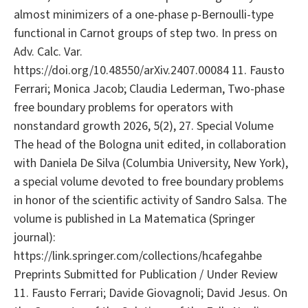
almost minimizers of a one-phase p-Bernoulli-type
functional in Carnot groups of step two. In press on
Adv. Calc. Var.
https://doi.org/10.48550/arXiv.2407.00084 11. Fausto
Ferrari; Monica Jacob; Claudia Lederman, Two-phase
free boundary problems for operators with
nonstandard growth 2026, 5(2), 27. Special Volume
The head of the Bologna unit edited, in collaboration
with Daniela De Silva (Columbia University, New York),
a special volume devoted to free boundary problems
in honor of the scientific activity of Sandro Salsa. The
volume is published in La Matematica (Springer
journal):
https://link.springer.com/collections/hcafegahbe
Preprints Submitted for Publication / Under Review
11. Fausto Ferrari; Davide Giovagnoli; David Jesus. On