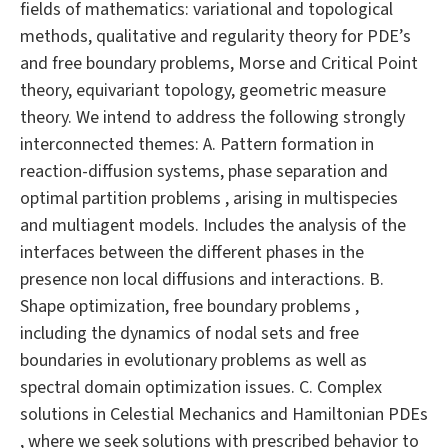
fields of mathematics: variational and topological
methods, qualitative and regularity theory for PDE’s
and free boundary problems, Morse and Critical Point
theory, equivariant topology, geometric measure
theory. We intend to address the following strongly
interconnected themes: A. Pattern formation in
reaction-diffusion systems, phase separation and
optimal partition problems , arising in multispecies
and multiagent models. Includes the analysis of the
interfaces between the different phases in the
presence non local diffusions and interactions. B.
Shape optimization, free boundary problems ,
including the dynamics of nodal sets and free
boundaries in evolutionary problems as well as
spectral domain optimization issues. C. Complex
solutions in Celestial Mechanics and Hamiltonian PDEs
, where we seek solutions with prescribed behavior to