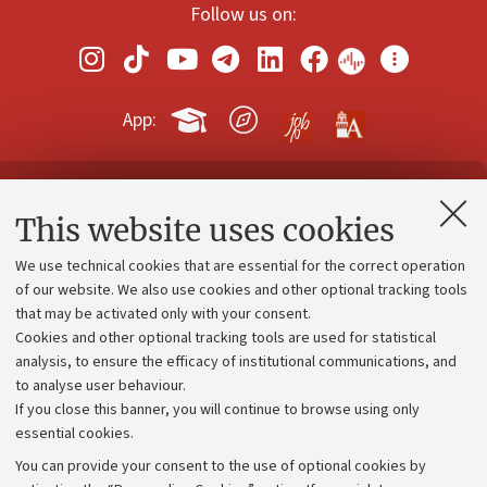
Follow us on:
App:
Contacts and certified e-mail (PEC)
This website uses cookies
Administrative divisions
We use technical cookies that are essential for the correct operation
Work with us
of our website. We also use cookies and other optional tracking tools
that may be activated only with your consent.
Alumni community
Cookies and other optional tracking tools are used for statistical
Strategic plan
analysis, to ensure the efficacy of institutional communications, and
to analyse user behaviour.
University budgets
If you close this banner, you will continue to browse using only
Donations
essential cookies.
Calls and competitions
You can provide your consent to the use of optional cookies by