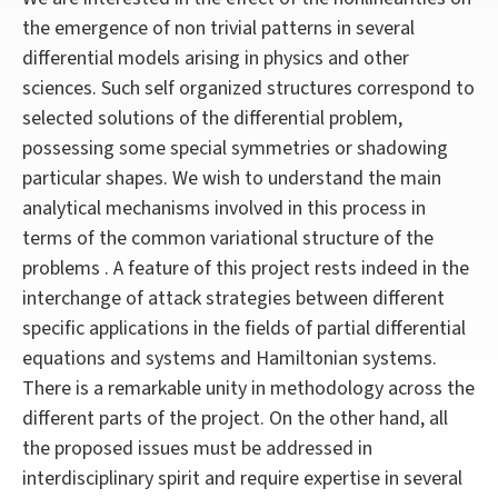
the emergence of non trivial patterns in several
differential models arising in physics and other
sciences. Such self organized structures correspond to
selected solutions of the differential problem,
possessing some special symmetries or shadowing
particular shapes. We wish to understand the main
analytical mechanisms involved in this process in
terms of the common variational structure of the
problems . A feature of this project rests indeed in the
interchange of attack strategies between different
specific applications in the fields of partial differential
equations and systems and Hamiltonian systems.
There is a remarkable unity in methodology across the
different parts of the project. On the other hand, all
the proposed issues must be addressed in
interdisciplinary spirit and require expertise in several