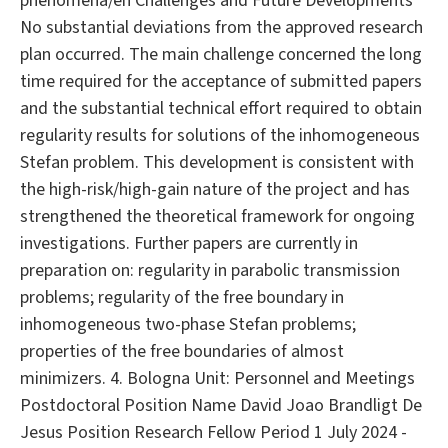
phenomena/en Challenges and Future Developments
No substantial deviations from the approved research
plan occurred. The main challenge concerned the long
time required for the acceptance of submitted papers
and the substantial technical effort required to obtain
regularity results for solutions of the inhomogeneous
Stefan problem. This development is consistent with
the high-risk/high-gain nature of the project and has
strengthened the theoretical framework for ongoing
investigations. Further papers are currently in
preparation on: regularity in parabolic transmission
problems; regularity of the free boundary in
inhomogeneous two-phase Stefan problems;
properties of the free boundaries of almost
minimizers. 4. Bologna Unit: Personnel and Meetings
Postdoctoral Position Name David Joao Brandligt De
Jesus Position Research Fellow Period 1 July 2024 -