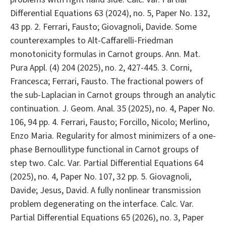
Differential Equations 63 (2024), no. 5, Paper No. 132,
43 pp. 2. Ferrari, Fausto; Giovagnoli, Davide. Some
counterexamples to Alt-Caffarelli-Friedman
monotonicity formulas in Carnot groups. Ann. Mat.
Pura Appl. (4) 204 (2025), no. 2, 427-445. 3. Corni,
Francesca; Ferrari, Fausto. The fractional powers of
the sub-Laplacian in Carnot groups through an analytic
continuation. J. Geom. Anal. 35 (2025), no. 4, Paper No.
106, 94 pp. 4. Ferrari, Fausto; Forcillo, Nicolo; Merlino,
Enzo Maria. Regularity for almost minimizers of a one-
phase Bernoullitype functional in Carnot groups of
step two. Calc. Var. Partial Differential Equations 64
(2025), no. 4, Paper No. 107, 32 pp. 5. Giovagnoli,
Davide; Jesus, David. A fully nonlinear transmission
problem degenerating on the interface. Calc. Var.
Partial Differential Equations 65 (2026), no. 3, Paper