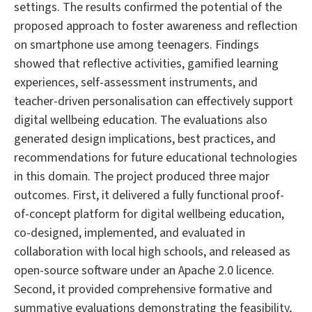
settings. The results confirmed the potential of the
proposed approach to foster awareness and reflection
on smartphone use among teenagers. Findings
showed that reflective activities, gamified learning
experiences, self-assessment instruments, and
teacher-driven personalisation can effectively support
digital wellbeing education. The evaluations also
generated design implications, best practices, and
recommendations for future educational technologies
in this domain. The project produced three major
outcomes. First, it delivered a fully functional proof-
of-concept platform for digital wellbeing education,
co-designed, implemented, and evaluated in
collaboration with local high schools, and released as
open-source software under an Apache 2.0 licence.
Second, it provided comprehensive formative and
summative evaluations demonstrating the feasibility,