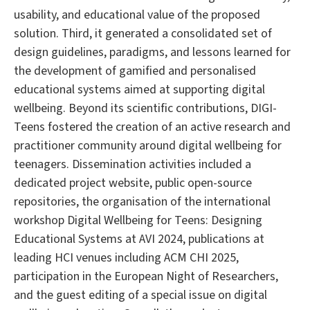
usability, and educational value of the proposed
solution. Third, it generated a consolidated set of
design guidelines, paradigms, and lessons learned for
the development of gamified and personalised
educational systems aimed at supporting digital
wellbeing. Beyond its scientific contributions, DIGI-
Teens fostered the creation of an active research and
practitioner community around digital wellbeing for
teenagers. Dissemination activities included a
dedicated project website, public open-source
repositories, the organisation of the international
workshop Digital Wellbeing for Teens: Designing
Educational Systems at AVI 2024, publications at
leading HCI venues including ACM CHI 2025,
participation in the European Night of Researchers,
and the guest editing of a special issue on digital