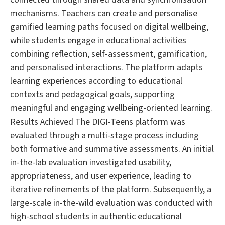
mechanisms. Teachers can create and personalise
gamified learning paths focused on digital wellbeing,
while students engage in educational activities
combining reflection, self-assessment, gamification,
and personalised interactions. The platform adapts
learning experiences according to educational
contexts and pedagogical goals, supporting
meaningful and engaging wellbeing-oriented learning.
Results Achieved The DIGI-Teens platform was
evaluated through a multi-stage process including
both formative and summative assessments. An initial
in-the-lab evaluation investigated usability,
appropriateness, and user experience, leading to
iterative refinements of the platform. Subsequently, a
large-scale in-the-wild evaluation was conducted with
high-school students in authentic educational