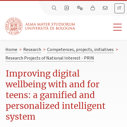
IT
Home
>
Research
>
Competences, projects, initiatives
>
Research Projects of National Interest - PRIN
Improving digital
wellbeing with and for
teens: a gamified and
personalized intelligent
system