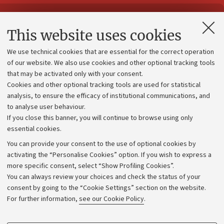
Contacts and certified e-mail (PEC)
This website uses cookies
Administrative divisions
We use technical cookies that are essential for the correct operation
Work with us
of our website. We also use cookies and other optional tracking tools
that may be activated only with your consent.
Alumni community
Cookies and other optional tracking tools are used for statistical
Strategic plan
analysis, to ensure the efficacy of institutional communications, and
to analyse user behaviour.
University budgets
If you close this banner, you will continue to browse using only
Donations
essential cookies.
Calls and competitions
You can provide your consent to the use of optional cookies by
activating the “Personalise Cookies” option. If you wish to express a
Transparent administration
more specific consent, select “Show Profiling Cookies”.
Appeals lodged
You can always review your choices and check the status of your
consent by going to the “Cookie Settings” section on the website.
Merchandising - UniboStore
For further information,
see our Cookie Policy
.
Website and accessibility information