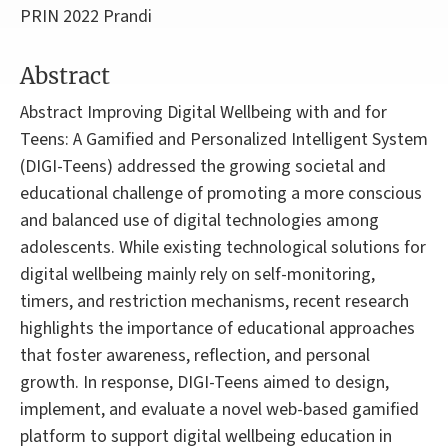
PRIN 2022 Prandi
Abstract
Abstract Improving Digital Wellbeing with and for
Teens: A Gamified and Personalized Intelligent System
(DIGI-Teens) addressed the growing societal and
educational challenge of promoting a more conscious
and balanced use of digital technologies among
adolescents. While existing technological solutions for
digital wellbeing mainly rely on self-monitoring,
timers, and restriction mechanisms, recent research
highlights the importance of educational approaches
that foster awareness, reflection, and personal
growth. In response, DIGI-Teens aimed to design,
implement, and evaluate a novel web-based gamified
platform to support digital wellbeing education in