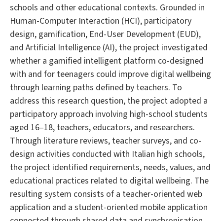
schools and other educational contexts. Grounded in
Human-Computer Interaction (HCI), participatory
design, gamification, End-User Development (EUD),
and Artificial Intelligence (AI), the project investigated
whether a gamified intelligent platform co-designed
with and for teenagers could improve digital wellbeing
through learning paths defined by teachers. To
address this research question, the project adopted a
participatory approach involving high-school students
aged 16–18, teachers, educators, and researchers.
Through literature reviews, teacher surveys, and co-
design activities conducted with Italian high schools,
the project identified requirements, needs, values, and
educational practices related to digital wellbeing. The
resulting system consists of a teacher-oriented web
application and a student-oriented mobile application
connected through shared data and synchronisation