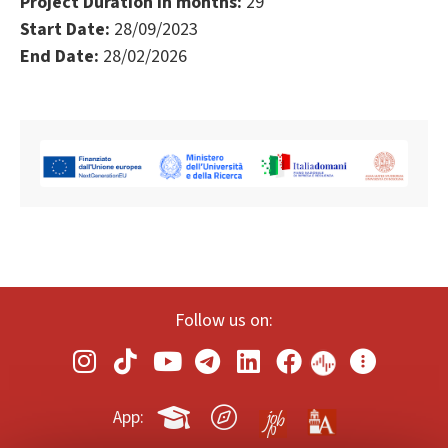
Project Duration in months:
29
Start Date:
28/09/2023
End Date:
28/02/2026
Follow us on:
App: