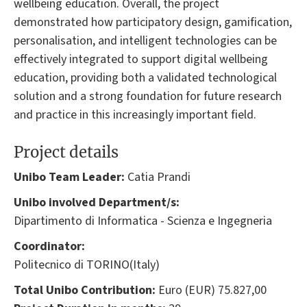
wellbeing education. Overall, the project
demonstrated how participatory design, gamification,
personalisation, and intelligent technologies can be
effectively integrated to support digital wellbeing
education, providing both a validated technological
solution and a strong foundation for future research
and practice in this increasingly important field.
Project details
Unibo Team Leader:
Catia Prandi
Unibo involved Department/s:
Dipartimento di Informatica - Scienza e Ingegneria
Coordinator:
Politecnico di TORINO(Italy)
Total Unibo Contribution:
Euro (EUR) 75.827,00