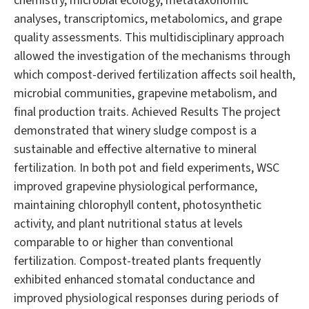
chemistry, microbial ecology, metataxonomic
analyses, transcriptomics, metabolomics, and grape
quality assessments. This multidisciplinary approach
allowed the investigation of the mechanisms through
which compost-derived fertilization affects soil health,
microbial communities, grapevine metabolism, and
final production traits. Achieved Results The project
demonstrated that winery sludge compost is a
sustainable and effective alternative to mineral
fertilization. In both pot and field experiments, WSC
improved grapevine physiological performance,
maintaining chlorophyll content, photosynthetic
activity, and plant nutritional status at levels
comparable to or higher than conventional
fertilization. Compost-treated plants frequently
exhibited enhanced stomatal conductance and
improved physiological responses during periods of