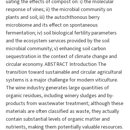
uating the effects of compost on: i) the molecular
response of vines; ii) the microbial community on
plants and soil; iii) the autochthonous berry
microbiome and its effect on spontaneous
fermentation; iv) soil biological fertility parameters
and the ecosystem services provided by the soil
microbial community; v) enhancing soil carbon
sequestration in the context of climate change and
circular economy. ABSTRACT Introduction The
transition toward sustainable and circular agricultural
systems is a major challenge for modern viticulture.
The wine industry generates large quantities of
organic residues, including winery sludges and by-
products from wastewater treatment; although these
materials are often classified as waste, they actually
contain substantial levels of organic matter and
nutrients, making them potentially valuable resources.