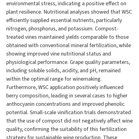
environmental stress, indicating a positive effect on
plant resilience. Nutritional analyses showed that WSC
efficiently supplied essential nutrients, particularly
nitrogen, phosphorus, and potassium. Compost-
treated vines maintained yields comparable to those
obtained with conventional mineral fertilization, while
showing improved vine nutritional status and
physiological performance. Grape quality parameters,
including soluble solids, acidity, and pH, remained
within the optimal range for winemaking.
Furthermore, WSC application positively influenced
berry composition, leading in several cases to higher
anthocyanin concentrations and improved phenolic
potential. Small-scale vinification trials demonstrated
that the use of compost did not negatively affect wine
quality, confirming the suitability of this fertilization
strategy for sustainable wine production. These