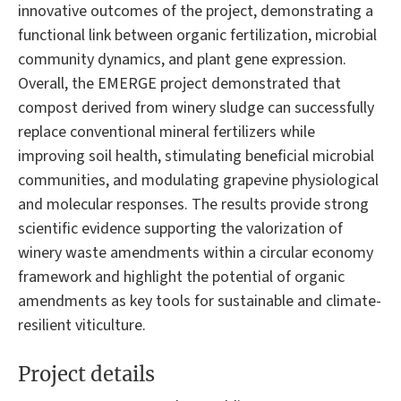
innovative outcomes of the project, demonstrating a
functional link between organic fertilization, microbial
community dynamics, and plant gene expression.
Overall, the EMERGE project demonstrated that
compost derived from winery sludge can successfully
replace conventional mineral fertilizers while
improving soil health, stimulating beneficial microbial
communities, and modulating grapevine physiological
and molecular responses. The results provide strong
scientific evidence supporting the valorization of
winery waste amendments within a circular economy
framework and highlight the potential of organic
amendments as key tools for sustainable and climate-
resilient viticulture.
Project details