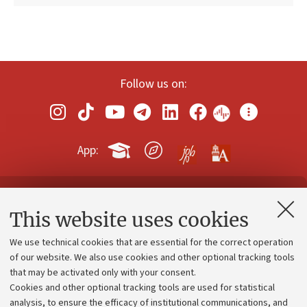
Follow us on:
App:
Contacts and certified e-mail (PEC)
This website uses cookies
Administrative divisions
We use technical cookies that are essential for the correct operation
Work with us
of our website. We also use cookies and other optional tracking tools
that may be activated only with your consent.
Alumni community
Cookies and other optional tracking tools are used for statistical
Strategic plan
analysis, to ensure the efficacy of institutional communications, and