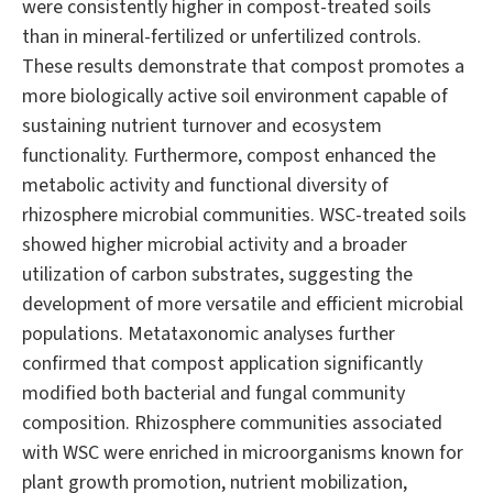
were consistently higher in compost-treated soils
than in mineral-fertilized or unfertilized controls.
These results demonstrate that compost promotes a
more biologically active soil environment capable of
sustaining nutrient turnover and ecosystem
functionality. Furthermore, compost enhanced the
metabolic activity and functional diversity of
rhizosphere microbial communities. WSC-treated soils
showed higher microbial activity and a broader
utilization of carbon substrates, suggesting the
development of more versatile and efficient microbial
populations. Metataxonomic analyses further
confirmed that compost application significantly
modified both bacterial and fungal community
composition. Rhizosphere communities associated
with WSC were enriched in microorganisms known for
plant growth promotion, nutrient mobilization,