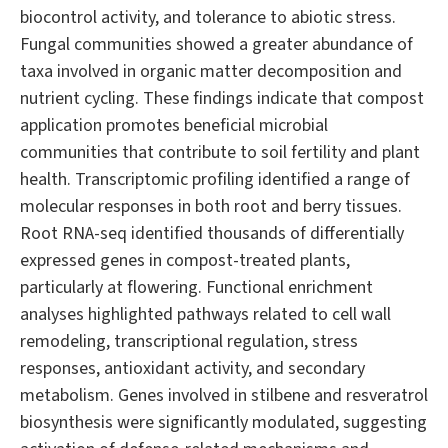
biocontrol activity, and tolerance to abiotic stress.
Fungal communities showed a greater abundance of
taxa involved in organic matter decomposition and
nutrient cycling. These findings indicate that compost
application promotes beneficial microbial
communities that contribute to soil fertility and plant
health. Transcriptomic profiling identified a range of
molecular responses in both root and berry tissues.
Root RNA-seq identified thousands of differentially
expressed genes in compost-treated plants,
particularly at flowering. Functional enrichment
analyses highlighted pathways related to cell wall
remodeling, transcriptional regulation, stress
responses, antioxidant activity, and secondary
metabolism. Genes involved in stilbene and resveratrol
biosynthesis were significantly modulated, suggesting