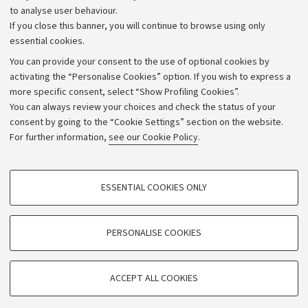
to analyse user behaviour.
University budgets
If you close this banner, you will continue to browse using only
Donations
essential cookies.
Calls and competitions
You can provide your consent to the use of optional cookies by
activating the “Personalise Cookies” option. If you wish to express a
Transparent administration
more specific consent, select “Show Profiling Cookies”.
Appeals lodged
You can always review your choices and check the status of your
consent by going to the “Cookie Settings” section on the website.
Merchandising - UniboStore
For further information,
see our Cookie Policy
.
Website and accessibility information
Accessibility statement
PROFILING COOKIES - OPTIONAL
ESSENTIAL COOKIES ONLY
Privacy policy and legal notes
These cookies are used to analyse user browsing patterns, create user profiles
based on browsing behaviour, and for marketing analysis.
Cookie Settings
Show profiling cookies
PERSONALISE COOKIES
Google/Youtube Video
©Copyright 2026 - ALMA MATER STUDIORUM - Università di
TECHNICAL COOKIES - ESSENTIAL
Bologna - Via Zamboni,
33 - 40126
Bologna - PI:
01131710376
Facebook
ACCEPT ALL COOKIES
Technical cookies are used for a range of different purposes, including but not
- CF:
80007010376
Vimeo
limited to ensuring the correct operation of the website, saving browsing