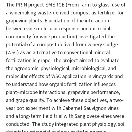
The PRIN project EMERGE (From farm to glass: use of
a winemaking waste-derived compost as fertilizer for
grapevine plants. Elucidation of the interaction
between vine molecular response and microbial
community for wine production) investigated the
potential of a compost derived from winery sludge
(WSC) as an alternative to conventional mineral
fertilization in grape. The project aimed to evaluate
the agronomic, physiological, microbiological, and
molecular effects of WSC application in vineyards and
to understand how organic fertilization influences
plant–microbe interactions, grapevine performance,
and grape quality. To achieve these objectives, a two-
year pot experiment with Cabernet Sauvignon vines
and a long-term field trial with Sangiovese vines were
conducted. The study integrated plant physiology, soil