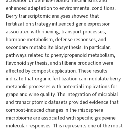
activation of defense-related mechanisms and
enhanced adaptation to environmental conditions.
Berry transcriptomic analyses showed that
fertilization strategy influenced gene expression
associated with ripening, transport processes,
hormone metabolism, defense responses, and
secondary metabolite biosynthesis. In particular,
pathways related to phenylpropanoid metabolism,
flavonoid synthesis, and stilbene production were
affected by compost application. These results
indicate that organic fertilization can modulate berry
metabolic processes with potential implications for
grape and wine quality. The integration of microbial
and transcriptomic datasets provided evidence that
compost-induced changes in the rhizosphere
microbiome are associated with specific grapevine
molecular responses. This represents one of the most