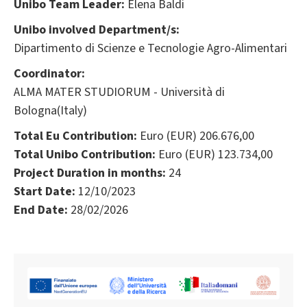
Unibo Team Leader:
Elena Baldi
Unibo involved Department/s:
Dipartimento di Scienze e Tecnologie Agro-Alimentari
Coordinator:
ALMA MATER STUDIORUM - Università di
Bologna(Italy)
Total Eu Contribution:
Euro (EUR) 206.676,00
Total Unibo Contribution:
Euro (EUR) 123.734,00
Project Duration in months:
24
Start Date:
12/10/2023
End Date:
28/02/2026