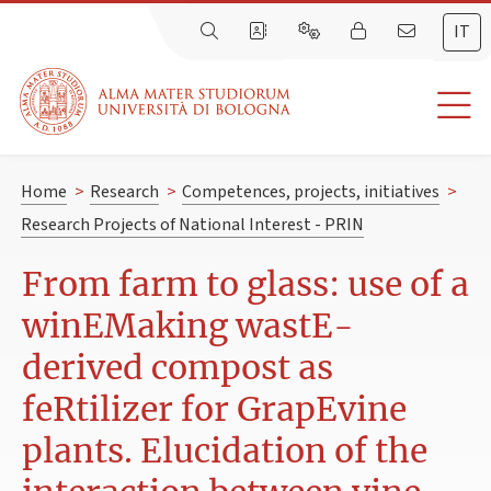
IT
Home
>
Research
>
Competences, projects, initiatives
>
Research Projects of National Interest - PRIN
From farm to glass: use of a
winEMaking wastE-
derived compost as
feRtilizer for GrapEvine
plants. Elucidation of the