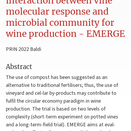
interaction between vine
molecular response and
microbial community for
wine production - EMERGE
PRIN 2022 Baldi
Abstract
The use of compost has been suggested as an
alternative to traditional fertilisers; thus, the use of
vineyard and cel-lar by-products may contribute to
fulfil the circular economy paradigm in wine
production. The trial is based on two levels of
complexity (short-term experiment on potted vines
and a long-term-field trial). EMERGE aims at eval-