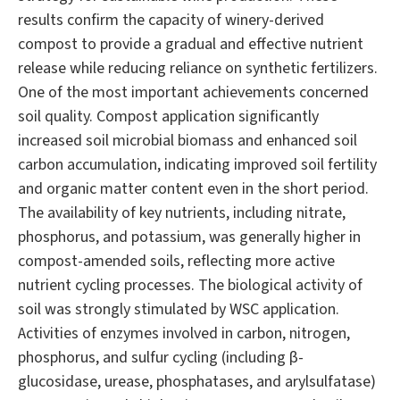
results confirm the capacity of winery-derived
compost to provide a gradual and effective nutrient
release while reducing reliance on synthetic fertilizers.
One of the most important achievements concerned
soil quality. Compost application significantly
increased soil microbial biomass and enhanced soil
carbon accumulation, indicating improved soil fertility
and organic matter content even in the short period.
The availability of key nutrients, including nitrate,
phosphorus, and potassium, was generally higher in
compost-amended soils, reflecting more active
nutrient cycling processes. The biological activity of
soil was strongly stimulated by WSC application.
Activities of enzymes involved in carbon, nitrogen,
phosphorus, and sulfur cycling (including β-
glucosidase, urease, phosphatases, and arylsulfatase)