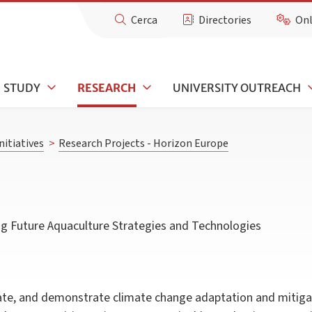
Cerca
Directories
Onl
STUDY
RESEARCH
UNIVERSITY OUTREACH
nitiatives
>
Research Projects - Horizon Europe
ing Future Aquaculture Strategies and Technologies
date, and demonstrate climate change adaptation and mitigat