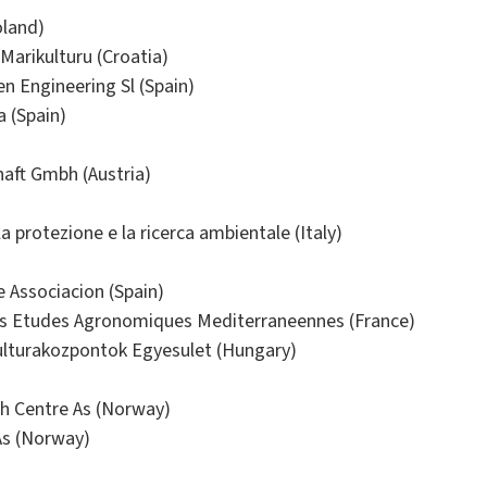
oland)
Marikulturu (Croatia)
 Engineering Sl (Spain)
a (Spain)
haft Gmbh (Austria)
la protezione e la ricerca ambientale (Italy)
 Associacion (Spain)
es Etudes Agronomiques Mediterraneennes (France)
ulturakozpontok Egyesulet (Hungary)
ch Centre As (Norway)
s (Norway)