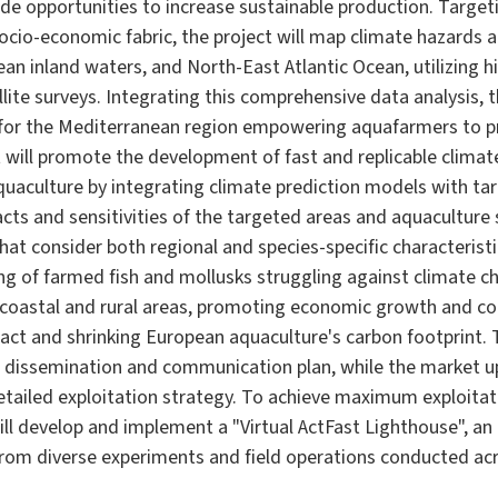
de opportunities to increase sustainable production. Targe
socio-economic fabric, the project will map climate hazards 
an inland waters, and North-East Atlantic Ocean, utilizing hi
lite surveys. Integrating this comprehensive data analysis, t
m for the Mediterranean region empowering aquafarmers to 
t will promote the development of fast and replicable climat
quaculture by integrating climate prediction models with tar
acts and sensitivities of the targeted areas and aquaculture
hat consider both regional and species-specific characterist
eing of farmed fish and mollusks struggling against climate c
n coastal and rural areas, promoting economic growth and co
ct and shrinking European aquaculture's carbon footprint. 
e dissemination and communication plan, while the market up
detailed exploitation strategy. To achieve maximum exploitat
ill develop and implement a "Virtual ActFast Lighthouse", a
a from diverse experiments and field operations conducted a