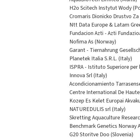
H2o Scitech Instytut Wody (P
Cromaris Dionicko Drustvo Za 
Ntt Data Europe & Latam Green
Fundacion Azti - Azti Fundazio
Nofima As (Norway)
Garant - Tiernahrung Gesellsc
Planetek Italia S.R.L. (Italy)
ISPRA - Istituto Superiore per 
Innova Srl (Italy)
Acondicionamiento Tarrasense
Centre International De Haut
Kozep Es Kelet Europai Akvak
NATUREDULIS srl (Italy)
Skretting Aquaculture Resear
Benchmark Genetics Norway A
G20 Storitve Doo (Slovenia)