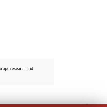
urope research and