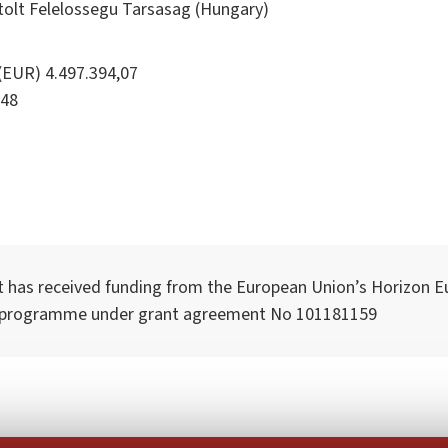
tolt Felelossegu Tarsasag (Hungary)
(EUR) 4.497.394,07
48
t has received funding from the European Union’s Horizon E
 programme under grant agreement No 101181159