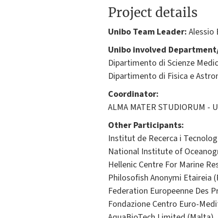
Project details
Unibo Team Leader:
Alessio
Unibo involved Department/
Dipartimento di Scienze Medic
Dipartimento di Fisica e Astr
Coordinator:
ALMA MATER STUDIORUM - Univ
Other Participants:
Institut de Recerca i Tecnolog
National Institute of Oceanog
Hellenic Centre For Marine Re
Philosofish Anonymi Etaireia (
Federation Europeenne Des Pr
Fondazione Centro Euro-Medit
AquaBioTech Limited (Malta)