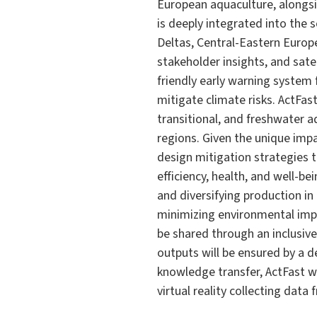
European aquaculture, alongsi
is deeply integrated into the 
Deltas, Central-Eastern Europe
stakeholder insights, and satel
friendly early warning syste
mitigate climate risks. ActFas
transitional, and freshwater a
regions. Given the unique imp
design mitigation strategies t
efficiency, health, and well-b
and diversifying production i
minimizing environmental impa
be shared through an inclusiv
outputs will be ensured by a 
knowledge transfer, ActFast w
virtual reality collecting dat