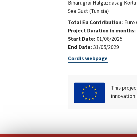
Biharugrai Halgazdasag Korla
Sea Gust (Tunisia)
Total Eu Contribution:
Euro 
Project Duration in months:
Start Date:
01/06/2025
End Date:
31/05/2029
Cordis webpage
This projec
innovation