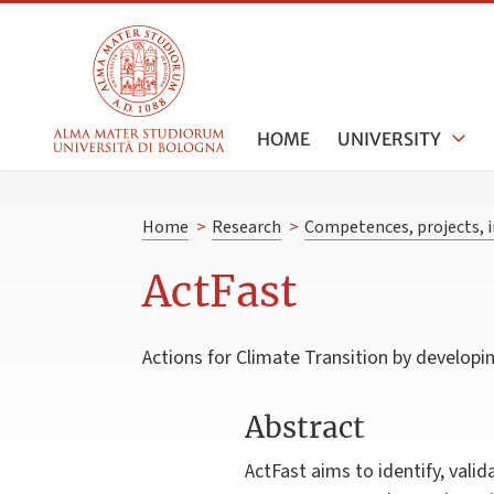
HOME
UNIVERSITY
Home
>
Research
>
Competences, projects, i
ActFast
Actions for Climate Transition by develop
Abstract
ActFast aims to identify, vali