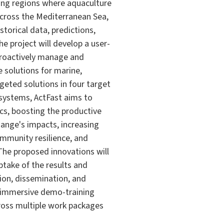
ting regions where aquaculture
across the Mediterranean Sea,
storical data, predictions,
he project will develop a user-
proactively manage and
e solutions for marine,
geted solutions in four target
 systems, ActFast aims to
ics, boosting the productive
hange's impacts, increasing
mmunity resilience, and
The proposed innovations will
take of the results and
ion, dissemination, and
n immersive demo-training
cross multiple work packages