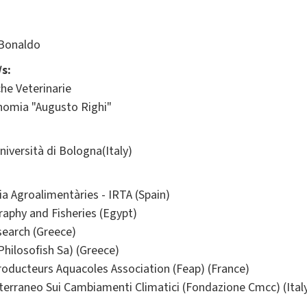
 Bonaldo
s:
he Veterinarie
onomia "Augusto Righi"
ersità di Bologna(Italy)
ia Agroalimentàries - IRTA (Spain)
raphy and Fisheries (Egypt)
search (Greece)
Philosofish Sa) (Greece)
oducteurs Aquacoles Association (Feap) (France)
erraneo Sui Cambiamenti Climatici (Fondazione Cmcc) (Ital