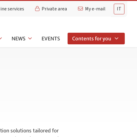
ine services
Private area
My e-mail
IT
NEWS
EVENTS
Contents for you
ion solutions tailored for