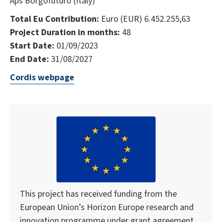
Aps Borgofuturo (Italy)
Total Eu Contribution:
Euro (EUR) 6.452.255,63
Project Duration in months:
48
Start Date:
01/09/2023
End Date:
31/08/2027
Cordis webpage
This project has received funding from the
European Union’s Horizon Europe research and
innovation programme under grant agreement