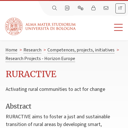
IT
Home
>
Research
>
Competences, projects, initiatives
>
Research Projects - Horizon Europe
RURACTIVE
Activating rural communities to act for change
Abstract
RURACTIVE aims to foster a just and sustainable
transition of rural areas by developing smart,