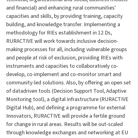
and financial) and enhancing rural communities'
capacities and skills, by providing training, capacity
building, and knowledge transfer. Implementing a
methodology for RIEs establishment in 12 Ds,
RURACTIVE will work towards inclusive decision-
making processes for all, including vulnerable groups
and people at risk of exclusion, providing RIEs with
instruments and capacities to collaboratively co-
develop, co-implement and co-monitor smart and
community-led solutions. Also, by offering an open set
of datadriven tools (Decision Support Tool, Adaptive
Monitoring tool), a digital infrastructure (RURACTIVE
Digital Hub), and defining a programme for external
Innovators, RURACTIVE will provide a fertile ground
for change in rural areas. Results will be out-scaled
through knowledge exchanges and networking at EU