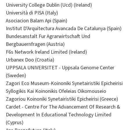
University College Dublin (Ucd) (Ireland)
Università di PISA (Italy)
Asociacion Balam Api (Spain)
Institut D'Arquitectura Avancada De Catalunya (Spain)
Bundesanstalt Fur Agrarwirtschaft Und
Bergbauernfragen (Austria)
F6s Network Ireland Limited (Ireland)
Urbanex Doo (Croatia)
UPPSALA UNIVERSITET - Uppsala Genome Center
(Sweden)
Zagori Eco Museum-Koinoniki Synetairistiki Epicheirisi
Syllogikis Kai Koinonikis Ofeleias Oikomouseio
Zagoriou Koinoniki Synetairistiki Epicheirisi (Greece)
Cardet - Centre For The Advancement Of Research &
Development In Educational Technology Limited
(Cyprus)