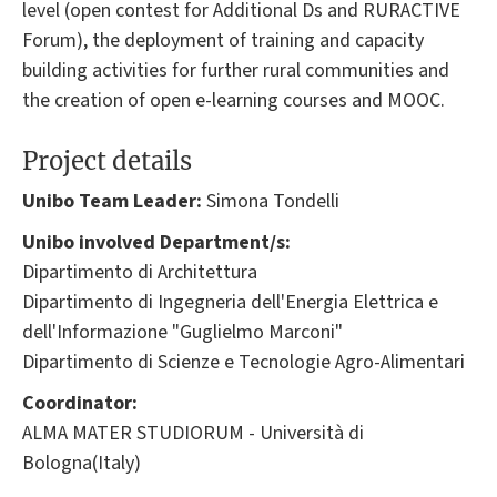
level (open contest for Additional Ds and RURACTIVE
Forum), the deployment of training and capacity
building activities for further rural communities and
the creation of open e-learning courses and MOOC.
Project details
Unibo Team Leader:
Simona Tondelli
Unibo involved Department/s:
Dipartimento di Architettura
Dipartimento di Ingegneria dell'Energia Elettrica e
dell'Informazione "Guglielmo Marconi"
Dipartimento di Scienze e Tecnologie Agro-Alimentari
Coordinator:
ALMA MATER STUDIORUM - Università di
Bologna(Italy)