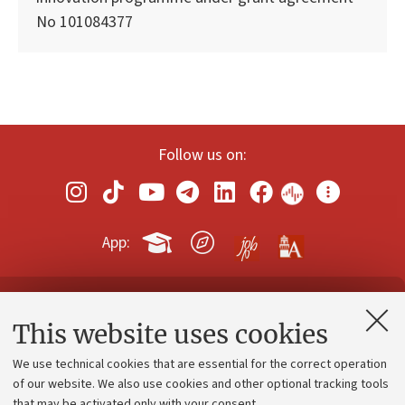
No 101084377
Follow us on:
App:
Contacts and certified e-mail (PEC)
This website uses cookies
Administrative divisions
We use technical cookies that are essential for the correct operation
Work with us
of our website. We also use cookies and other optional tracking tools
that may be activated only with your consent.