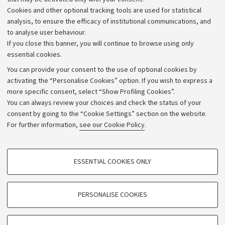
Alumni community
Cookies and other optional tracking tools are used for statistical
Strategic plan
analysis, to ensure the efficacy of institutional communications, and
to analyse user behaviour.
University budgets
If you close this banner, you will continue to browse using only
Donations
essential cookies.
Calls and competitions
You can provide your consent to the use of optional cookies by
activating the “Personalise Cookies” option. If you wish to express a
Transparent administration
more specific consent, select “Show Profiling Cookies”.
Appeals lodged
You can always review your choices and check the status of your
consent by going to the “Cookie Settings” section on the website.
Merchandising - UniboStore
For further information,
see our Cookie Policy
.
Website and accessibility information
Accessibility statement
PROFILING COOKIES - OPTIONAL
ESSENTIAL COOKIES ONLY
Privacy policy and legal notes
These cookies are used to analyse user browsing patterns, create user profiles
based on browsing behaviour, and for marketing analysis.
Cookie Settings
Show profiling cookies
PERSONALISE COOKIES
Google/Youtube Video
©Copyright 2026 - ALMA MATER STUDIORUM - Università di
TECHNICAL COOKIES - ESSENTIAL