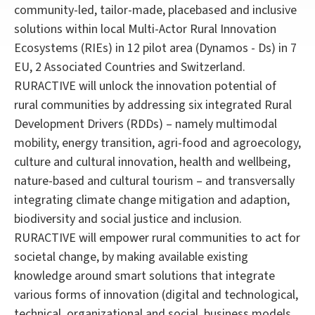
community-led, tailor-made, placebased and inclusive
solutions within local Multi-Actor Rural Innovation
Ecosystems (RIEs) in 12 pilot area (Dynamos - Ds) in 7
EU, 2 Associated Countries and Switzerland.
RURACTIVE will unlock the innovation potential of
rural communities by addressing six integrated Rural
Development Drivers (RDDs) – namely multimodal
mobility, energy transition, agri-food and agroecology,
culture and cultural innovation, health and wellbeing,
nature-based and cultural tourism – and transversally
integrating climate change mitigation and adaption,
biodiversity and social justice and inclusion.
RURACTIVE will empower rural communities to act for
societal change, by making available existing
knowledge around smart solutions that integrate
various forms of innovation (digital and technological,
technical, organizational and social, business models