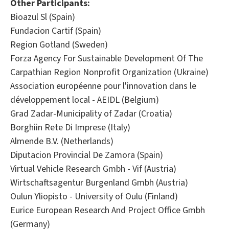
Other Participants:
Bioazul Sl (Spain)
Fundacion Cartif (Spain)
Region Gotland (Sweden)
Forza Agency For Sustainable Development Of The
Carpathian Region Nonprofit Organization (Ukraine)
Association européenne pour l'innovation dans le
développement local - AEIDL (Belgium)
Grad Zadar-Municipality of Zadar (Croatia)
Borghiin Rete Di Imprese (Italy)
Almende B.V. (Netherlands)
Diputacion Provincial De Zamora (Spain)
Virtual Vehicle Research Gmbh - Vif (Austria)
Wirtschaftsagentur Burgenland Gmbh (Austria)
Oulun Yliopisto - University of Oulu (Finland)
Eurice European Research And Project Office Gmbh
(Germany)