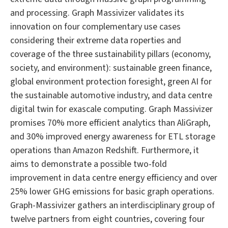
and processing. Graph Massivizer validates its
innovation on four complementary use cases
considering their extreme data roperties and
coverage of the three sustainability pillars (economy,
society, and environment): sustainable green finance,
global environment protection foresight, green AI for
the sustainable automotive industry, and data centre
digital twin for exascale computing. Graph Massivizer
promises 70% more efficient analytics than AliGraph,
and 30% improved energy awareness for ETL storage
operations than Amazon Redshift. Furthermore, it
aims to demonstrate a possible two-fold
improvement in data centre energy efficiency and over
25% lower GHG emissions for basic graph operations.
Graph-Massivizer gathers an interdisciplinary group of
twelve partners from eight countries, covering four