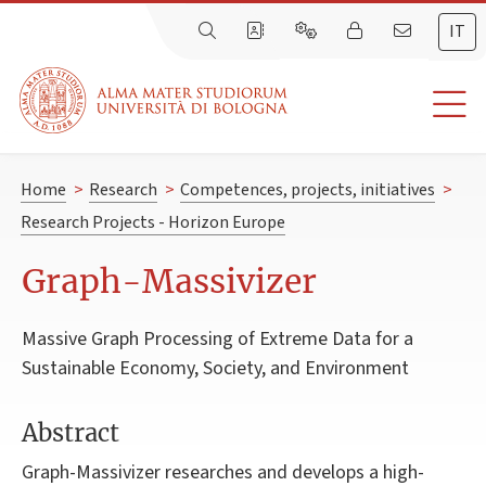
IT
Home
>
Research
>
Competences, projects, initiatives
>
Research Projects - Horizon Europe
Graph-Massivizer
Massive Graph Processing of Extreme Data for a
Sustainable Economy, Society, and Environment
Abstract
Graph-Massivizer researches and develops a high-