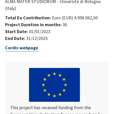
ALMA MATER STUDIORUM - Università di Bologna
(Italy)
Total Eu Contribution:
Euro (EUR) 4.998.062,50
Project Duration in months:
36
Start Date:
01/01/2023
End Date:
31/12/2025
Cordis webpage
This project has received funding from the