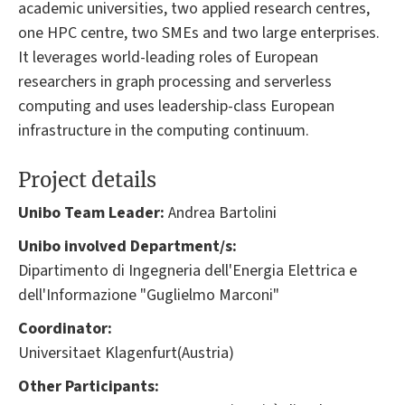
academic universities, two applied research centres,
one HPC centre, two SMEs and two large enterprises.
It leverages world-leading roles of European
researchers in graph processing and serverless
computing and uses leadership-class European
infrastructure in the computing continuum.
Project details
Unibo Team Leader:
Andrea Bartolini
Unibo involved Department/s:
Dipartimento di Ingegneria dell'Energia Elettrica e
dell'Informazione "Guglielmo Marconi"
Coordinator:
Universitaet Klagenfurt(Austria)
Other Participants: