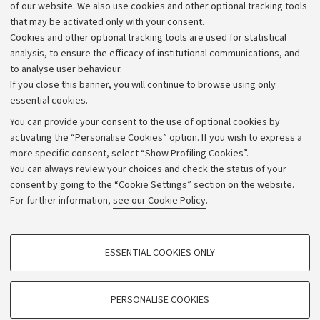
Work with us
of our website. We also use cookies and other optional tracking tools
that may be activated only with your consent.
Alumni community
Cookies and other optional tracking tools are used for statistical
Strategic plan
analysis, to ensure the efficacy of institutional communications, and
to analyse user behaviour.
University budgets
If you close this banner, you will continue to browse using only
Donations
essential cookies.
Calls and competitions
You can provide your consent to the use of optional cookies by
activating the “Personalise Cookies” option. If you wish to express a
Transparent administration
more specific consent, select “Show Profiling Cookies”.
Appeals lodged
You can always review your choices and check the status of your
consent by going to the “Cookie Settings” section on the website.
Merchandising - UniboStore
For further information,
see our Cookie Policy
.
Website and accessibility information
Accessibility statement
PROFILING COOKIES - OPTIONAL
ESSENTIAL COOKIES ONLY
Privacy policy and legal notes
These cookies are used to analyse user browsing patterns, create user profiles
based on browsing behaviour, and for marketing analysis.
Cookie Settings
Show profiling cookies
PERSONALISE COOKIES