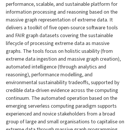
performance, scalable, and sustainable platform for
information processing and reasoning based on the
massive graph representation of extreme data. It
delivers a toolkit of five open-source software tools
and FAIR graph datasets covering the sustainable
lifecycle of processing extreme data as massive
graphs. The tools focus on holistic usability (from
extreme data ingestion and massive graph creation),
automated intelligence (through analytics and
reasoning), performance modelling, and
environmental sustainability tradeoffs, supported by
credible data-driven evidence across the computing
continuum. The automated operation based on the
emerging serverless computing paradigm supports
experienced and novice stakeholders from a broad
group of large and small organisations to capitalise on
extreme data through massive graph programming