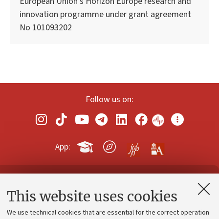
European Union’s Horizon Europe research and
innovation programme under grant agreement
No 101093202
Follow us on:
App:
Contacts and certified e-mail (PEC)
This website uses cookies
Administrative divisions
We use technical cookies that are essential for the correct operation