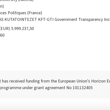
n)
ces Politiques (France)
KUTATOINTEZET KFT-GTI Government Transparency Instit
(EUR) 5.999.237,50
60
t has received funding from the European Union’s Horizon E
 programme under grant agreement No 101132405