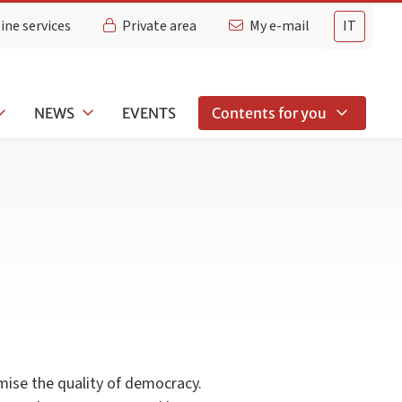
ine services
Private area
My e-mail
IT
NEWS
EVENTS
Contents for you
mise the quality of democracy.