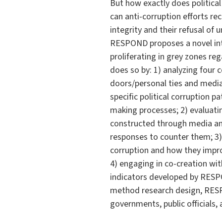
But how exactly does politic
can anti-corruption efforts r
integrity and their refusal of
RESPOND proposes a novel inte
proliferating in grey zones reg
does so by: 1) analyzing four c
doors/personal ties and medi
specific political corruption p
making processes; 2) evaluating
constructed through media and
responses to counter them; 3)
corruption and how they improv
4) engaging in co-creation wit
indicators developed by RESPO
method research design, RESP
governments, public officials, 