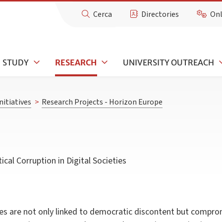
Cerca
Directories
Onl
STUDY
RESEARCH
UNIVERSITY OUTREACH
nitiatives
>
Research Projects - Horizon Europe
l Corruption in Digital Societies
es are not only linked to democratic discontent but compro