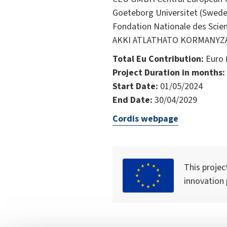
Goeteborg Universitet (Swede
Fondation Nationale des Scien
AKKI ATLATHATO KORMANYZAS 
Total Eu Contribution:
Euro 
Project Duration in months:
Start Date:
01/05/2024
End Date:
30/04/2029
Cordis webpage
This projec
innovation