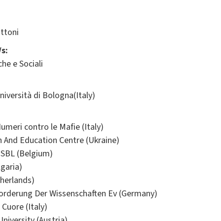
ttoni
s:
he e Sociali
ersità di Bologna(Italy)
meri contro le Mafie (Italy)
h And Education Centre (Ukraine)
ISBL (Belgium)
lgaria)
herlands)
Forderung Der Wissenschaften Ev (Germany)
 Cuore (Italy)
iversity (Austria)