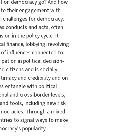
act on democracy go? And how
mote their engagement with
al challenges for democracy,
as conducts and acts, often
ion in the policy cycle. It
al finance, lobbying, revolving
of influences connected to
pation in political decision-
d citizens and is socially
timacy and credibility and on
s entangle with political
nal and cross-border levels;
and tools, including new risk
democracies. Through a mixed-
tries to signal ways to make
mocracy’s popularity.