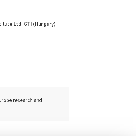
ute Ltd. GTI (Hungary)
urope research and