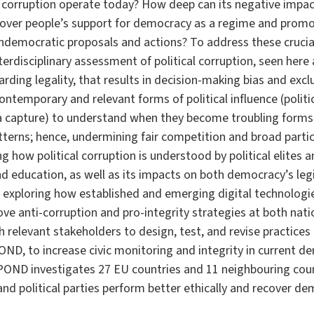
al corruption operate today? How deep can its negative imp
ecover people’s support for democracy as a regime and pro
 undemocratic proposals and actions? To address these cruci
rdisciplinary assessment of political corruption, seen here 
arding legality, that results in decision-making bias and exclus
ontemporary and relevant forms of political influence (politic
a capture) to understand when they become troubling forms 
atterns; hence, undermining fair competition and broad partici
 how political corruption is understood by political elites an
 education, as well as its impacts on both democracy’s legi
 exploring how established and emerging digital technologie
e anti-corruption and pro-integrity strategies at both natio
h relevant stakeholders to design, test, and revise practices 
ND, to increase civic monitoring and integrity in current 
OND investigates 27 EU countries and 11 neighbouring coun
and political parties perform better ethically and recover de