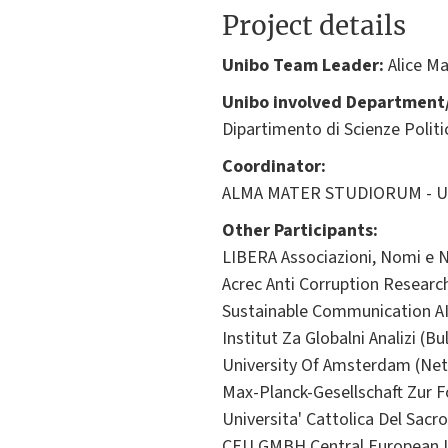
Project details
Unibo Team Leader:
Alice Ma
Unibo involved Department/
Dipartimento di Scienze Politic
Coordinator:
ALMA MATER STUDIORUM - Univ
Other Participants:
LIBERA Associazioni, Nomi e Nu
Acrec Anti Corruption Researc
Sustainable Communication A
Institut Za Globalni Analizi (Bu
University Of Amsterdam (Net
Max-Planck-Gesellschaft Zur 
Universita' Cattolica Del Sacro
CEU GMBH Central European Un