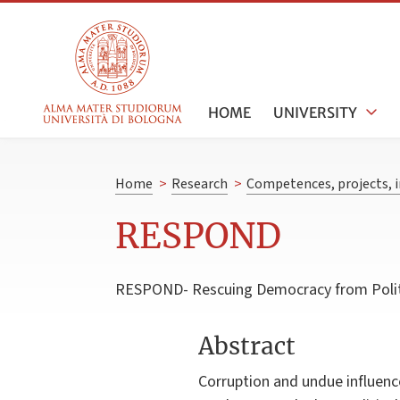
HOME
UNIVERSITY
Home
>
Research
>
Competences, projects, i
RESPOND
RESPOND- Rescuing Democracy from Politica
Abstract
Corruption and undue influenc