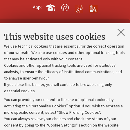
App:
Contacts and certified e-mail (PEC)
This website uses cookies
Administrative divisions
We use technical cookies that are essential for the correct operation
Work with us
of our website. We also use cookies and other optional tracking tools
that may be activated only with your consent.
Alumni community
Cookies and other optional tracking tools are used for statistical
Strategic plan
analysis, to ensure the efficacy of institutional communications, and
to analyse user behaviour.
University budgets
If you close this banner, you will continue to browse using only
Donations
essential cookies.
Calls and competitions
You can provide your consent to the use of optional cookies by
activating the “Personalise Cookies” option. If you wish to express a
Transparent administration
more specific consent, select “Show Profiling Cookies”.
Appeals lodged
You can always review your choices and check the status of your
consent by going to the “Cookie Settings” section on the website.
Merchandising - UniboStore