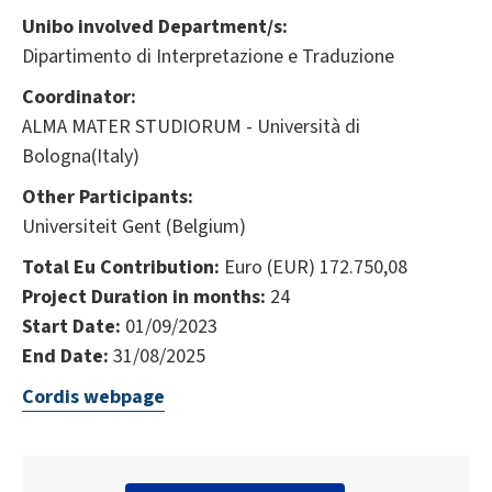
Unibo involved Department/s:
Dipartimento di Interpretazione e Traduzione
Coordinator:
ALMA MATER STUDIORUM - Università di
Bologna(Italy)
Other Participants:
Universiteit Gent (Belgium)
Total Eu Contribution:
Euro (EUR) 172.750,08
Project Duration in months:
24
Start Date:
01/09/2023
End Date:
31/08/2025
Cordis webpage