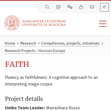
IT
Home
>
Research
>
Competences, projects, initiatives
>
Research Projects - Horizon Europe
FAITH
Fluency as faithfulness: A cognitive approach to an
interpreting mega-corpus
Project details
Unibo Team Leader:
Mariachiara Russo