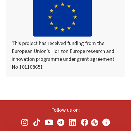
This project has received funding from the
European Union’s Horizon Europe research and
innovation programme under grant agreement
No 101108651
Follow us on: