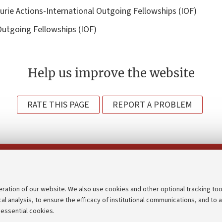
rie Actions-International Outgoing Fellowships (IOF)
Outgoing Fellowships (IOF)
Help us improve the website
RATE THIS PAGE
REPORT A PROBLEM
Follow us on:
eration of our website. We also use cookies and other optional tracking too
cal analysis, to ensure the efficacy of institutional communications, and to 
an
Transparent administration
 essential cookies.
udgets
Appeals lodged