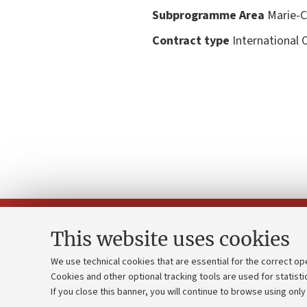
Subprogramme Area
Marie-Cu
Contract type
International 
This website uses cookies
We use technical cookies that are essential for the correct op
Cookies and other optional tracking tools are used for statisti
Strategic pl
Contacts and certified e-mail (PEC)
If you close this banner, you will continue to browse using only
University b
Administrative divisions