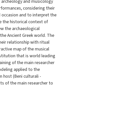
f archeology and musicology
rformances, considering their
d occasion and to interpret the
e the historical context of
iew the archaeological
n the Ancient Greek world. The
ir relationship with ritual
eractive map of the musical
stitution that is world leading
training of the main researcher
odeling applied to the
 host (Beni culturali -
cts of the main researcher to