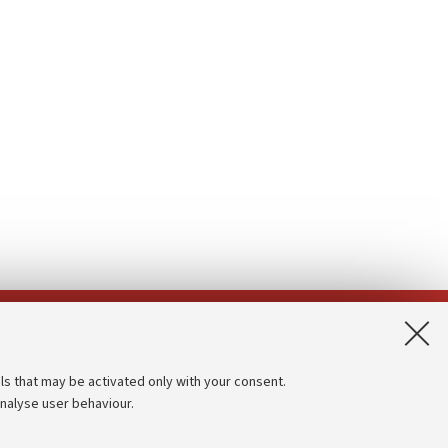
App:
ls that may be activated only with your consent.
analyse user behaviour.
Accessibility statement
Privacy policy and legal notes