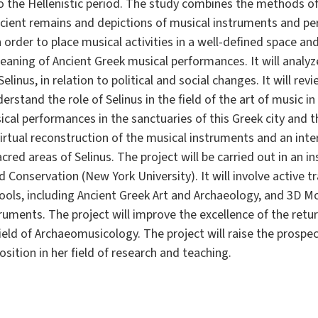
o the Hellenistic period. The study combines the methods o
ncient remains and depictions of musical instruments and pe
n order to place musical activities in a well-defined space an
meaning of Ancient Greek musical performances. It will analyz
linus, in relation to political and social changes. It will rev
rstand the role of Selinus in the field of the art of music i
cal performances in the sanctuaries of this Greek city and the
a virtual reconstruction of the musical instruments and an int
red areas of Selinus. The project will be carried out in an in
nd Conservation (New York University). It will involve active 
tools, including Ancient Greek Art and Archaeology, and 3D M
uments. The project will improve the excellence of the return
field of Archaeomusicology. The project will raise the prospe
ition in her field of research and teaching.