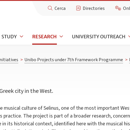
Cerca
Directories
Onl
STUDY
RESEARCH
UNIVERSITY OUTREACH
nitiatives
>
Unibo Projects under 7th Framework Programme
>
Greek city in the West.
he musical culture of Selinus, one of the most important West
s practice. The project is part of a broader research, concer
in its historical context, identified here with the musical his