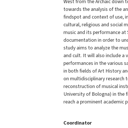
West from the Archaic down t
towards the analysis of the a
findspot and context of use, i
cultural, religious and social 
music and its performance at Se
documentation in order to unde
study aims to analyze the musi
and cult. It will also include 
performances in the various sac
in both fields of Art History a
on multidisciplinary research 
reconstruction of musical instr
University of Bologna) in the 
reach a prominent academic pos
Coordinator