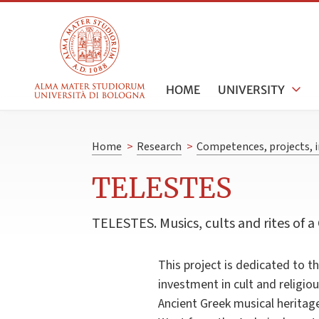
HOME
UNIVERSITY
Home
>
Research
>
Competences, projects, i
TELESTES
TELESTES. Musics, cults and rites of a 
This project is dedicated to t
investment in cult and religiou
Ancient Greek musical heritage 