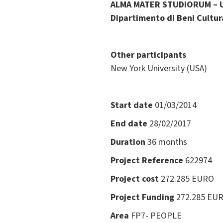
ALMA MATER STUDIORUM – 
Dipartimento di Beni Cultura
Other participants
New York University (USA)
Start date
01/03/2014
End date
28/02/2017
Duration
36 months
Project Reference
622974
Project cost
272.285 EURO
Project Funding
272.285 EU
Area
FP7- PEOPLE