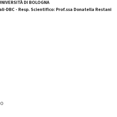
UNIVERSITÀ DI BOLOGNA
li-DBC - Resp. Scientifico: Prof.ssa Donatella Restani
RO