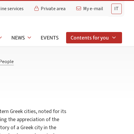
ine services
Private area
My e-mail
IT
NEWS
EVENTS
Contents for you
People
ern Greek cities, noted for its
ning the appreciation of the
tory of a Greek city in the