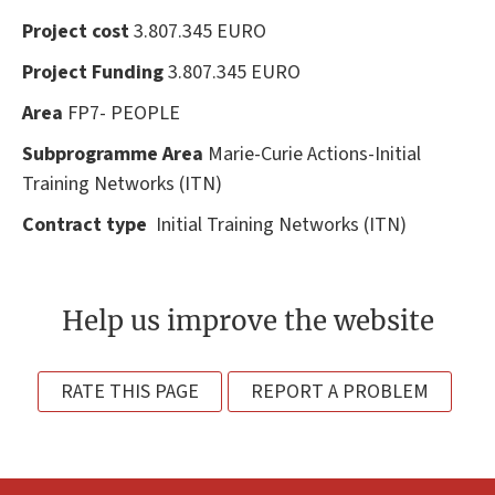
Project cost
3.807.345 EURO
Project Funding
3.807.345 EURO
Area
FP7- PEOPLE
Subprogramme Area
Marie-Curie Actions-Initial
Training Networks (ITN)
Contract type
Initial Training Networks (ITN)
Help us improve the website
RATE THIS PAGE
REPORT A PROBLEM