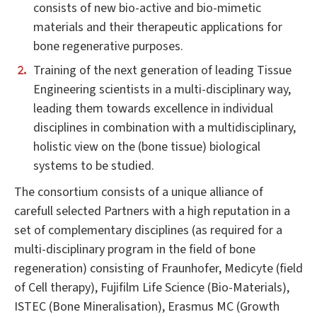
consists of new bio-active and bio-mimetic
materials and their therapeutic applications for
bone regenerative purposes.
Training of the next generation of leading Tissue
Engineering scientists in a multi-disciplinary way,
leading them towards excellence in individual
disciplines in combination with a multidisciplinary,
holistic view on the (bone tissue) biological
systems to be studied.
The consortium consists of a unique alliance of
carefull selected Partners with a high reputation in a
set of complementary disciplines (as required for a
multi-disciplinary program in the field of bone
regeneration) consisting of Fraunhofer, Medicyte (field
of Cell therapy), Fujifilm Life Science (Bio-Materials),
ISTEC (Bone Mineralisation), Erasmus MC (Growth