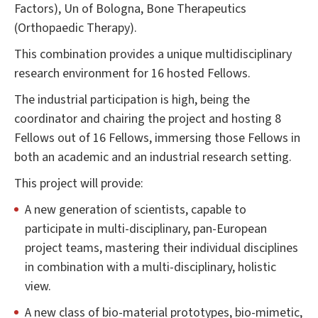
Factors), Un of Bologna, Bone Therapeutics
(Orthopaedic Therapy).
This combination provides a unique multidisciplinary
research environment for 16 hosted Fellows.
The industrial participation is high, being the
coordinator and chairing the project and hosting 8
Fellows out of 16 Fellows, immersing those Fellows in
both an academic and an industrial research setting.
This project will provide:
A new generation of scientists, capable to
participate in multi-disciplinary, pan-European
project teams, mastering their individual disciplines
in combination with a multi-disciplinary, holistic
view.
A new class of bio-material prototypes, bio-mimetic,