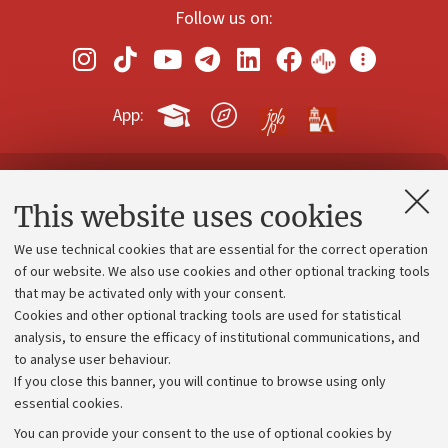
Follow us on:
App:
Contacts and certified e-mail (PEC)
This website uses cookies
Administrative divisions
We use technical cookies that are essential for the correct operation
Work with us
of our website. We also use cookies and other optional tracking tools
that may be activated only with your consent.
Alumni community
Cookies and other optional tracking tools are used for statistical
Strategic plan
analysis, to ensure the efficacy of institutional communications, and
to analyse user behaviour.
University budgets
If you close this banner, you will continue to browse using only
Donations
essential cookies.
Calls and competitions
You can provide your consent to the use of optional cookies by