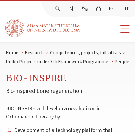
IT
Home
>
Research
>
Competences, projects, initiatives
>
Unibo Projects under 7th Framework Programme
>
People
BIO-INSPIRE
Bio-inspired bone regeneration
BIO-INSPIRE will develop a new horizon in
Orthopaedic Therapy by:
Development of a technology platform that