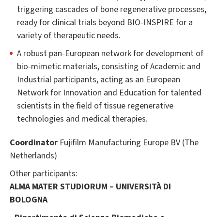
triggering cascades of bone regenerative processes,
ready for clinical trials beyond BIO-INSPIRE for a
variety of therapeutic needs.
A robust pan-European network for development of
bio-mimetic materials, consisting of Academic and
Industrial participants, acting as an European
Network for Innovation and Education for talented
scientists in the field of tissue regenerative
technologies and medical therapies.
Coordinator
Fujifilm Manufacturing Europe BV (The
Netherlands)
Other participants:
ALMA MATER STUDIORUM – UNIVERSITÀ DI
BOLOGNA