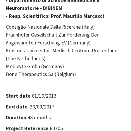
- Dipartimento di Scienze Biomediche e
Neuromotorie - DIBINEM
- Resp. Scientifico: Prof. Maurilio Marcacci
Consiglio Nazionale Delle Ricerche (Italy)
Fraunhofer Gesellschaft Zur Forderung Der
Angewandten Forschung EV (Germany)
Erasmus Universitair Medisch Centrum Rotterdam
(The Netherlands)
Medicyte Gmbh (Germany)
Bone Therapeutics Sa (Belgium)
Start date
01/10/2013
End date
30/09/2017
Duration
48 months
Project Reference
607051